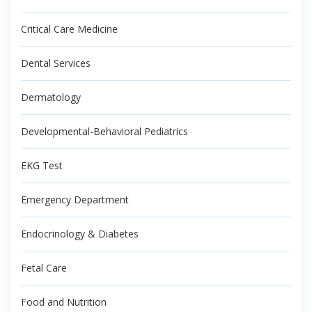
Critical Care Medicine
Dental Services
Dermatology
Developmental-Behavioral Pediatrics
EKG Test
Emergency Department
Endocrinology & Diabetes
Fetal Care
Food and Nutrition