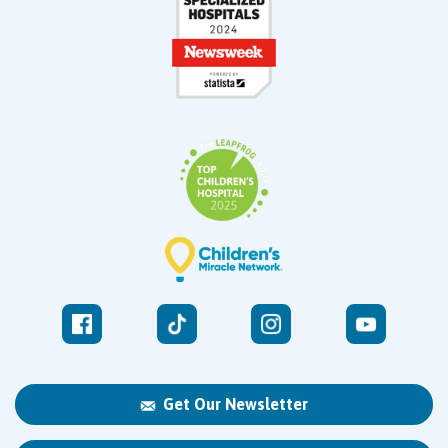
Get Our Newsletter