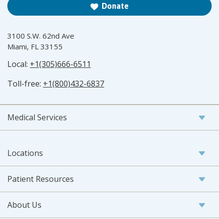
Donate
3100 S.W. 62nd Ave
Miami, FL 33155
Local:
+1(305)666-6511
Toll-free:
+1(800)432-6837
Medical Services
Locations
Patient Resources
About Us