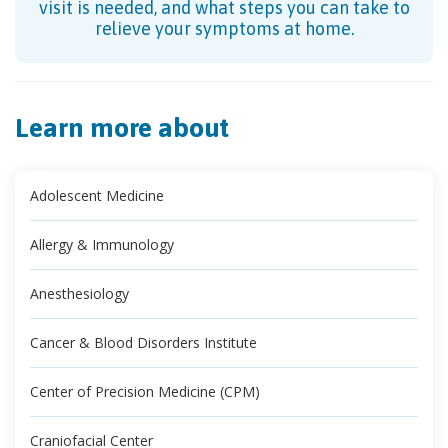
visit is needed, and what steps you can take to
relieve your symptoms at home.
Learn more about
Adolescent Medicine
Allergy & Immunology
Anesthesiology
Cancer & Blood Disorders Institute
Center of Precision Medicine (CPM)
Craniofacial Center