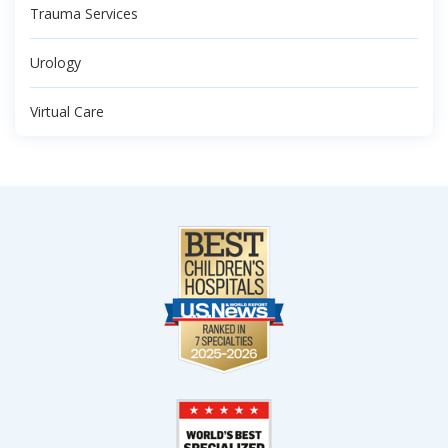
Trauma Services
Urology
Virtual Care