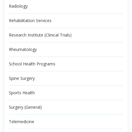
Radiology
Rehabilitation Services
Research Institute (Clinical Trials)
Rheumatology
School Health Programs
Spine Surgery
Sports Health
Surgery (General)
Telemedicine