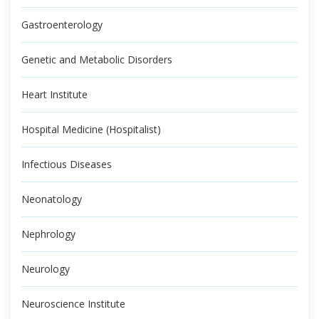
Gastroenterology
Genetic and Metabolic Disorders
Heart Institute
Hospital Medicine (Hospitalist)
Infectious Diseases
Neonatology
Nephrology
Neurology
Neuroscience Institute