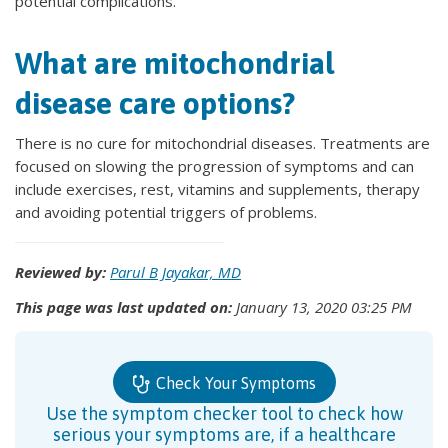
potential complications.
What are mitochondrial
disease care options?
There is no cure for mitochondrial diseases. Treatments are
focused on slowing the progression of symptoms and can
include exercises, rest, vitamins and supplements, therapy
and avoiding potential triggers of problems.
Reviewed by:
Parul B Jayakar, MD
This page was last updated on:
January 13, 2020 03:25 PM
Check Your Symptoms
Use the symptom checker tool to check how
serious your symptoms are, if a healthcare