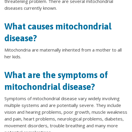
threatening problem. There are several mitochondrial
diseases currently known.
What causes mitochondrial
disease?
Mitochondria are maternally inherited from a mother to all
her kids.
What are the symptoms of
mitochondrial disease?
Symptoms of mitochondrial disease vary widely involving
multiple systems and are potentially severe. They include
vision and hearing problems, poor growth, muscle weakness
and pain, heart problems, neurological problems, diabetes,
movement disorders, trouble breathing and many more