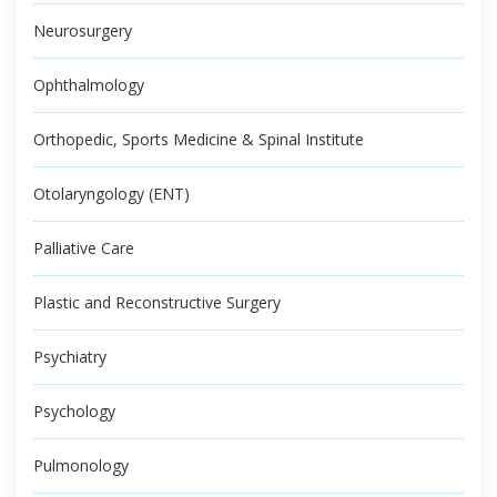
Neurosurgery
Ophthalmology
Orthopedic, Sports Medicine & Spinal Institute
Otolaryngology (ENT)
Palliative Care
Plastic and Reconstructive Surgery
Psychiatry
Psychology
Pulmonology