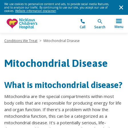
We use cookies to personalize content and ads, to provide social media features,
and to analyze our traffic. By continuing to use our site, you accept our use of
cookies.
Website information disclaimer
.
Menu
Call
Search
Conditions We Treat
>
Mitochondrial Disease
Mitochondrial Disease
What is mitochondrial disease?
Mitochondria are the special compartments within most
body cells that are responsible for producing energy for life
and organ function. If there’s a problem with how the
mitochondria function, this can be a categorized as a
mitochondrial disease. It’s a potentially serious, life-