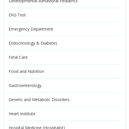
Developmental-Behavioral Pediatrics
EKG Test
Emergency Department
Endocrinology & Diabetes
Fetal Care
Food and Nutrition
Gastroenterology
Genetic and Metabolic Disorders
Heart Institute
Hospital Medicine (Hospitalist)