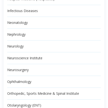
Infectious Diseases
Neonatology
Nephrology
Neurology
Neuroscience Institute
Neurosurgery
Ophthalmology
Orthopedic, Sports Medicine & Spinal Institute
Otolaryngology (ENT)