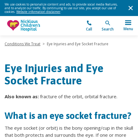
We use cookies to personalize content and ads, to provide social media features,
and to analyze our traffic. By continuing to use our site, you accept our use of
cookies.
Website information disclaimer
.
Menu
Call
Search
Conditions We Treat
>
Eye Injuries and Eye Socket Fracture
Eye Injuries and Eye
Socket Fracture
Also known as:
fracture of the orbit, orbital fracture.
What is an eye socket fracture?
The eye socket (or orbit) is the bony opening/cup in the skull
that both protects and surrounds the eye. If one or more