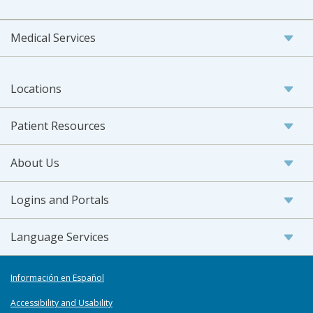
Medical Services
Locations
Patient Resources
About Us
Logins and Portals
Language Services
Información en Español
Accessibility and Usability