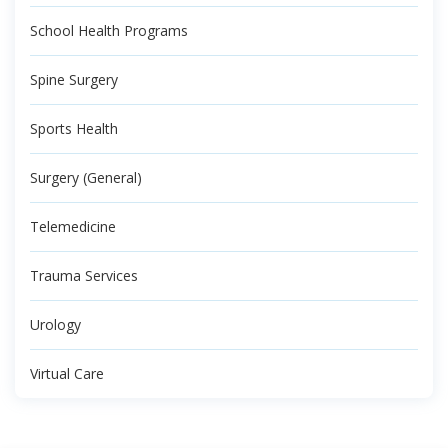
School Health Programs
Spine Surgery
Sports Health
Surgery (General)
Telemedicine
Trauma Services
Urology
Virtual Care