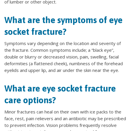
of lumber or other object.
What are the symptoms of eye
socket fracture?
Symptoms vary depending on the location and severity of
the fracture. Common symptoms include; a “black eye”,
double or blurry or decreased vision, pain, swelling, facial
deformities (a flattened cheek), numbness of the forehead
eyelids and upper lip, and air under the skin near the eye.
What are eye socket fracture
care options?
Minor fractures can heal on their own with ice packs to the
face, rest, pain relievers and an antibiotic may be prescribed
to prevent infection. Vision problems frequently resolve