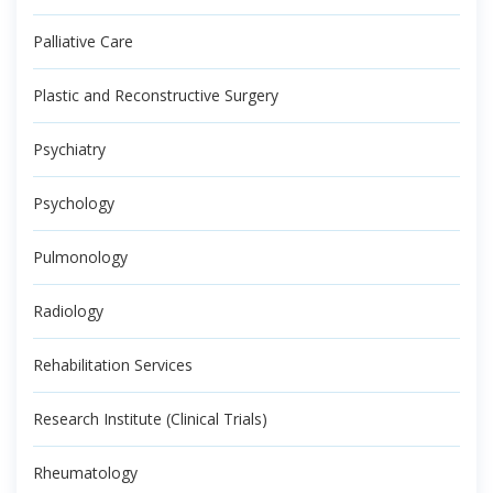
Palliative Care
Plastic and Reconstructive Surgery
Psychiatry
Psychology
Pulmonology
Radiology
Rehabilitation Services
Research Institute (Clinical Trials)
Rheumatology