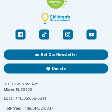
Get Our Newsletter
Donate
3100 S.W. 62nd Ave
Miami, FL 33155
Local:
+1(305)666-6511
Toll-free:
+1(800)432-6837