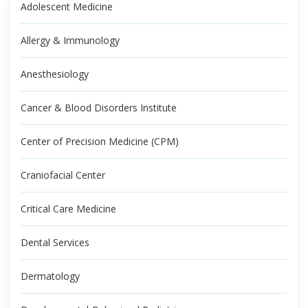
Adolescent Medicine
Allergy & Immunology
Anesthesiology
Cancer & Blood Disorders Institute
Center of Precision Medicine (CPM)
Craniofacial Center
Critical Care Medicine
Dental Services
Dermatology