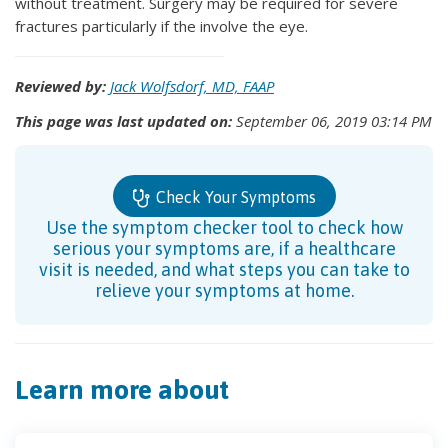
without treatment. Surgery may be required for severe
fractures particularly if the involve the eye.
Reviewed by:
Jack Wolfsdorf, MD, FAAP
This page was last updated on:
September 06, 2019 03:14 PM
Check Your Symptoms
Use the symptom checker tool to check how
serious your symptoms are, if a healthcare
visit is needed, and what steps you can take to
relieve your symptoms at home.
Learn more about