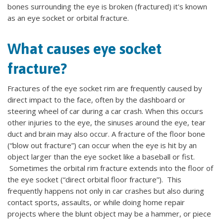
bones surrounding the eye is broken (fractured) it's known
as an eye socket or orbital fracture.
What causes eye socket
fracture?
Fractures of the eye socket rim are frequently caused by
direct impact to the face, often by the dashboard or
steering wheel of car during a car crash. When this occurs
other injuries to the eye, the sinuses around the eye, tear
duct and brain may also occur. A fracture of the floor bone
(“blow out fracture”) can occur when the eye is hit by an
object larger than the eye socket like a baseball or fist.
Sometimes the orbital rim fracture extends into the floor of
the eye socket (“direct orbital floor fracture”). This
frequently happens not only in car crashes but also during
contact sports, assaults, or while doing home repair
projects where the blunt object may be a hammer, or piece