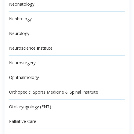
Neonatology
Nephrology
Neurology
Neuroscience Institute
Neurosurgery
Ophthalmology
Orthopedic, Sports Medicine & Spinal Institute
Otolaryngology (ENT)
Palliative Care