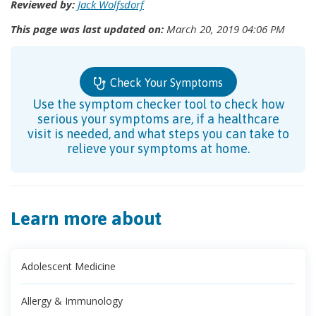
Reviewed by:
Jack Wolfsdorf
This page was last updated on:
March 20, 2019 04:06 PM
Check Your Symptoms
Use the symptom checker tool to check how
serious your symptoms are, if a healthcare
visit is needed, and what steps you can take to
relieve your symptoms at home.
Learn more about
Adolescent Medicine
Allergy & Immunology