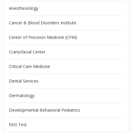
Anesthesiology
Cancer & Blood Disorders Institute
Center of Precision Medicine (CPM)
Craniofacial Center
Critical Care Medicine
Dental Services
Dermatology
Developmental-Behavioral Pediatrics
EKG Test