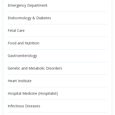
Emergency Department
Endocrinology & Diabetes
Fetal Care
Food and Nutrition
Gastroenterology
Genetic and Metabolic Disorders
Heart Institute
Hospital Medicine (Hospitalist)
Infectious Diseases