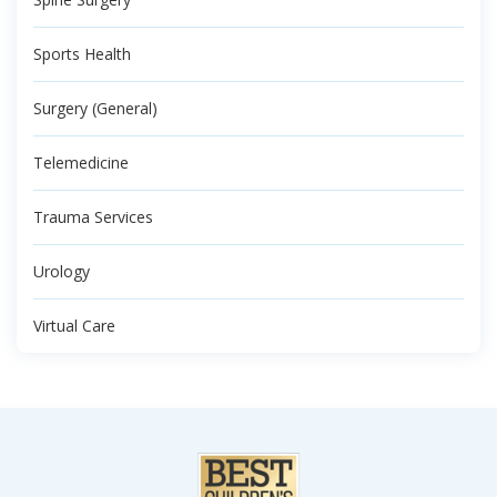
Sports Health
Surgery (General)
Telemedicine
Trauma Services
Urology
Virtual Care