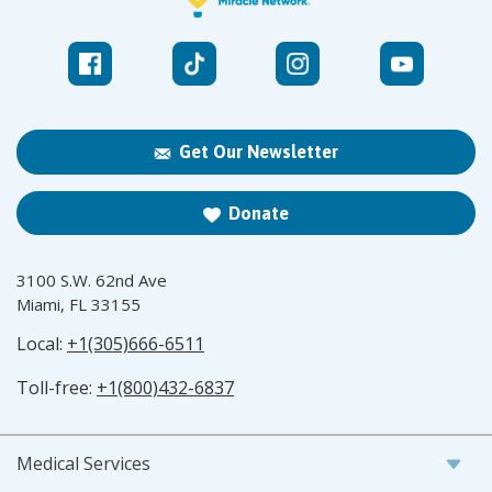
Get Our Newsletter
Donate
3100 S.W. 62nd Ave
Miami, FL 33155
Local:
+1(305)666-6511
Toll-free:
+1(800)432-6837
Medical Services