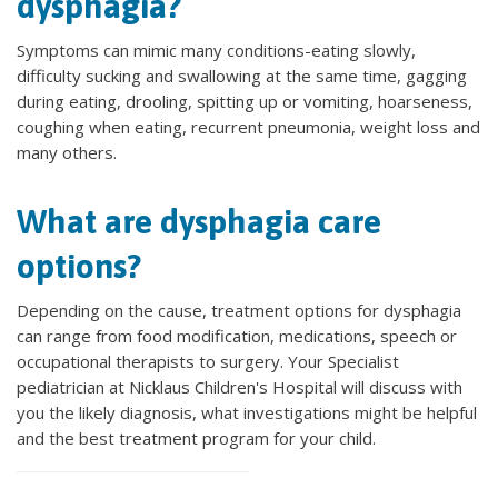
dysphagia?
Symptoms can mimic many conditions-eating slowly,
difficulty sucking and swallowing at the same time, gagging
during eating, drooling, spitting up or vomiting, hoarseness,
coughing when eating, recurrent pneumonia, weight loss and
many others.
What are dysphagia care
options?
Depending on the cause, treatment options for dysphagia
can range from food modification, medications, speech or
occupational therapists to surgery. Your Specialist
pediatrician at Nicklaus Children's Hospital will discuss with
you the likely diagnosis, what investigations might be helpful
and the best treatment program for your child.