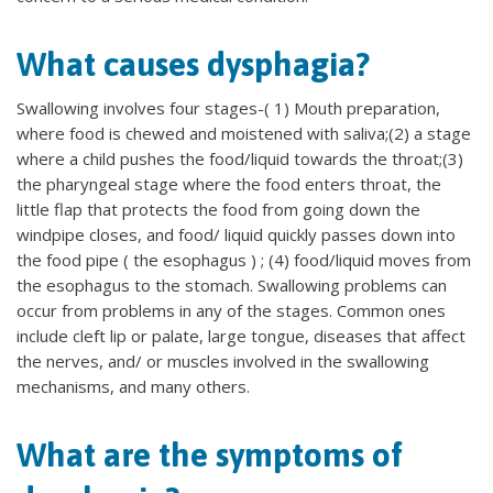
What causes dysphagia?
Swallowing involves four stages-( 1) Mouth preparation,
where food is chewed and moistened with saliva;(2) a stage
where a child pushes the food/liquid towards the throat;(3)
the pharyngeal stage where the food enters throat, the
little flap that protects the food from going down the
windpipe closes, and food/ liquid quickly passes down into
the food pipe ( the esophagus ) ; (4) food/liquid moves from
the esophagus to the stomach. Swallowing problems can
occur from problems in any of the stages. Common ones
include cleft lip or palate, large tongue, diseases that affect
the nerves, and/ or muscles involved in the swallowing
mechanisms, and many others.
What are the symptoms of