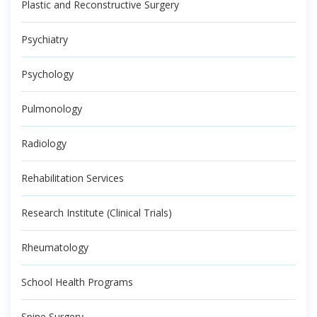
Plastic and Reconstructive Surgery
Psychiatry
Psychology
Pulmonology
Radiology
Rehabilitation Services
Research Institute (Clinical Trials)
Rheumatology
School Health Programs
Spine Surgery