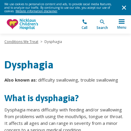
We use cookies to personalize content and ads, to provide social media features,
and to analyze our traffic. By continuing to use our site, you accept our use of
cookies.
Website information disclaimer
.
Menu
Call
Search
Conditions We Treat
>
Dysphagia
Dysphagia
Also known as:
difficulty swallowing, trouble swallowing
What is dysphagia?
Dysphagia means difficulty with feeding and/or swallowing
from problems with using the mouth/lips, tongue or throat.
It affects all ages and can range in severity from a minor
concern to a serious medical condition.