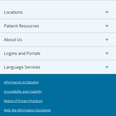
Locations
Patient Resources
About Us
Logins and Portals
Language Services
Información en Español
Accessibility and Usability
Notice of Privacy Practices
Web Site Information Disclaimer