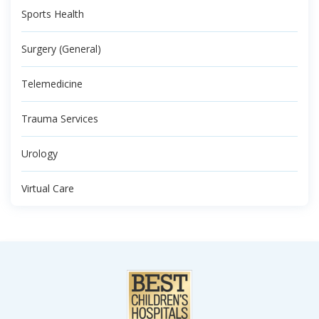
Sports Health
Surgery (General)
Telemedicine
Trauma Services
Urology
Virtual Care