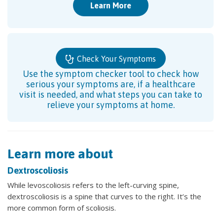
Learn More
Check Your Symptoms
Use the symptom checker tool to check how
serious your symptoms are, if a healthcare
visit is needed, and what steps you can take to
relieve your symptoms at home.
Learn more about
Dextroscoliosis
While levoscoliosis refers to the left-curving spine,
dextroscoliosis is a spine that curves to the right. It’s the
more common form of scoliosis.