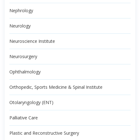
Nephrology
Neurology
Neuroscience Institute
Neurosurgery
Ophthalmology
Orthopedic, Sports Medicine & Spinal Institute
Otolaryngology (ENT)
Palliative Care
Plastic and Reconstructive Surgery