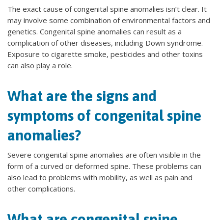
The exact cause of congenital spine anomalies isn’t clear. It
may involve some combination of environmental factors and
genetics. Congenital spine anomalies can result as a
complication of other diseases, including Down syndrome.
Exposure to cigarette smoke, pesticides and other toxins
can also play a role.
What are the signs and
symptoms of congenital spine
anomalies?
Severe congenital spine anomalies are often visible in the
form of a curved or deformed spine. These problems can
also lead to problems with mobility, as well as pain and
other complications.
What are congenital spine