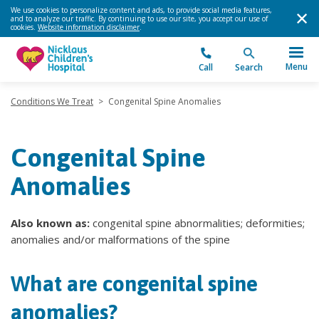
We use cookies to personalize content and ads, to provide social media features,
and to analyze our traffic. By continuing to use our site, you accept our use of
cookies.
Website information disclaimer
.
Menu
Call
Search
Conditions We Treat
>
Congenital Spine Anomalies
Congenital Spine
Anomalies
Also known as:
congenital spine abnormalities; deformities;
anomalies and/or malformations of the spine
What are congenital spine
anomalies?