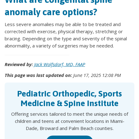
anomaly care options?
Less severe anomalies may be able to be treated and
corrected with exercise, physical therapy, stretching or
bracing. Depending on the type and severity of the spinal
abnormality, a variety of surgeries may be needed.
Reviewed by:
Jack Wolfsdorf, MD, FAAP
This page was last updated on:
June 17, 2025 12:08 PM
Pediatric Orthopedic, Sports
Medicine & Spine Institute
Offering services tailored to meet the unique needs of
children and teens at convenient locations in Miami-
Dade, Broward and Palm Beach counties.