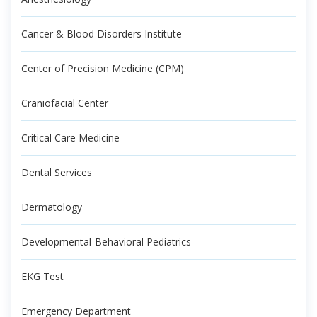
Cancer & Blood Disorders Institute
Center of Precision Medicine (CPM)
Craniofacial Center
Critical Care Medicine
Dental Services
Dermatology
Developmental-Behavioral Pediatrics
EKG Test
Emergency Department