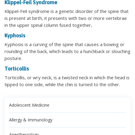
Klippel-Feil Syndrome
Klippel-Feil syndrome is a genetic disorder of the spine that
is present at birth, it presents with two or more vertebrae
in the upper spinal column fused together,
Kyphosis
Kyphosis is a curving of the spine that causes a bowing or
rounding of the back, which leads to a hunchback or slouching
posture.
Torticollis
Torticollis, or wry neck, is a twisted neck in which the head is
tipped to one side, while the chin is turned to the other.
Adolescent Medicine
Allergy & Immunology
Anesthesiology