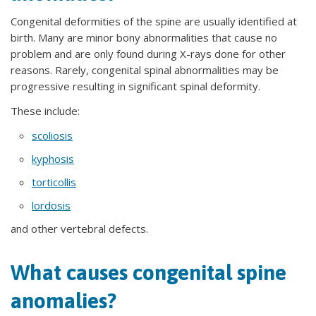
Congenital deformities of the spine are usually identified at
birth. Many are minor bony abnormalities that cause no
problem and are only found during X-rays done for other
reasons. Rarely, congenital spinal abnormalities may be
progressive resulting in significant spinal deformity.
These include:
scoliosis
kyphosis
torticollis
lordosis
and other vertebral defects.
What causes congenital spine
anomalies?