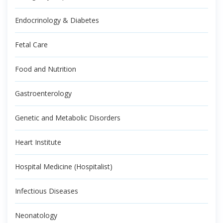
Endocrinology & Diabetes
Fetal Care
Food and Nutrition
Gastroenterology
Genetic and Metabolic Disorders
Heart Institute
Hospital Medicine (Hospitalist)
Infectious Diseases
Neonatology