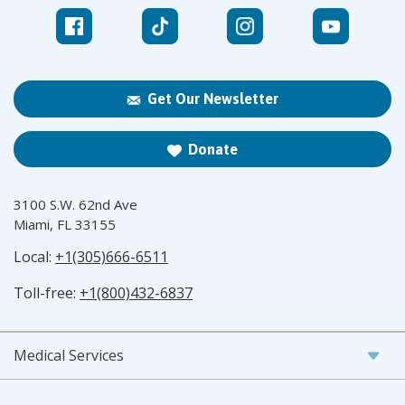
Get Our Newsletter
Donate
3100 S.W. 62nd Ave
Miami, FL 33155
Local:
+1(305)666-6511
Toll-free:
+1(800)432-6837
Medical Services