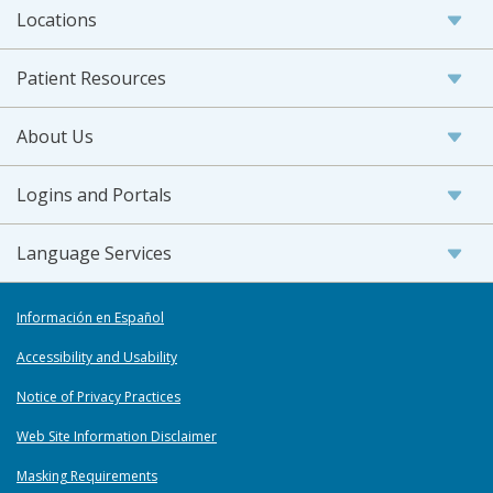
Locations
Patient Resources
About Us
Logins and Portals
Language Services
Información en Español
Accessibility and Usability
Notice of Privacy Practices
Web Site Information Disclaimer
Masking Requirements