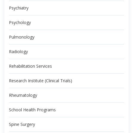
Psychiatry
Psychology
Pulmonology
Radiology
Rehabilitation Services
Research Institute (Clinical Trials)
Rheumatology
School Health Programs
Spine Surgery