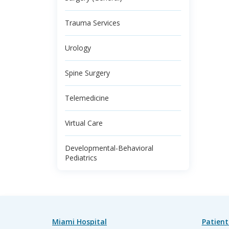
Trauma Services
Urology
Spine Surgery
Telemedicine
Virtual Care
Developmental-Behavioral
Pediatrics
Miami Hospital
Patient