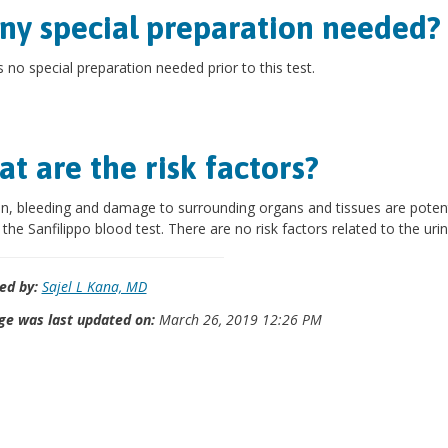
any special preparation needed?
s no special preparation needed prior to this test.
t are the risk factors?
on, bleeding and damage to surrounding organs and tissues are potent
f the Sanfilippo blood test. There are no risk factors related to the urin
ed by:
Sajel L Kana, MD
ge was last updated on:
March 26, 2019 12:26 PM