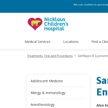
We use cookies to personali
Medical Services
Locations
Find a Clin
Treatments, Test and Procedures
>
Sanfilippo B (Lysosoma
Sa
Adolescent Medicine
En
Allergy & Immunology
Anesthesiology
Also k