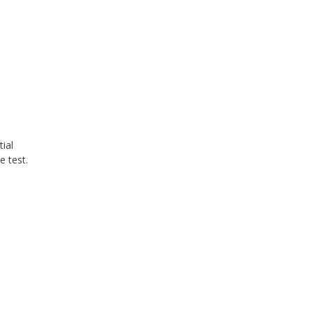
ial
e test.