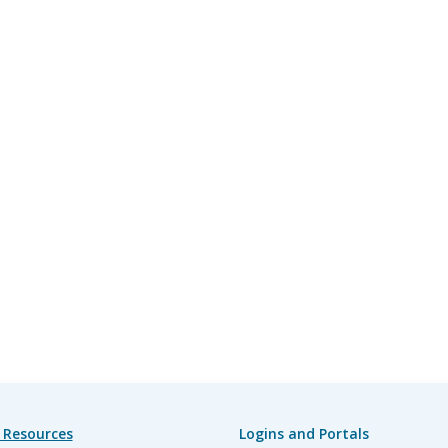
 Resources
Logins and Portals