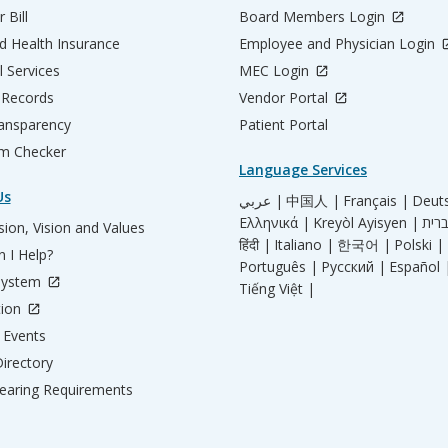
 Bill
Board Members Login
d Health Insurance
Employee and Physician Login
l Services
MEC Login
 Records
Vendor Portal
ransparency
Patient Portal
m Checker
Language Services
Us
عربي |
中国人 |
Français |
Deut
Ελληνικά |
Kreyòl Ayisyen |
ion, Vision and Values
हिंदी |
Italiano |
한국어 |
Polski |
 I Help?
Português |
Русский |
Español 
System
Tiếng Việt |
tion
Events
irectory
aring Requirements