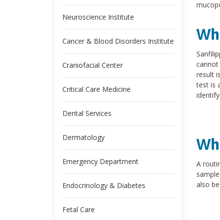
mucopo
Neuroscience Institute
Wha
Cancer & Blood Disorders Institute
Sanfili
cannot 
Craniofacial Center
result 
test is
Critical Care Medicine
identif
Dental Services
Dermatology
Wha
Emergency Department
A routi
sample 
also be
Endocrinology & Diabetes
Fetal Care