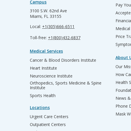
Campus
Pay Your
3100 S.W. 62nd Ave
Accepte
Miami, FL 33155
Financia
Local:
+1(305)666-6511
Medical
Price T
Toll-free:
+1(800)432-6837
Sympto
Medical Services
About 
Cancer & Blood Disorders Institute
Our Miss
Heart Institute
How Can
Neuroscience Institute
Health 
Orthopedics, Sports Medicine & Spine
Institute
Founda
Sports Health
News & 
Phone D
Locations
Mask We
Urgent Care Centers
Outpatient Centers