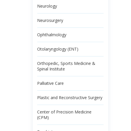
Neurology
Neurosurgery
Ophthalmology
Otolaryngology (ENT)
Orthopedic, Sports Medicine &
Spinal Institute
Palliative Care
Plastic and Reconstructive Surgery
Center of Precision Medicine
(CPM)