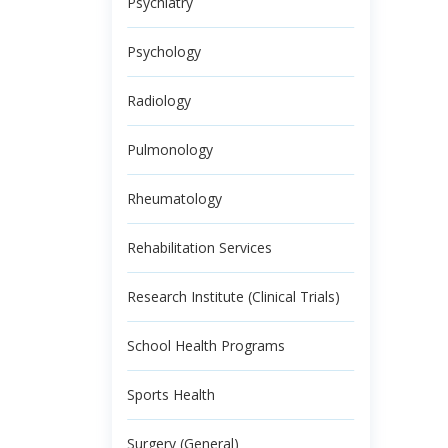
Psychiatry
Psychology
Radiology
Pulmonology
Rheumatology
Rehabilitation Services
Research Institute (Clinical Trials)
School Health Programs
Sports Health
Surgery (General)