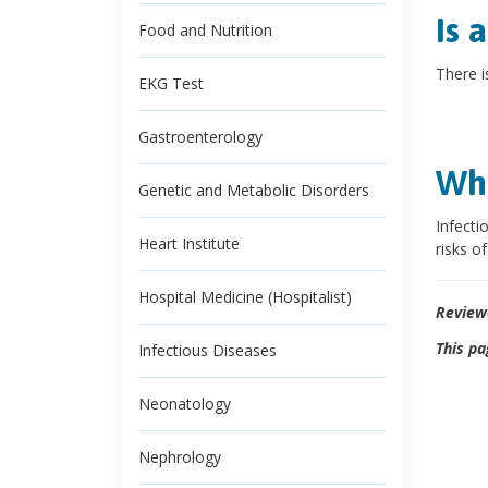
Is 
Food and Nutrition
There i
EKG Test
Gastroenterology
Wha
Genetic and Metabolic Disorders
Infecti
Heart Institute
risks o
Hospital Medicine (Hospitalist)
Review
This pa
Infectious Diseases
Neonatology
Nephrology