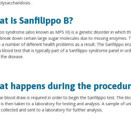
lysaccharidosis.
t is Sanfilippo B?
ppo syndrome (also known as MPS III) is a genetic disorder in which t
break down certain large sugar molecules due to missing enzymes. 
is a number of different health problems as a result. The Sanfilippo e
 a blood test that is typically part of a Sanfilippo syndrome panel in ord
y the disease.
t happens during the procedur
ne blood draw is required in order to begin the Sanfilippo test. The bl
is then taken to a laboratory for testing and analysis. A sample of u
 collected and sent to a laboratory for further analysis.