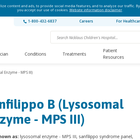
ze content and ads, to provide social media features, and to analyze our traffic. By
you accept our use of cookies.
Website information disclaimer
.
1-800-432-6837
Careers
For Healthca
Patient
ician
Conditions
Treatments
Resources
l Enzyme - MPS III)
nfilippo B (Lysosomal
zyme - MPS III)
nown as:
lysosomal enzyme - MPS III, sanfilippo syndrome panel,