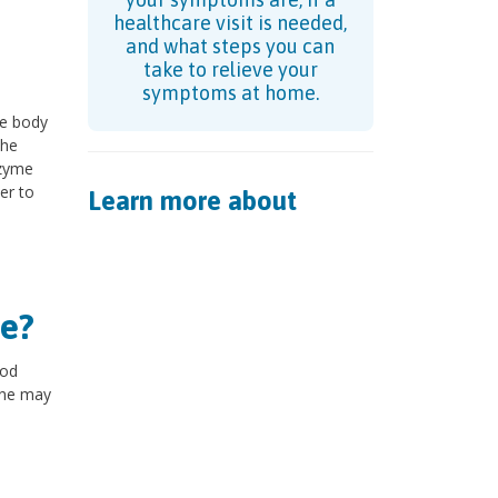
healthcare visit is needed,
and what steps you can
take to relieve your
symptoms at home.
he body
The
nzyme
er to
Learn more about
e?
ood
rine may