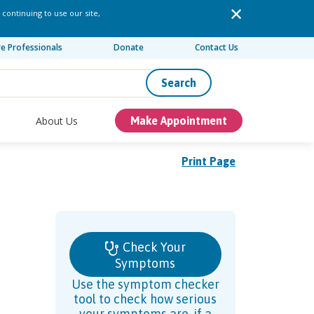
 continuing to use our site,
re Professionals
Donate
Contact Us
Search
About Us
Make Appointment
Print Page
Check Your
Symptoms
Use the symptom checker
tool to check how serious
your symptoms are, if a