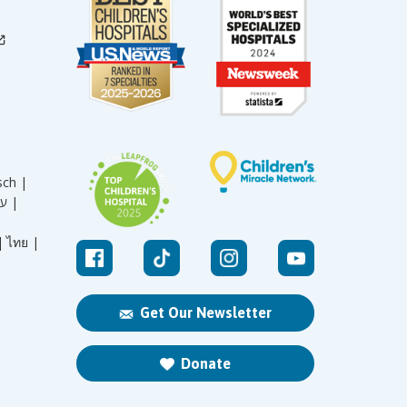
sch |
עברית |
|
ไทย |
Get Our Newsletter
Donate