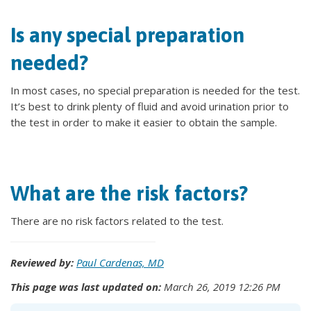
Is any special preparation
needed?
In most cases, no special preparation is needed for the test.
It’s best to drink plenty of fluid and avoid urination prior to
the test in order to make it easier to obtain the sample.
What are the risk factors?
There are no risk factors related to the test.
Reviewed by:
Paul Cardenas, MD
This page was last updated on:
March 26, 2019 12:26 PM