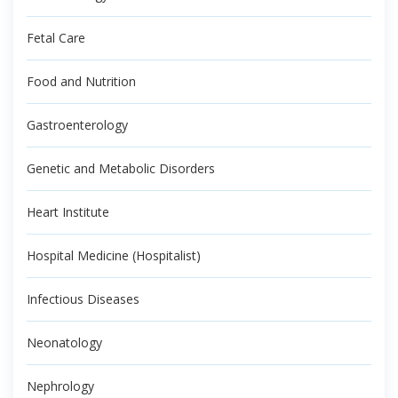
Fetal Care
Food and Nutrition
Gastroenterology
Genetic and Metabolic Disorders
Heart Institute
Hospital Medicine (Hospitalist)
Infectious Diseases
Neonatology
Nephrology