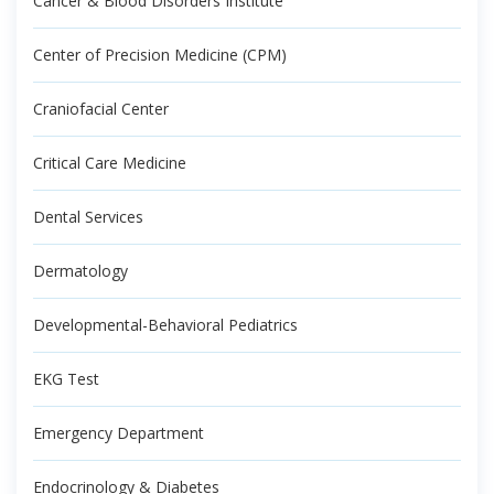
Cancer & Blood Disorders Institute
Center of Precision Medicine (CPM)
Craniofacial Center
Critical Care Medicine
Dental Services
Dermatology
Developmental-Behavioral Pediatrics
EKG Test
Emergency Department
Endocrinology & Diabetes