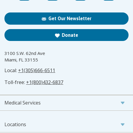
Get Our Newsletter
Donate
3100 S.W. 62nd Ave
Miami, FL 33155
Local:
+1(305)666-6511
Toll-free:
+1(800)432-6837
Medical Services
Locations