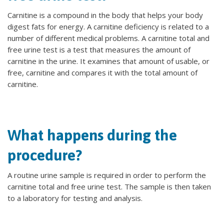
Carnitine is a compound in the body that helps your body
digest fats for energy. A carnitine deficiency is related to a
number of different medical problems. A carnitine total and
free urine test is a test that measures the amount of
carnitine in the urine. It examines that amount of usable, or
free, carnitine and compares it with the total amount of
carnitine.
What happens during the
procedure?
A routine urine sample is required in order to perform the
carnitine total and free urine test. The sample is then taken
to a laboratory for testing and analysis.