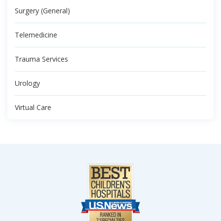
Surgery (General)
Telemedicine
Trauma Services
Urology
Virtual Care