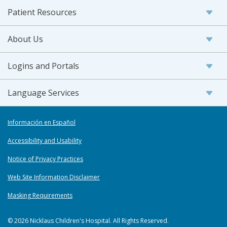
Patient Resources
About Us
Logins and Portals
Language Services
Información en Español
Accessibility and Usability
Notice of Privacy Practices
Web Site Information Disclaimer
Masking Requirements
© 2026 Nicklaus Children's Hospital. All Rights Reserved.