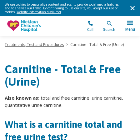
We use cookies to personalize content and ads, to provide social media features,
and to analyze our traffic. By continuing to use our site, you accept our use of
cookies.
Website information disclaimer
.
Menu
Call
Search
Treatments, Test and Procedures
>
Carnitine - Total & Free (Urine)
Carnitine - Total & Free
(Urine)
Also known as:
total and free carnitine, urine carnitine,
quantitative urine carnitine.
What is a carnitine total and
free urine test?