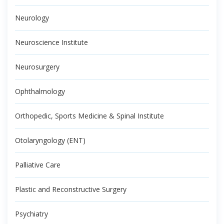
Neurology
Neuroscience Institute
Neurosurgery
Ophthalmology
Orthopedic, Sports Medicine & Spinal Institute
Otolaryngology (ENT)
Palliative Care
Plastic and Reconstructive Surgery
Psychiatry