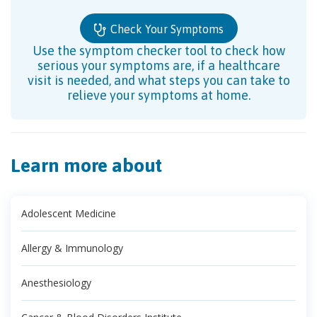
Check Your Symptoms
Use the symptom checker tool to check how
serious your symptoms are, if a healthcare
visit is needed, and what steps you can take to
relieve your symptoms at home.
Learn more about
Adolescent Medicine
Allergy & Immunology
Anesthesiology