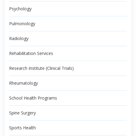
Psychology
Pulmonology
Radiology
Rehabilitation Services
Research Institute (Clinical Trials)
Rheumatology
School Health Programs
Spine Surgery
Sports Health