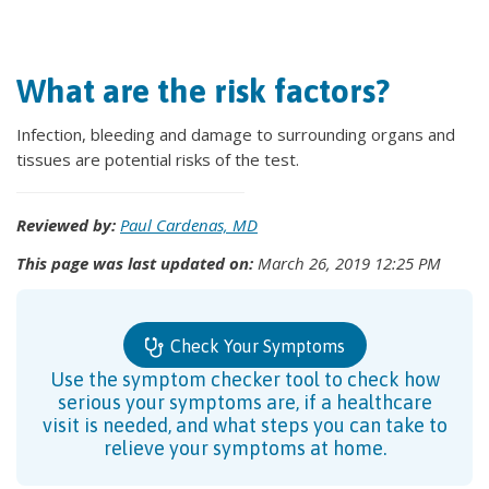
What are the risk factors?
Infection, bleeding and damage to surrounding organs and
tissues are potential risks of the test.
Reviewed by:
Paul Cardenas, MD
This page was last updated on:
March 26, 2019 12:25 PM
Check Your Symptoms
Use the symptom checker tool to check how
serious your symptoms are, if a healthcare
visit is needed, and what steps you can take to
relieve your symptoms at home.