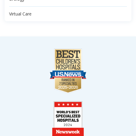
Virtual Care