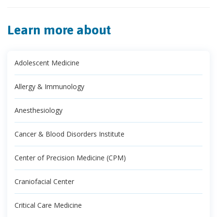
Learn more about
Adolescent Medicine
Allergy & Immunology
Anesthesiology
Cancer & Blood Disorders Institute
Center of Precision Medicine (CPM)
Craniofacial Center
Critical Care Medicine