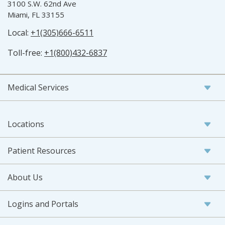
3100 S.W. 62nd Ave
Miami, FL 33155
Local:
+1(305)666-6511
Toll-free:
+1(800)432-6837
Medical Services
Locations
Patient Resources
About Us
Logins and Portals