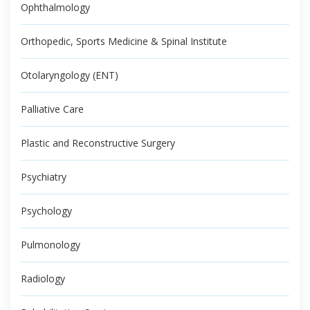
Ophthalmology
Orthopedic, Sports Medicine & Spinal Institute
Otolaryngology (ENT)
Palliative Care
Plastic and Reconstructive Surgery
Psychiatry
Psychology
Pulmonology
Radiology