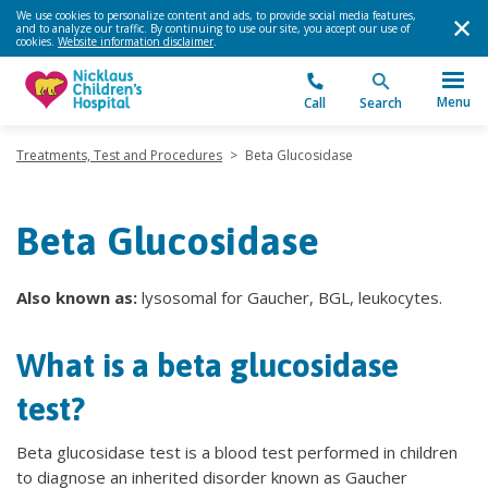
We use cookies to personalize content and ads, to provide social media features,
and to analyze our traffic. By continuing to use our site, you accept our use of
cookies.
Website information disclaimer
.
Menu
Call
Search
Treatments, Test and Procedures
>
Beta Glucosidase
Beta Glucosidase
Also known as:
lysosomal for Gaucher, BGL, leukocytes.
What is a beta glucosidase
test?
Beta glucosidase test is a blood test performed in children
to diagnose an inherited disorder known as Gaucher