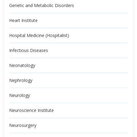
Genetic and Metabolic Disorders
Heart Institute
Hospital Medicine (Hospitalist)
Infectious Diseases
Neonatology
Nephrology
Neurology
Neuroscience Institute
Neurosurgery