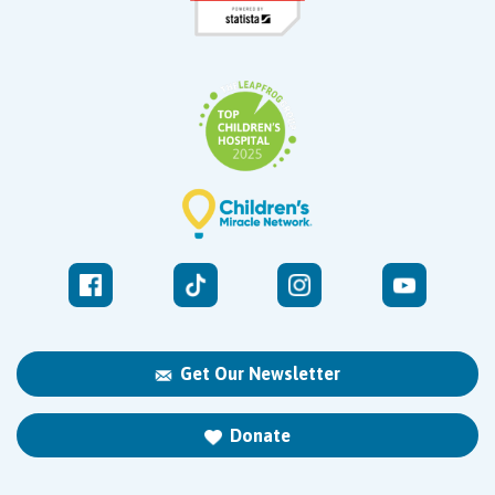
Get Our Newsletter
Donate