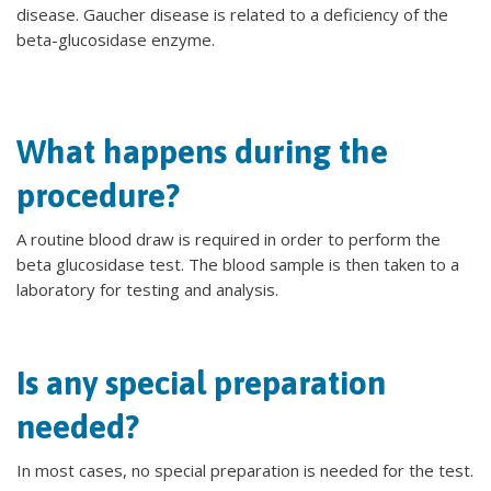
disease. Gaucher disease is related to a deficiency of the
beta-glucosidase enzyme.
What happens during the
procedure?
A routine blood draw is required in order to perform the
beta glucosidase test. The blood sample is then taken to a
laboratory for testing and analysis.
Is any special preparation
needed?
In most cases, no special preparation is needed for the test.