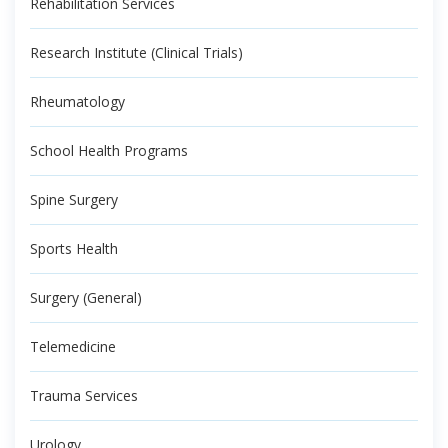
Rehabilitation Services
Research Institute (Clinical Trials)
Rheumatology
School Health Programs
Spine Surgery
Sports Health
Surgery (General)
Telemedicine
Trauma Services
Urology