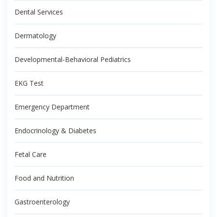
Dental Services
Dermatology
Developmental-Behavioral Pediatrics
EKG Test
Emergency Department
Endocrinology & Diabetes
Fetal Care
Food and Nutrition
Gastroenterology