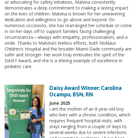
or advocating for safety initiatives, Malvina consistently
demonstrates a deep commitment to making a lasting impact
on the lives of children. Malvina is known for her unwavering
dedication and willingness to go above and beyond. On
numerous occasions, she has rearranged her schedule or come
in on her days off to support families facing challenging
circumstances—always with empathy, professionalism, and a
smile. Thanks to Malvina’s tireless efforts, both Nicklaus
Children’s Hospital and the broader Miami-Dade community are
safer and stronger. Her work truly embodies the spirit of the
DAISY Award, and she is a shining example of excellence in
pediatric care.
Daisy Award Winner: Carolina
Ocampo, BSN, RN
June 2025
I am the mother of an 8-year-old boy
who lives with a chronic condition, which
requires frequent hospital visits, with
stays ranging from a couple of days to
several weeks due to severe infections