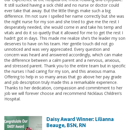
It still sucked having a sick child and no nurse or doctor could
ever take that away. But the little things make such a big
difference. I’m not sure I spelled her name correctly but she was
the night nurse for my son and she tried to give me the rest I
desperately needed, she would come in and take his temp and
vitals and do it so quietly that it allowed for me to get the rest I
hadn’t got in days. This made me realize she’s the leader my son
deserves to have on his team. Her gentle touch did not go
unnoticed and was very appreciated. Every question and
concern was heard and answered accordingly, which can make
the difference between a calm parent and a nervous, anxious,
and stressed parent. Thank you to the entire team but in specific
the nurses I had caring for my son, and this anxious mama.
Offering to help in so many areas that go above her pay grade
and job description truly made this a remarkable experience.
Thanks to her dedication, compassion and commitment to her
job we will forever choose and recommend Nicklaus Children’s
Hospital.
Daisy Award Winner: Lilianna
Beauge, BSN, RN