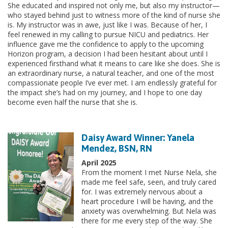
She educated and inspired not only me, but also my instructor—
who stayed behind just to witness more of the kind of nurse she
is. My instructor was in awe, just like I was. Because of her, I
feel renewed in my calling to pursue NICU and pediatrics. Her
influence gave me the confidence to apply to the upcoming
Horizon program, a decision I had been hesitant about until I
experienced firsthand what it means to care like she does. She is
an extraordinary nurse, a natural teacher, and one of the most
compassionate people I’ve ever met. I am endlessly grateful for
the impact she’s had on my journey, and I hope to one day
become even half the nurse that she is.
Daisy Award Winner: Yanela
Mendez, BSN, RN
April 2025
From the moment I met Nurse Nela, she
made me feel safe, seen, and truly cared
for. I was extremely nervous about a
heart procedure I will be having, and the
anxiety was overwhelming. But Nela was
there for me every step of the way. She