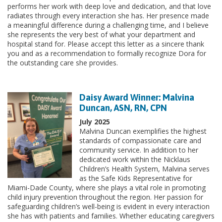
performs her work with deep love and dedication, and that love
radiates through every interaction she has. Her presence made
a meaningful difference during a challenging time, and I believe
she represents the very best of what your department and
hospital stand for. Please accept this letter as a sincere thank
you and as a recommendation to formally recognize Dora for
the outstanding care she provides.
Daisy Award Winner: Malvina
Duncan, ASN, RN, CPN
July 2025
Malvina Duncan exemplifies the highest
standards of compassionate care and
community service. In addition to her
dedicated work within the Nicklaus
Children’s Health System, Malvina serves
as the Safe Kids Representative for
Miami-Dade County, where she plays a vital role in promoting
child injury prevention throughout the region. Her passion for
safeguarding children’s well-being is evident in every interaction
she has with patients and families. Whether educating caregivers