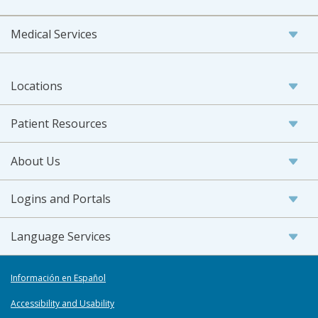
Medical Services
Locations
Patient Resources
About Us
Logins and Portals
Language Services
Información en Español
Accessibility and Usability