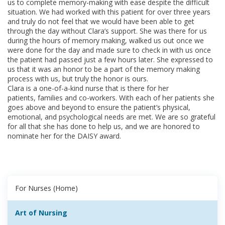
us to complete memory-making with ease despite the difficult
situation. We had worked with this patient for over three years
and truly do not feel that we would have been able to get
through the day without Clara’s support. She was there for us
during the hours of memory making, walked us out once we
were done for the day and made sure to check in with us once
the patient had passed just a few hours later. She expressed to
us that it was an honor to be a part of the memory making
process with us, but truly the honor is ours.
Clara is a one-of-a-kind nurse that is there for her
patients, families and co-workers. With each of her patients she
goes above and beyond to ensure the patient’s physical,
emotional, and psychological needs are met. We are so grateful
for all that she has done to help us, and we are honored to
nominate her for the DAISY award. ​
For Nurses (Home)
Art of Nursing