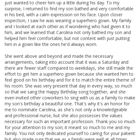
just wanted to cheer him up a little during his day. To my
surprise, I returned to find my son bathed and very comfortable
in his bed, with a calm expression on his face. Upon closer
inspection, I saw he was wearing a superhero gown. My family
and I looked at each other as if wondering who had given it to
him, and we learned that Carolina not only bathed my son and
helped him feel comfortable, but not content with just putting
him in a gown like the ones he'd always worn.
She went above and beyond and made the necessary
arrangements, taking into account that it was a Saturday and
there are fewer staff compared to weekdays, she still made the
effort to get him a superhero gown because she wanted him to
feel good on his birthday and for it to match the entire theme of
his room. She was very present that day in every way, so much
so that we sang the Happy Birthday song together, and she
even invited other coworkers to sing with us as a family to make
my son's birthday a beautiful one. That's why it's an honor for
me to nominate Carolina, as she's not only a knowledgeable
and professional nurse, but she also possesses the values
necessary for such an important profession. Thank you so much
for your attention to my son; it meant so much to me and my
family. You not only dedicated yourself to caring for your patient
but also made sure that we as a family were well at all times.