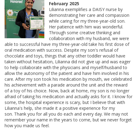
February 2025
Lilianna exemplifies a DAISY nurse by
demonstrating her care and compassion
while caring for my three-year-old son.
Her patience with him was wonderful.
Through some creative thinking and
collaboration with my husband, we were
able to successful have my three-year-old take his first dose of
oral medication with success. Despite my son's refusal of
chocolate and toys, things that any other toddler would have
taken without hesitation, Lilianna did not give up and was eager
to help collaborate with the physicians and myself/husband to
allow the autonomy of the patient and have him involved in his
care. After my son took his medication by mouth, we celebrated
his achievement with a parade around the unit and the reward
of a toy of his choice. Now, back at home, my son is no longer
afraid of taking his medication and actually asks for it. I know for
some, the hospital experience is scary, but I believe that with
Lilianna's help, she made it a positive experience for my
son. Thank you for all you do each and every day. We may not
remember your name in the years to come, but we never forget
how you made us feel.