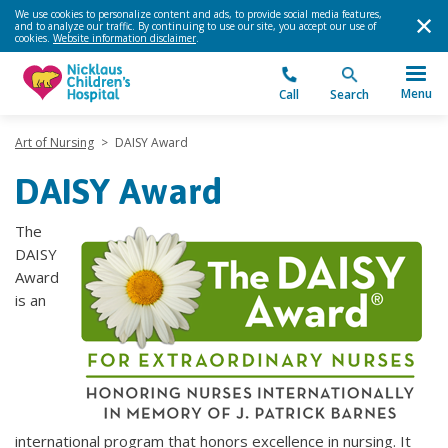
We use cookies to personalize content and ads, to provide social media features,
and to analyze our traffic. By continuing to use our site, you accept our use of
cookies.
Website information disclaimer
.
Menu
Call
Search
Art of Nursing
>
DAISY Award
DAISY Award
The
DAISY
Award
is an
international program that honors excellence in nursing. It