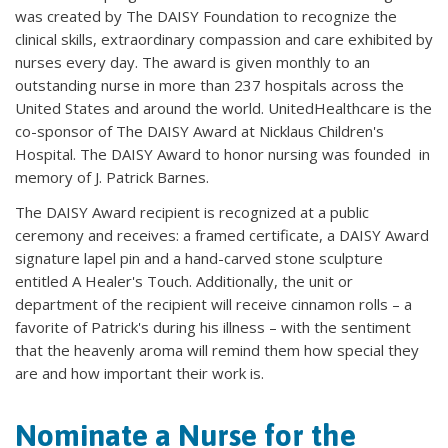
was created by The DAISY Foundation to recognize the
clinical skills, extraordinary compassion and care exhibited by
nurses every day. The award is given monthly to an
outstanding nurse in more than 237 hospitals across the
United States and around the world. UnitedHealthcare is the
co-sponsor of The DAISY Award at Nicklaus Children's
Hospital. The DAISY Award to honor nursing was founded in
memory of J. Patrick Barnes.​
The DAISY Award recipient is recognized at a public
ceremony and receives: a framed certificate, a DAISY Award
signature lapel pin and a hand-carved stone sculpture
entitled A Healer's Touch. Additionally, the unit or
department of the recipient will receive cinnamon rolls – a
favorite of Patrick's during his illness – with the sentiment
that the heavenly aroma will remind them how special they
are and how important their work is.
Nominate a Nurse for the