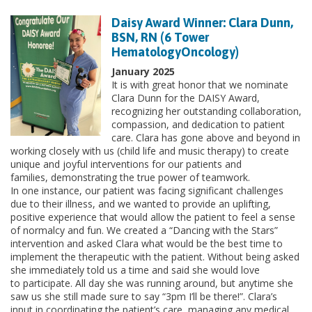
Daisy Award Winner: Clara Dunn,
BSN, RN (6 Tower
HematologyOncology)
January 2025
It is with great honor that we nominate
Clara Dunn for the DAISY Award,
recognizing her outstanding collaboration,
compassion, and dedication to patient
care. Clara has gone above and beyond in
working closely with us (child life and music therapy) to create
unique and joyful interventions for our patients and
families, demonstrating the true power of teamwork.
In one instance, our patient was facing significant challenges
due to their illness, and we wanted to provide an uplifting,
positive experience that would allow the patient to feel a sense
of normalcy and fun. We created a “Dancing with the Stars”
intervention and asked Clara what would be the best time to
implement the therapeutic with the patient. Without being asked
she immediately told us a time and said she would love
to participate. All day she was running around, but anytime she
saw us she still made sure to say “3pm I’ll be there!”. Clara’s
input in coordinating the patient’s care, managing any medical