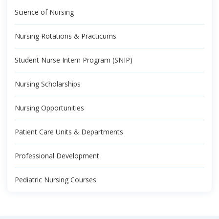
Science of Nursing
Nursing Rotations & Practicums
Student Nurse Intern Program (SNIP)
Nursing Scholarships
Nursing Opportunities
Patient Care Units & Departments
Professional Development
Pediatric Nursing Courses