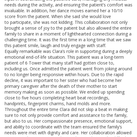
needs during the activity, and ensuring the patient’s comfort was
invaluable. In addition, her dance moves earned her a 10/10
score from the patient. When she said she would love
to participate, she was not kidding. This collaboration not only
brought a sense of joy to the patient but also allowed the entire
family to share in a moment of lighthearted connection during a
challenging time. It was the first time in a long time that we saw
this patient smile, laugh and truly engage with staff.
Equally remarkable was Clara’s role in supporting during a deeply
emotional end-of-life situation. This patient was a long-term
patient of 6 Tower that many staff had gotten close to,
including us. Once admitted the patient went from joking around
to no longer being responsive within hours. Due to the rapid
decline, it was important to her sister who had become her
primary caregiver after the death of their mother to start
memory making as soon as possible. We ended up spending
close to five hours completing heart beat recordings,
handprints, fingerprint charms, hand molds and more.
Throughout the entire time Clara did not skip a beat in making
sure to not only provide comfort and assistance to the family,
but also to us. Her compassionate presence, emotional support,
and ability to coordinate with the team ensured the family’s
needs were met with dignity and care. Her collaboration allowed