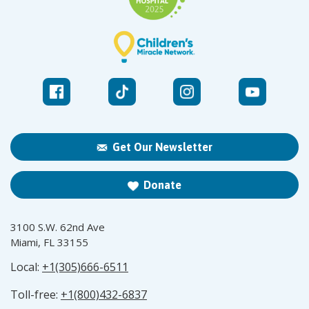
Get Our Newsletter
Donate
3100 S.W. 62nd Ave
Miami, FL 33155
Local:
+1(305)666-6511
Toll-free:
+1(800)432-6837