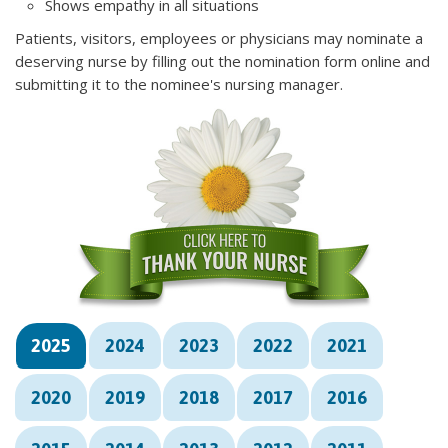
Shows empathy in all situations
Patients, visitors, employees or physicians may nominate a
deserving nurse by filling out the nomination form online and
submitting it to the nominee's nursing manager.
2025
2024
2023
2022
2021
2020
2019
2018
2017
2016