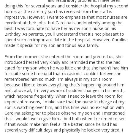
and respiratory problems. I have been
doing this for several years and consider the hospital my second
home, as the care my son has received from the staff is
impressive. However, I want to emphasize that most nurses are
excellent at their jobs, but Carolina is undoubtedly among the
best. I was fortunate to have her as my son's nurse on his
Birthday. As parents, you'll understand that it's not pleasant to
spend such an important date in the hospital. However, Carolina
made it special for my son and for us as a family.
From the moment she entered the room and greeted us, she
introduced herself very kindly and reminded me that she had
cared for my son when he was little and that she hadn't had him
for quite some time until that occasion. I couldn't believe she
remembered him so much. I'm always in my son's room
because I like to know everything that's happening around him
and, above all, I'm very aware of sudden changes in his health,
which happens frequently. When I need to leave the room for
important reasons, I make sure that the nurse in charge of my
son is watching over him, and this time was no exception with
Carolina asking her to please observe my son and I mentioned
that I would love to give him a bed bath when I returned to see
if that would make him feel a little better, since he had had
several very difficult days and physically he looked very tired, I