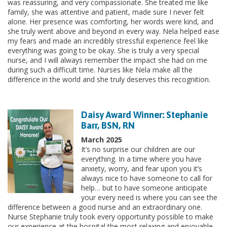
was reassuring, and very compassionate. She treated me like
family, she was attentive and patient, made sure I never felt
alone. Her presence was comforting, her words were kind, and
she truly went above and beyond in every way. Nela helped ease
my fears and made an incredibly stressful experience feel like
everything was going to be okay. She is truly a very special
nurse, and I will always remember the impact she had on me
during such a difficult time. Nurses like Nela make all the
difference in the world and she truly deserves this recognition.
Daisy Award Winner: Stephanie
Barr, BSN, RN
March 2025
It’s no surprise our children are our
everything. In a time where you have
anxiety, worry, and fear upon you it’s
always nice to have someone to call for
help… but to have someone anticipate
your every need is where you can see the
difference between a good nurse and an extraordinary one.
Nurse Stephanie truly took every opportunity possible to make
our experience at the hospital the most relaxing and enjoyable.