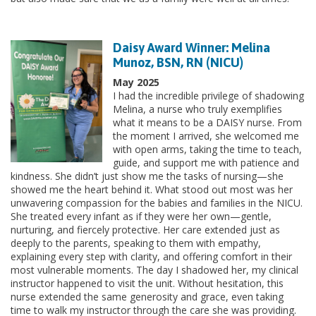
Daisy Award Winner: Melina
Munoz, BSN, RN (NICU)
May 2025
I had the incredible privilege of shadowing
Melina, a nurse who truly exemplifies
what it means to be a DAISY nurse. From
the moment I arrived, she welcomed me
with open arms, taking the time to teach,
guide, and support me with patience and
kindness. She didn’t just show me the tasks of nursing—she
showed me the heart behind it. What stood out most was her
unwavering compassion for the babies and families in the NICU.
She treated every infant as if they were her own—gentle,
nurturing, and fiercely protective. Her care extended just as
deeply to the parents, speaking to them with empathy,
explaining every step with clarity, and offering comfort in their
most vulnerable moments. The day I shadowed her, my clinical
instructor happened to visit the unit. Without hesitation, this
nurse extended the same generosity and grace, even taking
time to walk my instructor through the care she was providing.