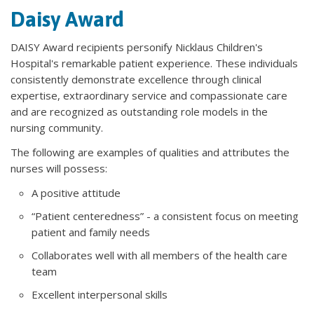
Daisy Award
DAISY Award recipients personify Nicklaus Children's
Hospital's remarkable patient experience. These individuals
consistently demonstrate excellence through clinical
expertise, extraordinary service and compassionate care
and are recognized as outstanding role models in the
nursing community.
The following are examples of qualities and attributes the
nurses will possess:
A positive attitude
“Patient centeredness” - a consistent focus on meeting
patient and family needs
Collaborates well with all members of the health care
team
Excellent interpersonal skills