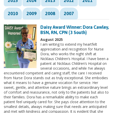
2015
2014
2013
2012
2011
2010
2009
2008
2007
Daisy Award Winner: Dora Cawley,
BSN, RN, CPN (3 South)
August 2025
I am writing to extend my heartfelt
appreciation and recognition for Nurse
Dora, who works the night shift at
Nicklaus Children’s Hospital. I have been a
patient at Nicklaus Children’s Hospital on
several occasions, and while I’ve always
encountered competent and caring staff, the care I received
from Nurse Dora stands out as truly exceptional. She embodies
what it means to have a genuine vocation for service. Her
sweet, gentle, and attentive nature brings an extraordinary level
of comfort and reassurance, not only to the patients but also to
their families. Dora has a remarkable ability to make each
patient feel uniquely cared for. She pays close attention to the
smallest details, always making sure that needs are anticipated
and met with kindness and compassion. It is evident that she