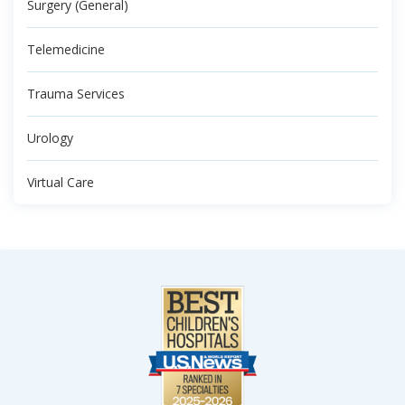
Surgery (General)
Telemedicine
Trauma Services
Urology
Virtual Care