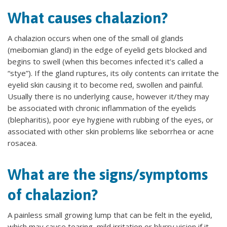
What causes chalazion?
A chalazion occurs when one of the small oil glands
(meibomian gland) in the edge of eyelid gets blocked and
begins to swell (when this becomes infected it’s called a
“stye”). If the gland ruptures, its oily contents can irritate the
eyelid skin causing it to become red, swollen and painful.
Usually there is no underlying cause, however it/they may
be associated with chronic inflammation of the eyelids
(blepharitis), poor eye hygiene with rubbing of the eyes, or
associated with other skin problems like seborrhea or acne
rosacea.
What are the signs/symptoms
of chalazion?
A painless small growing lump that can be felt in the eyelid,
which may cause tearing, mild irritation or blurry vision if it