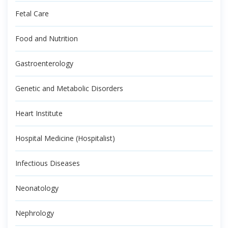
Fetal Care
Food and Nutrition
Gastroenterology
Genetic and Metabolic Disorders
Heart Institute
Hospital Medicine (Hospitalist)
Infectious Diseases
Neonatology
Nephrology