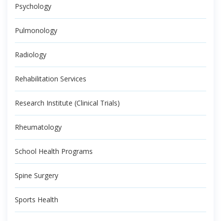
Psychology
Pulmonology
Radiology
Rehabilitation Services
Research Institute (Clinical Trials)
Rheumatology
School Health Programs
Spine Surgery
Sports Health