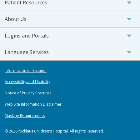
Patient Resources
About Us
Logins and Portals
Language Services
Información en Español
Accessibility and Usability
Notice of Privacy Practices
Web Site Information Disclaimer
Masking Requirements
© 2026 Nicklaus Children's Hospital. All Rights Reserved.