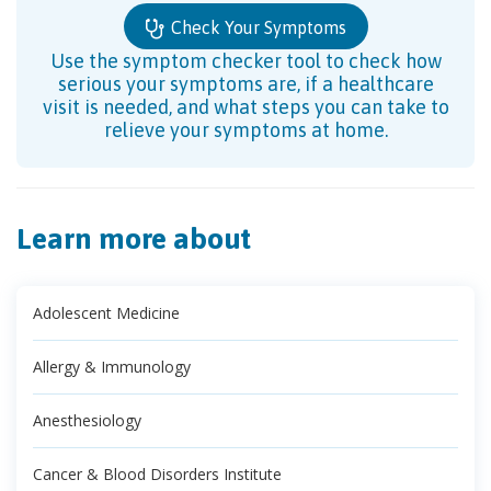
Check Your Symptoms
Use the symptom checker tool to check how
serious your symptoms are, if a healthcare
visit is needed, and what steps you can take to
relieve your symptoms at home.
Learn more about
Adolescent Medicine
Allergy & Immunology
Anesthesiology
Cancer & Blood Disorders Institute