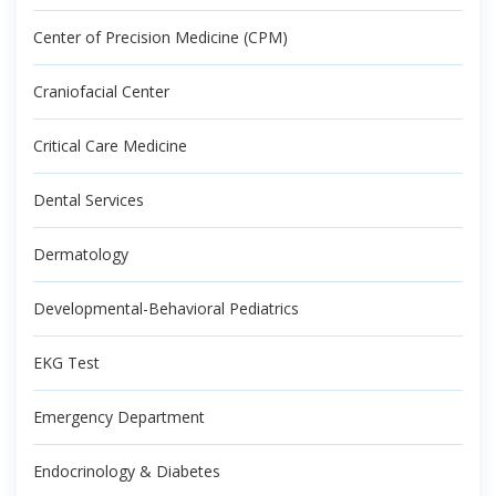
Center of Precision Medicine (CPM)
Craniofacial Center
Critical Care Medicine
Dental Services
Dermatology
Developmental-Behavioral Pediatrics
EKG Test
Emergency Department
Endocrinology & Diabetes