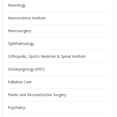
Neurology
Neuroscience Institute
Neurosurgery
Ophthalmology
Orthopedic, Sports Medicine & Spinal Institute
Otolaryngology (ENT)
Palliative Care
Plastic and Reconstructive Surgery
Psychiatry