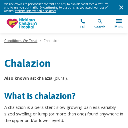
We use cookies to personalize content and ads, to provide social media features,
and to analyze our traffic. By continuing to use our site, you accept our use of
cookies.
Website information disclaimer
.
Menu
Call
Search
Conditions We Treat
>
Chalazion
Chalazion
Also known as:
chalazia (plural).
What is chalazion?
A chalazion is a persistent slow growing painless variably
sized swelling or lump (or more than one) found anywhere in
the upper and/or lower eyelid.