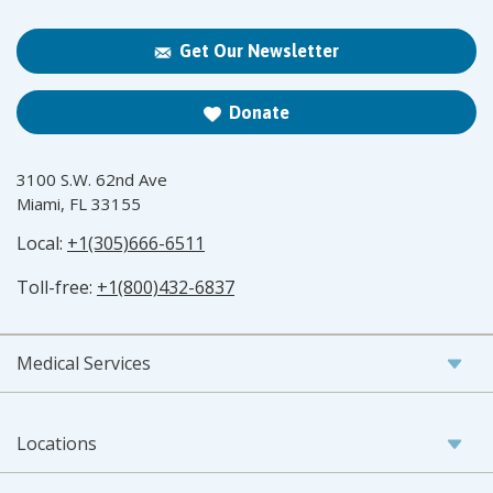
Get Our Newsletter
Donate
3100 S.W. 62nd Ave
Miami, FL 33155
Local:
+1(305)666-6511
Toll-free:
+1(800)432-6837
Medical Services
Locations