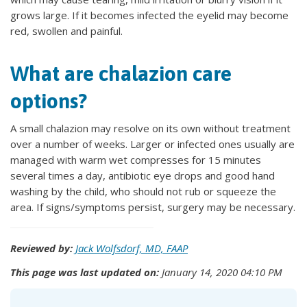
grows large. If it becomes infected the eyelid may become
red, swollen and painful.
What are chalazion care
options?
A small chalazion may resolve on its own without treatment
over a number of weeks. Larger or infected ones usually are
managed with warm wet compresses for 15 minutes
several times a day, antibiotic eye drops and good hand
washing by the child, who should not rub or squeeze the
area. If signs/symptoms persist, surgery may be necessary.
Reviewed by:
Jack Wolfsdorf, MD, FAAP
This page was last updated on:
January 14, 2020 04:10 PM