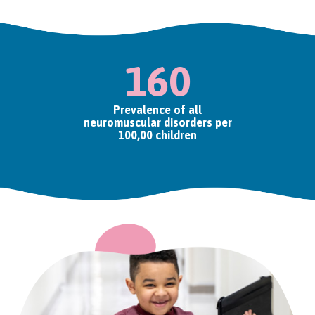
160
Prevalence of all
neuromuscular disorders per
100,00 children