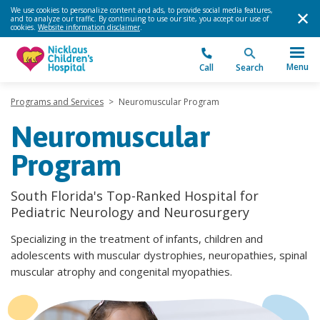
We use cookies to personalize content and ads, to provide social media features,
and to analyze our traffic. By continuing to use our site, you accept our use of
cookies.
Website information disclaimer
.
Menu
Call
Search
Programs and Services
>
Neuromuscular Program
Neuromuscular
Program
South Florida's Top-Ranked Hospital for
Pediatric Neurology and Neurosurgery
Specializing in the treatment of infants, children and
adolescents with muscular dystrophies, neuropathies, spinal
muscular atrophy and congenital myopathies.