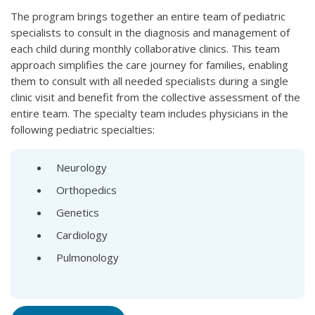
The program brings together an entire team of pediatric
specialists to consult in the diagnosis and management of
each child during monthly collaborative clinics. This team
approach simplifies the care journey for families, enabling
them to consult with all needed specialists during a single
clinic visit and benefit from the collective assessment of the
entire team. The specialty team includes physicians in the
following pediatric specialties:
Neurology
Orthopedics
Genetics
Cardiology
Pulmonology