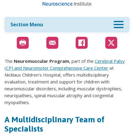
Section Menu
The
Neuromuscular Program,
part of the
Cerebral Palsy
(CP) and Neuromotor Comprehensive Care Center​
at
Nicklaus Children's Hospital, offers multidisciplinary
evaluation, treatment and support for children with
neuromuscular disorders, including muscular dystrophies,
neuropathies, spinal muscular atrophy and congenital
myopathies.
A Multidisciplinary Team of
Specialists