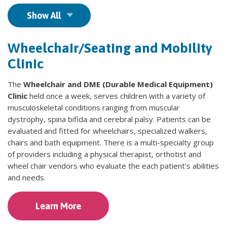
Show All
Wheelchair/Seating and Mobility
Clinic
The
Wheelchair and DME (Durable Medical Equipment)
Clinic
held once a week, serves children with a variety of
musculoskeletal conditions ranging from muscular
dystrophy, spina bifida and cerebral palsy. Patients can be
evaluated and fitted for wheelchairs, specialized walkers,
chairs and bath equipment. There is a multi-specialty group
of providers including a physical therapist, orthotist and
wheel chair vendors who evaluate the each patient’s abilities
and needs.
Learn More