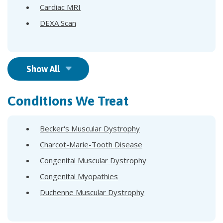
Cardiac MRI
DEXA Scan
Show All
Conditions We Treat
Becker's Muscular Dystrophy
Charcot-Marie-Tooth Disease
Congenital Muscular Dystrophy
Congenital Myopathies
Duchenne Muscular Dystrophy