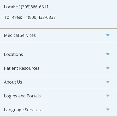
Local:
+1(305)666-6511
Toll-free:
+1(800)432-6837
Medical Services
Locations
Patient Resources
About Us
Logins and Portals
Language Services