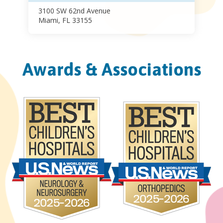
3100 SW 62nd Avenue
Miami, FL 33155
Awards & Associations