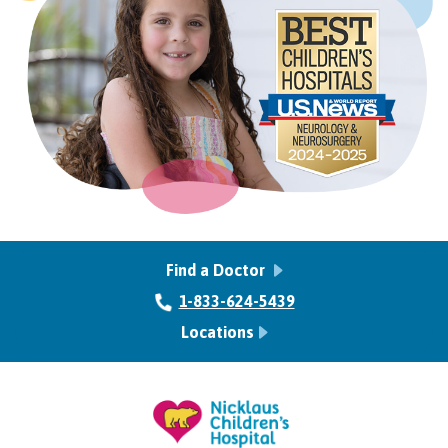
Find a Doctor
1-833-624-5439
Locations