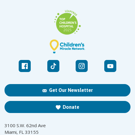
Get Our Newsletter
Donate
3100 S.W. 62nd Ave
Miami, FL 33155