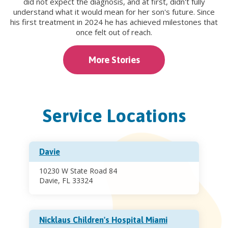
did not expect the diagnosis, and at first, didn't fully
understand what it would mean for her son's future. Since
his first treatment in 2024 he has achieved milestones that
once felt out of reach.
More Stories
Service Locations
Davie
10230 W State Road 84
Davie, FL 33324
Nicklaus Children's Hospital Miami