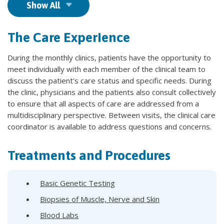
Show All
The Care Experience
During the monthly clinics, patients have the opportunity to
meet individually with each member of the clinical team to
discuss the patient’s care status and specific needs. During
the clinic, physicians and the patients also consult collectively
to ensure that all aspects of care are addressed from a
multidisciplinary perspective. Between visits, the clinical care
coordinator is available to address questions and concerns.
Treatments and Procedures
Basic Genetic Testing
Biopsies of Muscle, Nerve and Skin
Blood Labs