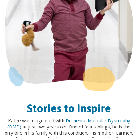
Stories to Inspire
Ka'lee was diagnosed with
Duchenne Muscular Dystrophy
(DMD)
at just two years old. One of four siblings, he is the
only one in his family with this condition. His mother, Carmen,