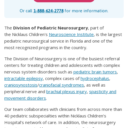
Or call
1-888-624-2778
for more information.
The
Division of Pediatric Neurosurgery
, part of
the Nicklaus Children's
Neuroscience Institute
, is the largest
pediatric neurosurgical service in Florida and one of the
most recognized programs in the country.
The Division of Neurosurgery is one of the busiest referral
centers for treating children and adolescents with complex
nervous system disorders such as
pediatric brain tumors
,
intractable epilepsy
, complex cases of
hydrocephalus
,
craniosynostosis
/
craniofacial syndromes
, as well as
peripheral nerve and
brachial plexus injury
,
spasticity and
movement disorders
.
Our team collaborates with clinicians from across more than
40 pediatric subspecialties within Nicklaus Children’s
Hospital’s network of care. In addition, the neurosurgery