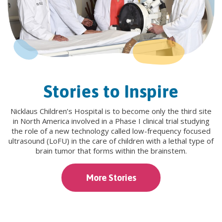
Stories to Inspire
Nicklaus Children’s Hospital is to become only the third site
in North America involved in a Phase I clinical trial studying
the role of a new technology called low-frequency focused
ultrasound (LoFU) in the care of children with a lethal type of
brain tumor that forms within the brainstem.
More Stories