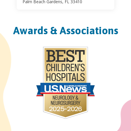
Palm Beach Gardens, FL 33410
Awards & Associations