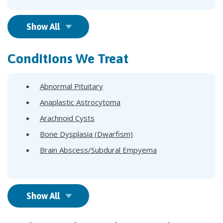
Show All
Conditions We Treat
Abnormal Pituitary
Anaplastic Astrocytoma
Arachnoid Cysts
Bone Dysplasia (Dwarfism)
Brain Abscess/Subdural Empyema
Show All