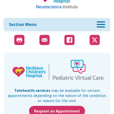
Section Menu
Telehealth services
may be available for certain
appointments depending on the nature of the condition,
or reason for the visit.
Request an Appointment