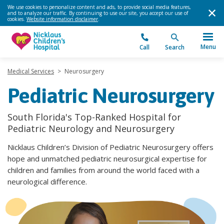
We use cookies to personalize content and ads, to provide social media features,
and to analyze our traffic. By continuing to use our site, you accept our use of
cookies.
Website information disclaimer
.
Menu
Call
Search
Medical Services
>
Neurosurgery
Pediatric Neurosurgery
South Florida's Top-Ranked Hospital for
Pediatric Neurology and Neurosurgery
Nicklaus Children’s Division of Pediatric Neurosurgery offers
hope and unmatched pediatric neurosurgical expertise for
children and families from around the world faced with a
neurological difference.