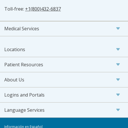
Toll-free:
+1(800)432-6837
Medical Services
Locations
Patient Resources
About Us
Logins and Portals
Language Services
Información en Español