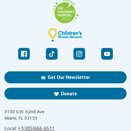
Get Our Newsletter
Donate
3100 S.W. 62nd Ave
Miami, FL 33155
Local:
+1(305)666-6511