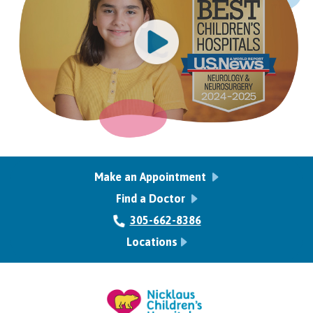
Make an Appointment
Find a Doctor
305-662-8386
Locations