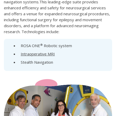
navigation systems.This leading-edge suite provides
enhanced efficiency and safety for neurosurgical services
and offers a venue for expanded neurosurgical procedures,
including functional surgery for epilepsy and movement
disorders, and a platform for advanced neuroimaging
research. Technologies include:
®
ROSA ONE
Robotic system
Intraoperative MRI
Stealth Navigation