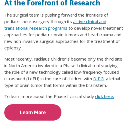
At the Forefront of Research
The surgical team is pushing forward the frontiers of
pediatric neurosurgery through its
active clinical and
translational research programs
to develop novel treatment
approaches for pediatric brain tumors and head trauma and
new non-invasive surgical approaches for the treatment of
epilepsy.
Most recently, Nicklaus Children’s became only the third site
in North America involved in a Phase I clinical trial studying
the role of a new technology called low-frequency focused
ultrasound (LoFU) in the care of children with
DIPG
, a lethal
type of brain tumor that forms within the brainstem.
To learn more about the Phase I clinical study
click here
.
Learn More