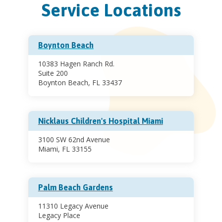
Service Locations
Boynton Beach
10383 Hagen Ranch Rd.
Suite 200
Boynton Beach, FL 33437
Nicklaus Children's Hospital Miami
3100 SW 62nd Avenue
Miami, FL 33155
Palm Beach Gardens
11310 Legacy Avenue
Legacy Place