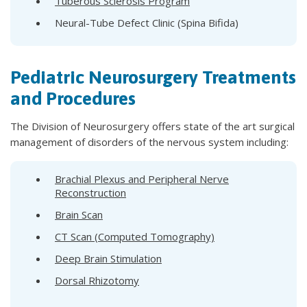
Tuberous Sclerosis Program
Neural-Tube Defect Clinic (Spina Bifida)
Pediatric Neurosurgery Treatments
and Procedures
The Division of Neurosurgery offers state of the art surgical
management of disorders of the nervous system including:
Brachial Plexus and Peripheral Nerve
Reconstruction
Brain Scan
CT Scan (Computed Tomography)
Deep Brain Stimulation
Dorsal Rhizotomy