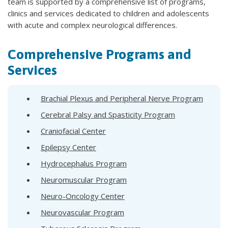
team is supported by a comprehensive list of programs,
clinics and services dedicated to children and adolescents
with acute and complex neurological differences.
Comprehensive Programs and
Services
Brachial Plexus and Peripheral Nerve Program
Cerebral Palsy and Spasticity Program
Craniofacial Center
Epilepsy Center
Hydrocephalus Program
Neuromuscular Program
Neuro-Oncology Center
Neurovascular Program