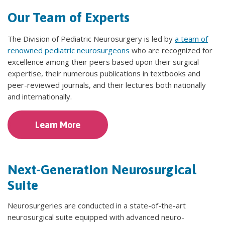
Our Team of Experts
The Division of Pediatric Neurosurgery is led by
a team of
renowned pediatric neurosurgeons
who are recognized for
excellence among their peers based upon their surgical
expertise, their numerous publications in textbooks and
peer-reviewed journals, and their lectures both nationally
and internationally.
Learn More
Next-Generation Neurosurgical
Suite
Neurosurgeries are conducted in a state-of-the-art
neurosurgical suite equipped with advanced neuro-