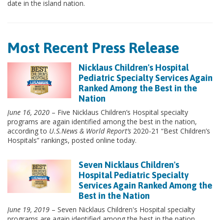
date in the island nation.
Most Recent Press Release
Nicklaus Children's Hospital
Pediatric Specialty Services Again
Ranked Among the Best in the
Nation
June 16, 2020
– Five Nicklaus Children’s Hospital specialty
programs are again identified among the best in the nation,
according to
U.S.News & World Report’s
2020-21 “Best Children’s
Hospitals” rankings, posted online today.
Seven Nicklaus Children's
Hospital Pediatric Specialty
Services Again Ranked Among the
Best in the Nation
June 19, 2019
– Seven Nicklaus Children's Hospital specialty
programs are again identified among the best in the nation,