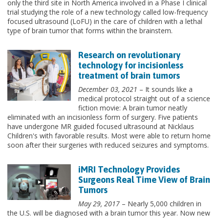
only the third site in North America involved in a Phase I clinical
trial studying the role of a new technology called low-frequency
focused ultrasound (LoFU) in the care of children with a lethal
type of brain tumor that forms within the brainstem.
Research on revolutionary
technology for incisionless
treatment of brain tumors
December 03, 2021
– It sounds like a
medical protocol straight out of a science
fiction movie: A brain tumor neatly
eliminated with an incisionless form of surgery. Five patients
have undergone MR guided focused ultrasound at Nicklaus
Children's with favorable results. Most were able to return home
soon after their surgeries with reduced seizures and symptoms.
iMRI Technology Provides
Surgeons Real Time View of Brain
Tumors
May 29, 2017
– Nearly 5,000 children in
the U.S. will be diagnosed with a brain tumor this year. Now new