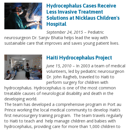
Hydrocephalus Cases Receive
Less Invasive Treatment
Solutions at Nicklaus Children's
Hospital
September 24, 2015
– Pediatric
neurosurgeon Dr. Sanjiv Bhatia helps lead the way with
sustainable care that improves and saves young patient lives.
Haiti Hydrocephalus Project
June 15, 2010
– In 2003 a team of medical
volunteers, led by pediatric neurosurgeon
Dr. John Ragheb, traveled to Haiti to
perform surgery for children with
hydrocephalus. Hydrocephalus is one of the most common
treatable causes of neurological disability and death in the
developing world.
The team has developed a comprehensive program in Port au
Prince working the local medical community to develop Haiti’s
first neurosurgery training program. The team travels regularly
to Haiti to teach and help manage children and babies with
hydrocephalus, providing care for more than 1,000 children to