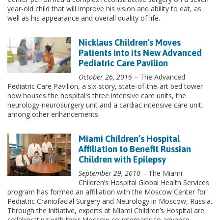
year-old child that will improve his vision and ability to eat, as
well as his appearance and overall quality of life.
Nicklaus Children's Moves
Patients into its New Advanced
Pediatric Care Pavilion
October 26, 2016
– The Advanced
Pediatric Care Pavilion, a six-story, state-of-the-art bed tower
now houses the hospital's three intensive care units, the
neurology-neurosurgery unit and a cardiac intensive care unit,
among other enhancements.
Miami Children’s Hospital
Affiliation to Benefit Russian
Children with Epilepsy
September 29, 2010
– The Miami
Children’s Hospital Global Health Services
program has formed an affiliation with the Moscow Center for
Pediatric Craniofacial Surgery and Neurology in Moscow, Russia.
Through the initiative, experts at Miami Children’s Hospital are
collaborating with their Moscow counterparts to advance