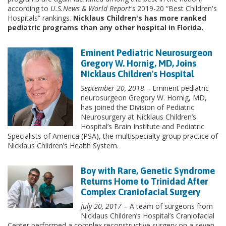
according to
U.S.News & World Report's
2019-20 “Best Children's
Hospitals” rankings.
Nicklaus Children's has more ranked
pediatric programs than any other hospital in Florida.
Eminent Pediatric Neurosurgeon
Gregory W. Hornig, MD, Joins
Nicklaus Children's Hospital
September 20, 2018
– Eminent pediatric
neurosurgeon Gregory W. Hornig, MD,
has joined the Division of Pediatric
Neurosurgery at Nicklaus Children’s
Hospital’s Brain Institute and Pediatric
Specialists of America (PSA), the multispecialty group practice of
Nicklaus Children’s Health System.
Boy with Rare, Genetic Syndrome
Returns Home to Trinidad After
Complex Craniofacial Surgery
July 20, 2017
– A team of surgeons from
Nicklaus Children’s Hospital’s Craniofacial
Center performed a complex reconstructive surgery on a seven