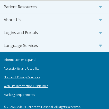
Patient Resources
About Us
Logins and Portals
Language Services
Información en Español
Accessibility and Usability
Notice of Privacy Practices
Web Site Information Disclaimer
Masking Requirements
© 2026 Nicklaus Children's Hospital. All Rights Reserved.