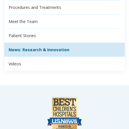
Procedures and Treatments
Meet the Team
Patient Stories
News: Research & Innovation
Videos