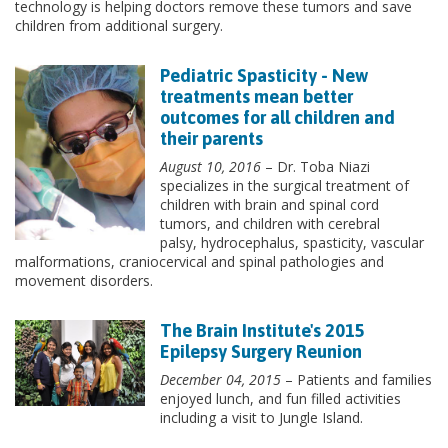
technology is helping doctors remove these tumors and save
children from additional surgery.
Pediatric Spasticity - New
treatments mean better
outcomes for all children and
their parents
August 10, 2016
– Dr. Toba Niazi
specializes in the surgical treatment of
children with brain and spinal cord
tumors, and children with cerebral
palsy, hydrocephalus, spasticity, vascular
malformations, craniocervical and spinal pathologies and
movement disorders.
The Brain Institute's 2015
Epilepsy Surgery Reunion
December 04, 2015
– Patients and families
enjoyed lunch, and fun filled activities
including a visit to Jungle Island.