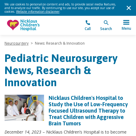
We use cookies to personalize content and ads, to provide social media features,
and to analyze our traffic. By continuing to use our site, you accept our use of
cookies.
Website information disclaimer
.
Menu
Call
Search
Neurosurgery
>
News: Research & Innovation
Pediatric Neurosurgery
News, Research &
Innovation
Nicklaus Children's Hospital to
Study the Use of Low-Frequency
Focused Ultrasound Therapy to
Treat Children with Aggressive
Brain Tumors
December 14, 2023
– Nicklaus Children’s Hospital is to become