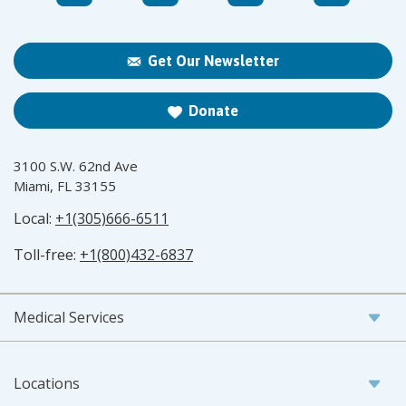
Get Our Newsletter
Donate
3100 S.W. 62nd Ave
Miami, FL 33155
Local:
+1(305)666-6511
Toll-free:
+1(800)432-6837
Medical Services
Locations