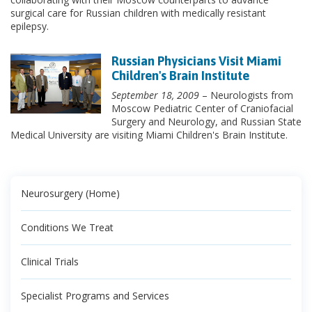
surgical care for Russian children with medically resistant
epilepsy.
Russian Physicians Visit Miami
Children's Brain Institute
September 18, 2009
– Neurologists from
Moscow Pediatric Center of Craniofacial
Surgery and Neurology, and Russian State
Medical University are visiting Miami Children's Brain Institute.
Neurosurgery (Home)
Conditions We Treat
Clinical Trials
Specialist Programs and Services