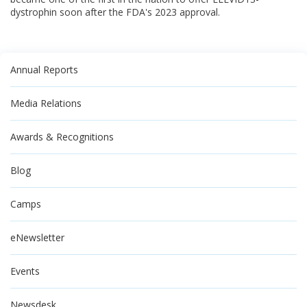
dystrophin soon after the FDA's 2023 approval.
Annual Reports
Media Relations
Awards & Recognitions
Blog
Camps
eNewsletter
Events
Newsdesk