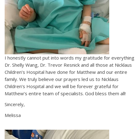
I honestly cannot put into words my gratitude for everything
Dr. Shelly Wang, Dr. Trevor Resnick and all those at Nicklaus
Children’s Hospital have done for Matthew and our entire
family. We truly believe our prayers led us to Nicklaus
Children’s Hospital and we will be forever grateful for
Matthew’s entire team of specialists. God bless them all!
Sincerely,
Melissa