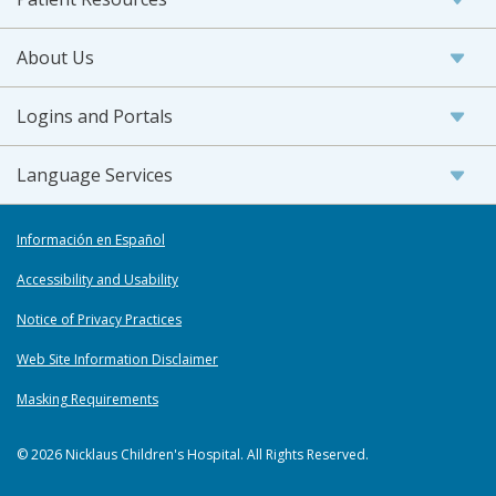
About Us
Logins and Portals
Language Services
Información en Español
Accessibility and Usability
Notice of Privacy Practices
Web Site Information Disclaimer
Masking Requirements
© 2026 Nicklaus Children's Hospital. All Rights Reserved.