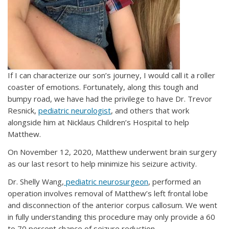
If I can characterize our son’s journey, I would call it a roller
coaster of emotions. Fortunately, along this tough and
bumpy road, we have had the privilege to have Dr. Trevor
Resnick,
pediatric neurologist
, and others that work
alongside him at Nicklaus Children’s Hospital to help
Matthew.
On November 12, 2020, Matthew underwent brain surgery
as our last resort to help minimize his seizure activity.
Dr. Shelly Wang,
pediatric neurosurgeon
, performed an
operation involves removal of Matthew’s left frontal lobe
and disconnection of the anterior corpus callosum. We went
in fully understanding this procedure may only provide a 60
to 70 percent chance of seizure reduction.