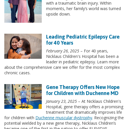
with a traumatic brain injury. Within
moments, her family’s world was turned
upside down.
Leading Pediatric Epilepsy Care
for 40 Years
February 26, 2025
– For 40 years,
Nicklaus Children's Hospital has been a
leader in pediatric epilepsy. Learn more
about the comprehensive care we offer for the most complex
chronic cases.
Gene Therapy Offers New Hope
for Children with Duchenne MD
January 23, 2025
– At Nicklaus Children's
Hospital, gene therapy offers a promising
treatment that dramatically improves life
for children with
Duchenne muscular dystrophy
. Recognizing the
potential wielded by a new gene therapy, Nicklaus Children’s
became one of the first in the nation to offer ELEVIDYS-