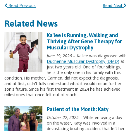
Read Previous
Read Next
Related News
Ka'lee is Running, Walking and
Thriving After Gene Therapy for
Muscular Dystrophy
June 19, 2026
– Ka'lee was diagnosed with
Duchenne Muscular Dystrophy (DMD)
at
just two years old. One of four siblings,
he is the only one in his family with this
condition. His mother, Carmen, did not expect the diagnosis,
and at first, didn't fully understand what it would mean for her
son's future. Since his first treatment in 2024 he has achieved
milestones that once felt out of reach.
Patient of the Month: Katy
October 22, 2025
– While enjoying a day
on the water, Katy was involved in a
devastating boating accident that left her