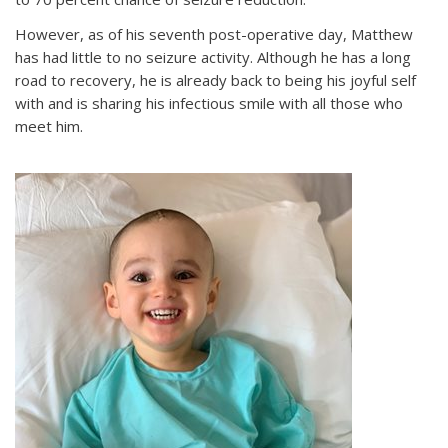
However, as of his seventh post-operative day, Matthew
has had little to no seizure activity. Although he has a long
road to recovery, he is already back to being his joyful self
with and is sharing his infectious smile with all those who
meet him.