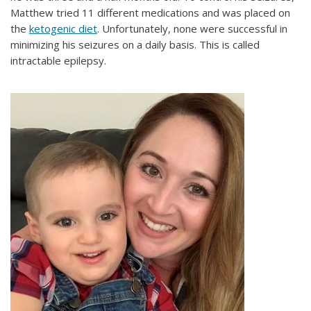
Matthew tried 11 different medications and was placed on
the
ketogenic diet
. Unfortunately, none were successful in
minimizing his seizures on a daily basis. This is called
intractable epilepsy.