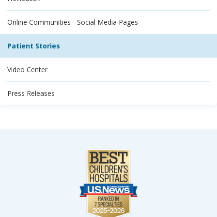
Online Communities - Social Media Pages
Patient Stories
Video Center
Press Releases