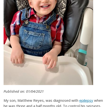
Published on: 01/04/2021
My son, Matthew Reyes, was diagnosed with
epilepsy
when
he was three and a half months old. To control his seizures,