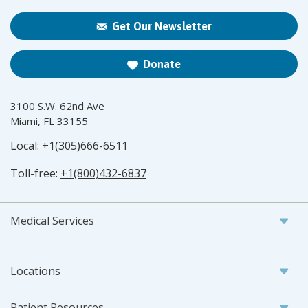
Get Our Newsletter
Donate
3100 S.W. 62nd Ave
Miami, FL 33155
Local:
+1(305)666-6511
Toll-free:
+1(800)432-6837
Medical Services
Locations
Patient Resources