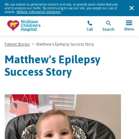
We use cookies to personalize content and ads, to provide social media features,
and to analyze our traffic. By continuing to use our site, you accept our use of
cookies.
Website information disclaimer
.
Menu
Call
Search
Patient Stories
>
Matthew's Epilepsy Success Story
Matthew's Epilepsy
Success Story