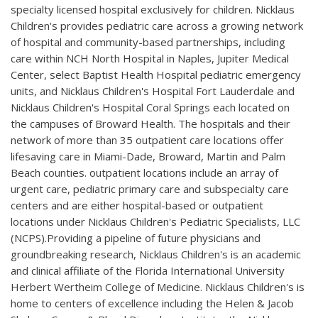
specialty licensed hospital exclusively for children. Nicklaus
Children's provides pediatric care across a growing network
of hospital and community-based partnerships, including
care within NCH North Hospital in Naples, Jupiter Medical
Center, select Baptist Health Hospital pediatric emergency
units, and Nicklaus Children's Hospital Fort Lauderdale and
Nicklaus Children's Hospital Coral Springs each located on
the campuses of Broward Health. The hospitals and their
network of more than 35 outpatient care locations offer
lifesaving care in Miami-Dade, Broward, Martin and Palm
Beach counties. outpatient locations include an array of
urgent care, pediatric primary care and subspecialty care
centers and are either hospital-based or outpatient
locations under Nicklaus Children's Pediatric Specialists, LLC
(NCPS).Providing a pipeline of future physicians and
groundbreaking research, Nicklaus Children's is an academic
and clinical affiliate of the Florida International University
Herbert Wertheim College of Medicine. Nicklaus Children's is
home to centers of excellence including the Helen & Jacob