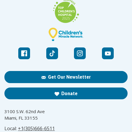
Get Our Newsletter
Donate
3100 S.W. 62nd Ave
Miami, FL 33155
Local:
+1(305)666-6511