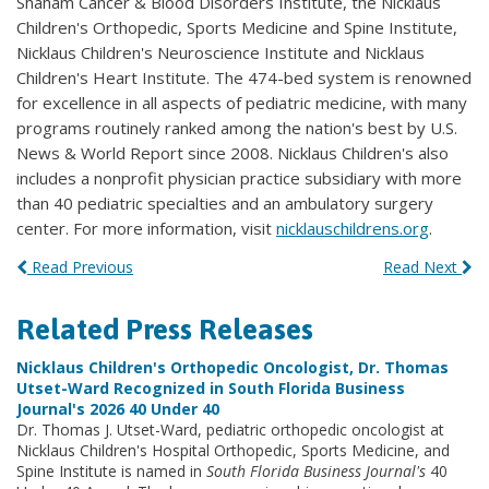
Shaham Cancer & Blood Disorders Institute, the Nicklaus
Children's Orthopedic, Sports Medicine and Spine Institute,
Nicklaus Children's Neuroscience Institute and Nicklaus
Children's Heart Institute. The 474-bed system is renowned
for excellence in all aspects of pediatric medicine, with many
programs routinely ranked among the nation's best by U.S.
News & World Report since 2008. Nicklaus Children's also
includes a nonprofit physician practice subsidiary with more
than 40 pediatric specialties and an ambulatory surgery
center. For more information, visit
nicklauschildrens.org
.
Read Previous
Read Next
Related Press Releases
Nicklaus Children's Orthopedic Oncologist, Dr. Thomas
Utset-Ward Recognized in South Florida Business
Journal's 2026 40 Under 40
Dr. Thomas J. Utset-Ward, pediatric orthopedic oncologist at
Nicklaus Children's Hospital Orthopedic, Sports Medicine, and
Spine Institute is named in
South Florida Business Journal's
40