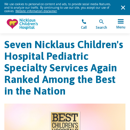
We use cookies to personalize content and ads, to provide social media features,
and to analyze our traffic. By continuing to use our site, you accept our use of
cookies.
Website information disclaimer
.
Menu
Call
Search
Seven Nicklaus Children's
Hospital Pediatric
Specialty Services Again
Ranked Among the Best
in the Nation