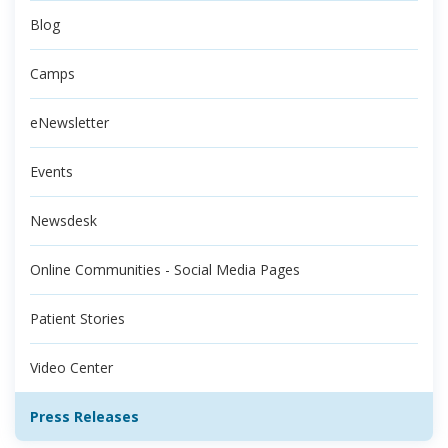
Blog
Camps
eNewsletter
Events
Newsdesk
Online Communities - Social Media Pages
Patient Stories
Video Center
Press Releases