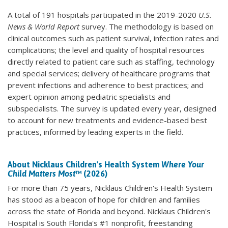
A total of 191 hospitals participated in the 2019-2020
U.S.
News & World Report
survey. The methodology is based on
clinical outcomes such as patient survival, infection rates and
complications; the level and quality of hospital resources
directly related to patient care such as staffing, technology
and special services; delivery of healthcare programs that
prevent infections and adherence to best practices; and
expert opinion among pediatric specialists and
subspecialists. The survey is updated every year, designed
to account for new treatments and evidence-based best
practices, informed by leading experts in the field.
About Nicklaus Children's Health System
Where Your
Child Matters Most
™ (2026)
For more than 75 years, Nicklaus Children's Health System
has stood as a beacon of hope for children and families
across the state of Florida and beyond. Nicklaus Children's
Hospital is South Florida's #1 nonprofit, freestanding