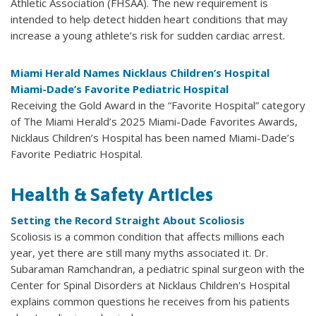
Athletic Association (FHSAA). The new requirement is
intended to help detect hidden heart conditions that may
increase a young athlete’s risk for sudden cardiac arrest.
Miami Herald Names Nicklaus Children’s Hospital
Miami-Dade’s Favorite Pediatric Hospital
Receiving the Gold Award in the “Favorite Hospital” category
of The Miami Herald’s 2025 Miami-Dade Favorites Awards,
Nicklaus Children’s Hospital has been named Miami-Dade’s
Favorite Pediatric Hospital.
Health & Safety Articles
Setting the Record Straight About Scoliosis
Scoliosis is a common condition that affects millions each
year, yet there are still many myths associated it. Dr.
Subaraman Ramchandran, a pediatric spinal surgeon with the
Center for Spinal Disorders at Nicklaus Children's Hospital
explains common questions he receives from his patients