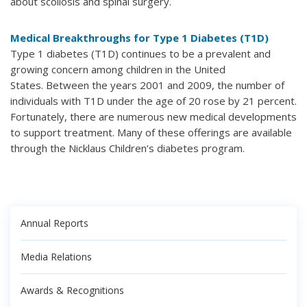
about scoliosis and spinal surgery.
Medical Breakthroughs for Type 1 Diabetes (T1D)
Type 1 diabetes (T1D) continues to be a prevalent and
growing concern among children in the United
States. Between the years 2001 and 2009, the number of
individuals with T1D under the age of 20 rose by 21 percent.
Fortunately, there are numerous new medical developments
to support treatment. Many of these offerings are available
through the Nicklaus Children’s diabetes program.
Annual Reports
Media Relations
Awards & Recognitions