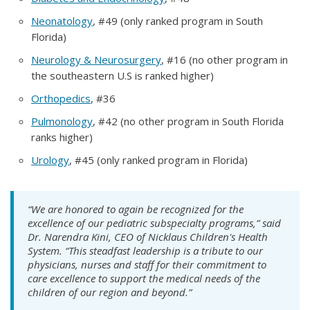
Neonatology
, #49 (only ranked program in South
Florida)
Neurology & Neurosurgery
, #16 (no other program in
the southeastern U.S is ranked higher)
Orthopedics
, #36
Pulmonology
, #42 (no other program in South Florida
ranks higher)
Urology
, #45 (only ranked program in Florida)
“We are honored to again be recognized for the
excellence of our pediatric subspecialty programs,” said
Dr. Narendra Kini, CEO of Nicklaus Children's Health
System. “This steadfast leadership is a tribute to our
physicians, nurses and staff for their commitment to
care excellence to support the medical needs of the
children of our region and beyond.”