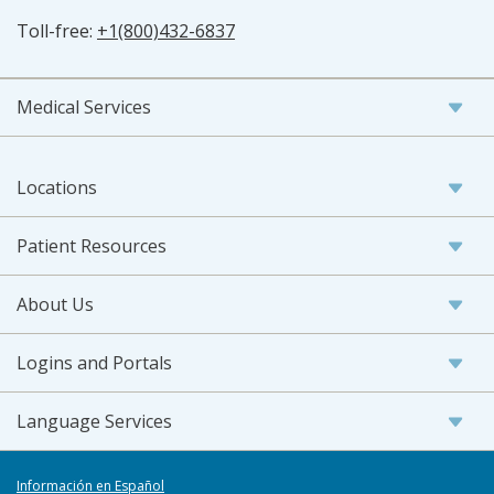
Toll-free:
+1(800)432-6837
Medical Services
Locations
Patient Resources
About Us
Logins and Portals
Language Services
Información en Español