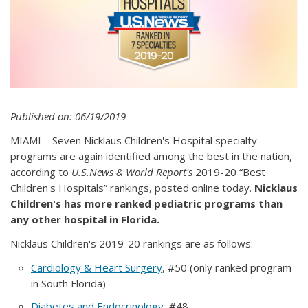
Published on: 06/19/2019
MIAMI – Seven Nicklaus Children's Hospital specialty
programs are again identified among the best in the nation,
according to
U.S.News & World Report's
2019-20 “Best
Children's Hospitals” rankings, posted online today.
Nicklaus
Children's has more ranked pediatric programs than
any other hospital in Florida.
Nicklaus Children's 2019-20 rankings are as follows:
Cardiology & Heart Surgery
, #50 (only ranked program
in South Florida)
Diabetes and Endocrinology
, #48