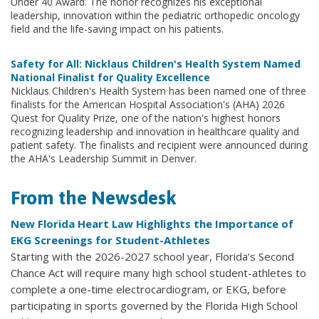
Under 40 Award. The honor recognizes his exceptional
leadership, innovation within the pediatric orthopedic oncology
field and the life-saving impact on his patients.
Safety for All: Nicklaus Children's Health System Named
National Finalist for Quality Excellence
Nicklaus Children's Health System has been named one of three
finalists for the American Hospital Association's (AHA) 2026
Quest for Quality Prize, one of the nation's highest honors
recognizing leadership and innovation in healthcare quality and
patient safety. The finalists and recipient were announced during
the AHA's Leadership Summit in Denver.
From the Newsdesk
New Florida Heart Law Highlights the Importance of
EKG Screenings for Student-Athletes
Starting with the 2026-2027 school year, Florida’s Second
Chance Act will require many high school student-athletes to
complete a one-time electrocardiogram, or EKG, before
participating in sports governed by the Florida High School