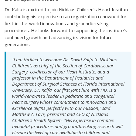
Dr. Kalfa is excited to join Nicklaus Children’s Heart Institute,
contributing his expertise to an organization renowned for
first-in-the-world innovations and groundbreaking
procedures. He looks forward to supporting the institute’s
continued growth and advancing its vision for future
generations.
“I am thrilled to welcome Dr. David Kalfa to Nicklaus
Children’s as chief of the Section of Cardiovascular
Surgery, co-director of our Heart Institute, and a
professor in the Department of Pediatrics and
Department of Surgical Sciences at Florida International
University. Dr. Kalfa, our first joint hire with FIU, is a
world-renowned leader in pediatric and congenital
heart surgery whose commitment to innovation and
excellence aligns perfectly with our mission,” said
Matthew A. Love, president and CEO of Nicklaus
Children’s Health System. "His expertise in complex
neonatal procedures and groundbreaking research will
elevate the level of care available to children and