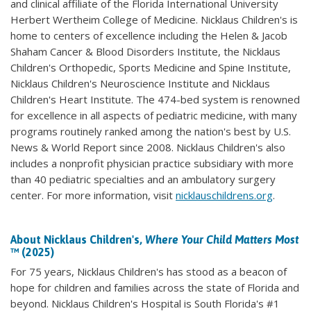
and clinical affiliate of the Florida International University
Herbert Wertheim College of Medicine. Nicklaus Children's is
home to centers of excellence including the Helen & Jacob
Shaham Cancer & Blood Disorders Institute, the Nicklaus
Children's Orthopedic, Sports Medicine and Spine Institute,
Nicklaus Children's Neuroscience Institute and Nicklaus
Children's Heart Institute. The 474-bed system is renowned
for excellence in all aspects of pediatric medicine, with many
programs routinely ranked among the nation's best by U.S.
News & World Report since 2008. Nicklaus Children's also
includes a nonprofit physician practice subsidiary with more
than 40 pediatric specialties and an ambulatory surgery
center. For more information, visit
nicklauschildrens.org
.
About Nicklaus Children's,
Where Your Child Matters Most
™ (2025)
For 75 years, Nicklaus Children's has stood as a beacon of
hope for children and families across the state of Florida and
beyond. Nicklaus Children's Hospital is South Florida's #1