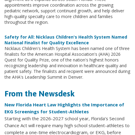
appointments improve coordination across the growing
pediatric network, support continued growth, and help deliver
high-quality specialty care to more children and families
throughout the region.
Safety for All: Nicklaus Children's Health System Named
National Finalist for Quality Excellence
Nicklaus Children's Health System has been named one of three
finalists for the American Hospital Association's (AHA) 2026
Quest for Quality Prize, one of the nation's highest honors
recognizing leadership and innovation in healthcare quality and
patient safety. The finalists and recipient were announced during
the AHA's Leadership Summit in Denver.
From the Newsdesk
New Florida Heart Law Highlights the Importance of
EKG Screenings for Student-Athletes
Starting with the 2026-2027 school year, Florida’s Second
Chance Act will require many high school student-athletes to
complete a one-time electrocardiogram, or EKG, before