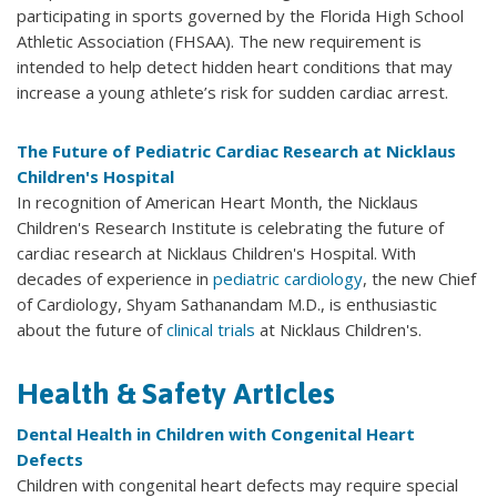
participating in sports governed by the Florida High School
Athletic Association (FHSAA). The new requirement is
intended to help detect hidden heart conditions that may
increase a young athlete’s risk for sudden cardiac arrest.
The Future of Pediatric Cardiac Research at Nicklaus
Children's Hospital
In recognition of American Heart Month, the Nicklaus
Children's Research Institute is celebrating the future of
cardiac research at Nicklaus Children's Hospital. With
decades of experience in
pediatric cardiology
, the new Chief
of Cardiology, Shyam Sathanandam M.D., is enthusiastic
about the future of
clinical trials
at Nicklaus Children's.
Health & Safety Articles
Dental Health in Children with Congenital Heart
Defects
Children with congenital heart defects may require special