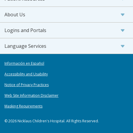
About Us
Logins and Portals
Language Services
Información en Español
Accessibility and Usability
Notice of Privacy Practices
Web Site Information Disclaimer
Masking Requirements
© 2026 Nicklaus Children's Hospital. All Rights Reserved.