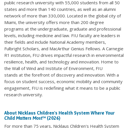
public research university with 55,000 students from all 50
states and more than 140 countries, as well as an alumni
network of more than 330,000. Located in the global city of
Miami, the university offers more than 200 degree
programs at the undergraduate, graduate and professional
levels, including medicine and law. FIU faculty are leaders in
their fields and include National Academy members,
Fulbright Scholars, and MacArthur Genius Fellows. A Carnegie
R1 institution, FIU drives impactful research in environmental
resilience, health, and technology and innovation. Home to
the Wall of Wind and Institute of Environment, FIU
stands at the forefront of discovery and innovation. With a
focus on student success, economic mobility and community
engagement, FIU is redefining what it means to be a public
research university.
About Nicklaus Children's Health System
Where Your
Child Matters Most
™ (2026)
For more than 75 years, Nicklaus Children's Health System