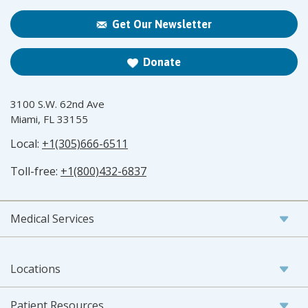
Get Our Newsletter
Donate
3100 S.W. 62nd Ave
Miami, FL 33155
Local:
+1(305)666-6511
Toll-free:
+1(800)432-6837
Medical Services
Locations
Patient Resources