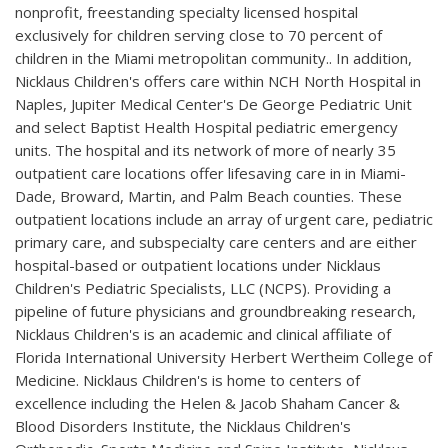
nonprofit, freestanding specialty licensed hospital
exclusively for children serving close to 70 percent of
children in the Miami metropolitan community.. In addition,
Nicklaus Children's offers care within NCH North Hospital in
Naples, Jupiter Medical Center's De George Pediatric Unit
and select Baptist Health Hospital pediatric emergency
units. The hospital and its network of more of nearly 35
outpatient care locations offer lifesaving care in in Miami-
Dade, Broward, Martin, and Palm Beach counties. These
outpatient locations include an array of urgent care, pediatric
primary care, and subspecialty care centers and are either
hospital-based or outpatient locations under Nicklaus
Children's Pediatric Specialists, LLC (NCPS). Providing a
pipeline of future physicians and groundbreaking research,
Nicklaus Children's is an academic and clinical affiliate of
Florida International University Herbert Wertheim College of
Medicine. Nicklaus Children's is home to centers of
excellence including the Helen & Jacob Shaham Cancer &
Blood Disorders Institute, the Nicklaus Children's