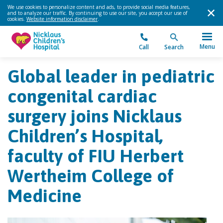
We use cookies to personalize content and ads, to provide social media features,
and to analyze our traffic. By continuing to use our site, you accept our use of
cookies.
Website information disclaimer
.
Menu
Call
Search
Global leader in pediatric
congenital cardiac
surgery joins Nicklaus
Children’s Hospital,
faculty of FIU Herbert
Wertheim College of
Medicine