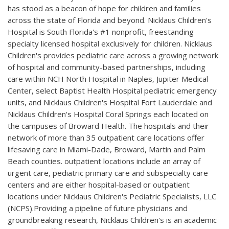
has stood as a beacon of hope for children and families
across the state of Florida and beyond. Nicklaus Children's
Hospital is South Florida's #1 nonprofit, freestanding
specialty licensed hospital exclusively for children. Nicklaus
Children's provides pediatric care across a growing network
of hospital and community-based partnerships, including
care within NCH North Hospital in Naples, Jupiter Medical
Center, select Baptist Health Hospital pediatric emergency
units, and Nicklaus Children's Hospital Fort Lauderdale and
Nicklaus Children's Hospital Coral Springs each located on
the campuses of Broward Health. The hospitals and their
network of more than 35 outpatient care locations offer
lifesaving care in Miami-Dade, Broward, Martin and Palm
Beach counties. outpatient locations include an array of
urgent care, pediatric primary care and subspecialty care
centers and are either hospital-based or outpatient
locations under Nicklaus Children's Pediatric Specialists, LLC
(NCPS).Providing a pipeline of future physicians and
groundbreaking research, Nicklaus Children's is an academic