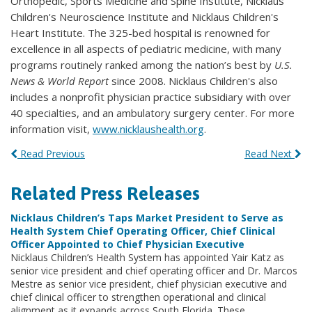
Orthopedic, Sports Medicine and Spine Institute, Nicklaus
Children's Neuroscience Institute and Nicklaus Children's
Heart Institute. The 325-bed hospital is renowned for
excellence in all aspects of pediatric medicine, with many
programs routinely ranked among the nation’s best by
U.S.
News & World Report
since 2008. Nicklaus Children's also
includes a nonprofit physician practice subsidiary with over
40 specialties, and an ambulatory surgery center. For more
information visit,
www.nicklaushealth.org
.
Read Previous
Read Next
Related Press Releases
Nicklaus Children’s Taps Market President to Serve as
Health System Chief Operating Officer, Chief Clinical
Officer Appointed to Chief Physician Executive
Nicklaus Children’s Health System has appointed Yair Katz as
senior vice president and chief operating officer and Dr. Marcos
Mestre as senior vice president, chief physician executive and
chief clinical officer to strengthen operational and clinical
alignment as it expands across South Florida. These