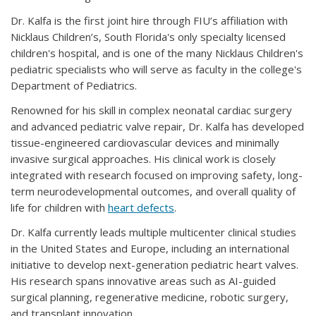
Dr. Kalfa is the first joint hire through FIU’s affiliation with
Nicklaus Children’s, South Florida's only specialty licensed
children's hospital, and is one of the many Nicklaus Children's
pediatric specialists who will serve as faculty in the college's
Department of Pediatrics.
Renowned for his skill in complex neonatal cardiac surgery
and advanced pediatric valve repair, Dr. Kalfa has developed
tissue-engineered cardiovascular devices and minimally
invasive surgical approaches. His clinical work is closely
integrated with research focused on improving safety, long-
term neurodevelopmental outcomes, and overall quality of
life for children with
heart defects
.
Dr. Kalfa currently leads multiple multicenter clinical studies
in the United States and Europe, including an international
initiative to develop next-generation pediatric heart valves.
His research spans innovative areas such as AI-guided
surgical planning, regenerative medicine, robotic surgery,
and transplant innovation.