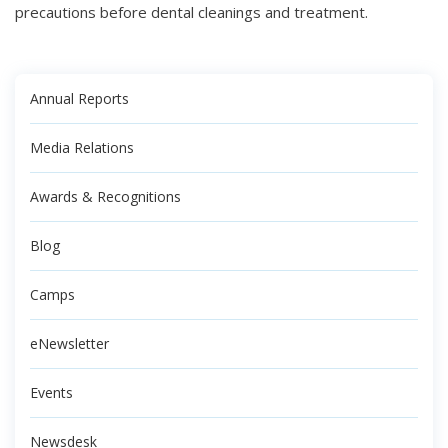
precautions before dental cleanings and treatment.
Annual Reports
Media Relations
Awards & Recognitions
Blog
Camps
eNewsletter
Events
Newsdesk