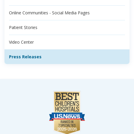
Online Communities - Social Media Pages
Patient Stories
Video Center
Press Releases