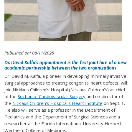
Published on: 08/11/2025
Dr. David Kalfa’s appointment is the first joint hire of a new
academic partnership between the two organizations
Dr. David M. Kalfa, a pioneer in developing minimally invasive
surgical approaches to treating congenital heart defects, will
join Nicklaus Children’s Hospital (Nicklaus Children's) as chief
of the
Section of Cardiovascular Surgery
and co-director of
the
Nicklaus Children’s Hospital's Heart Institute
on Sept. 1.
He also will serve as a professor in the Department of
Pediatrics and the Department of Surgical Sciences and a
researcher at the Florida International University Herbert
Wertheim College of Medicine.