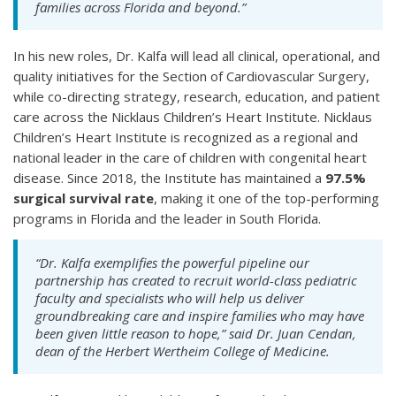
families across Florida and beyond.”
In his new roles, Dr. Kalfa will lead all clinical, operational, and
quality initiatives for the Section of Cardiovascular Surgery,
while co-directing strategy, research, education, and patient
care across the Nicklaus Children’s Heart Institute. Nicklaus
Children’s Heart Institute is recognized as a regional and
national leader in the care of children with congenital heart
disease. Since 2018, the Institute has maintained a
97.5%
surgical survival rate
, making it one of the top-performing
programs in Florida and the leader in South Florida.
“Dr. Kalfa exemplifies the powerful pipeline our
partnership has created to recruit world-class pediatric
faculty and specialists who will help us deliver
groundbreaking care and inspire families who may have
been given little reason to hope,” said Dr. Juan Cendan,
dean of the Herbert Wertheim College of Medicine.