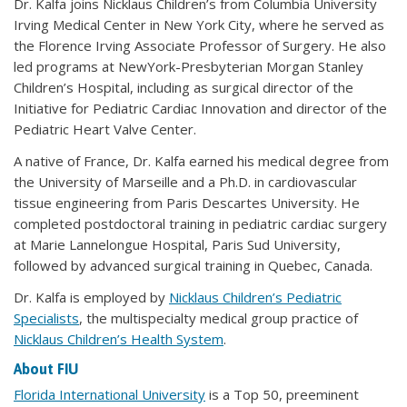
Dr. Kalfa joins Nicklaus Children’s from Columbia University
Irving Medical Center in New York City, where he served as
the Florence Irving Associate Professor of Surgery. He also
led programs at NewYork-Presbyterian Morgan Stanley
Children’s Hospital, including as surgical director of the
Initiative for Pediatric Cardiac Innovation and director of the
Pediatric Heart Valve Center.
A native of France, Dr. Kalfa earned his medical degree from
the University of Marseille and a Ph.D. in cardiovascular
tissue engineering from Paris Descartes University. He
completed postdoctoral training in pediatric cardiac surgery
at Marie Lannelongue Hospital, Paris Sud University,
followed by advanced surgical training in Quebec, Canada.
Dr. Kalfa is employed by
Nicklaus Children’s Pediatric
Specialists
, the multispecialty medical group practice of
Nicklaus Children’s Health System
.
About FIU
Florida International University
is a Top 50, preeminent