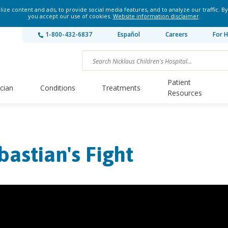
ze content and ads, to provide social media features, and to analyze our traffic. By
you accept our use of cookies.
Website information disclaimer
.
1-800-432-6837
Español
Careers
For H
Patient
ician
Conditions
Treatments
Resources
bastian's Fight