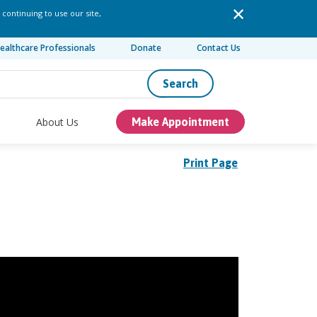
 continuing to use our site,
ealthcare Professionals
Donate
Contact Us
Search
About Us
Make Appointment
Print Page