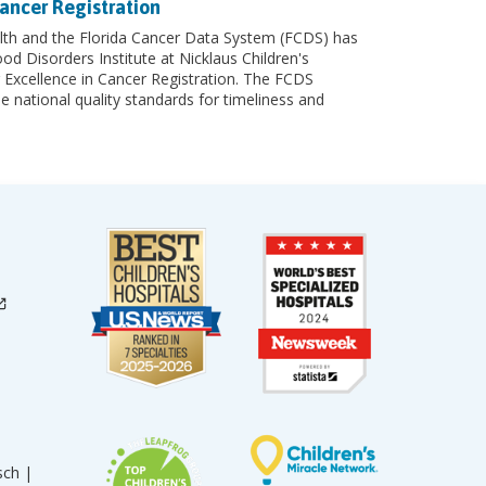
ancer Registration
th and the Florida Cancer Data System (FCDS) has
 Disorders Institute at Nicklaus Children's
 Excellence in Cancer Registration. The FCDS
e national quality standards for timeliness and
sch |