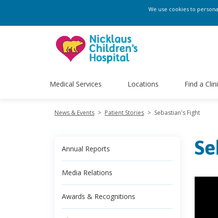
We use cookies to personali
Medical Services
Locations
Find a Clin
News & Events
>
Patient Stories
>
Sebastian's Fight
Se
Annual Reports
Media Relations
Awards & Recognitions