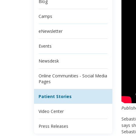
Blog
Camps
eNewsletter
Events
Newsdesk
Online Communities - Social Media
Pages
Patient Stories
Publish
Video Center
Sebasti
says sh
Press Releases
Sebasti