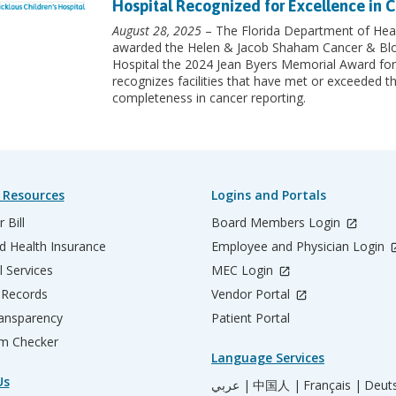
Hospital Recognized for Excellence in C
August 28, 2025
– The Florida Department of Heal
awarded the Helen & Jacob Shaham Cancer & Blood
Hospital the 2024 Jean Byers Memorial Award for
recognizes facilities that have met or exceeded th
completeness in cancer reporting.
 Resources
Logins and Portals
 Bill
Board Members Login
d Health Insurance
Employee and Physician Login
l Services
MEC Login
 Records
Vendor Portal
ransparency
Patient Portal
m Checker
Language Services
Us
عربي |
中国人 |
Français |
Deut