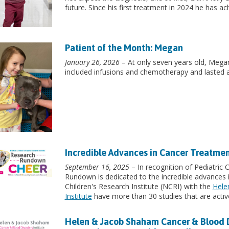
future. Since his first treatment in 2024 he has a
Patient of the Month: Megan
January 26, 2026
– At only seven years old, Mega
included infusions and chemotherapy and lasted 
Incredible Advances in Cancer Treatme
September 16, 2025
– In recognition of Pediatric
Rundown is dedicated to the incredible advances 
Children's Research Institute (NCRI) with the
Hele
Institute
have more than 30 studies that are active
Helen & Jacob Shaham Cancer & Blood Dis