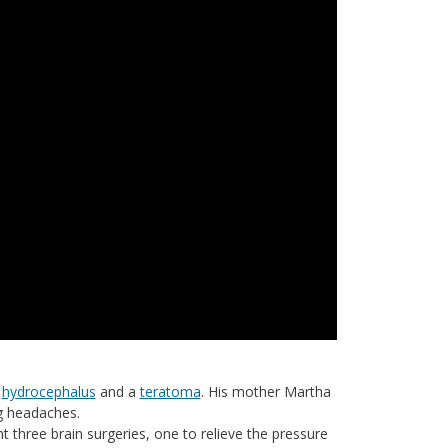
,
hydrocephalus
and a
teratoma
. His mother Martha
g headaches.
 three brain surgeries, one to relieve the pressure