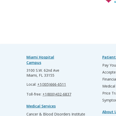
Miami Hospital
Patient
Campus
Pay Your
3100 S.W. 62nd Ave
Accepte
Miami, FL 33155
Financia
Local:
+1(305)666-6511
Medical
Price T
Toll-free:
+1(800)432-6837
Sympto
Medical Services
About 
Cancer & Blood Disorders Institute