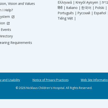
Ελληνικά |
Kreyòl Ayisyen |
ion, Vision and Values
हिंदी |
Italiano |
한국어 |
Polski |
 I Help?
Português |
Русский |
Español 
System
Tiếng Việt |
tion
Events
irectory
aring Requirements
ty and Usability
Notice of Privacy Practices
Web Site Informatio
© 2026 Nicklaus Children's Hospital. All Rights Reserved.