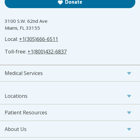
Donate
3100 S.W. 62nd Ave
Miami, FL 33155
Local:
+1(305)666-6511
Toll-free:
+1(800)432-6837
Medical Services
Locations
Patient Resources
About Us