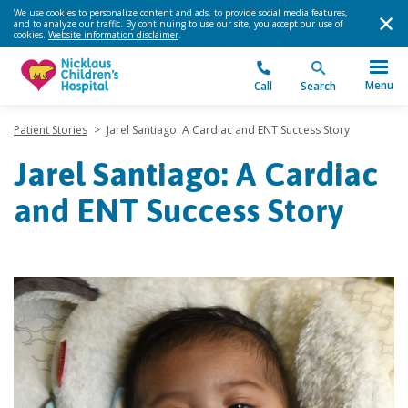
We use cookies to personalize content and ads, to provide social media features,
and to analyze our traffic. By continuing to use our site, you accept our use of
cookies.
Website information disclaimer
.
Menu
Call
Search
Patient Stories
>
Jarel Santiago: A Cardiac and ENT Success Story
Jarel Santiago: A Cardiac
and ENT Success Story