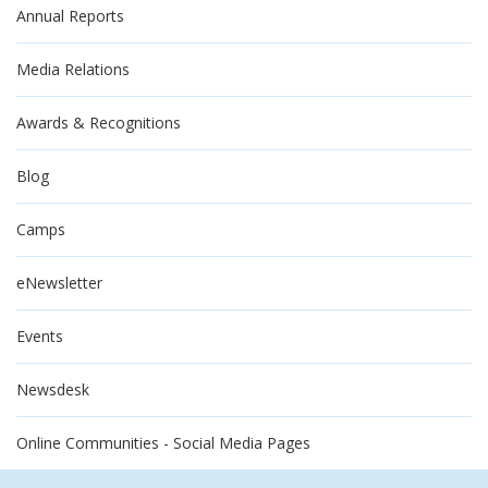
Annual Reports
Media Relations
Awards & Recognitions
Blog
Camps
eNewsletter
Events
Newsdesk
Online Communities - Social Media Pages