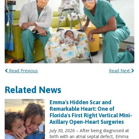
Read Previous
Read Next
Related News
Emma's Hidden Scar and
Remarkable Heart: One of
Florida's First Right Vertical Mini-
Axillary Open-Heart Surgeries
July 30, 2026
– After being diagnosed at
birth with an atrial septal defect, Emma