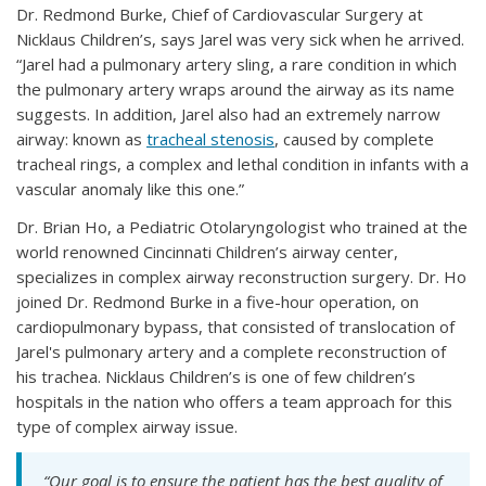
Dr. Redmond Burke, Chief of Cardiovascular Surgery at
Nicklaus Children’s, says Jarel was very sick when he arrived.
“Jarel had a pulmonary artery sling, a rare condition in which
the pulmonary artery wraps around the airway as its name
suggests. In addition, Jarel also had an extremely narrow
airway: known as
tracheal stenosis
, caused by complete
tracheal rings, a complex and lethal condition in infants with a
vascular anomaly like this one.”
Dr. Brian Ho, a Pediatric Otolaryngologist who trained at the
world renowned Cincinnati Children’s airway center,
specializes in complex airway reconstruction surgery. Dr. Ho
joined Dr. Redmond Burke in a five-hour operation, on
cardiopulmonary bypass, that consisted of translocation of
Jarel's pulmonary artery and a complete reconstruction of
his trachea. Nicklaus Children’s is one of few children’s
hospitals in the nation who offers a team approach for this
type of complex airway issue.
“Our goal is to ensure the patient has the best quality of