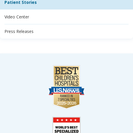
Patient Stories
Video Center
Press Releases