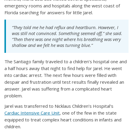
emergency rooms and hospitals along the west coast of
Florida searching for answers for little Jarel.
“They told me he had reflux and heartburn. However, I
was still not convinced. Something seemed off,” she said.
“Then there was one night where his breathing was very
shallow and we felt he was turning blue.”
The Santiago family traveled to a children’s hospital one and
a half hours away that night to find help for Jarel. He went
into cardiac arrest. The next few hours were filled with
despair and frustration until test results finally revealed an
answer. Jarel was suffering from a complicated heart
problem.
Jarel was transferred to Nicklaus Children’s Hospital’s
Cardiac Intensive Care Unit
, one of the few in the state
equipped to treat complex heart conditions in infants and
children.