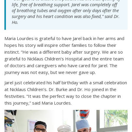
life, free of breathing support. Jarel was completely off
of breathing tubes and oxygen after only days after the
surgery and his heart condition was also fixed,” said Dr.
Ho.
Maria Lourdes is grateful to have Jarel back in her arms and
hopes his story will inspire other families to follow their
instinct. “He was a different baby after surgery. We are so
grateful to Nicklaus Children’s Hospital and the entire team
of doctors and caregivers who have cared for Jarel. The
journey was not easy, but we never gave up.
Jarel just celebrated his half birthday with a small celebration
at Nicklaus Children’s. Dr. Burke and Dr. Ho joined in the
festivities. “It was the perfect way to close the chapter in
this journey,” said Maria Lourdes.