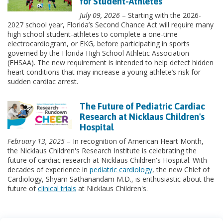
for Student-Athletes
July 09, 2026
– Starting with the 2026-
2027 school year, Florida’s Second Chance Act will require many
high school student-athletes to complete a one-time
electrocardiogram, or EKG, before participating in sports
governed by the Florida High School Athletic Association
(FHSAA). The new requirement is intended to help detect hidden
heart conditions that may increase a young athlete’s risk for
sudden cardiac arrest.
The Future of Pediatric Cardiac
Research at Nicklaus Children's
Hospital
February 13, 2025
– In recognition of American Heart Month,
the Nicklaus Children's Research Institute is celebrating the
future of cardiac research at Nicklaus Children's Hospital. With
decades of experience in
pediatric cardiology
, the new Chief of
Cardiology, Shyam Sathanandam M.D., is enthusiastic about the
future of
clinical trials
at Nicklaus Children's.