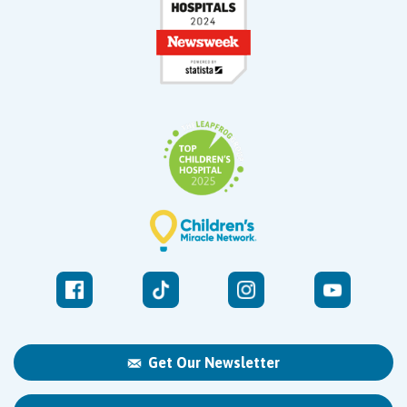
Get Our Newsletter