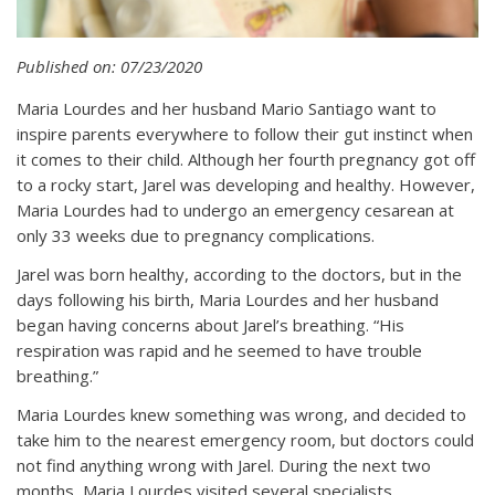
Published on: 07/23/2020
Maria Lourdes and her husband Mario Santiago want to
inspire parents everywhere to follow their gut instinct when
it comes to their child. Although her fourth pregnancy got off
to a rocky start, Jarel was developing and healthy. However,
Maria Lourdes had to undergo an emergency cesarean at
only 33 weeks due to pregnancy complications.
Jarel was born healthy, according to the doctors, but in the
days following his birth, Maria Lourdes and her husband
began having concerns about Jarel’s breathing. “His
respiration was rapid and he seemed to have trouble
breathing.”
Maria Lourdes knew something was wrong, and decided to
take him to the nearest emergency room, but doctors could
not find anything wrong with Jarel. During the next two
months, Maria Lourdes visited several specialists,