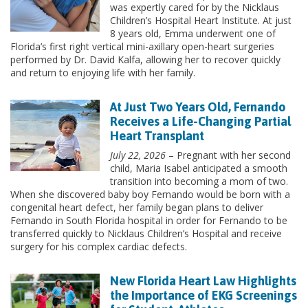
was expertly cared for by the Nicklaus
Children’s Hospital Heart Institute. At just
8 years old, Emma underwent one of
Florida’s first right vertical mini-axillary open-heart surgeries
performed by Dr. David Kalfa, allowing her to recover quickly
and return to enjoying life with her family.
At Just Two Years Old, Fernando
Receives a Life-Changing Partial
Heart Transplant
July 22, 2026
– Pregnant with her second
child, Maria Isabel anticipated a smooth
transition into becoming a mom of two.
When she discovered baby boy Fernando would be born with a
congenital heart defect, her family began plans to deliver
Fernando in South Florida hospital in order for Fernando to be
transferred quickly to Nicklaus Children’s Hospital and receive
surgery for his complex cardiac defects.
New Florida Heart Law Highlights
the Importance of EKG Screenings