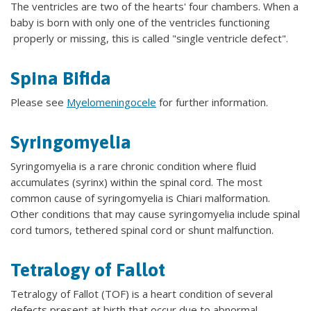
The ventricles are two of the hearts' four chambers. When a
baby is born with only one of the ventricles functioning
properly or missing, this is called "single ventricle defect".
Spina Bifida
Please see
Myelomeningocele
for further information.
Syringomyelia
Syringomyelia is a rare chronic condition where fluid
accumulates (syrinx) within the spinal cord. The most
common cause of syringomyelia is Chiari malformation.
Other conditions that may cause syringomyelia include spinal
cord tumors, tethered spinal cord or shunt malfunction.
Tetralogy of Fallot
Tetralogy of Fallot (TOF) is a heart condition of several
defects present at birth that occur due to abnormal