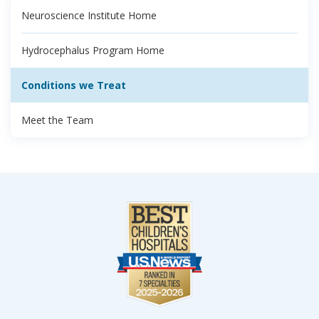
Neuroscience Institute Home
Hydrocephalus Program Home
Conditions we Treat
Meet the Team