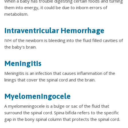
When a baby has trouble digesting certain foods and turning
them into energy, it could be due to inborn errors of
metabolism.
Intraventricular Hemorrhage
IVH of the newborn is bleeding into the fluid filled cavities of
the baby's brain.
Meningitis
Meningitis is an infection that causes inflammation of the
linings that cover the spinal cord and the brain.
Myelomeningocele
A myelomeningocele is a bulge or sac of the fluid that
surround the spinal cord. Spina bifida refers to the specific
gap in the bony spinal column that protects the spinal cord.