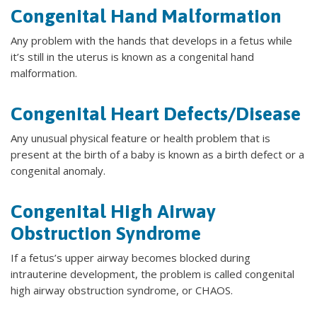
Congenital Hand Malformation
Any problem with the hands that develops in a fetus while
it’s still in the uterus is known as a congenital hand
malformation.
Congenital Heart Defects/Disease
Any unusual physical feature or health problem that is
present at the birth of a baby is known as a birth defect or a
congenital anomaly.
Congenital High Airway
Obstruction Syndrome
If a fetus’s upper airway becomes blocked during
intrauterine development, the problem is called congenital
high airway obstruction syndrome, or CHAOS.