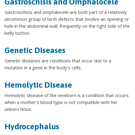
Gastroschisis and Omphalocele
Gastroschisis and omphalocele are both part of a relatively
uncommon group of birth defects that involve an opening or
hole in the abdominal wall, frequently on the right side of the
belly button.
Genetic Diseases
Genetic diseases are conditions that occur due to a
mutation in a gene in the body’s cells.
Hemolytic Disease
Hemolytic disease of the newborn is a condition that occurs
when a mother’s blood type is not compatible with her
unborn fetus.
Hydrocephalus