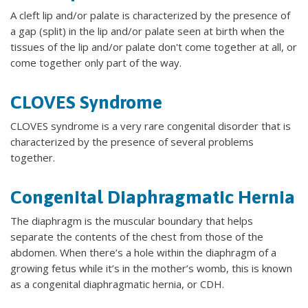
A cleft lip and/or palate is characterized by the presence of
a gap (split) in the lip and/or palate seen at birth when the
tissues of the lip and/or palate don't come together at all, or
come together only part of the way.
CLOVES Syndrome
CLOVES syndrome is a very rare congenital disorder that is
characterized by the presence of several problems
together.
Congenital Diaphragmatic Hernia
The diaphragm is the muscular boundary that helps
separate the contents of the chest from those of the
abdomen. When there’s a hole within the diaphragm of a
growing fetus while it’s in the mother’s womb, this is known
as a congenital diaphragmatic hernia, or CDH.