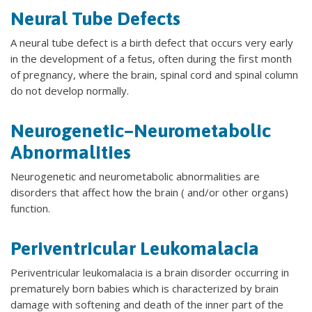
Neural Tube Defects
A neural tube defect is a birth defect that occurs very early
in the development of a fetus, often during the first month
of pregnancy, where the brain, spinal cord and spinal column
do not develop normally.
Neurogenetic–Neurometabolic
Abnormalities
Neurogenetic and neurometabolic abnormalities are
disorders that affect how the brain ( and/or other organs)
function.
Periventricular Leukomalacia
Periventricular leukomalacia is a brain disorder occurring in
prematurely born babies which is characterized by brain
damage with softening and death of the inner part of the