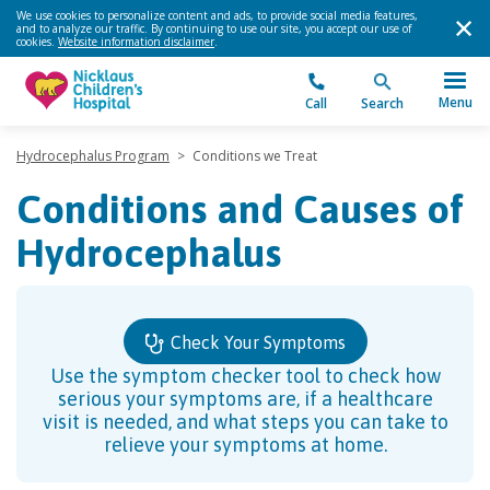
We use cookies to personalize content and ads, to provide social media features,
and to analyze our traffic. By continuing to use our site, you accept our use of
cookies.
Website information disclaimer
.
Menu
Call
Search
Hydrocephalus Program
>
Conditions we Treat
Conditions and Causes of
Hydrocephalus
Check Your Symptoms
Use the symptom checker tool to check how
serious your symptoms are, if a healthcare
visit is needed, and what steps you can take to
relieve your symptoms at home.