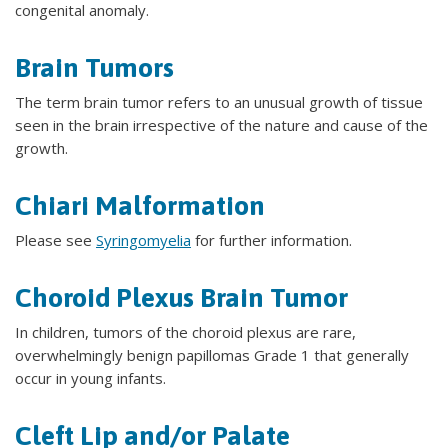
congenital anomaly.
Brain Tumors
The term brain tumor refers to an unusual growth of tissue
seen in the brain irrespective of the nature and cause of the
growth.
Chiari Malformation
Please see
Syringomyelia
for further information.
Choroid Plexus Brain Tumor
In children, tumors of the choroid plexus are rare,
overwhelmingly benign papillomas Grade 1 that generally
occur in young infants.
Cleft Lip and/or Palate