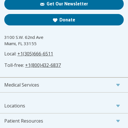
Get Our Newsletter
Donate
3100 S.W. 62nd Ave
Miami, FL 33155
Local:
+1(305)666-6511
Toll-free:
+1(800)432-6837
Medical Services
Locations
Patient Resources