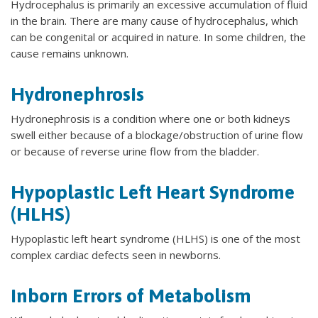
Hydrocephalus is primarily an excessive accumulation of fluid
in the brain. There are many cause of hydrocephalus, which
can be congenital or acquired in nature. In some children, the
cause remains unknown.
Hydronephrosis
Hydronephrosis is a condition where one or both kidneys
swell either because of a blockage/obstruction of urine flow
or because of reverse urine flow from the bladder.
Hypoplastic Left Heart Syndrome
(HLHS)
Hypoplastic left heart syndrome (HLHS) is one of the most
complex cardiac defects seen in newborns.
Inborn Errors of Metabolism