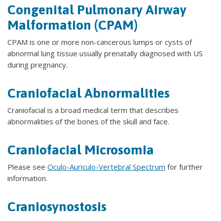
Congenital Pulmonary Airway
Malformation (CPAM)
CPAM is one or more non-cancerous lumps or cysts of
abnormal lung tissue usually prenatally diagnosed with US
during pregnancy.
Craniofacial Abnormalities
Craniofacial is a broad medical term that describes
abnormalities of the bones of the skull and face.
Craniofacial Microsomia
Please see
Oculo-Auriculo-Vertebral Spectrum
for further
information.
Craniosynostosis