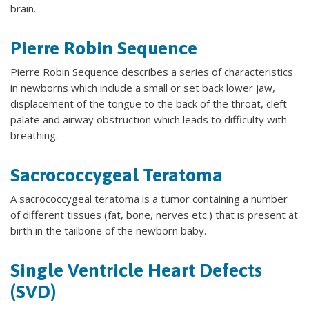
brain.
Pierre Robin Sequence
Pierre Robin Sequence describes a series of characteristics
in newborns which include a small or set back lower jaw,
displacement of the tongue to the back of the throat, cleft
palate and airway obstruction which leads to difficulty with
breathing.
Sacrococcygeal Teratoma
A sacrococcygeal teratoma is a tumor containing a number
of different tissues (fat, bone, nerves etc.) that is present at
birth in the tailbone of the newborn baby.
Single Ventricle Heart Defects
(SVD)