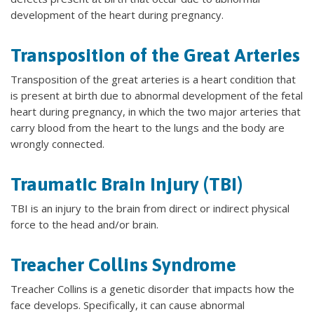
development of the heart during pregnancy.
Transposition of the Great Arteries
Transposition of the great arteries is a heart condition that
is present at birth due to abnormal development of the fetal
heart during pregnancy, in which the two major arteries that
carry blood from the heart to the lungs and the body are
wrongly connected.
Traumatic Brain Injury (TBI)
TBI is an injury to the brain from direct or indirect physical
force to the head and/or brain.
Treacher Collins Syndrome
Treacher Collins is a genetic disorder that impacts how the
face develops. Specifically, it can cause abnormal