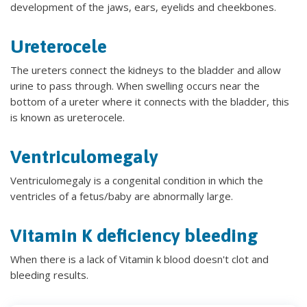
development of the jaws, ears, eyelids and cheekbones.
Ureterocele
The ureters connect the kidneys to the bladder and allow
urine to pass through. When swelling occurs near the
bottom of a ureter where it connects with the bladder, this
is known as ureterocele.
Ventriculomegaly
Ventriculomegaly is a congenital condition in which the
ventricles of a fetus/baby are abnormally large.
Vitamin K deficiency bleeding
When there is a lack of Vitamin k blood doesn't clot and
bleeding results.