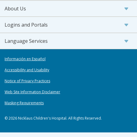
About Us
Logins and Portals
Language Services
Información en Español
Accessibility and Usability
Notice of Privacy Practices
Web Site Information Disclaimer
Masking Requirements
© 2026 Nicklaus Children's Hospital. All Rights Reserved.