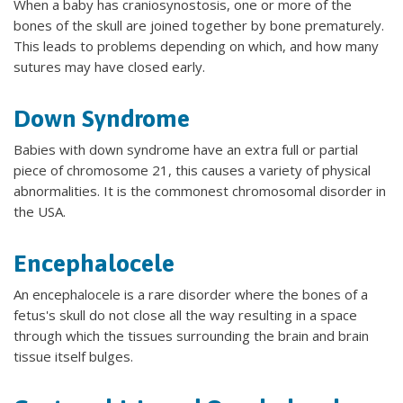
When a baby has craniosynostosis, one or more of the
bones of the skull are joined together by bone prematurely.
This leads to problems depending on which, and how many
sutures may have closed early.
Down Syndrome
Babies with down syndrome have an extra full or partial
piece of chromosome 21, this causes a variety of physical
abnormalities. It is the commonest chromosomal disorder in
the USA.
Encephalocele
An encephalocele is a rare disorder where the bones of a
fetus's skull do not close all the way resulting in a space
through which the tissues surrounding the brain and brain
tissue itself bulges.