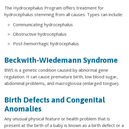
The Hydrocephalus Program offers treatment for
hydrocephalus stemming from all causes. Types can include:
Communicating hydrocephalus
Obstructive hydrocephalus
Post-hemorrhagic hydrocephalus
Beckwith-Wiedemann Syndrome
BWS is a genetic condition caused by abnormal gene
regulation. It can cause premature birth, low blood sugar,
abdominal problems, and macroglossia (enlarged tongue).
Birth Defects and Congenital
Anomalies
Any unusual physical feature or health problem that is
present at the birth of a baby is known as a birth defect or a