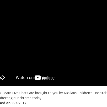
' Learn Live Chats are brought to you by Nicklaus Children's Hospital
affecting our children today.
hed on:
8/4/2017