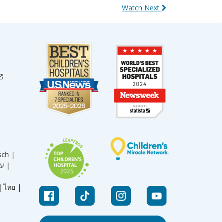
Watch Next
sch |
עברית |
|
ไทย |