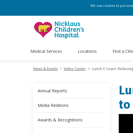
We use cookies to personali
Medical Services
Locations
Find a Clin
News & Events
>
Video Center
>
Lunch n' Learn: Reducing
Lu
Annual Reports
to
Media Relations
Awards & Recognitions