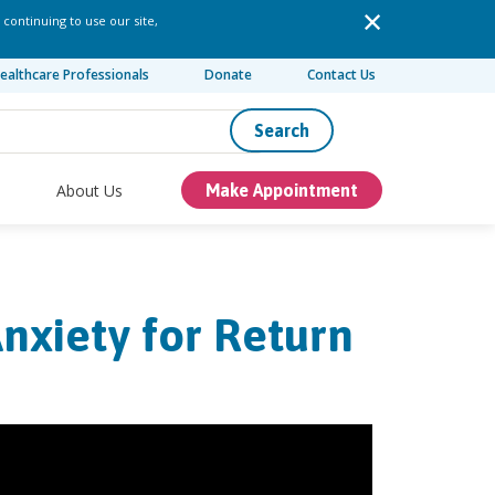
 continuing to use our site,
ealthcare Professionals
Donate
Contact Us
Search
About Us
Make Appointment
nxiety for Return