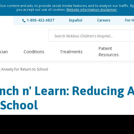
ze content and ads, to provide social media features, and to analyze our traffic. By
you accept our use of cookies.
Website information disclaimer
.
1-800-432-6837
Español
Careers
For H
Patient
ician
Conditions
Treatments
Resources
 Anxiety for Return to School
nch n' Learn: Reducing A
 School