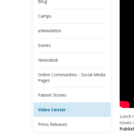
Blog
Camps
eNewsletter
Events
Newsdesk
Online Communities - Social Media
Pages
Patient Stories
Video Center
Lunch n
issues 
Press Releases
Publis