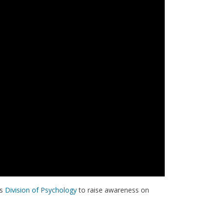
's
Division of Psychology
to raise awareness on