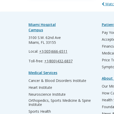
Watch
Miami Hospital
Patien
Campus
Pay You
3100 S.W. 62nd Ave
Accepte
Miami, FL 33155
Financi
Local:
+1(305)666-6511
Medica
Price T
Toll-free:
+1(800)432-6837
Sympto
Medical Services
About 
Cancer & Blood Disorders Institute
Our Mis
Heart Institute
How Ca
Neuroscience Institute
Health
Orthopedics, Sports Medicine & Spine
Institute
Founda
Sports Health
News &