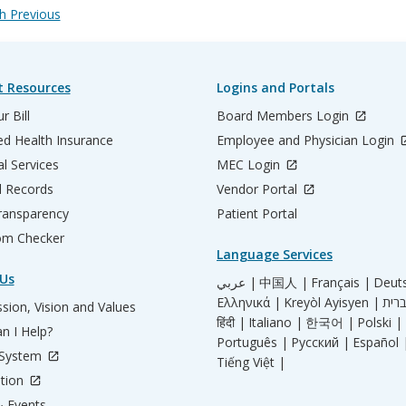
 Previous
t Resources
Logins and Portals
r Bill
Board Members Login
d Health Insurance
Employee and Physician Login
al Services
MEC Login
l Records
Vendor Portal
ransparency
Patient Portal
m Checker
Language Services
Us
عربي |
中国人 |
Français |
Deut
Ελληνικά |
Kreyòl Ayisyen |
sion, Vision and Values
हिंदी |
Italiano |
한국어 |
Polski |
n I Help?
Português |
Русский |
Español 
 System
Tiếng Việt |
tion
 Events