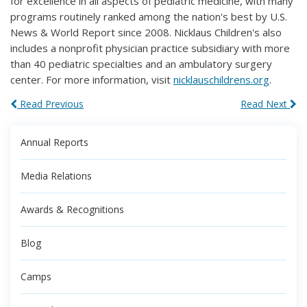
for excellence in all aspects of pediatric medicine, with many
programs routinely ranked among the nation's best by U.S.
News & World Report since 2008. Nicklaus Children's also
includes a nonprofit physician practice subsidiary with more
than 40 pediatric specialties and an ambulatory surgery
center. For more information, visit
nicklauschildrens.org
.
Read Previous
Read Next
Annual Reports
Media Relations
Awards & Recognitions
Blog
Camps