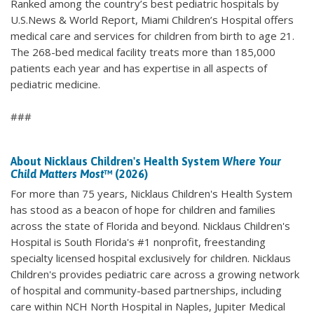
Ranked among the country’s best pediatric hospitals by
U.S.News & World Report, Miami Children’s Hospital offers
medical care and services for children from birth to age 21.
The 268-bed medical facility treats more than 185,000
patients each year and has expertise in all aspects of
pediatric medicine.
###
About Nicklaus Children's Health System
Where Your
Child Matters Most
™ (2026)
For more than 75 years, Nicklaus Children's Health System
has stood as a beacon of hope for children and families
across the state of Florida and beyond. Nicklaus Children's
Hospital is South Florida's #1 nonprofit, freestanding
specialty licensed hospital exclusively for children. Nicklaus
Children's provides pediatric care across a growing network
of hospital and community-based partnerships, including
care within NCH North Hospital in Naples, Jupiter Medical