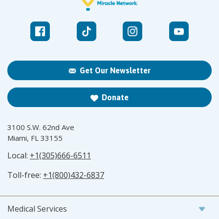
Get Our Newsletter
Donate
3100 S.W. 62nd Ave
Miami, FL 33155
Local:
+1(305)666-6511
Toll-free:
+1(800)432-6837
Medical Services