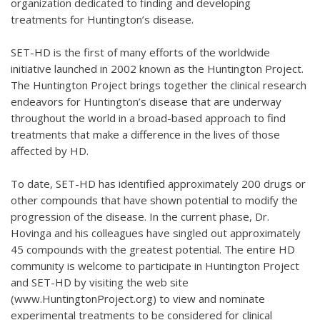
organization dedicated to finding and developing
treatments for Huntington’s disease.
SET-HD is the first of many efforts of the worldwide
initiative launched in 2002 known as the Huntington Project.
The Huntington Project brings together the clinical research
endeavors for Huntington’s disease that are underway
throughout the world in a broad-based approach to find
treatments that make a difference in the lives of those
affected by HD.
To date, SET-HD has identified approximately 200 drugs or
other compounds that have shown potential to modify the
progression of the disease. In the current phase, Dr.
Hovinga and his colleagues have singled out approximately
45 compounds with the greatest potential. The entire HD
community is welcome to participate in Huntington Project
and SET-HD by visiting the web site
(www.HuntingtonProject.org) to view and nominate
experimental treatments to be considered for clinical