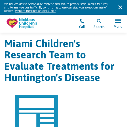
We use cookies to personalize content and ads, to provide social media features,
and to analyze our traffic. By continuing to use our site, you accept our use of
cookies.
Website information disclaimer
.
Menu
Call
Search
Miami Children's
Research Team to
Evaluate Treatments for
Huntington's Disease