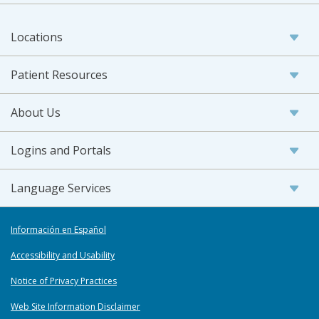
Locations
Patient Resources
About Us
Logins and Portals
Language Services
Información en Español
Accessibility and Usability
Notice of Privacy Practices
Web Site Information Disclaimer