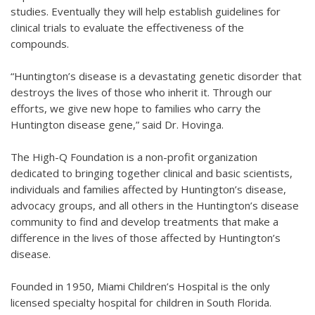
studies. Eventually they will help establish guidelines for
clinical trials to evaluate the effectiveness of the
compounds.
“Huntington’s disease is a devastating genetic disorder that
destroys the lives of those who inherit it. Through our
efforts, we give new hope to families who carry the
Huntington disease gene,” said Dr. Hovinga.
The High-Q Foundation is a non-profit organization
dedicated to bringing together clinical and basic scientists,
individuals and families affected by Huntington’s disease,
advocacy groups, and all others in the Huntington’s disease
community to find and develop treatments that make a
difference in the lives of those affected by Huntington’s
disease.
Founded in 1950, Miami Children’s Hospital is the only
licensed specialty hospital for children in South Florida.