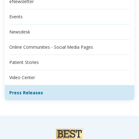
eNewsletter
Events
Newsdesk
Online Communities - Social Media Pages
Patient Stories
Video Center
Press Releases