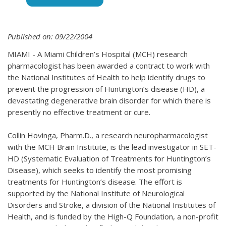
Published on: 09/22/2004
MIAMI - A Miami Children’s Hospital (MCH) research
pharmacologist has been awarded a contract to work with
the National Institutes of Health to help identify drugs to
prevent the progression of Huntington’s disease (HD), a
devastating degenerative brain disorder for which there is
presently no effective treatment or cure.
Collin Hovinga, Pharm.D., a research neuropharmacologist
with the MCH Brain Institute, is the lead investigator in SET-
HD (Systematic Evaluation of Treatments for Huntington’s
Disease), which seeks to identify the most promising
treatments for Huntington’s disease. The effort is
supported by the National Institute of Neurological
Disorders and Stroke, a division of the National Institutes of
Health, and is funded by the High-Q Foundation, a non-profit