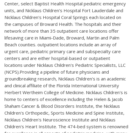
Center, select Baptist Health Hospital pediatric emergency
units, and Nicklaus Children's Hospital Fort Lauderdale and
Nicklaus Children's Hospital Coral Springs each located on
the campuses of Broward Health. The hospitals and their
network of more than 35 outpatient care locations offer
lifesaving care in Miami-Dade, Broward, Martin and Palm
Beach counties. outpatient locations include an array of
urgent care, pediatric primary care and subspecialty care
centers and are either hospital-based or outpatient
locations under Nicklaus Children's Pediatric Specialists, LLC
(NCPS).Providing a pipeline of future physicians and
groundbreaking research, Nicklaus Children's is an academic
and clinical affiliate of the Florida International University
Herbert Wertheim College of Medicine. Nicklaus Children's is
home to centers of excellence including the Helen & Jacob
Shaham Cancer & Blood Disorders Institute, the Nicklaus
Children's Orthopedic, Sports Medicine and Spine Institute,
Nicklaus Children's Neuroscience Institute and Nicklaus
Children's Heart Institute. The 474-bed system is renowned