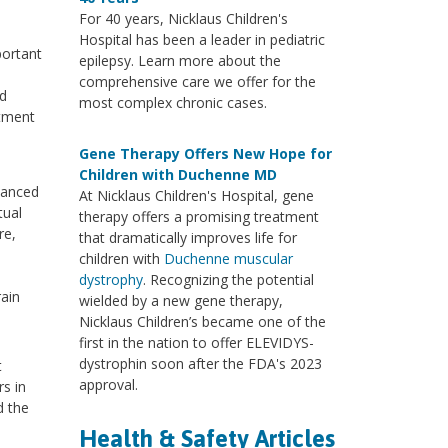
For 40 years, Nicklaus Children's
Hospital has been a leader in pediatric
portant
epilepsy. Learn more about the
comprehensive care we offer for the
nd
most complex chronic cases.
atment
Gene Therapy Offers New Hope for
Children with Duchenne MD
vanced
At Nicklaus Children's Hospital, gene
tual
therapy offers a promising treatment
re,
that dramatically improves life for
children with
Duchenne muscular
dystrophy
. Recognizing the potential
rain
wielded by a new gene therapy,
Nicklaus Children’s became one of the
first in the nation to offer ELEVIDYS-
dystrophin soon after the FDA's 2023
t
approval.
s in
d the
Health & Safety Articles