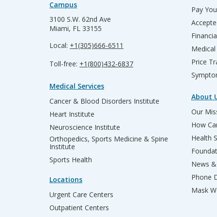
Campus
Pay Your
3100 S.W. 62nd Ave
Accepte
Miami, FL 33155
Financia
Local:
+1(305)666-6511
Medical
Price T
Toll-free:
+1(800)432-6837
Sympto
Medical Services
About 
Cancer & Blood Disorders Institute
Our Miss
Heart Institute
How Can
Neuroscience Institute
Health 
Orthopedics, Sports Medicine & Spine
Institute
Founda
Sports Health
News & 
Phone D
Locations
Mask We
Urgent Care Centers
Outpatient Centers