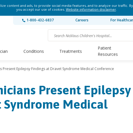
ze content and ads, to provide social media features, and to analyze our traffic. By
you accept our use of cookies.
Website information disclaimer
.
1-800-432-6837
Careers
For Healthca
Patient
ician
Conditions
Treatments
Resources
ians Present Epilepsy Findings at Dravet Syndrome Medical Conference
inicians Present Epilepsy
et Syndrome Medical