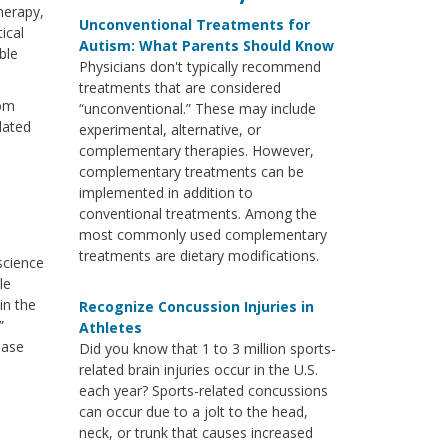
herapy,
Unconventional Treatments for
ical
Autism: What Parents Should Know
ble
Physicians don't typically recommend
treatments that are considered
rom
“unconventional.” These may include
lated
experimental, alternative, or
complementary therapies. However,
complementary treatments can be
implemented in addition to
conventional treatments. Among the
most commonly used complementary
treatments are dietary modifications.
oscience
le
in the
Recognize Concussion Injuries in
”
Athletes
ease
Did you know that 1 to 3 million sports-
related brain injuries occur in the U.S.
each year? Sports-related concussions
can occur due to a jolt to the head,
neck, or trunk that causes increased