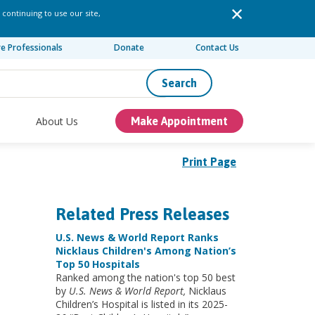
 continuing to use our site,
re Professionals
Donate
Contact Us
Search
About Us
Make Appointment
Print Page
Related Press Releases
U.S. News & World Report Ranks
Nicklaus Children's Among Nation’s
Top 50 Hospitals
Ranked among the nation's top 50 best
by
U.S. News & World Report,
Nicklaus
Children’s Hospital is listed in its 2025-