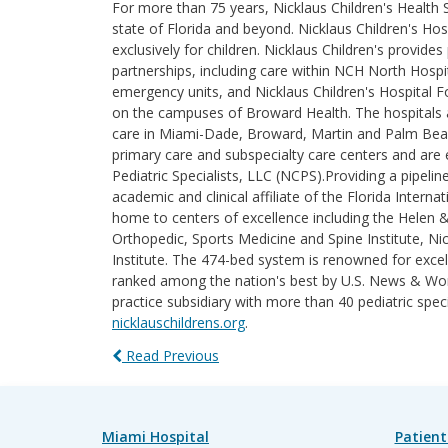
For more than 75 years, Nicklaus Children's Health
state of Florida and beyond. Nicklaus Children's Hosp
exclusively for children. Nicklaus Children's provi
partnerships, including care within NCH North Hospita
emergency units, and Nicklaus Children's Hospital F
on the campuses of Broward Health. The hospitals an
care in Miami-Dade, Broward, Martin and Palm Beach 
primary care and subspecialty care centers and are e
Pediatric Specialists, LLC (NCPS).Providing a pipelin
academic and clinical affiliate of the Florida Intern
home to centers of excellence including the Helen 
Orthopedic, Sports Medicine and Spine Institute, Nic
Institute. The 474-bed system is renowned for excel
ranked among the nation's best by U.S. News & World
practice subsidiary with more than 40 pediatric spec
nicklauschildrens.org
.
Read Previous
Miami Hospital
Patient