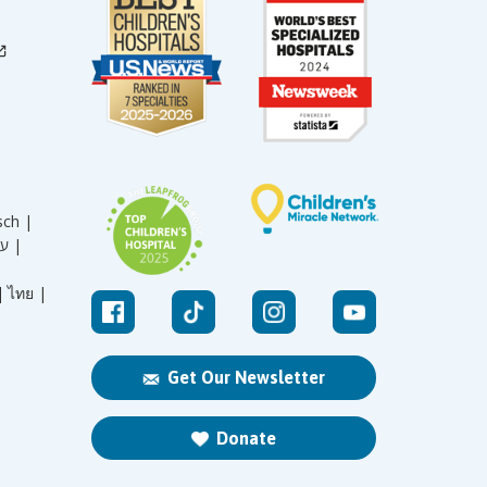
sch |
עברית |
|
ไทย |
Get Our Newsletter
Donate