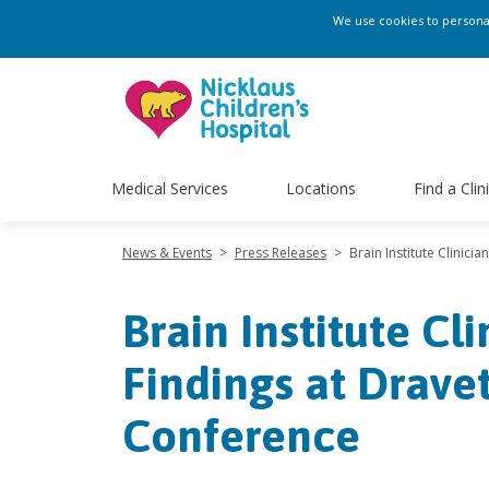
We use cookies to personali
Medical Services
Locations
Find a Clin
News & Events
>
Press Releases
>
Brain Institute Clinic
Brain Institute Cl
Findings at Drav
Conference