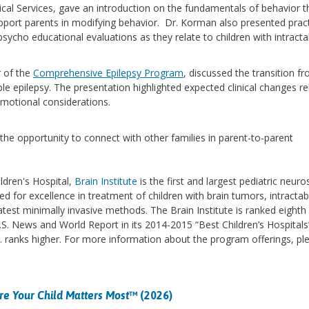
cal Services, gave an introduction on the fundamentals of behavior t
upport parents in modifying behavior. Dr. Korman also presented pract
ycho educational evaluations as they relate to children with intracta
r of the
Comprehensive Epilepsy Program
, discussed the transition f
able epilepsy. The presentation highlighted expected clinical changes re
d emotional considerations.
the opportunity to connect with other families in parent-to-parent
ldren's Hospital,
Brain Institute
is the first and largest pediatric neur
ed for excellence in treatment of children with brain tumors, intractab
atest minimally invasive methods. The Brain Institute is ranked eighth 
.S. News and World Report in its 2014-2015 “Best Children’s Hospitals
. ranks higher. For more information about the program offerings, pl
e Your Child Matters Most
™ (2026)