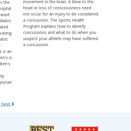
movement in the brain. A blow to the
ss the
head or loss of consciousness need
ospital
not occur for an injury to be considered
based
a concussion. The Sports Health
diatric
Program explains how to identify
cated
concussions and what to do when you
saving
suspect your athlete may have suffered
atric
a concussion.
s
s is an
en's is
dren's
ely
ysician
 Next