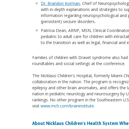
Dr. Brandon Korman
, Chief of Neuropsychologi
with in-depth explanations and strategies to s
information regarding neuropsychological and ps
(persistent) seizure disorders.
Patricia Dean, ARNP, MSN, Clinical Coordinato
pediatric to adult care for children with intract
to the transition as well as legal, financial an
Families of children with Dravet syndrome also had 
roundtables and social settings at the conference.
The Nicklaus Children's Hospital, formerly Miami Chi
collaboration in the nation. The program is recogniz
epilepsy and other brain anomalies, and offers the l
nation in pediatric neurology and neurosurgery by U
rankings. No other program in the Southeastern U.S
visit
www.mch.com/braininstitute
.
About Nicklaus Children's Health System
Wher