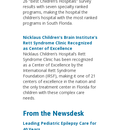
26 “Best Children’s Hospitals” survey
results with seven specialty ranked
programs, making the hospital the
children’s hospital with the most ranked
programs in South Florida.
Nicklaus Children's Brain Institute’s
Rett Syndrome Clinic Recognized
as Center of Excellence
Nicklaus Children’s Hospital’s Rett
Syndrome Clinic has been recognized
as a Center of Excellence by the
International Rett Syndrome
Foundation (IRSF), making it one of 21
centers of excellence in the nation and
the only treatment center in Florida for
children with these complex care
needs.
From the Newsdesk
Leading Pediatric Epilepsy Care for
40 Years