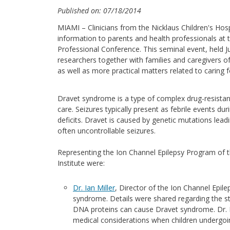
Published on: 07/18/2014
MIAMI – Clinicians from the Nicklaus Children's Hosp
information to parents and health professionals at
Professional Conference. This seminal event, held Ju
researchers together with families and caregivers 
as well as more practical matters related to caring fo
Dravet syndrome is a type of complex drug-resistant
care. Seizures typically present as febrile events duri
deficits. Dravet is caused by genetic mutations leadi
often uncontrollable seizures.
Representing the Ion Channel Epilepsy Program of th
Institute were:
Dr. Ian Miller
, Director of the Ion Channel Epile
syndrome. Details were shared regarding the st
DNA proteins can cause Dravet syndrome. Dr. M
medical considerations when children undergoi