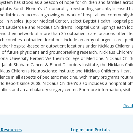
 System has stood as a beacon of hope for children and families acro
ital is South Florida's #1 nonprofit, freestanding specialty licensed h
des pediatric care across a growing network of hospital and community-
l in Naples, Jupiter Medical Center, select Baptist Health Hospital pe
ort Lauderdale and Nicklaus Children's Hospital Coral Springs each lo
d their network of more than 35 outpatient care locations offer life
counties. outpatient locations include an array of urgent care, pedi
ither hospital-based or outpatient locations under Nicklaus Children'
e of future physicians and groundbreaking research, Nicklaus Children'
ational University Herbert Wertheim College of Medicine. Nicklaus Childr
& Jacob Shaham Cancer & Blood Disorders Institute, the Nicklaus Chil
klaus Children's Neuroscience Institute and Nicklaus Children's Heart
lence in all aspects of pediatric medicine, with many programs routin
 Report since 2008. Nicklaus Children's also includes a nonprofit ph
ialties and an ambulatory surgery center. For more information, visit
Read
 Resources
Logins and Portals