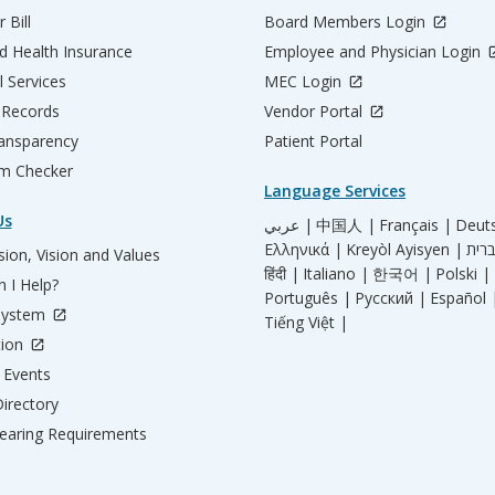
 Bill
Board Members Login
d Health Insurance
Employee and Physician Login
l Services
MEC Login
 Records
Vendor Portal
ransparency
Patient Portal
m Checker
Language Services
Us
عربي |
中国人 |
Français |
Deut
Ελληνικά |
Kreyòl Ayisyen |
ion, Vision and Values
हिंदी |
Italiano |
한국어 |
Polski |
 I Help?
Português |
Русский |
Español 
System
Tiếng Việt |
tion
Events
irectory
aring Requirements