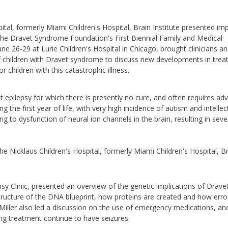
ital, formerly Miami Children's Hospital, Brain Institute presented im
 the Dravet Syndrome Foundation's First Biennial Family and Medical
ne 26-29 at Lurie Children's Hospital in Chicago, brought clinicians a
of children with Dravet syndrome to discuss new developments in tre
r children with this catastrophic illness.
 epilepsy for which there is presently no cure, and often requires ad
ng the first year of life, with very high incidence of autism and intellec
ng to dysfunction of neural ion channels in the brain, resulting in seve
e Nicklaus Children's Hospital, formerly Miami Children's Hospital, B
psy Clinic, presented an overview of the genetic implications of Drave
ructure of the DNA blueprint, how proteins are created and how error
iller also led a discussion on the use of emergency medications, an
ng treatment continue to have seizures.