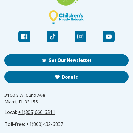
Get Our Newsletter
Donate
3100 S.W. 62nd Ave
Miami, FL 33155
Local:
+1(305)666-6511
Toll-free:
+1(800)432-6837