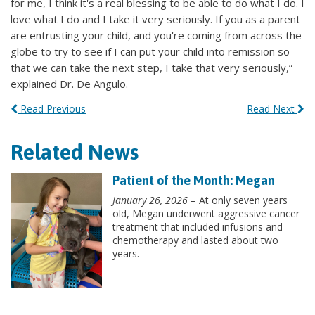
for me, I think it's a real blessing to be able to do what I do. I
love what I do and I take it very seriously. If you as a parent
are entrusting your child, and you're coming from across the
globe to try to see if I can put your child into remission so
that we can take the next step, I take that very seriously,”
explained Dr. De Angulo.
Read Previous
Read Next
Related News
Patient of the Month: Megan
January 26, 2026
– At only seven years
old, Megan underwent aggressive cancer
treatment that included infusions and
chemotherapy and lasted about two
years.