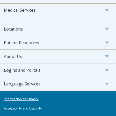
Medical Services
Locations
Patient Resources
About Us
Logins and Portals
Language Services
Información en Español
Accessibility and Usability