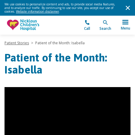
We use cookies to personalize content and ads, to provide social media features,
and to analyze our traffic. By continuing to use our site, you accept our use of
cookies.
Website information disclaimer
.
Menu
Call
Search
Patient Stories
>
Patient of the Month: Isabella
Patient of the Month:
Isabella