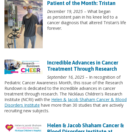
Patient of the Month: Tristan
December 19, 2025
– What began
as persistent pain in his knee led to a
cancer diagnosis that altered Tristan’s life
forever.
Incredible Advances in Cancer
Treatment Through Research
September 16, 2025
– In recognition of
Pediatric Cancer Awareness Month, this issue of the Research
Rundown is dedicated to the incredible advances in cancer
treatment through research. The Nicklaus Children's Research
Institute (NCRI) with the
Helen & Jacob Shaham Cancer & Blood
Disorders Institute
have more than 30 studies that are actively
recruiting new subjects.
Helen & Jacob Shaham Cancer &
Blood Disorders Institute at