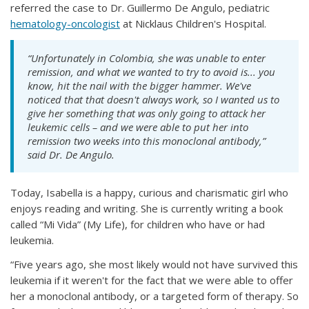
referred the case to Dr. Guillermo De Angulo, pediatric
hematology-oncologist
at Nicklaus Children's Hospital.
“Unfortunately in Colombia, she was unable to enter
remission, and what we wanted to try to avoid is... you
know, hit the nail with the bigger hammer. We've
noticed that that doesn't always work, so I wanted us to
give her something that was only going to attack her
leukemic cells – and we were able to put her into
remission two weeks into this monoclonal antibody,”
said Dr. De Angulo.
Today, Isabella is a happy, curious and charismatic girl who
enjoys reading and writing. She is currently writing a book
called “Mi Vida” (My Life), for children who have or had
leukemia.
“Five years ago, she most likely would not have survived this
leukemia if it weren't for the fact that we were able to offer
her a monoclonal antibody, or a targeted form of therapy. So