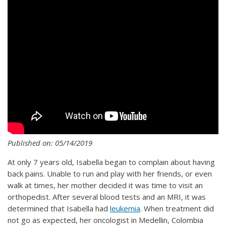
Published on: 05/14/2019
At only 7 years old, Isabella began to complain about having
back pains. Unable to run and play with her friends, or even
walk at times, her mother decided it was time to visit an
orthopedist. After several blood tests and an MRI, it was
determined that Isabella had
leukemia
. When treatment did
not go as expected, her oncologist in Medellin, Colombia