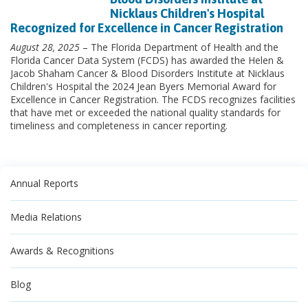
Nicklaus Children's Hospital
Recognized for Excellence in Cancer Registration
August 28, 2025
– The Florida Department of Health and the
Florida Cancer Data System (FCDS) has awarded the Helen &
Jacob Shaham Cancer & Blood Disorders Institute at Nicklaus
Children's Hospital the 2024 Jean Byers Memorial Award for
Excellence in Cancer Registration. The FCDS recognizes facilities
that have met or exceeded the national quality standards for
timeliness and completeness in cancer reporting.
Annual Reports
Media Relations
Awards & Recognitions
Blog