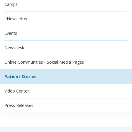
Camps
eNewsletter
Events
Newsdesk
Online Communities - Social Media Pages
Patient Stories
Video Center
Press Releases