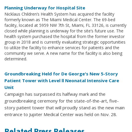
Planning Underway for Hospital Site
Nicklaus Children’s Health System has acquired the facility
formerly known as The Miami Medical Center. The 69-bed
facility, located at 5959 NW 7th St, Miami, FL 33126, is currently
closed while planning is underway for the site’s future use. The
health system purchased the hospital from the former investor
group in 2018 and is currently evaluating strategic opportunities
to utilize the facility to enhance services for patients and the
community we serve. A new name for the facility is also being
determined.
Groundbreaking Held for De George's New 5-Story
Patient Tower with Level ll Neonatal Intensive Care
Unit
Campaign has surpassed its halfway mark and the
groundbreaking ceremony for the state-of-the-art, five-
story patient tower that will proudly stand as the new main
entrance to Jupiter Medical Center was held on Nov. 28.
Related Press Releases