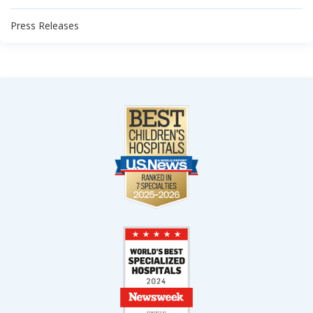
Press Releases