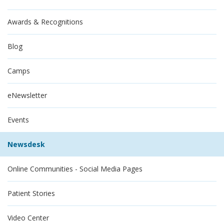
Awards & Recognitions
Blog
Camps
eNewsletter
Events
Newsdesk
Online Communities - Social Media Pages
Patient Stories
Video Center