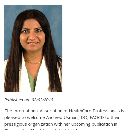
Published on: 02/02/2018
The International Association of HealthCare Professionals is
pleased to welcome Andleeb Usmani, DO, FAOCD to their
prestigious organization with her upcoming publication in