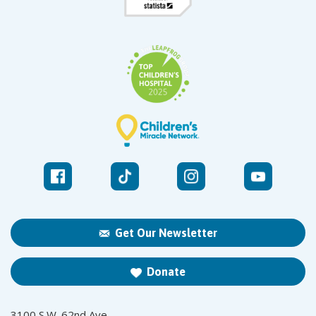
Get Our Newsletter
Donate
3100 S.W. 62nd Ave