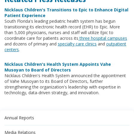
Nicklaus Children's Transitions to Epic to Enhance Digital
Patient Experience
South Florida's leading pediatric health system has begun
transitioning its electronic health record (EHR) to Epic. More
than 5,000 physicians, nurses and staff will utilize Epic to
coordinate care for patients across its
three hospital campuses
and dozens of primary and
specialty care clinics
and
outpatient
centers
.
Nicklaus Children's Health System Appoints Vahe
Musoyan to Board of Directors
Nicklaus Children's Health System announced the appointment
of Vahe Musoyan to its Board of Directors, further
strengthening the organization's leadership with expertise in
technology, data-driven strategy, and innovation.
Annual Reports
Media Relations