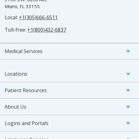
Miami, FL 33155
Local:
+1(305)666-6511
Toll-free:
+1(800)432-6837
Medical Services
Locations
Patient Resources
About Us
Logins and Portals