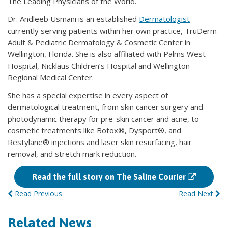
The Leading Physicians of the World.
Dr. Andleeb Usmani is an established
Dermatologist
currently serving patients within her own practice, TruDerm
Adult & Pediatric Dermatology & Cosmetic Center in
Wellington, Florida. She is also affiliated with Palms West
Hospital, Nicklaus Children’s Hospital and Wellington
Regional Medical Center.
She has a special expertise in every aspect of
dermatological treatment, from skin cancer surgery and
photodynamic therapy for pre-skin cancer and acne, to
cosmetic treatments like Botox®, Dysport®, and
Restylane® injections and laser skin resurfacing, hair
removal, and stretch mark reduction.
Read the full story on The Saline Courier
Read Previous
Read Next
Related News