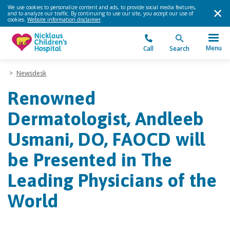
We use cookies to personalize content and ads, to provide social media features,
and to analyze our traffic. By continuing to use our site, you accept our use of
cookies.
Website information disclaimer
.
Menu
Call
Search
>
Newsdesk
Renowned
Dermatologist, Andleeb
Usmani, DO, FAOCD will
be Presented in The
Leading Physicians of the
World