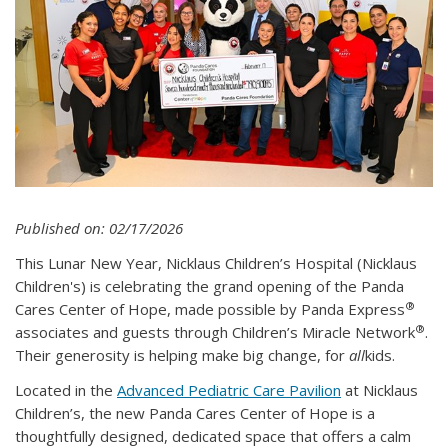
Published on: 02/17/2026
This Lunar New Year, Nicklaus Children’s Hospital (Nicklaus
Children's) is celebrating the grand opening of the Panda
®
Cares Center of Hope, made possible by Panda Express
®
associates and guests through Children’s Miracle Network
.
Their generosity is helping make big change, for
all
kids.
Located in the
Advanced Pediatric Care Pavilion
at Nicklaus
Children’s, the new Panda Cares Center of Hope is a
thoughtfully designed, dedicated space that offers a calm