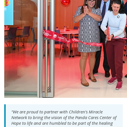
“We are proud to partner with Children’s Miracle
Network to bring the vision of the Panda Cares Center of
Hope to life and are humbled to be part of the healing