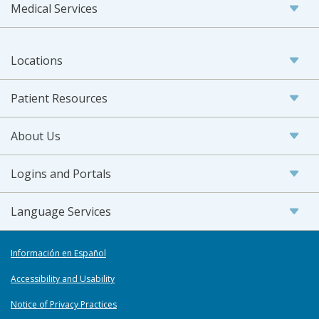
Medical Services
Locations
Patient Resources
About Us
Logins and Portals
Language Services
Información en Español
Accessibility and Usability
Notice of Privacy Practices