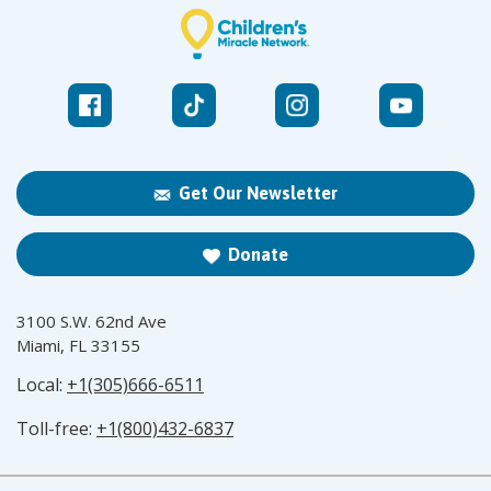
Get Our Newsletter
Donate
3100 S.W. 62nd Ave
Miami, FL 33155
Local:
+1(305)666-6511
Toll-free:
+1(800)432-6837