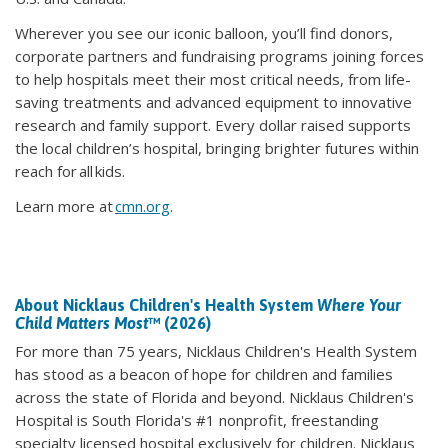
Wherever you see our iconic balloon, you’ll find donors,
corporate partners and fundraising programs joining forces
to help hospitals meet their most critical needs, from life-
saving treatments and advanced equipment to innovative
research and family support. Every dollar raised supports
the local children’s hospital, bringing brighter futures within
reach for all kids.
Learn more at
cmn.org
.
About Nicklaus Children's Health System
Where Your
Child Matters Most
™ (2026)
For more than 75 years, Nicklaus Children's Health System
has stood as a beacon of hope for children and families
across the state of Florida and beyond. Nicklaus Children's
Hospital is South Florida's #1 nonprofit, freestanding
specialty licensed hospital exclusively for children. Nicklaus