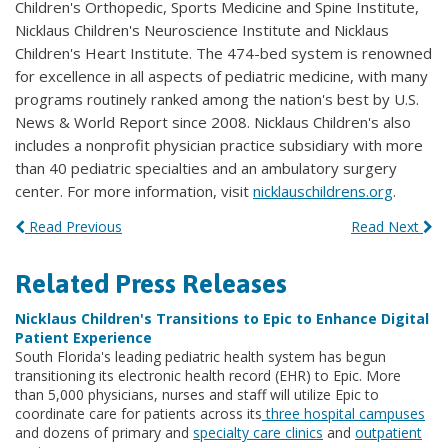
Children's Orthopedic, Sports Medicine and Spine Institute,
Nicklaus Children's Neuroscience Institute and Nicklaus
Children's Heart Institute. The 474-bed system is renowned
for excellence in all aspects of pediatric medicine, with many
programs routinely ranked among the nation's best by U.S.
News & World Report since 2008. Nicklaus Children's also
includes a nonprofit physician practice subsidiary with more
than 40 pediatric specialties and an ambulatory surgery
center. For more information, visit
nicklauschildrens.org
.
Read Previous
Read Next
Related Press Releases
Nicklaus Children's Transitions to Epic to Enhance Digital
Patient Experience
South Florida's leading pediatric health system has begun
transitioning its electronic health record (EHR) to Epic. More
than 5,000 physicians, nurses and staff will utilize Epic to
coordinate care for patients across its
three hospital campuses
and dozens of primary and
specialty care clinics
and
outpatient