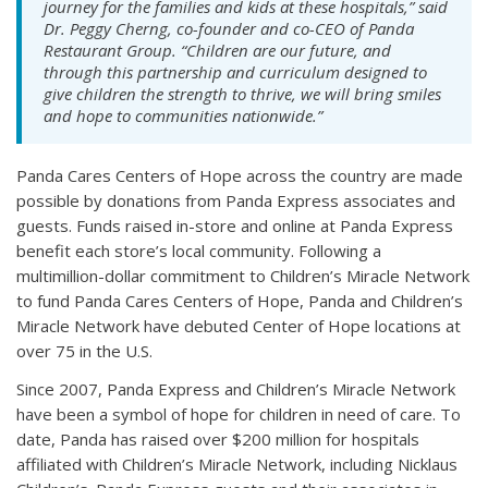
journey for the families and kids at these hospitals,” said
Dr. Peggy Cherng, co-founder and co-CEO of Panda
Restaurant Group. “Children are our future, and
through this partnership and curriculum designed to
give children the strength to thrive, we will bring smiles
and hope to communities nationwide.”
Panda Cares Centers of Hope across the country are made
possible by donations from Panda Express associates and
guests. Funds raised in-store and online at Panda Express
benefit each store’s local community. Following a
multimillion-dollar commitment to Children’s Miracle Network
to fund Panda Cares Centers of Hope, Panda and Children’s
Miracle Network have debuted Center of Hope locations at
over 75 in the U.S.
Since 2007, Panda Express and Children’s Miracle Network
have been a symbol of hope for children in need of care. To
date, Panda has raised over $200 million for hospitals
affiliated with Children’s Miracle Network, including Nicklaus