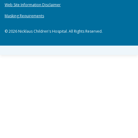
Web Site Information Disclaimer
Masking Requirements
© 2026 Nicklaus Children's Hospital. All Rights Reserved.