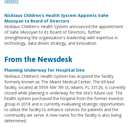
centers
.
Nicklaus Children's Health System Appoints Vahe
Musoyan to Board of Directors
Nicklaus Children's Health System announced the appointment
of Vahe Musoyan to its Board of Directors, further
strengthening the organization's leadership with expertise in
technology, data-driven strategy, and innovation.
From the Newsdesk
Planning Underway for Hospital Site
Nicklaus Children’s Health System has acquired the facility
formerly known as The Miami Medical Center. The 69-bed
facility, located at 5959 NW 7th St, Miami, FL 33126, is currently
closed while planning is underway for the site’s future use. The
health system purchased the hospital from the former investor
group in 2018 and is currently evaluating strategic opportunities
to utilize the facility to enhance services for patients and the
community we serve. A new name for the facility is also being
determined.