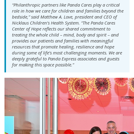
“Philanthropic partners like Panda Cares play a critical
role in how we care for children and families beyond the
bedside,” said Matthew A. Love, president and CEO of
Nicklaus Children’s Health System. “The Panda Cares
Center of Hope reflects our shared commitment to
treating the whole child – mind, body and spirit – and
provides our patients and families with meaningful
resources that promote healing, resilience and hope
during some of life’s most challenging moments. We are
deeply grateful to Panda Express associates and guests
for making this space possible.”