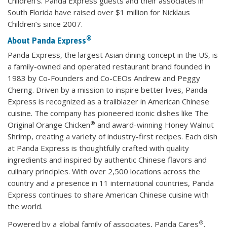
Children’s. Panda Express guests and their associates in
South Florida have raised over $1 million for Nicklaus
Children’s since 2007.
®
About Panda Express
Panda Express, the largest Asian dining concept in the US, is
a family-owned and operated restaurant brand founded in
1983 by Co-Founders and Co-CEOs Andrew and Peggy
Cherng. Driven by a mission to inspire better lives, Panda
Express is recognized as a trailblazer in American Chinese
cuisine. The company has pioneered iconic dishes like The
®
Original Orange Chicken
and award-winning Honey Walnut
Shrimp, creating a variety of industry-first recipes. Each dish
at Panda Express is thoughtfully crafted with quality
ingredients and inspired by authentic Chinese flavors and
culinary principles. With over 2,500 locations across the
country and a presence in 11 international countries, Panda
Express continues to share American Chinese cuisine with
the world.
®
Powered by a global family of associates, Panda Cares
,