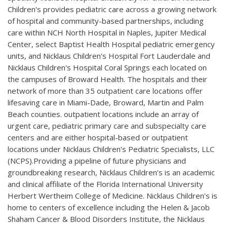
Children's provides pediatric care across a growing network
of hospital and community-based partnerships, including
care within NCH North Hospital in Naples, Jupiter Medical
Center, select Baptist Health Hospital pediatric emergency
units, and Nicklaus Children's Hospital Fort Lauderdale and
Nicklaus Children's Hospital Coral Springs each located on
the campuses of Broward Health. The hospitals and their
network of more than 35 outpatient care locations offer
lifesaving care in Miami-Dade, Broward, Martin and Palm
Beach counties. outpatient locations include an array of
urgent care, pediatric primary care and subspecialty care
centers and are either hospital-based or outpatient
locations under Nicklaus Children's Pediatric Specialists, LLC
(NCPS).Providing a pipeline of future physicians and
groundbreaking research, Nicklaus Children's is an academic
and clinical affiliate of the Florida International University
Herbert Wertheim College of Medicine. Nicklaus Children's is
home to centers of excellence including the Helen & Jacob
Shaham Cancer & Blood Disorders Institute, the Nicklaus