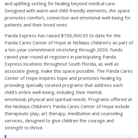
and uplifting setting for healing beyond medical care.
Designed with warm and child-friendly elements, the space
promotes comfort, connection and emotional well-being for
patients and their loved ones.
Panda Express has raised $790,900.95 to date for the
Panda Cares Center of Hope at Nicklaus Children’s as part of
a ten-year commitment stretching through 2030. Funds
raised year-round at registers in participating Panda
Express locations throughout South Florida, as well as
associate giving, make this space possible. The Panda Cares
Center of Hope inspires hope and promotes healing by
providing specially curated programs that address each
child’s entire well-being, including their mental,
emotional, physical and spiritual needs. Programs offered at
the Nicklaus Children’s Panda Cares Center of Hope include
therapeutic play, art therapy, meditation and counseling
services, designed to give children the courage and
strength to thrive.