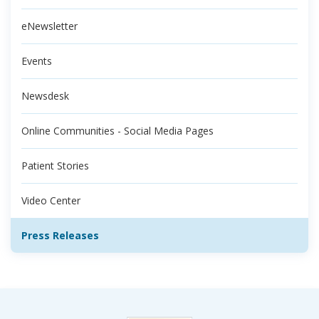
eNewsletter
Events
Newsdesk
Online Communities - Social Media Pages
Patient Stories
Video Center
Press Releases