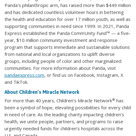
Panda's philanthropic arm, has raised more than $449 million
and has dedicated countless volunteer hours in bettering
the health and education for over 17 million youth, as well as
supporting communities in need since 1999. In 2021, Panda
Express established the Panda CommUnity Fund™ — a five-
year, $10 million community investment and response
program that supports immediate and sustainable solutions
from national and local organizations to uplift diverse
groups, including people of color and other marginalized
communities. For more information about Panda, visit
pandaexpress.com
, or find us on Facebook, Instagram, X
and TikTok.
About Children’s Miracle Network
®
For more than 40 years, Children’s Miracle Network
has
been a symbol of hope, elevating possibilities for every child
in need of care. As the leading charity impacting children’s
health, we unite people, partners, and programs to raise
urgently needed funds for children’s hospitals across the
U.S. and Canada.