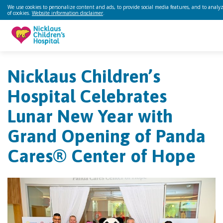
We use cookies to personalize content and ads, to provide social media features, and to analyze
of cookies.
Website information disclaimer
.
Nicklaus Children’s
Hospital Celebrates
Lunar New Year with
Grand Opening of Panda
Cares® Center of Hope