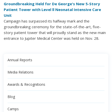
Groundbreaking Held for De George's New 5-Story
Patient Tower with Level ll Neonatal Intensive Care
Unit
Campaign has surpassed its halfway mark and the
groundbreaking ceremony for the state-of-the-art, five-
story patient tower that will proudly stand as the new main
entrance to Jupiter Medical Center was held on Nov. 28.
Annual Reports
Media Relations
Awards & Recognitions
Blog
Camps