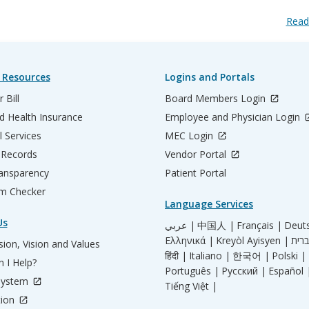
Read
 Resources
Logins and Portals
 Bill
Board Members Login
d Health Insurance
Employee and Physician Login
l Services
MEC Login
 Records
Vendor Portal
ransparency
Patient Portal
m Checker
Language Services
Us
عربي |
中国人 |
Français |
Deut
Ελληνικά |
Kreyòl Ayisyen |
ion, Vision and Values
हिंदी |
Italiano |
한국어 |
Polski |
 I Help?
Português |
Русский |
Español 
System
Tiếng Việt |
tion