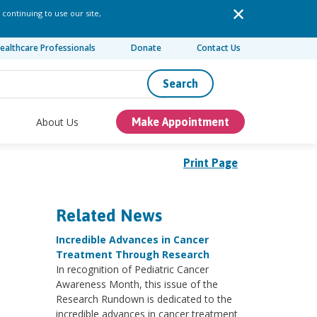
 continuing to use our site,
ealthcare Professionals
Donate
Contact Us
Search
About Us
Make Appointment
Print Page
Related News
Incredible Advances in Cancer
Treatment Through Research
In recognition of Pediatric Cancer
Awareness Month, this issue of the
Research Rundown is dedicated to the
incredible advances in cancer treatment