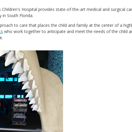
s Children's Hospital provides state-of-the-art medical and surgical ca
y in South Florida.
pproach to care that places the child and family at the center of a high
ts
who work together to anticipate and meet the needs of the child a
e.