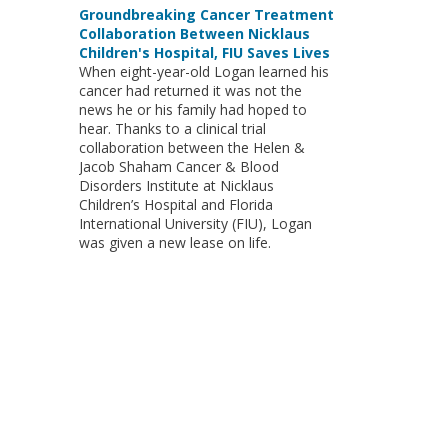
Groundbreaking Cancer Treatment
Collaboration Between Nicklaus
Children's Hospital, FIU Saves Lives
When eight-year-old Logan learned his
cancer had returned it was not the
news he or his family had hoped to
hear. Thanks to a clinical trial
collaboration between the Helen &
Jacob Shaham Cancer & Blood
Disorders Institute at Nicklaus
Children’s Hospital and Florida
International University (FIU), Logan
was given a new lease on life.