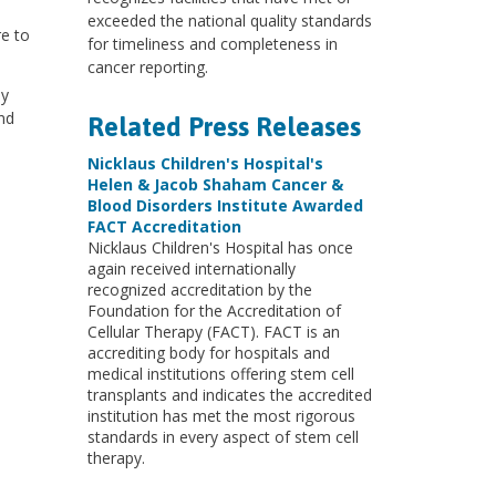
exceeded the national quality standards
re to
for timeliness and completeness in
cancer reporting.
ly
nd
Related Press Releases
Nicklaus Children's Hospital's
Helen & Jacob Shaham Cancer &
Blood Disorders Institute Awarded
FACT Accreditation
Nicklaus Children's Hospital has once
again received internationally
recognized accreditation by the
Foundation for the Accreditation of
Cellular Therapy (FACT). FACT is an
accrediting body for hospitals and
medical institutions offering stem cell
transplants and indicates the accredited
institution has met the most rigorous
standards in every aspect of stem cell
therapy.