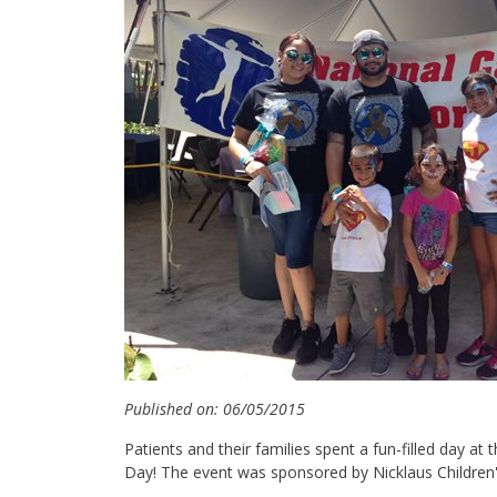
Published on: 06/05/2015
Patients and their families spent a fun-filled day a
Day! The event was sponsored by Nicklaus Children's