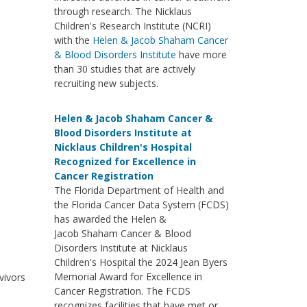
through research. The Nicklaus
Children's Research Institute (NCRI)
with the
Helen & Jacob Shaham Cancer
& Blood Disorders Institute
have more
than 30 studies that are actively
recruiting new subjects.
Helen & Jacob Shaham Cancer &
Blood Disorders Institute at
Nicklaus Children's Hospital
Recognized for Excellence in
Cancer Registration
The Florida Department of Health and
the Florida Cancer Data System (FCDS)
has awarded the Helen &
Jacob Shaham Cancer & Blood
Disorders Institute at Nicklaus
Children's Hospital the 2024 Jean Byers
Memorial Award for Excellence in
vivors
Cancer Registration. The FCDS
recognizes facilities that have met or