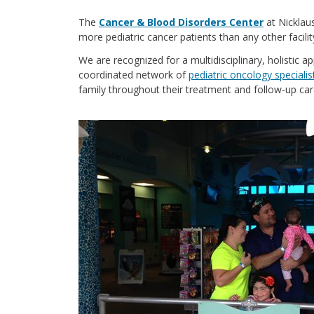
The
Cancer & Blood Disorders Center
at Nicklau
more pediatric cancer patients than any other facilit
We are recognized for a multidisciplinary, holistic a
coordinated network of
pediatric oncology specialis
family throughout their treatment and follow-up car