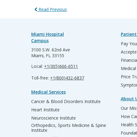
Read Previous
Miami Hospital
Patient
Campus
Pay Your
3100 S.W. 62nd Ave
Accepte
Miami, FL 33155
Financia
Local:
+1(305)666-6511
Medical
Price T
Toll-free:
+1(800)432-6837
Sympto
Medical Services
About 
Cancer & Blood Disorders Institute
Our Miss
Heart Institute
How Can
Neuroscience Institute
Health 
Orthopedics, Sports Medicine & Spine
Institute
Founda