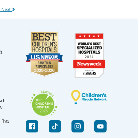
 Next
sch |
עברית |
|
ไทย |