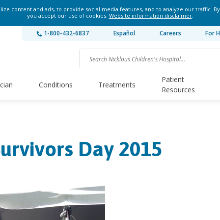
ze content and ads, to provide social media features, and to analyze our traffic. By
you accept our use of cookies.
Website information disclaimer
.
1-800-432-6837
Español
Careers
For H
Patient
ician
Conditions
Treatments
Resources
urvivors Day 2015