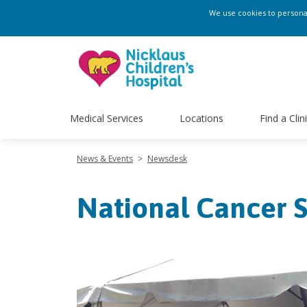
We use cookies to personali
Medical Services
Locations
Find a Clin
News & Events
>
Newsdesk
National Cancer S