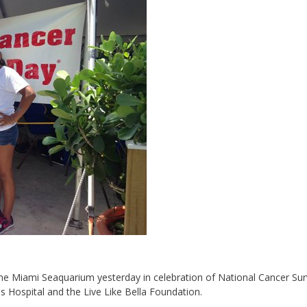
t the Miami Seaquarium yesterday in celebration of National Cancer Sur
 Hospital and the Live Like Bella Foundation.