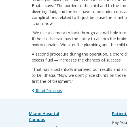
Bhatia says. “The burden to the child and to the fa
diverting fluid, and the kids have to be under consta
complications related to it, just because the shunt t
… until now.
“We use a camera to look through a small hole into th
If the child’s brain has the ability to absorb the bra
hydrocephalus. We alter the plumbing and the child 
A second procedure during the operation, a choroid 
excess fluid — increases the chances of success.
“That has substantially improved our results and a
to Dr. Bhatia. “Now we don’t place shunts on those ch
first line of treatment.”
Read Previous
Miami Hospital
Patient
Campus
Pay Your