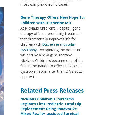
most complex chronic cases.
Gene Therapy Offers New Hope for
Children with Duchenne MD
At Nicklaus Children's Hospital, gene
therapy offers a promising treatment
that dramatically improves life for
children with
Duchenne muscular
dystrophy
. Recognizing the potential
wielded by a new gene therapy,
Nicklaus Children’s became one of the
first in the nation to offer ELEVIDYS-
dystrophin soon after the FDA's 2023
approval.
Related Press Releases
Nicklaus Children's Performs
Region's First Pediatric Total Hip
Replacement Using Innovative
Mixed Reality-assisted Surgical