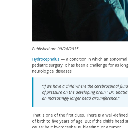
Published on: 09/24/2015
Hydrocephalus
— a condition in which an abnormal 
pediatric surgery. It has been a challenge for as lo
neurological diseases.
“If we have a child where the cerebrospinal fluid
of pressure on the developing brain,” Dr. Bhatia 
an increasingly larger head circumference.”
That is one of the first clues. There is a well-defi
of birth to five years of age. But if the child’s head
cause: be it hydrocephalus, bleeding, or a tumor.