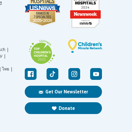
sch |
עברית |
|
ไทย |
Get Our Newsletter
Donate