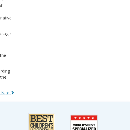
of
rnative
ockage.
 the
ording
 the
 Next