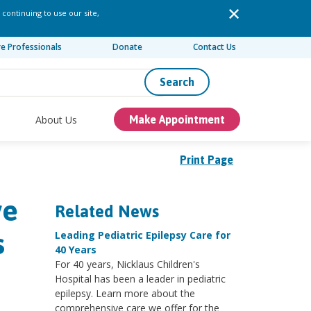
 continuing to use our site,
re Professionals
Donate
Contact Us
Search
About Us
Make Appointment
Print Page
ve
Related News
s
Leading Pediatric Epilepsy Care for
40 Years
For 40 years, Nicklaus Children's
Hospital has been a leader in pediatric
epilepsy. Learn more about the
comprehensive care we offer for the