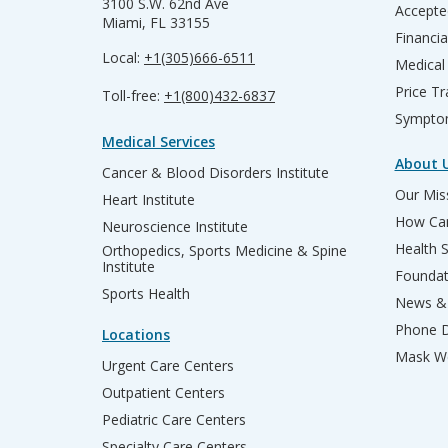
3100 S.W. 62nd Ave
Accepte
Miami, FL 33155
Financia
Local:
+1(305)666-6511
Medical
Price T
Toll-free:
+1(800)432-6837
Sympto
Medical Services
About 
Cancer & Blood Disorders Institute
Our Miss
Heart Institute
How Can
Neuroscience Institute
Health 
Orthopedics, Sports Medicine & Spine
Institute
Founda
Sports Health
News & 
Phone D
Locations
Mask We
Urgent Care Centers
Outpatient Centers
Pediatric Care Centers
Specialty Care Centers