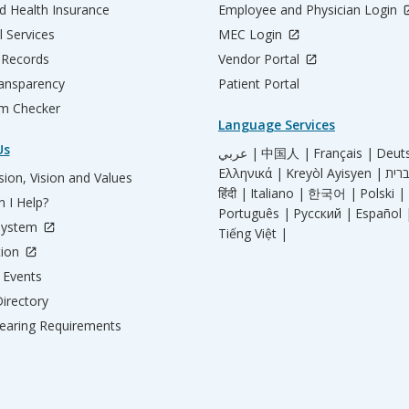
d Health Insurance
Employee and Physician Login
l Services
MEC Login
 Records
Vendor Portal
ransparency
Patient Portal
m Checker
Language Services
Us
عربي |
中国人 |
Français |
Deut
Ελληνικά |
Kreyòl Ayisyen |
ion, Vision and Values
हिंदी |
Italiano |
한국어 |
Polski |
 I Help?
Português |
Русский |
Español 
System
Tiếng Việt |
tion
Events
irectory
aring Requirements