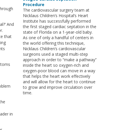
Procedure
through
The cardiovascular surgery team at
Nicklaus Children’s Hospital’s Heart
Institute has successfully performed
al?’ And
the first staged cardiac septation in the
r.
state of Florida on a 1-year-old baby.
ce that
As one of only a handful of centers in
king
the world offering this technique,
nts
Nicklaus Children’s cardiovascular
surgeons used a staged multi-step
approach in order to “make a pathway”
mptoms
inside the heart so oxygen-rich and
oxygen-poor blood can move in a way
that helps the heart work effectively
and will allow for the heart to continue
roblem
to grow and improve circulation over
time.
the
ader in
r.