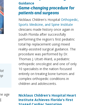
Guidance
Game-changing procedure for
patients and surgeons
Nicklaus Children's Hospital
Orthopedic,
Sports Medicine, and Spine Institute
clinicians made history once again in
South Florida after successfully
performing the region's first pediatric
total hip replacement using mixed
reality-assisted surgical guidance. The
procedure was performed by Dr.
Thomas J. Utset-Ward, a pediatric
orthopedic oncologist and one of only
10 specialists in the nation focused
lot
entirely on treating bone tumors and
lop
complex orthopedic conditions in
children and adolescents.
the age
Nicklaus Children's Hospital Heart
g
Institute Achieves Florida's First
Staged Cardiac Septation