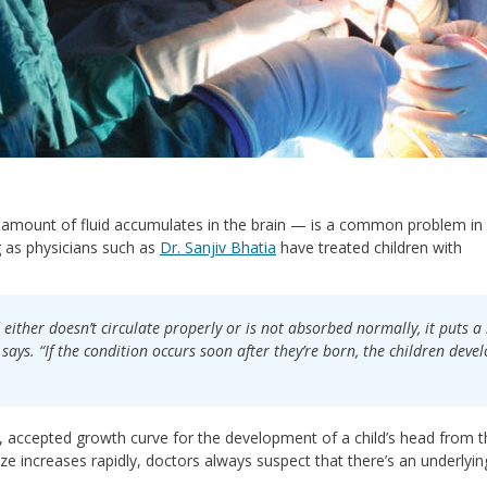
amount of fluid accumulates in the brain — is a common problem in
ng as physicians such as
Dr. Sanjiv Bhatia
have treated children with
 either doesn’t circulate properly or is not absorbed normally, it puts a 
says. “If the condition occurs soon after they’re born, the children deve
ned, accepted growth curve for the development of a child’s head from 
 size increases rapidly, doctors always suspect that there’s an underlyin