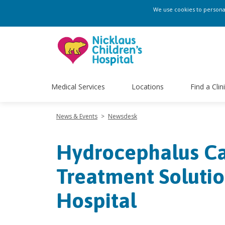
We use cookies to personali
Medical Services
Locations
Find a Clin
News & Events
>
Newsdesk
Hydrocephalus Cas
Treatment Solutio
Hospital