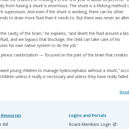
mily from having a shunt is enormous. The shunt is a lifelong method 
nt supervision. And even if the shunt is working, there can be other
ends to drain more fluid than it needs to. But there was never an alte
e cavity of the brain,” he explains, “and divert the fluid around a bl
in fluid, and we bypass that blockage, the child can take care of his
uses his own native system to do the job.”
plexus cauterization — focused on the part of the brain that creates
llowed young children to manage hydrocephalus without a shunt,” acc
ildren unless it really is necessary and unless they have really failed
Read
 Resources
Logins and Portals
 Bill
Board Members Login