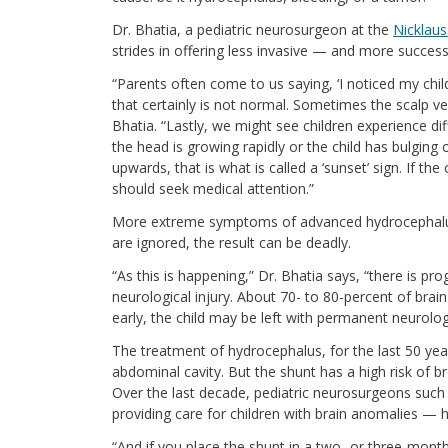
Dr. Bhatia, a pediatric neurosurgeon at the
Nicklaus
strides in offering less invasive — and more succes
“Parents often come to us saying, ‘I noticed my child
that certainly is not normal. Sometimes the scalp ve
Bhatia. “Lastly, we might see children experience dif
the head is growing rapidly or the child has bulging o
upwards, that is what is called a ‘sunset’ sign. If th
should seek medical attention.”
More extreme symptoms of advanced hydrocephalus ca
are ignored, the result can be deadly.
“As this is happening,” Dr. Bhatia says, “there is 
neurological injury. About 70- to 80-percent of brain 
early, the child may be left with permanent neurolog
The treatment of hydrocephalus, for the last 50 year
abdominal cavity. But the shunt has a high risk of br
Over the last decade, pediatric neurosurgeons such a
providing care for children with brain anomalies —
“And if you place the shunt in a two- or three-month-o