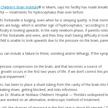
 Children’s Brain Institute
® in Miami, says his facility has made break
sful — treatments for hydrocephalus than ever before.
’s fontanelle is bulging, even when he is sleeping quietly. Is that norm
ins are bulgy, which is another sign of hydrocephalus,” according to D
ficulty in looking upwards. In the early newborn phase, if parents noti
f the fontanelle and veins, and then they start having difficulty in loo
e child is unable to look upwards due to the pressure on the brain, pare
n include a failure to thrive, vomiting and/or lethargy. If the sy
progressive compression on the brain, and that becomes a source of
growth occurs in the first two years of life. If we don’t correct this p
ical impairment.”
s, has been to place a shunt tubing from the cavity of the brain into 
eaking down, getting blocked, and risks infections.
s Dr. Bhatia at Nicklaus Children’s Hospital — Florida’s undisputed le
 have worked on an alternative, endoscopic method of treatment.
ld, the chances of revising it in the first year is about 60 percent,” D