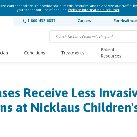
ze content and ads, to provide social media features, and to analyze our traffic. By
you accept our use of cookies.
Website information disclaimer
.
1-800-432-6837
Careers
For Healthca
Patient
ician
Conditions
Treatments
Resources
es Receive Less Invasi
ns at Nicklaus Children'