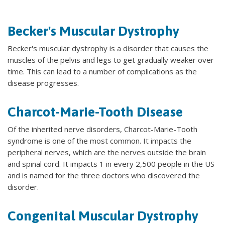
Becker's Muscular Dystrophy
Becker's muscular dystrophy is a disorder that causes the
muscles of the pelvis and legs to get gradually weaker over
time. This can lead to a number of complications as the
disease progresses.
Charcot-Marie-Tooth Disease
Of the inherited nerve disorders, Charcot-Marie-Tooth
syndrome is one of the most common. It impacts the
peripheral nerves, which are the nerves outside the brain
and spinal cord. It impacts 1 in every 2,500 people in the US
and is named for the three doctors who discovered the
disorder.
Congenital Muscular Dystrophy