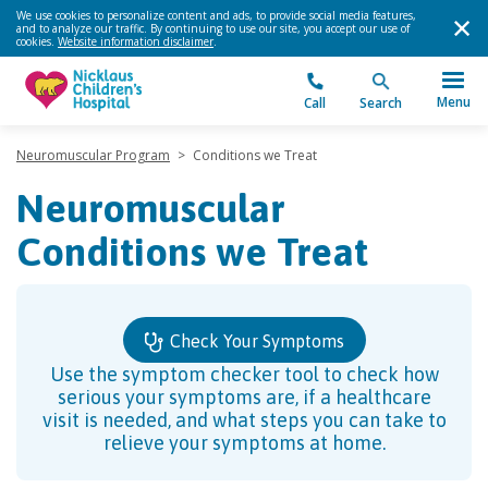
We use cookies to personalize content and ads, to provide social media features,
and to analyze our traffic. By continuing to use our site, you accept our use of
cookies.
Website information disclaimer
.
Menu
Call
Search
Neuromuscular Program
>
Conditions we Treat
Neuromuscular
Conditions we Treat
Check Your Symptoms
Use the symptom checker tool to check how
serious your symptoms are, if a healthcare
visit is needed, and what steps you can take to
relieve your symptoms at home.