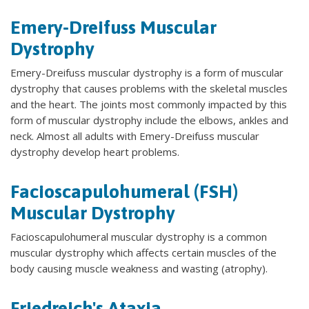
Emery-Dreifuss Muscular
Dystrophy
Emery-Dreifuss muscular dystrophy is a form of muscular
dystrophy that causes problems with the skeletal muscles
and the heart. The joints most commonly impacted by this
form of muscular dystrophy include the elbows, ankles and
neck. Almost all adults with Emery-Dreifuss muscular
dystrophy develop heart problems.
Facioscapulohumeral (FSH)
Muscular Dystrophy
Facioscapulohumeral muscular dystrophy is a common
muscular dystrophy which affects certain muscles of the
body causing muscle weakness and wasting (atrophy).
Friedreich's Ataxia