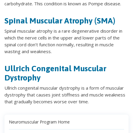
carbohydrate. This condition is known as Pompe disease.
Spinal Muscular Atrophy (SMA)
Spinal muscular atrophy is a rare degenerative disorder in
which the nerve cells in the upper and lower parts of the
spinal cord don’t function normally, resulting in muscle
wasting and weakness.
Ullrich Congenital Muscular
Dystrophy
Ullrich congenital muscular dystrophy is a form of muscular
dystrophy that causes joint stiffness and muscle weakness
that gradually becomes worse over time.
Neuromuscular Program Home