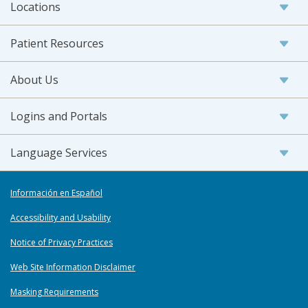
Locations
Patient Resources
About Us
Logins and Portals
Language Services
Información en Español
Accessibility and Usability
Notice of Privacy Practices
Web Site Information Disclaimer
Masking Requirements