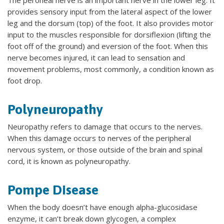
provides sensory input from the lateral aspect of the lower
leg and the dorsum (top) of the foot. It also provides motor
input to the muscles responsible for dorsiflexion (lifting the
foot off of the ground) and eversion of the foot. When this
nerve becomes injured, it can lead to sensation and
movement problems, most commonly, a condition known as
foot drop.
Polyneuropathy
Neuropathy refers to damage that occurs to the nerves.
When this damage occurs to nerves of the peripheral
nervous system, or those outside of the brain and spinal
cord, it is known as polyneuropathy.
Pompe Disease
When the body doesn’t have enough alpha-glucosidase
enzyme, it can’t break down glycogen, a complex