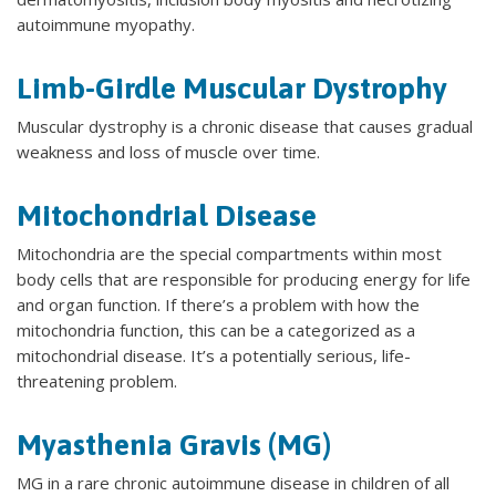
autoimmune myopathy.
Limb-Girdle Muscular Dystrophy
Muscular dystrophy is a chronic disease that causes gradual
weakness and loss of muscle over time.
Mitochondrial Disease
Mitochondria are the special compartments within most
body cells that are responsible for producing energy for life
and organ function. If there’s a problem with how the
mitochondria function, this can be a categorized as a
mitochondrial disease. It’s a potentially serious, life-
threatening problem.
Myasthenia Gravis (MG)
MG in a rare chronic autoimmune disease in children of all