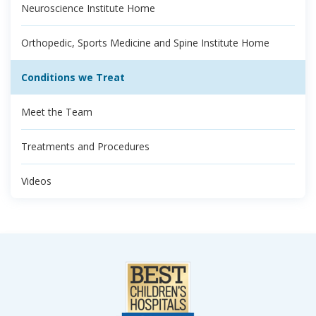
Neuroscience Institute Home
Orthopedic, Sports Medicine and Spine Institute Home
Conditions we Treat
Meet the Team
Treatments and Procedures
Videos