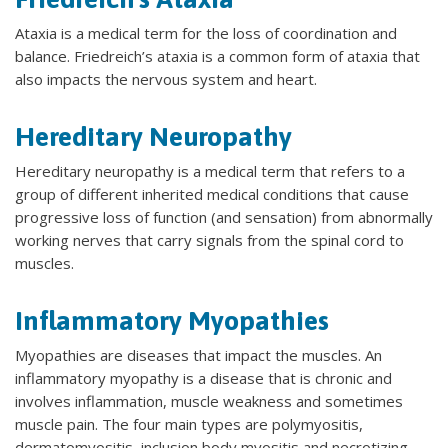
Ataxia is a medical term for the loss of coordination and
balance. Friedreich’s ataxia is a common form of ataxia that
also impacts the nervous system and heart.
Hereditary Neuropathy
Hereditary neuropathy is a medical term that refers to a
group of different inherited medical conditions that cause
progressive loss of function (and sensation) from abnormally
working nerves that carry signals from the spinal cord to
muscles.
Inflammatory Myopathies
Myopathies are diseases that impact the muscles. An
inflammatory myopathy is a disease that is chronic and
involves inflammation, muscle weakness and sometimes
muscle pain. The four main types are polymyositis,
dermatomyositis, inclusion body myositis and necrotizing