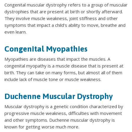
Congenital muscular dystrophy refers to a group of muscular
dystrophies that are present at birth or shortly afterward.
They involve muscle weakness, joint stiffness and other
symptoms that impact a child’s ability to move, breathe and
even learn.
Congenital Myopathies
Myopathies are diseases that impact the muscles. A
congenital myopathy is a muscle disease that is present at
birth. They can take on many forms, but almost all of them
include lack of muscle tone or muscle weakness.
Duchenne Muscular Dystrophy
Muscular dystrophy is a genetic condition characterized by
progressive muscle weakness, difficulties with movement
and other symptoms. Duchenne muscular dystrophy is
known for getting worse much more.