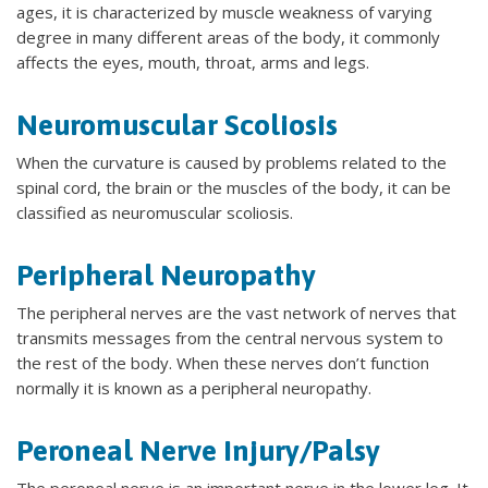
ages, it is characterized by muscle weakness of varying
degree in many different areas of the body, it commonly
affects the eyes, mouth, throat, arms and legs.
Neuromuscular Scoliosis
When the curvature is caused by problems related to the
spinal cord, the brain or the muscles of the body, it can be
classified as neuromuscular scoliosis.
Peripheral Neuropathy
The peripheral nerves are the vast network of nerves that
transmits messages from the central nervous system to
the rest of the body. When these nerves don’t function
normally it is known as a peripheral neuropathy.
Peroneal Nerve Injury/Palsy
The peroneal nerve is an important nerve in the lower leg. It