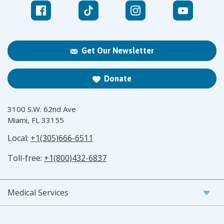
Get Our Newsletter
Donate
3100 S.W. 62nd Ave
Miami, FL 33155
Local:
+1(305)666-6511
Toll-free:
+1(800)432-6837
Medical Services