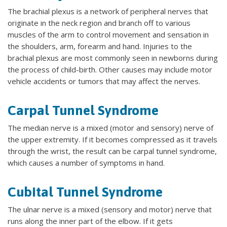
The brachial plexus is a network of peripheral nerves that
originate in the neck region and branch off to various
muscles of the arm to control movement and sensation in
the shoulders, arm, forearm and hand. Injuries to the
brachial plexus are most commonly seen in newborns during
the process of child-birth. Other causes may include motor
vehicle accidents or tumors that may affect the nerves.
Carpal Tunnel Syndrome
The median nerve is a mixed (motor and sensory) nerve of
the upper extremity. If it becomes compressed as it travels
through the wrist, the result can be carpal tunnel syndrome,
which causes a number of symptoms in hand.
Cubital Tunnel Syndrome
The ulnar nerve is a mixed (sensory and motor) nerve that
runs along the inner part of the elbow. If it gets