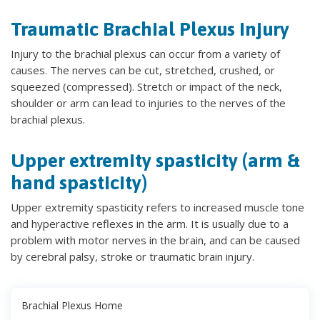
Traumatic Brachial Plexus Injury
Injury to the brachial plexus can occur from a variety of
causes. The nerves can be cut, stretched, crushed, or
squeezed (compressed). Stretch or impact of the neck,
shoulder or arm can lead to injuries to the nerves of the
brachial plexus.
Upper extremity spasticity (arm &
hand spasticity)
Upper extremity spasticity refers to increased muscle tone
and hyperactive reflexes in the arm. It is usually due to a
problem with motor nerves in the brain, and can be caused
by cerebral palsy, stroke or traumatic brain injury.
Brachial Plexus Home