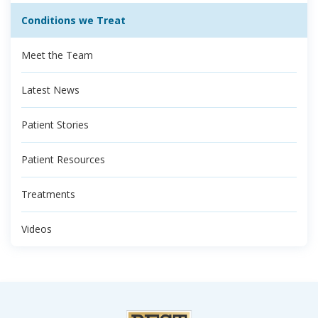
Conditions we Treat
Meet the Team
Latest News
Patient Stories
Patient Resources
Treatments
Videos