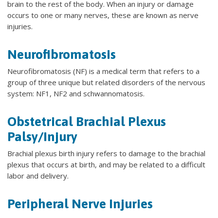
brain to the rest of the body. When an injury or damage
occurs to one or many nerves, these are known as nerve
injuries.
Neurofibromatosis
Neurofibromatosis (NF) is a medical term that refers to a
group of three unique but related disorders of the nervous
system: NF1, NF2 and schwannomatosis.
Obstetrical Brachial Plexus
Palsy/Injury
Brachial plexus birth injury refers to damage to the brachial
plexus that occurs at birth, and may be related to a difficult
labor and delivery.
Peripheral Nerve Injuries