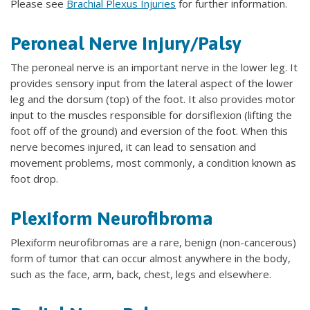
Please see
Brachial Plexus Injuries
for further information.
Peroneal Nerve Injury/Palsy
The peroneal nerve is an important nerve in the lower leg. It
provides sensory input from the lateral aspect of the lower
leg and the dorsum (top) of the foot. It also provides motor
input to the muscles responsible for dorsiflexion (lifting the
foot off of the ground) and eversion of the foot. When this
nerve becomes injured, it can lead to sensation and
movement problems, most commonly, a condition known as
foot drop.
Plexiform Neurofibroma
Plexiform neurofibromas are a rare, benign (non-cancerous)
form of tumor that can occur almost anywhere in the body,
such as the face, arm, back, chest, legs and elsewhere.