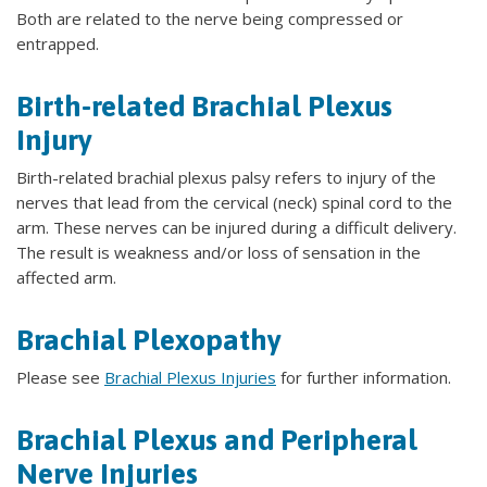
Both are related to the nerve being compressed or
entrapped.
Birth-related Brachial Plexus
Injury
Birth-related brachial plexus palsy refers to injury of the
nerves that lead from the cervical (neck) spinal cord to the
arm. These nerves can be injured during a difficult delivery.
The result is weakness and/or loss of sensation in the
affected arm.
Brachial Plexopathy
Please see
Brachial Plexus Injuries
for further information.
Brachial Plexus and Peripheral
Nerve Injuries