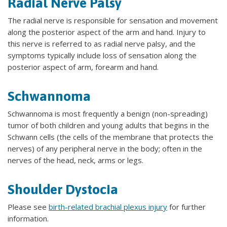
Radial Nerve Palsy
The radial nerve is responsible for sensation and movement
along the posterior aspect of the arm and hand. Injury to
this nerve is referred to as radial nerve palsy, and the
symptoms typically include loss of sensation along the
posterior aspect of arm, forearm and hand.
Schwannoma
Schwannoma is most frequently a benign (non-spreading)
tumor of both children and young adults that begins in the
Schwann cells (the cells of the membrane that protects the
nerves) of any peripheral nerve in the body; often in the
nerves of the head, neck, arms or legs.
Shoulder Dystocia
Please see
birth-related brachial plexus injury
for further
information.