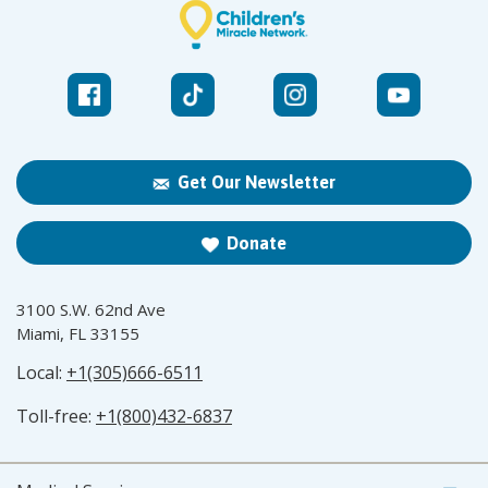
Get Our Newsletter
Donate
3100 S.W. 62nd Ave
Miami, FL 33155
Local:
+1(305)666-6511
Toll-free:
+1(800)432-6837