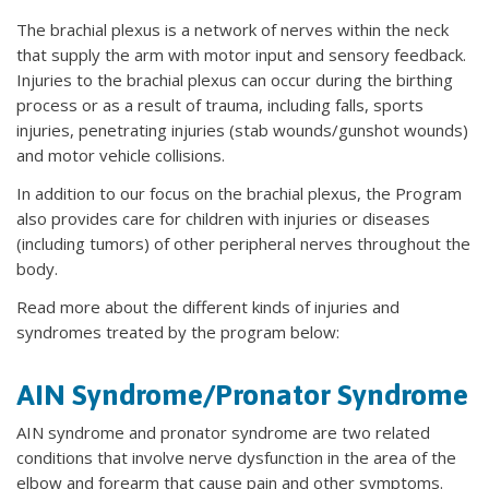
The brachial plexus is a network of nerves within the neck
that supply the arm with motor input and sensory feedback.
Injuries to the brachial plexus can occur during the birthing
process or as a result of trauma, including falls, sports
injuries, penetrating injuries (stab wounds/gunshot wounds)
and motor vehicle collisions.
In addition to our focus on the brachial plexus, the Program
also provides care for children with injuries or diseases
(including tumors) of other peripheral nerves throughout the
body.
Read more about the different kinds of injuries and
syndromes treated by the program below:
AIN Syndrome/Pronator Syndrome
AIN syndrome and pronator syndrome are two related
conditions that involve nerve dysfunction in the area of the
elbow and forearm that cause pain and other symptoms.