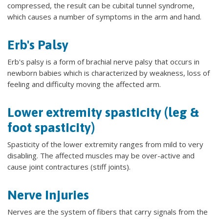
compressed, the result can be cubital tunnel syndrome,
which causes a number of symptoms in the arm and hand.
Erb's Palsy
Erb's palsy is a form of brachial nerve palsy that occurs in
newborn babies which is characterized by weakness, loss of
feeling and difficulty moving the affected arm.
Lower extremity spasticity (leg &
foot spasticity)
Spasticity of the lower extremity ranges from mild to very
disabling. The affected muscles may be over-active and
cause joint contractures (stiff joints).
Nerve Injuries
Nerves are the system of fibers that carry signals from the