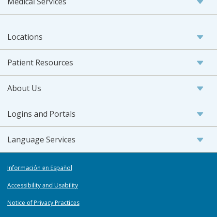
Medical Services
Locations
Patient Resources
About Us
Logins and Portals
Language Services
Información en Español
Accessibility and Usability
Notice of Privacy Practices