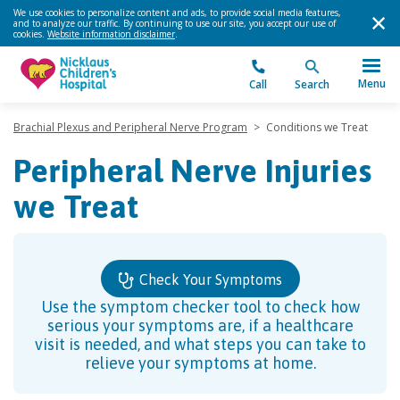
We use cookies to personalize content and ads, to provide social media features,
and to analyze our traffic. By continuing to use our site, you accept our use of
cookies.
Website information disclaimer
.
Menu
Call
Search
Brachial Plexus and Peripheral Nerve Program
>
Conditions we Treat
Peripheral Nerve Injuries
we Treat
Check Your Symptoms
Use the symptom checker tool to check how
serious your symptoms are, if a healthcare
visit is needed, and what steps you can take to
relieve your symptoms at home.