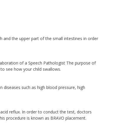
 and the upper part of the small intestines in order
laboration of a Speech Pathologist The purpose of
, to see how your child swallows.
in diseases such as high blood pressure, high
cid reflux. In order to conduct the test, doctors
 This procedure is known as BRAVO placement.