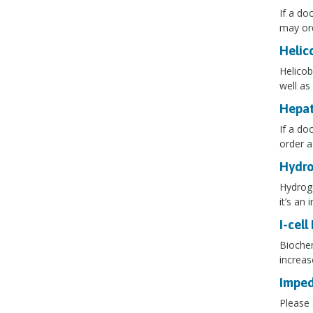
If a do
may ord
Helic
Helicob
well as
Hepat
If a do
order a
Hydro
Hydroge
it’s an
I-cell
Biochem
increas
Imped
Please