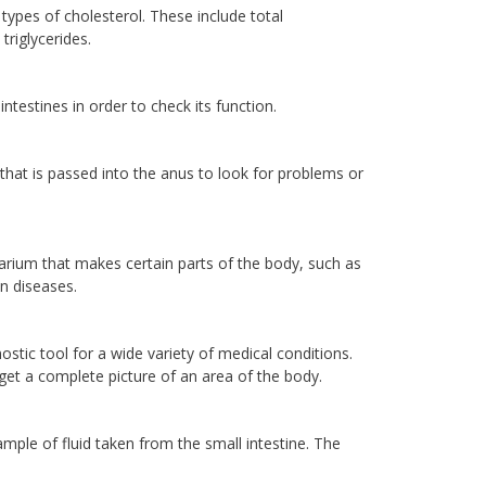
 types of cholesterol. These include total
triglycerides.
ntestines in order to check its function.
t that is passed into the anus to look for problems or
rium that makes certain parts of the body, such as
in diseases.
tic tool for a wide variety of medical conditions.
o get a complete picture of an area of the body.
ample of fluid taken from the small intestine. The