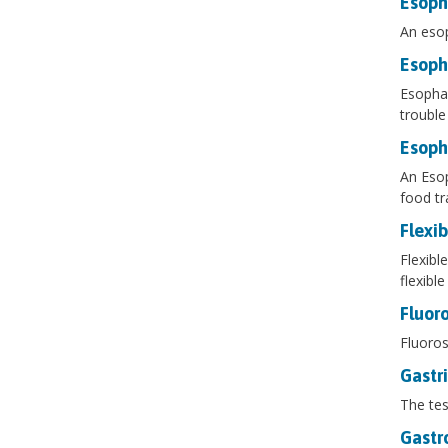
Esoph
An esop
Esoph
Esophag
trouble
Esop
An Esop
food tr
Flexi
Flexibl
flexibl
Fluor
Fluoros
Gastr
The tes
Gastr