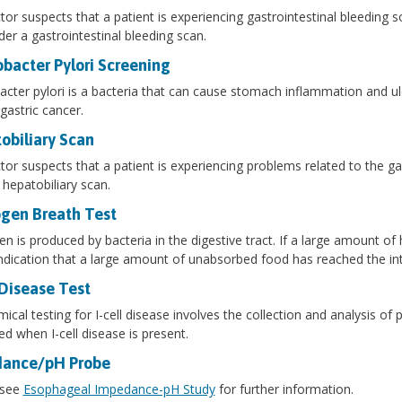
ctor suspects that a patient is experiencing gastrointestinal bleeding 
er a gastrointestinal bleeding scan.
obacter Pylori Screening
acter pylori is a bacteria that can cause stomach inflammation and ulc
 gastric cancer.
obiliary Scan
ctor suspects that a patient is experiencing problems related to the gal
 hepatobiliary scan.
gen Breath Test
n is produced by bacteria in the digestive tract. If a large amount of
 indication that a large amount of unabsorbed food has reached the int
 Disease Test
ical testing for I-cell disease involves the collection and analysis of 
ed when I-cell disease is present.
ance/pH Probe
 see
Esophageal Impedance-pH Study
for further information.