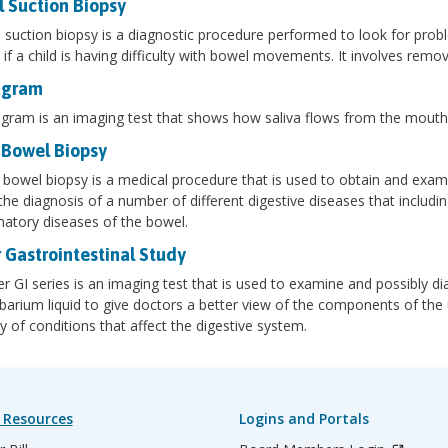
l Suction Biopsy
l suction biopsy is a diagnostic procedure performed to look for prob
if a child is having difficulty with bowel movements. It involves remo
agram
agram is an imaging test that shows how saliva flows from the mout
 Bowel Biopsy
 bowel biopsy is a medical procedure that is used to obtain and examin
 the diagnosis of a number of different digestive diseases that including
atory diseases of the bowel.
 Gastrointestinal Study
r GI series is an imaging test that is used to examine and possibly dia
 barium liquid to give doctors a better view of the components of the 
ty of conditions that affect the digestive system.
 Resources
Logins and Portals