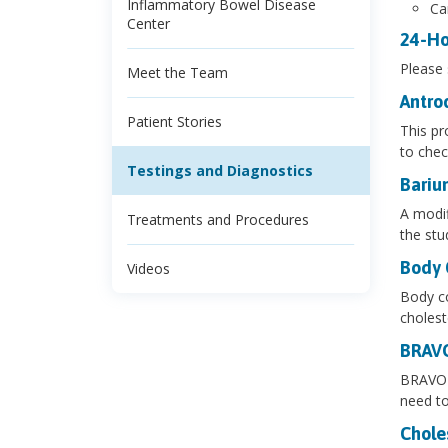
Inflammatory Bowel Disease
Ca
Center
24-Ho
Please
Meet the Team
Antro
Patient Stories
This pr
to chec
Testings and Diagnostics
Bariu
A modif
Treatments and Procedures
the stu
Body 
Videos
Body co
cholest
BRAV
BRAVO e
need to
Chole