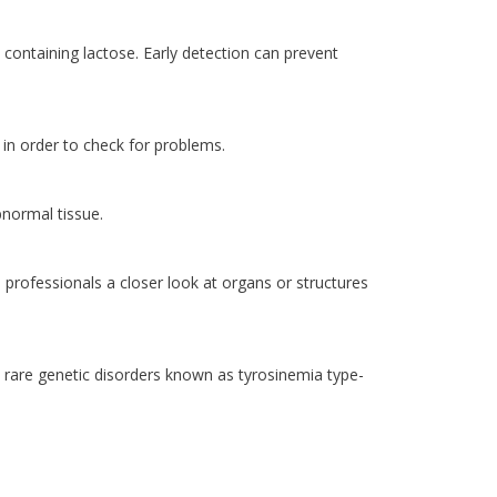
ts containing lactose. Early detection can prevent
 in order to check for problems.
bnormal tissue.
rofessionals a closer look at organs or structures
a rare genetic disorders known as tyrosinemia type-