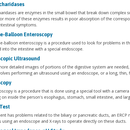
charidases
aridases are enzymes in the small bowel that break down complex sug
or more of these enzymes results in poor absorption of the correspon
ntestinal symptoms.
e-Balloon Enteroscopy
e-balloon enteroscopy is a procedure used to look for problems in the 
d into the intestine with a special endoscope.
copic Ultrasound
re detailed images of portions of the digestive system are needed, 
volves performing an ultrasound using an endoscope, or a long, thin, fl
copy
scopy is a procedure that is done using a special tool with a camera
g on inside the person's esophagus, stomach, small intestine, and larg
Test
tient has problems related to the biliary or pancreatic ducts, an ERCP 
s using an endoscope and X-rays to operate directly on these ducts.