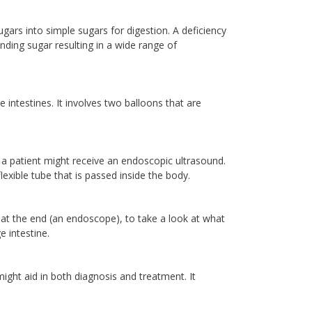
ars into simple sugars for digestion. A deficiency
ding sugar resulting in a wide range of
intestines. It involves two balloons that are
a patient might receive an endoscopic ultrasound.
exible tube that is passed inside the body.
 at the end (an endoscope), to take a look at what
e intestine.
might aid in both diagnosis and treatment. It