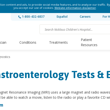
ze content and ads, to provide social media features, and to analyze our traffic. By
you accept our use of cookies.
Website information disclaimer
.
1-800-432-6837
Español
Careers
For H
Patient
ician
Conditions
Treatments
Resources
nostics
stroenterology Tests &
gnet Resonance Imaging (MRI) uses a large magnet and radio waves to
ll be able to watch a movie, listen to the radio or play a favorite CD 
am