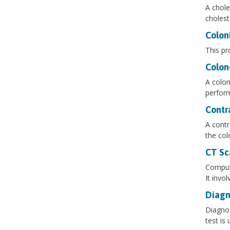
A chole
cholest
Colon
This pr
Colon
A colon
perform
Contr
A contr
the col
CT Sc
Compute
It invo
Diagn
Diagnos
test is 