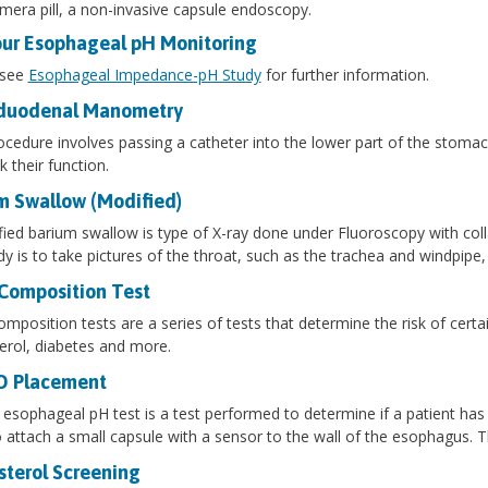
mera pill, a non-invasive capsule endoscopy.
ur Esophageal pH Monitoring
 see
Esophageal Impedance-pH Study
for further information.
duodenal Manometry
ocedure involves passing a catheter into the lower part of the stomach
k their function.
m Swallow (Modified)
ied barium swallow is type of X-ray done under Fluoroscopy with col
dy is to take pictures of the throat, such as the trachea and windpipe
Composition Test
mposition tests are a series of tests that determine the risk of certa
erol, diabetes and more.
O Placement
sophageal pH test is a test performed to determine if a patient has a
 attach a small capsule with a sensor to the wall of the esophagus.
sterol Screening