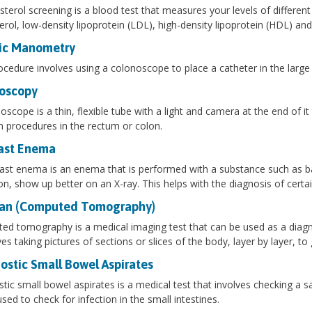
sterol screening is a blood test that measures your levels of different
erol, low-density lipoprotein (LDL), high-density lipoprotein (HDL) and 
ic Manometry
ocedure involves using a colonoscope to place a catheter in the large i
oscopy
oscope is a thin, flexible tube with a light and camera at the end of i
 procedures in the rectum or colon.
ast Enema
ast enema is an enema that is performed with a substance such as ba
on, show up better on an X-ray. This helps with the diagnosis of certa
an (Computed Tomography)
d tomography is a medical imaging test that can be used as a diagnos
lves taking pictures of sections or slices of the body, layer by layer, t
ostic Small Bowel Aspirates
tic small bowel aspirates is a medical test that involves checking a s
used to check for infection in the small intestines.