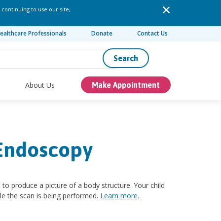
 continuing to use our site,
ealthcare Professionals
Donate
Contact Us
Search
About Us
Make Appointment
 Endoscopy
 produce a picture of a body structure. Your child
wile the scan is being performed.
Learn more.