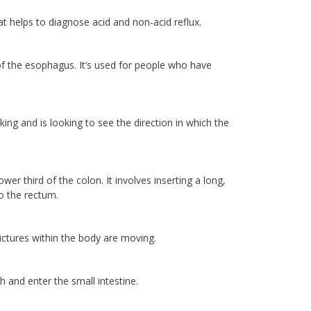
 helps to diagnose acid and non-acid reflux.
f the esophagus. It’s used for people who have
ng and is looking to see the direction in which the
r third of the colon. It involves inserting a long,
o the rectum.
ctures within the body are moving.
 and enter the small intestine.