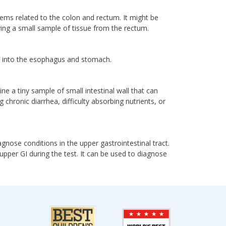
lems related to the colon and rectum. It might be
ving a small sample of tissue from the rectum.
h into the esophagus and stomach.
e a tiny sample of small intestinal wall that can
 chronic diarrhea, difficulty absorbing nutrients, or
gnose conditions in the upper gastrointestinal tract.
upper GI during the test. It can be used to diagnose