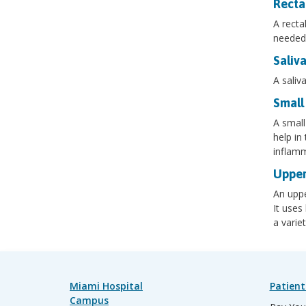
Recta
A recta
needed 
Saliv
A saliv
Small
A small
help in
inflamm
Upper
An uppe
It uses
a varie
Miami Hospital
Patient
Campus