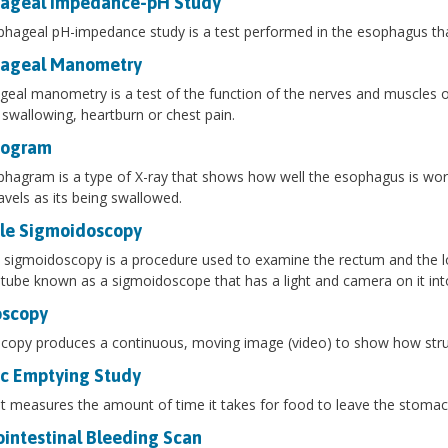
ageal Impedance-pH Study
hageal pH-impedance study is a test performed in the esophagus that
ageal Manometry
eal manometry is a test of the function of the nerves and muscles o
 swallowing, heartburn or chest pain.
hogram
hagram is a type of X-ray that shows how well the esophagus is worki
avels as its being swallowed.
ble Sigmoidoscopy
e sigmoidoscopy is a procedure used to examine the rectum and the lowe
e tube known as a sigmoidoscope that has a light and camera on it int
oscopy
copy produces a continuous, moving image (video) to show how stru
ic Emptying Study
t measures the amount of time it takes for food to leave the stomach
ointestinal Bleeding Scan