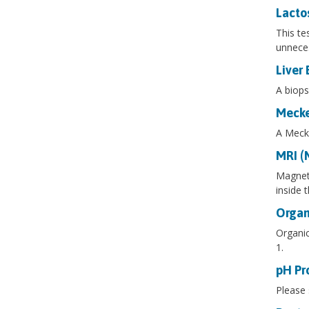
Lacto
This te
unneces
Liver 
A biops
Mecke
A Mecke
MRI (
Magneti
inside 
Organ
Organic
1.
pH Pr
Please