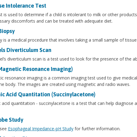
se Intolerance Test
st is used to determine if a child is intolerant to milk or other produc
sary discomforts and can be treated with adequate diet.
Biopsy
y is a medical procedure that involves taking a small sample of tissue
ls Diverticulum Scan
l’s diverticulum scan is a test used to look for the presence of the a
Magnetic Resonance Imaging)
c resonance imaging is a common imaging test used to give medical p
the body. The images are created using magnetic and radio waves.
ic Acid Quantitation (Succinylacetone)
 acid quantitation - succinylacetone is a test that can help diagnose 
obe Study
 see
Esophageal Impedance-pH Study
for further information.