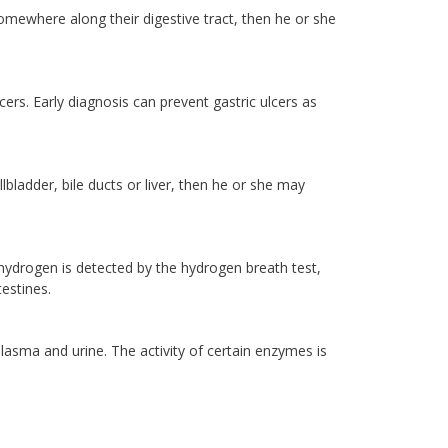
somewhere along their digestive tract, then he or she
ers. Early diagnosis can prevent gastric ulcers as
lbladder, bile ducts or liver, then he or she may
 hydrogen is detected by the hydrogen breath test,
estines.
plasma and urine. The activity of certain enzymes is