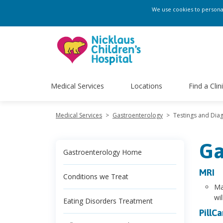
We use cookies to personali
Medical Services
Locations
Find a Clin
Medical Services
>
Gastroenterology
>
Testings and Diag
Ga
Gastroenterology Home
MRI
Conditions we Treat
Ma
wi
Eating Disorders Treatment
PillC