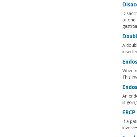
Disac
Disacch
of one 
gastroi
Doubl
A doubl
inserte
Endos
When mo
This in
Endos
An endo
is goin
ERCP 
If a pa
involve