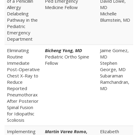
of a Penicillin
Ped Emergency
David Lowe,
Allergy
Medicine Fellow
MD
Delabeling
Michelle
Pathway in the
Blumstein, MD
Pediatric
Emergency
Department
Eliminating
Bicheng Yong, MD
Jaime Gomez,
Routine
Pediatric Ortho Spine
MD
Immediate
Fellow
Stephen
Post-Operative
George, MD
Chest X-Ray to
Subaraman
Reduce
Ramchandran,
Reported
MD
Pneumothorax
After Posterior
Spinal Fusion
for Idiopathic
Scoliosis
Implementing
Martin Varea Romo,
Elizabeth