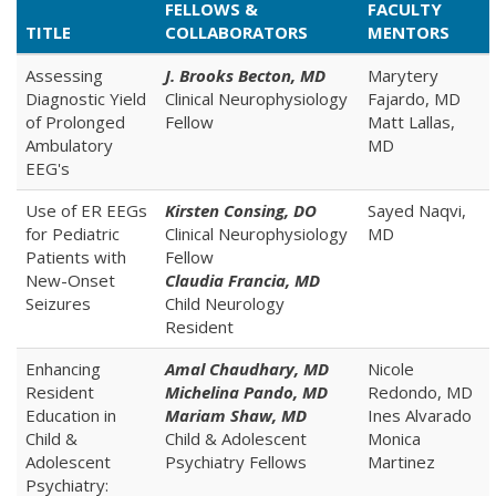
FELLOWS &
FACULTY
TITLE
COLLABORATORS
MENTORS
Assessing
J. Brooks Becton, MD
Marytery
Diagnostic Yield
Clinical Neurophysiology
Fajardo, MD
of Prolonged
Fellow
Matt Lallas,
Ambulatory
MD
EEG's
Use of ER EEGs
Kirsten Consing, DO
Sayed Naqvi,
for Pediatric
Clinical Neurophysiology
MD
Patients with
Fellow
New-Onset
Claudia Francia, MD
Seizures
Child Neurology
Resident
Enhancing
Amal Chaudhary, MD
Nicole
Resident
Michelina Pando, MD
Redondo, MD
Education in
Mariam Shaw, MD
Ines Alvarado
Child &
Child & Adolescent
Monica
Adolescent
Psychiatry Fellows
Martinez
Psychiatry: