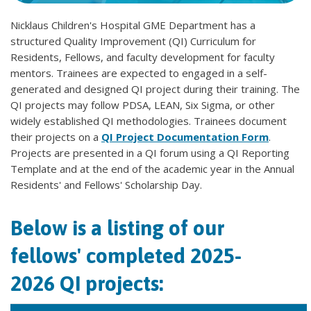
Nicklaus Children's Hospital GME Department has a
structured Quality Improvement (QI) Curriculum for
Residents, Fellows, and faculty development for faculty
mentors. Trainees are expected to engaged in a self-
generated and designed QI project during their training. The
QI projects may follow PDSA, LEAN, Six Sigma, or other
widely established QI methodologies. Trainees document
their projects on a
QI Project Documentation Form
.
Projects are presented in a QI forum using a QI Reporting
Template and at the end of the academic year in the Annual
Residents' and Fellows' Scholarship Day.
Below is a listing of our
fellows' completed 2025-
2026 QI projects: