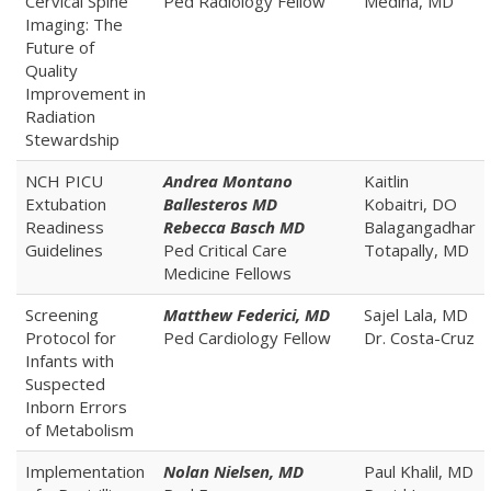
Cervical Spine
Ped Radiology Fellow
Medina, MD
Imaging: The
Future of
Quality
Improvement in
Radiation
Stewardship
NCH PICU
Andrea Montano
Kaitlin
Extubation
Ballesteros MD
Kobaitri, DO
Readiness
Rebecca Basch MD
Balagangadhar
Guidelines
Ped Critical Care
Totapally, MD
Medicine Fellows
Screening
Matthew Federici, MD
Sajel Lala, MD
Protocol for
Ped Cardiology Fellow
Dr. Costa-Cruz
Infants with
Suspected
Inborn Errors
of Metabolism
Implementation
Nolan Nielsen, MD
Paul Khalil, MD