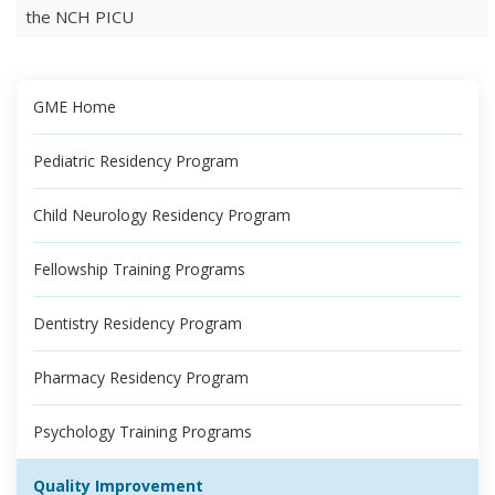
the NCH PICU
GME Home
Pediatric Residency Program
Child Neurology Residency Program
Fellowship Training Programs
Dentistry Residency Program
Pharmacy Residency Program
Psychology Training Programs
Quality Improvement