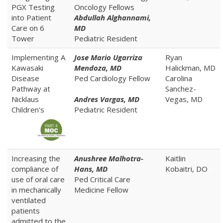
PGX Testing
Oncology Fellows
into Patient
Abdullah Alghannami,
Care on 6
MD
Tower
Pediatric Resident
Implementing A
Jose Mario Ugarriza
Ryan
Kawasaki
Mendoza, MD
Halickman, MD
Disease
Ped Cardiology Fellow
Carolina
Pathway at
Sanchez-
Nicklaus
Andres Vargas, MD
Vegas, MD
Children's
Pediatric Resident
Increasing the
Anushree Malhotra-
Kaitlin
compliance of
Hans, MD
Kobaitri, DO
use of oral care
Ped Critical Care
in mechanically
Medicine Fellow
ventilated
patients
admitted to the