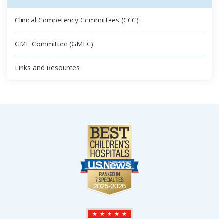
Clinical Competency Committees (CCC)
GME Committee (GMEC)
Links and Resources