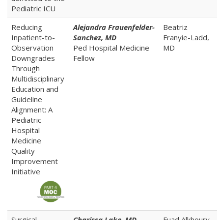
Pediatric ICU
Reducing
Alejandra Frauenfelder-
Beatriz
Inpatient-to-
Sanchez, MD
Franyie-Ladd,
Observation
Ped Hospital Medicine
MD
Downgrades
Fellow
Through
Multidisciplinary
Education and
Guideline
Alignment: A
Pediatric
Hospital
Medicine
Quality
Improvement
Initiative
Surgical
Charissa
Lake,
MD
Fuad Alkhoury,