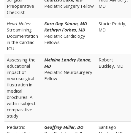
Preoperative
Pediatric Surgery Fellow
MD
Checklist
Heart Notes:
Kara Gay-Simon, MD
Stacie Peddy,
Streamlining
Kathryn Forbes, MD
MD
Documentation
Pediatric Cardiology
in the Cardiac
Fellows
ICU
Assessing the
Meleine Landry Konan,
Robert
educational
MD
Buckley, MD
impact of
Pediatric Neurosurgery
neurosurgical
Fellow
illustration in
medical
brochures: A
within-subject
comparative
study
Pediatric
Geoffrey Miller, DO
Santiago