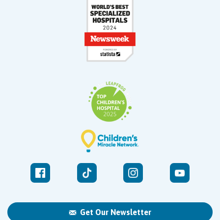
Get Our Newsletter