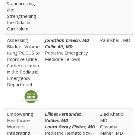
Standardizing
and
Strengthening
the Didactic
Curriculum
Assessing
Jonathan Creech, MD
Paul Khalil, MD
Bladder Volume
Callie Alt, MD
using POCUS to
Pediatric Emergency
Improve Urine
Medicine Fellows
Catheterization
in the Pediatric
Emergency
Department
Empowering
Lilibet Fernandez
Ziad Khatib,
Healthcare
Valdes, MD
MD
Workers:
Laura Geroy Fleites, MD
Ossama
Integrating
Pediatric Hematology-
Maher, MD