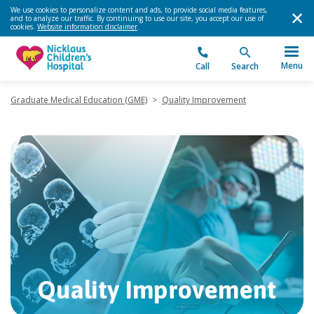
We use cookies to personalize content and ads, to provide social media features,
and to analyze our traffic. By continuing to use our site, you accept our use of
cookies.
Website information disclaimer
.
Menu
Call
Search
Graduate Medical Education (GME)
>
Quality Improvement
Quality Improvement