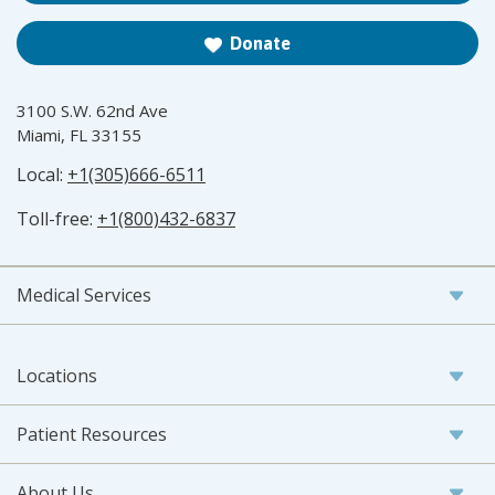
Donate
3100 S.W. 62nd Ave
Miami, FL 33155
Local:
+1(305)666-6511
Toll-free:
+1(800)432-6837
Medical Services
Locations
Patient Resources
About Us