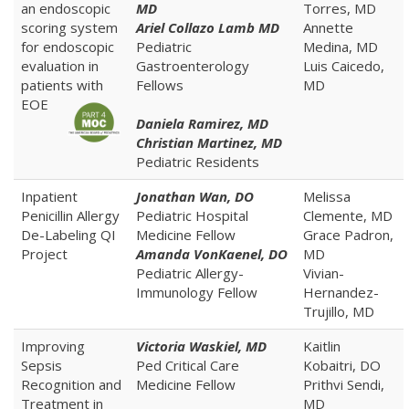
an endoscopic
MD
Torres, MD
scoring system
Ariel Collazo Lamb MD
Annette
for endoscopic
Pediatric
Medina, MD
evaluation in
Gastroenterology
Luis Caicedo,
patients with
Fellows
MD
EOE
Daniela Ramirez, MD
Christian Martinez, MD
Pediatric Residents
Inpatient
Jonathan Wan, DO
Melissa
Penicillin Allergy
Pediatric Hospital
Clemente, MD
De-Labeling QI
Medicine Fellow
Grace Padron,
Project
Amanda VonKaenel, DO
MD
Pediatric Allergy-
Vivian-
Immunology Fellow
Hernandez-
Trujillo, MD
Improving
Victoria Waskiel, MD
Kaitlin
Sepsis
Ped Critical Care
Kobaitri, DO
Recognition and
Medicine Fellow
Prithvi Sendi,
Treatment in
MD