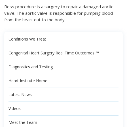
Ross procedure is a surgery to repair a damaged aortic
valve. The aortic valve is responsible for pumping blood
from the heart out to the body.
Conditions We Treat
Congenital Heart Surgery Real Time Outcomes ℠
Diagnostics and Testing
Heart Institute Home
Latest News
Videos
Meet the Team