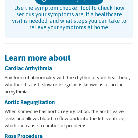
Use the symptom checker tool to check how
serious your symptoms are, if a healthcare
visit is needed, and what steps you can take to
relieve your symptoms at home.
Learn more about
Cardiac Arrhythmia
Any form of abnormality with the rhythm of your heartbeat,
whether it’s fast, slow or irregular, is known as a cardiac
arrhythmia.
Aortic Regurgitation
When someone has aortic regurgitation, the aortic valve
leaks and allows blood to flow back into the left ventricle,
which can cause a number of problems.
Ross Procedure