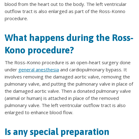
blood from the heart out to the body. The left ventricular
outflow tract is also enlarged as part of the Ross-Konno
procedure.
What happens during the Ross-
Kono procedure?
The Ross-Konno procedure is an open-heart surgery done
under
general anesthesia
and cardiopulmonary bypass. It
involves removing the damaged aortic valve, removing the
pulmonary valve, and putting the pulmonary valve in place of
the damaged aortic valve. Then a donated pulmonary valve
(animal or human) is attached in place of the removed
pulmonary valve. The left ventricular outflow tract is also
enlarged to enhance blood flow.
Is any special preparation