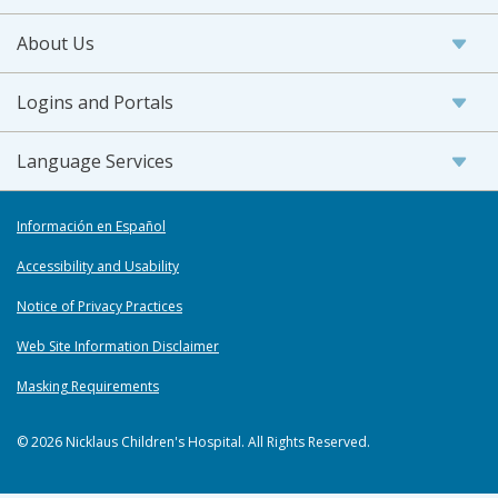
About Us
Logins and Portals
Language Services
Información en Español
Accessibility and Usability
Notice of Privacy Practices
Web Site Information Disclaimer
Masking Requirements
© 2026 Nicklaus Children's Hospital. All Rights Reserved.