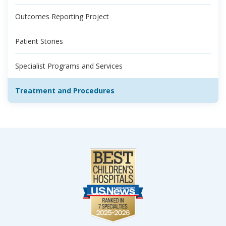
Outcomes Reporting Project
Patient Stories
Specialist Programs and Services
Treatment and Procedures