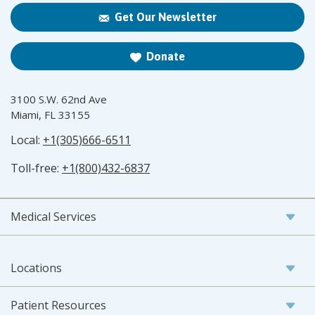
Get Our Newsletter
Donate
3100 S.W. 62nd Ave
Miami, FL 33155
Local:
+1(305)666-6511
Toll-free:
+1(800)432-6837
Medical Services
Locations
Patient Resources