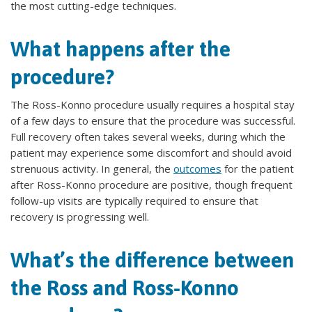
the most cutting-edge techniques.
What happens after the
procedure?
The Ross-Konno procedure usually requires a hospital stay
of a few days to ensure that the procedure was successful.
Full recovery often takes several weeks, during which the
patient may experience some discomfort and should avoid
strenuous activity. In general, the
outcomes
for the patient
after Ross-Konno procedure are positive, though frequent
follow-up visits are typically required to ensure that
recovery is progressing well.
What’s the difference between
the Ross and Ross-Konno