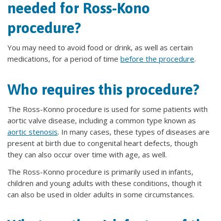
needed for Ross-Kono
procedure?
You may need to avoid food or drink, as well as certain
medications, for a period of time
before the procedure
.
Who requires this procedure?
The Ross-Konno procedure is used for some patients with
aortic valve disease, including a common type known as
aortic stenosis
. In many cases, these types of diseases are
present at birth due to congenital heart defects, though
they can also occur over time with age, as well.
The Ross-Konno procedure is primarily used in infants,
children and young adults with these conditions, though it
can also be used in older adults in some circumstances.