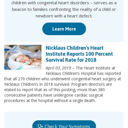
children with congenital heart disorders – serves as a
beacon to families confronting the reality of a child or
newborn with a heart defect.
Learn More
Nicklaus Children's Heart
Institute Reports 100 Percent
Survival Rate for 2018
April 03, 2019
– The Heart Institute at
Nicklaus Children’s Hospital has reported
that all 270 children who underwent congenital heart surgery at
Nicklaus Children’s in 2018 survived. Program directors are
elated to report that as of this posting, more than 380
consecutive patients have undergone cardiac surgical
procedures at the hospital without a single death.
Check Your Symptoms