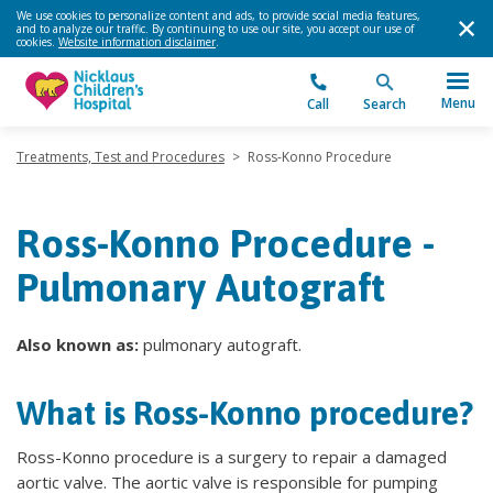
We use cookies to personalize content and ads, to provide social media features,
and to analyze our traffic. By continuing to use our site, you accept our use of
cookies.
Website information disclaimer
.
Menu
Call
Search
Treatments, Test and Procedures
>
Ross-Konno Procedure
Ross-Konno Procedure -
Pulmonary Autograft
Also known as:
pulmonary autograft.
What is Ross-Konno procedure?
Ross-Konno procedure is a surgery to repair a damaged
aortic valve. The aortic valve is responsible for pumping