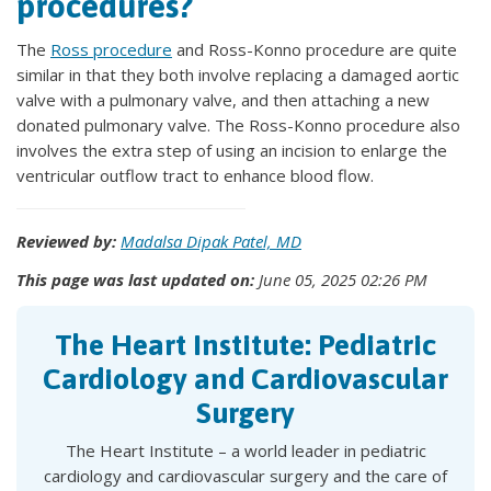
procedures?
The
Ross procedure
and Ross-Konno procedure are quite
similar in that they both involve replacing a damaged aortic
valve with a pulmonary valve, and then attaching a new
donated pulmonary valve. The Ross-Konno procedure also
involves the extra step of using an incision to enlarge the
ventricular outflow tract to enhance blood flow.
Reviewed by:
Madalsa Dipak Patel, MD
This page was last updated on:
June 05, 2025 02:26 PM
The Heart Institute: Pediatric
Cardiology and Cardiovascular
Surgery
The Heart Institute – a world leader in pediatric
cardiology and cardiovascular surgery and the care of