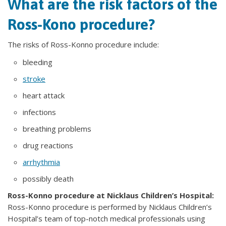
What are the risk factors of the
Ross-Kono procedure?
The risks of Ross-Konno procedure include:
bleeding
stroke
heart attack
infections
breathing problems
drug reactions
arrhythmia
possibly death
Ross-Konno procedure at Nicklaus Children’s Hospital:
Ross-Konno procedure is performed by Nicklaus Children’s
Hospital’s team of top-notch medical professionals using