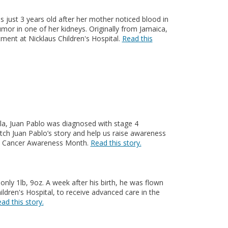
just 3 years old after her mother noticed blood in
umor in one of her kidneys. Originally from Jamaica,
ment at Nicklaus Children's Hospital.
Read this
uela, Juan Pablo was diagnosed with stage 4
ch Juan Pablo’s story and help us raise awareness
ic Cancer Awareness Month.
Read this story.
nly 1lb, 9oz. A week after his birth, he was flown
ildren's Hospital, to receive advanced care in the
ad this story.