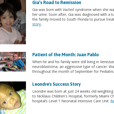
Gia’s Road to Remission
Gia was born with Vacterl syndrome when she was 
her urine. Soon after, Gia was diagnosed with a t
the family moved to South Florida to pursue treat
story.
Patient of the Month: Juan Pablo
When he and his family were still living in Venez
neuroblastoma, an aggressive type of cancer. Wat
throughout the month of September for Pediatr
Leondre's Success Story
Leondre was born at just 24 weeks old weighting o
to Nicklaus Children's Hospital, formerly Miami Ch
hospital’s Level 1 Neonatal Intensive Care Unit.
Re