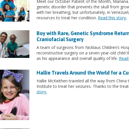
Meet our October Patient of the Month, Mariana
genetic disorder that prevents the skull from growi
with her breathing, but unfortunately, in Venezue
resources to treat her condition.
Read this story.
Boy with Rare, Genetic Syndrome Retur
Craniofacial Surgery
A team of surgeons from Nicklaus Children’s Hosp
reconstructive surgery on a seven year-old child tha
as his appearance and overall quality of life.
Read 
Hallie Travels Around the World for a Cu
Hallie McKeithen traveled all the way from China 
Institute to treat her seizures. Thanks to the trea
story.