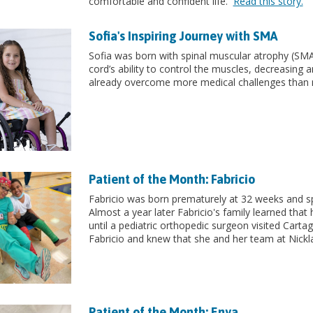
comfortable and confident life.
Read this story.
Sofia's Inspiring Journey with SMA
Sofia was born with spinal muscular atrophy (SMA) 
cord’s ability to control the muscles, decreasing and
already overcome more medical challenges than 
Patient of the Month: Fabricio
Fabricio was born prematurely at 32 weeks and spe
Almost a year later Fabricio's family learned that h
until a pediatric orthopedic surgeon visited Cart
Fabricio and knew that she and her team at Nickla
Patient of the Month: Enya