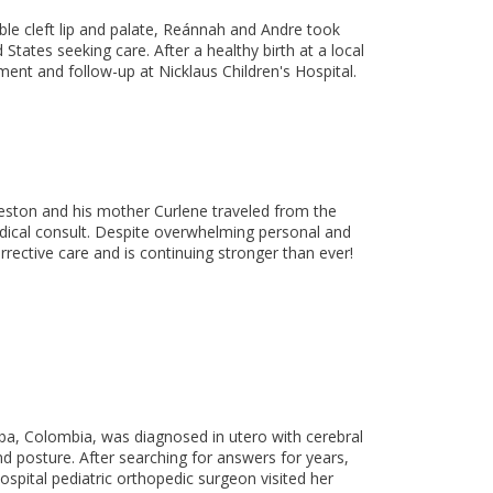
le cleft lip and palate, Reánnah and Andre took
States seeking care. After a healthy birth at a local
ment and follow-up at Nicklaus Children's Hospital.
aceston and his mother Curlene traveled from the
dical consult. Despite overwhelming personal and
corrective care and is continuing stronger than ever!
ba, Colombia, was diagnosed in utero with cerebral
and posture. After searching for answers for years,
Hospital pediatric orthopedic surgeon visited her