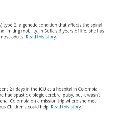
type 2, a genetic condition that affects the spinal
 limiting mobility. In Sofia’s 6 years of life, she has
most adults.
Read this story.
nt 21 days in the ICU at a hospital in Colombia.
e had spastic diplegic cerebral palsy, but it wasn't
agena, Colombia on a mission trip where she met
us Children's could help.
Read this story.