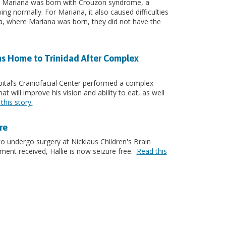
. Mariana was born with Crouzon syndrome, a
ng normally. For Mariana, it also caused difficulties
la, where Mariana was born, they did not have the
ns Home to Trinidad After Complex
ital’s Craniofacial Center performed a complex
t will improve his vision and ability to eat, as well
this story.
re
to undergo surgery at Nicklaus Children's Brain
tment received, Hallie is now seizure free.
Read this