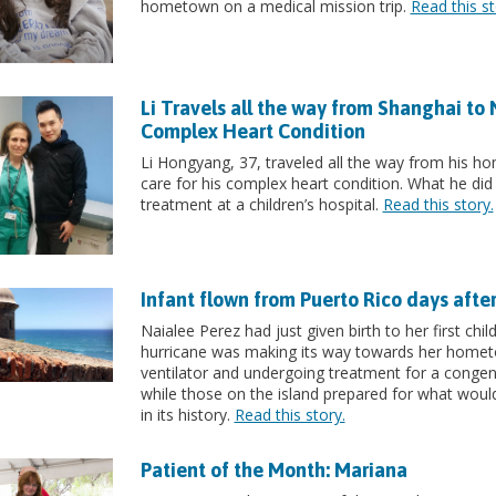
hometown on a medical mission trip.
Read this st
Li Travels all the way from Shanghai to
Complex Heart Condition
Li Hongyang, 37, traveled all the way from his h
care for his complex heart condition. What he did 
treatment at a children’s hospital.
Read this story.
Infant flown from Puerto Rico days afte
Naialee Perez had just given birth to her first ch
hurricane was making its way towards her hometo
ventilator and undergoing treatment for a congenit
while those on the island prepared for what wou
in its history.
Read this story.
Patient of the Month: Mariana