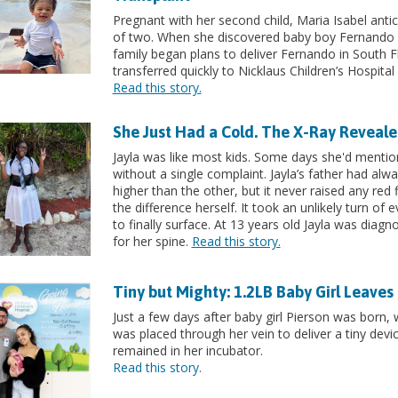
Pregnant with her second child, Maria Isabel ant
of two. When she discovered baby boy Fernando w
family began plans to deliver Fernando in South F
transferred quickly to Nicklaus Children’s Hospita
Read this story.
She Just Had a Cold. The X-Ray Reveal
Jayla was like most kids. Some days she'd mentio
without a single complaint. Jayla’s father had alwa
higher than the other, but it never raised any red f
the difference herself. It took an unlikely turn of 
to finally surface. At 13 years old Jayla was diag
for her spine.
Read this story.
Tiny but Mighty: 1.2LB Baby Girl Leave
Just a few days after baby girl Pierson was born, w
was placed through her vein to deliver a tiny devic
remained in her incubator.
Read this story.