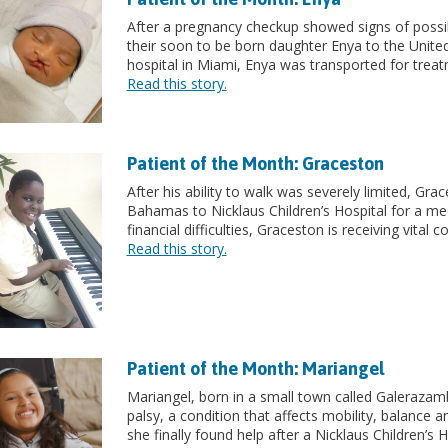
After a pregnancy checkup showed signs of possib
their soon to be born daughter Enya to the United 
hospital in Miami, Enya was transported for treat
Read this story.
Patient of the Month: Graceston
After his ability to walk was severely limited, Gr
Bahamas to Nicklaus Children’s Hospital for a me
financial difficulties, Graceston is receiving vital 
Read this story.
Patient of the Month: Mariangel
Mariangel, born in a small town called Galerazam
palsy, a condition that affects mobility, balance 
she finally found help after a Nicklaus Children’s 