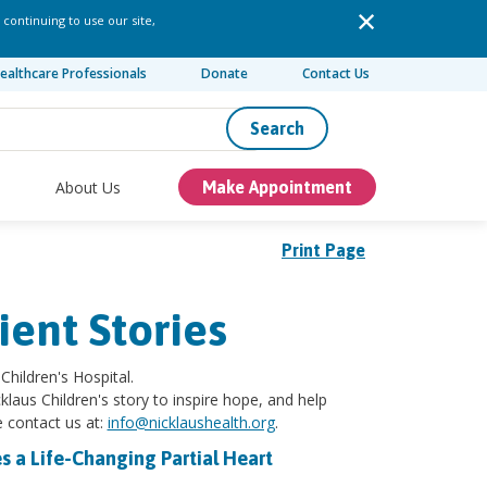
 continuing to use our site,
ealthcare Professionals
Donate
Contact Us
Search
About Us
Make Appointment
Print Page
ient Stories
Children's Hospital.
klaus Children's story to inspire hope, and help
e contact us at:
info@nicklaushealth.org
.
s a Life-Changing Partial Heart