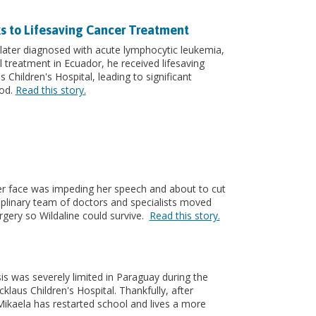
s to Lifesaving Cancer Treatment
ater diagnosed with acute lymphocytic leukemia,
l treatment in Ecuador, he received lifesaving
Children's Hospital, leading to significant
ood.
Read this story.
er face was impeding her speech and about to cut
ciplinary team of doctors and specialists moved
urgery so Wildaline could survive.
Read this story.
is was severely limited in Paraguay during the
laus Children's Hospital. Thankfully, after
Mikaela has restarted school and lives a more