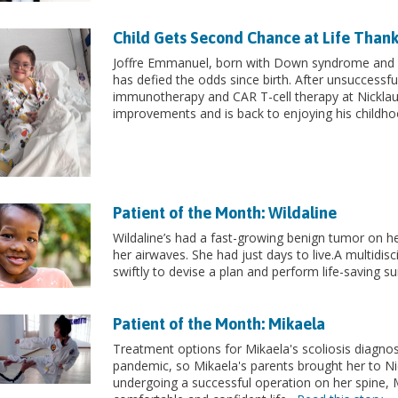
Child Gets Second Chance at Life Thank
Joffre Emmanuel, born with Down syndrome and l
has defied the odds since birth. After unsuccessfu
immunotherapy and CAR T-cell therapy at Nicklaus 
improvements and is back to enjoying his childh
Patient of the Month: Wildaline
Wildaline’s had a fast-growing benign tumor on h
her airwaves. She had just days to live.A multidis
swiftly to devise a plan and perform life-saving s
Patient of the Month: Mikaela
Treatment options for Mikaela's scoliosis diagnos
pandemic, so Mikaela's parents brought her to Nick
undergoing a successful operation on her spine, 