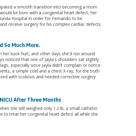
icipated a smooth transition into becoming a mom
ould be born with a congenital heart defect, her
lorida hospital in order for Fernando to be
l and receive surgery for his complex cardiac defects.
ed So Much More.
n her back hurt, and other days she'd run around
ys noticed that one of Jayla's shoulders sat slightly
lags, especially since Jayla didn’t complain or notice
events, a simple cold and a chest X-ray, for the truth
nosed with scoliosis and needed corrective surgery
s NICU After Three Months
hen she still weighed only 1.2 lb, a small catheter
e to treat her congenital heart defect all while she