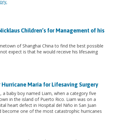
ory.
 Nicklaus Children’s for Management of his
ometown of Shanghai China to find the best possible
not expect is that he would receive his lifesaving
r Hurricane Maria for Lifesaving Surgery
ild, a baby boy named Liam, when a category five
wn in the island of Puerto Rico. Liam was on a
al heart defect in Hospital del Niño in San Juan
ld become one of the most catastrophic hurricanes