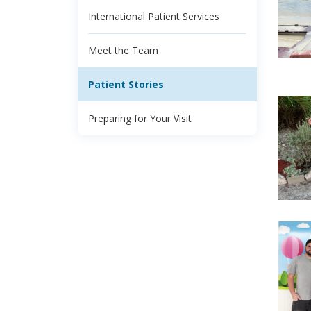
International Patient Services
Meet the Team
Patient Stories
Preparing for Your Visit