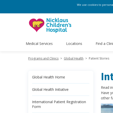
We use cookies to personali
Medical Services
Locations
Find a Clin
Programs and Clinics
>
Global Health
>
Patient Stories
In
Global Health Home
Read in
Global Health Initiative
Have yo
other f
International Patient Registration
Form