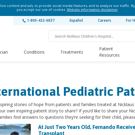
ze content and ads, to provide social media features, and to analyze our traffic. By
you accept our use of cookies.
Website information disclaimer
.
1-800-432-6837
Español
Careers
For H
Patient
ician
Conditions
Treatments
Resources
ternational Pediatric Pat
spiring stories of hope from patients and families treated at Nicklaus 
ur own inspiring patient story to share? If you’d like to share your Nic
amilies find answers to questions they’re seeking for their child, pleas
At Just Two Years Old, Fernando Receive
Transplant