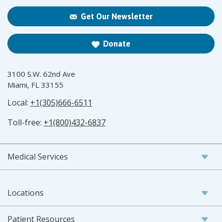
Get Our Newsletter
Donate
3100 S.W. 62nd Ave
Miami, FL 33155
Local:
+1(305)666-6511
Toll-free:
+1(800)432-6837
Medical Services
Locations
Patient Resources