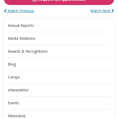
Watch Previous
Watch Next
Annual Reports
Media Relations
Awards & Recognitions
Blog
Camps
eNewsletter
Events
Newsdesk