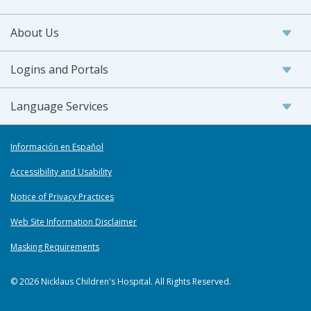
About Us
Logins and Portals
Language Services
Información en Español
Accessibility and Usability
Notice of Privacy Practices
Web Site Information Disclaimer
Masking Requirements
© 2026 Nicklaus Children's Hospital. All Rights Reserved.