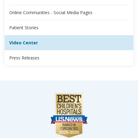
Online Communities - Social Media Pages
Patient Stories
Video Center
Press Releases