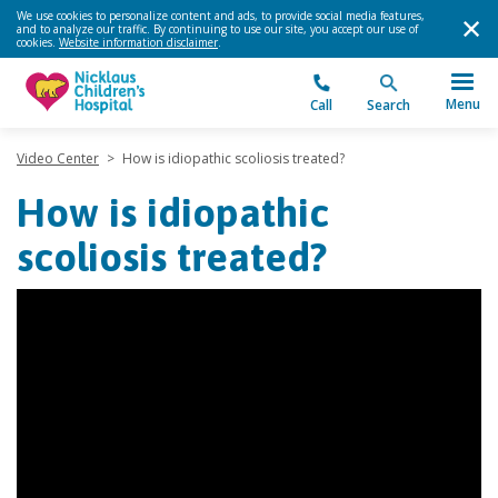
We use cookies to personalize content and ads, to provide social media features,
and to analyze our traffic. By continuing to use our site, you accept our use of
cookies.
Website information disclaimer
.
Menu
Call
Search
Video Center
>
How is idiopathic scoliosis treated?
How is idiopathic
scoliosis treated?