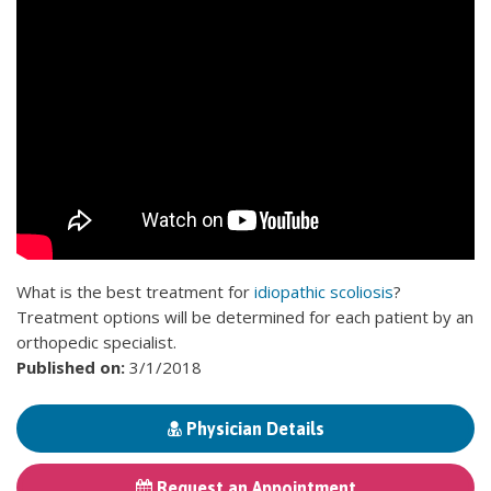
What is the best treatment for
idiopathic scoliosis
?
Treatment options will be determined for each patient by an
orthopedic specialist.
Published on:
3/1/2018
Physician Details
Request an Appointment