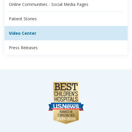
Online Communities - Social Media Pages
Patient Stories
Video Center
Press Releases