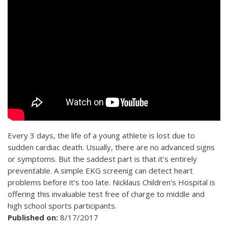
Every 3 days, the life of a young athlete is lost due to
sudden cardiac death. Usually, there are no advanced signs
or symptoms. But the saddest part is that it's entirely
preventable. A simple EKG screenig can detect heart
problems before it's too late. Nicklaus Children's Hospital is
offering this invaluable test free of charge to middle and
high school sports participants.
Published on:
8/17/2017