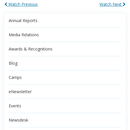
Watch Previous
Watch Next
Annual Reports
Media Relations
Awards & Recognitions
Blog
Camps
eNewsletter
Events
Newsdesk