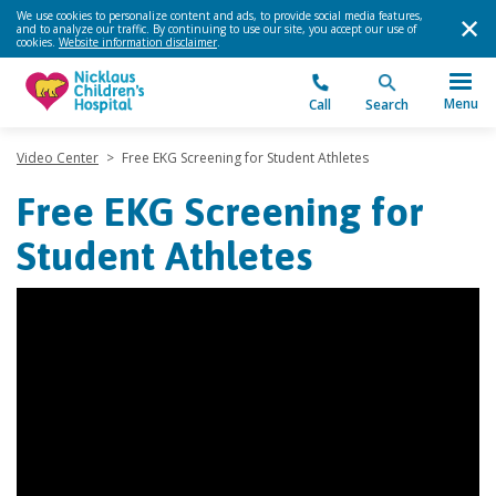
We use cookies to personalize content and ads, to provide social media features,
and to analyze our traffic. By continuing to use our site, you accept our use of
cookies.
Website information disclaimer
.
Menu
Call
Search
Video Center
>
Free EKG Screening for Student Athletes
Free EKG Screening for
Student Athletes