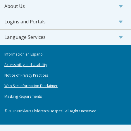
About Us
Logins and Portals
Language Services
Información en Español
Accessibility and Usability
Notice of Privacy Practices
Web Site Information Disclaimer
Masking Requirements
© 2026 Nicklaus Children's Hospital. All Rights Reserved.