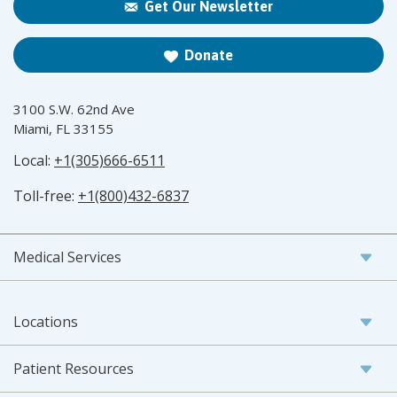
Get Our Newsletter
Donate
3100 S.W. 62nd Ave
Miami, FL 33155
Local:
+1(305)666-6511
Toll-free:
+1(800)432-6837
Medical Services
Locations
Patient Resources