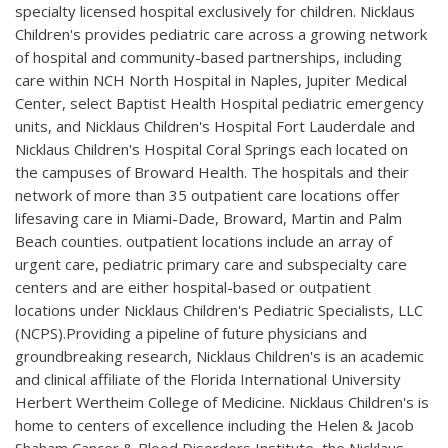
specialty licensed hospital exclusively for children. Nicklaus
Children's provides pediatric care across a growing network
of hospital and community-based partnerships, including
care within NCH North Hospital in Naples, Jupiter Medical
Center, select Baptist Health Hospital pediatric emergency
units, and Nicklaus Children's Hospital Fort Lauderdale and
Nicklaus Children's Hospital Coral Springs each located on
the campuses of Broward Health. The hospitals and their
network of more than 35 outpatient care locations offer
lifesaving care in Miami-Dade, Broward, Martin and Palm
Beach counties. outpatient locations include an array of
urgent care, pediatric primary care and subspecialty care
centers and are either hospital-based or outpatient
locations under Nicklaus Children's Pediatric Specialists, LLC
(NCPS).Providing a pipeline of future physicians and
groundbreaking research, Nicklaus Children's is an academic
and clinical affiliate of the Florida International University
Herbert Wertheim College of Medicine. Nicklaus Children's is
home to centers of excellence including the Helen & Jacob