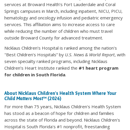
services at Broward Health’s Fort Lauderdale and Coral
Springs campuses in March, including inpatient, NICU, PICU,
hematology and oncology infusion and pediatric emergency
services. This affiliation aims to increase access to care
while reducing the number of children who must travel
outside Broward County for advanced treatment.
Nicklaus Children’s Hospital is ranked among the nation's
"Best Children’s Hospitals” by
U.S. News & World Report
, with
seven specialty ranked programs, including Nicklaus
Children’s Heart Institute ranked the
#1 heart program
for children in South Florida
.
About Nicklaus Children's Health System
Where Your
Child Matters Most
™ (2026)
For more than 75 years, Nicklaus Children's Health System
has stood as a beacon of hope for children and families
across the state of Florida and beyond. Nicklaus Children's
Hospital is South Florida's #1 nonprofit, freestanding