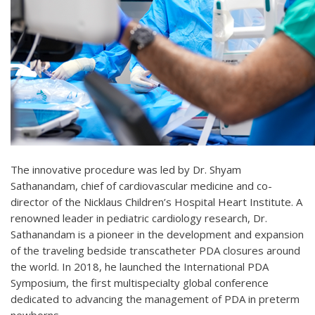
The innovative procedure was led by Dr. Shyam
Sathanandam, chief of cardiovascular medicine and co-
director of the Nicklaus Children’s Hospital Heart Institute. A
renowned leader in pediatric cardiology research, Dr.
Sathanandam is a pioneer in the development and expansion
of the traveling bedside transcatheter PDA closures around
the world. In 2018, he launched the International PDA
Symposium, the first multispecialty global conference
dedicated to advancing the management of PDA in preterm