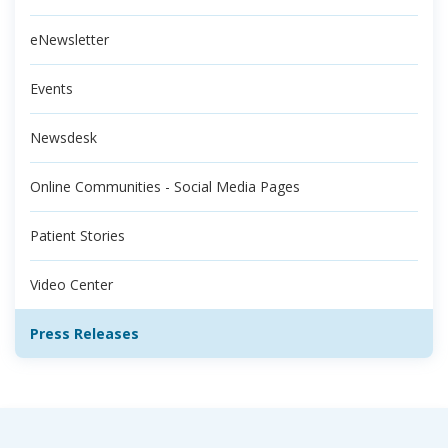
eNewsletter
Events
Newsdesk
Online Communities - Social Media Pages
Patient Stories
Video Center
Press Releases