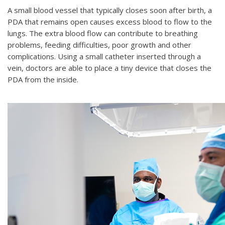
A small blood vessel that typically closes soon after birth, a
PDA that remains open causes excess blood to flow to the
lungs. The extra blood flow can contribute to breathing
problems, feeding difficulties, poor growth and other
complications. Using a small catheter inserted through a
vein, doctors are able to place a tiny device that closes the
PDA from the inside.