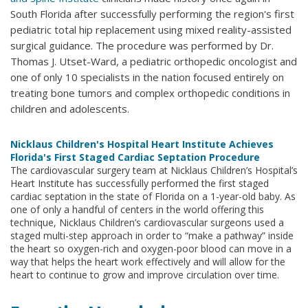
South Florida after successfully performing the region's first
pediatric total hip replacement using mixed reality-assisted
surgical guidance. The procedure was performed by Dr.
Thomas J. Utset-Ward, a pediatric orthopedic oncologist and
one of only 10 specialists in the nation focused entirely on
treating bone tumors and complex orthopedic conditions in
children and adolescents.
Nicklaus Children's Hospital Heart Institute Achieves
Florida's First Staged Cardiac Septation Procedure
The cardiovascular surgery team at Nicklaus Children’s Hospital’s
Heart Institute has successfully performed the first staged
cardiac septation in the state of Florida on a 1-year-old baby. As
one of only a handful of centers in the world offering this
technique, Nicklaus Children’s cardiovascular surgeons used a
staged multi-step approach in order to “make a pathway” inside
the heart so oxygen-rich and oxygen-poor blood can move in a
way that helps the heart work effectively and will allow for the
heart to continue to grow and improve circulation over time.