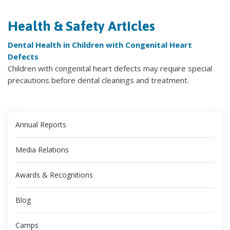
Health & Safety Articles
Dental Health in Children with Congenital Heart
Defects
Children with congenital heart defects may require special
precautions before dental cleanings and treatment.
Annual Reports
Media Relations
Awards & Recognitions
Blog
Camps