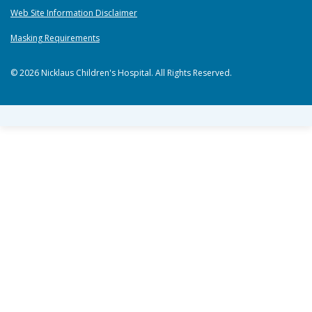
Web Site Information Disclaimer
Masking Requirements
© 2026 Nicklaus Children's Hospital. All Rights Reserved.