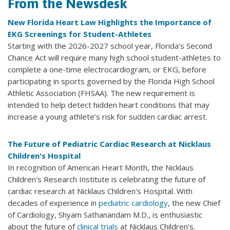
From the Newsdesk
New Florida Heart Law Highlights the Importance of
EKG Screenings for Student-Athletes
Starting with the 2026-2027 school year, Florida’s Second
Chance Act will require many high school student-athletes to
complete a one-time electrocardiogram, or EKG, before
participating in sports governed by the Florida High School
Athletic Association (FHSAA). The new requirement is
intended to help detect hidden heart conditions that may
increase a young athlete’s risk for sudden cardiac arrest.
The Future of Pediatric Cardiac Research at Nicklaus
Children's Hospital
In recognition of American Heart Month, the Nicklaus
Children's Research Institute is celebrating the future of
cardiac research at Nicklaus Children's Hospital. With
decades of experience in
pediatric cardiology
, the new Chief
of Cardiology, Shyam Sathanandam M.D., is enthusiastic
about the future of
clinical trials
at Nicklaus Children's.