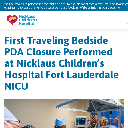
We use cookies to personalize content and ads, to provide social media features, and to analyze
continuing to use our site, you accept our use of cookies.
Website information disclaimer
.
First Traveling Bedside
PDA Closure Performed
at Nicklaus Children’s
Hospital Fort Lauderdale
NICU