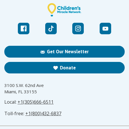
Get Our Newsletter
Donate
3100 S.W. 62nd Ave
Miami, FL 33155
Local:
+1(305)666-6511
Toll-free:
+1(800)432-6837