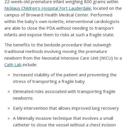
22-week-old premature infant weighing 800 grams within
Nicklaus Children’s Hospital Fort Lauderdale
, located on the
campus of Broward Health Medical Center. Performed
within the baby’s own isolette, interventional cardiologists
are able to close the PDA without needing to transport
infants and expose them to risks at such a fragile state.
The benefits to the bedside procedure that outweigh
traditional methods involving moving the premature
newborn from the Neonatal Intensive Care Unit (NICU) to a
Cath Lab
include:
Increased stability of the patient and preventing the
stress of transporting a fragile baby
Eliminated risks associated with transporting fragile
newborns
Early intervention that allows improved lung recovery
A Minimally invasive technique that involves a small
catheter to close the vessel without a chest incision