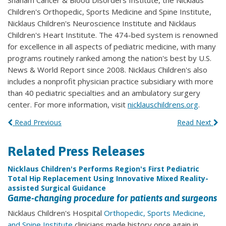
Shaham Cancer & Blood Disorders Institute, the Nicklaus
Children's Orthopedic, Sports Medicine and Spine Institute,
Nicklaus Children's Neuroscience Institute and Nicklaus
Children's Heart Institute. The 474-bed system is renowned
for excellence in all aspects of pediatric medicine, with many
programs routinely ranked among the nation's best by U.S.
News & World Report since 2008. Nicklaus Children's also
includes a nonprofit physician practice subsidiary with more
than 40 pediatric specialties and an ambulatory surgery
center. For more information, visit
nicklauschildrens.org
.
Read Previous
Read Next
Related Press Releases
Nicklaus Children's Performs Region's First Pediatric
Total Hip Replacement Using Innovative Mixed Reality-
assisted Surgical Guidance
Game-changing procedure for patients and surgeons
Nicklaus Children's Hospital
Orthopedic, Sports Medicine,
and Spine Institute
clinicians made history once again in