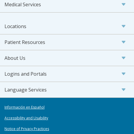
Medical Services
Locations
Patient Resources
About Us
Logins and Portals
Language Services
Información en Español
Accessibility and Usability
Notice of Privacy Practices