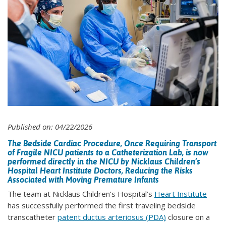
Published on: 04/22/2026
The Bedside Cardiac Procedure, Once Requiring Transport
of Fragile NICU patients to a Catheterization Lab, is now
performed directly in the NICU by Nicklaus Children’s
Hospital Heart Institute Doctors, Reducing the Risks
Associated with Moving Premature Infants
The team at Nicklaus Children’s Hospital’s
Heart Institute
has successfully performed the first traveling bedside
transcatheter
patent ductus arteriosus (PDA)
closure on a