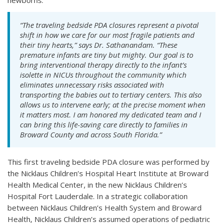
newborns.
“The traveling bedside PDA closures represent a pivotal
shift in how we care for our most fragile patients and
their tiny hearts,” says Dr. Sathanandam. “These
premature infants are tiny but mighty. Our goal is to
bring interventional therapy directly to the infant’s
isolette in NICUs throughout the community which
eliminates unnecessary risks associated with
transporting the babies out to tertiary centers. This also
allows us to intervene early; at the precise moment when
it matters most. I am honored my dedicated team and I
can bring this life-saving care directly to families in
Broward County and across South Florida.”
This first traveling bedside PDA closure was performed by
the Nicklaus Children’s Hospital Heart Institute at Broward
Health Medical Center, in the new Nicklaus Children’s
Hospital Fort Lauderdale. In a strategic collaboration
between Nicklaus Children’s Health System and Broward
Health, Nicklaus Children’s assumed operations of pediatric