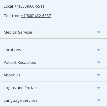
Local:
+1(305)666-6511
Toll-free:
+1(800)432-6837
Medical Services
Locations
Patient Resources
About Us
Logins and Portals
Language Services