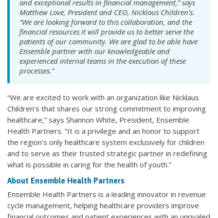
and exceptional results in financial management,” says
Matthew Love, President and CEO, Nicklaus Children's.
“We are looking forward to this collaboration, and the
financial resources it will provide us to better serve the
patients of our community. We are glad to be able have
Ensemble partner with our knowledgeable and
experienced internal teams in the execution of these
processes.”
“We are excited to work with an organization like Nicklaus
Children's that shares our strong commitment to improving
healthcare,” says Shannon White, President, Ensemble
Health Partners. “It is a privilege and an honor to support
the region's only healthcare system exclusively for children
and to serve as their trusted strategic partner in redefining
what is possible in caring for the health of youth.”
About Ensemble Health Partners
Ensemble Health Partners is a leading innovator in revenue
cycle management, helping healthcare providers improve
financial outcomes and patient experiences with an unrivaled