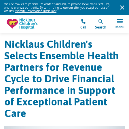
We use cookies to personalize content and ads, to provide social media features,
and to analyze our traffic. By continuing to use our site, you accept our use of
cookies.
Website information disclaimer
.
Menu
Call
Search
Nicklaus Children's
Selects Ensemble Health
Partners for Revenue
Cycle to Drive Financial
Performance in Support
of Exceptional Patient
Care