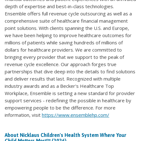
depth of expertise and best-in-class technologies.
Ensemble offers full revenue cycle outsourcing as well as a
comprehensive suite of healthcare financial management
point solutions. With clients spanning the U.S. and Europe,
we have been helping to improve healthcare outcomes for
millions of patients while saving hundreds of millions of
dollars for healthcare providers. We are committed to
bringing every provider that we support to the peak of
revenue cycle excellence. Our approach forges true
partnerships that dive deep into the details to find solutions
and deliver results that last. Recognized with multiple
industry awards and as a Becker's Healthcare Top
Workplace, Ensemble is setting a new standard for provider
support services - redefining the possible in healthcare by
empowering people to be the difference. For more
information, visit
https://www.ensemblehp.com/
About Nicklaus Children's Health System
Where Your
Child Matters Most
™ (2026)