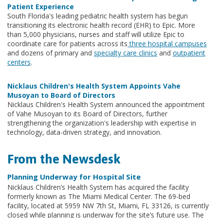
Patient Experience
South Florida's leading pediatric health system has begun
transitioning its electronic health record (EHR) to Epic. More
than 5,000 physicians, nurses and staff will utilize Epic to
coordinate care for patients across its
three hospital campuses
and dozens of primary and
specialty care clinics
and
outpatient
centers
.
Nicklaus Children's Health System Appoints Vahe
Musoyan to Board of Directors
Nicklaus Children's Health System announced the appointment
of Vahe Musoyan to its Board of Directors, further
strengthening the organization's leadership with expertise in
technology, data-driven strategy, and innovation.
From the Newsdesk
Planning Underway for Hospital Site
Nicklaus Children’s Health System has acquired the facility
formerly known as The Miami Medical Center. The 69-bed
facility, located at 5959 NW 7th St, Miami, FL 33126, is currently
closed while planning is underway for the site’s future use. The