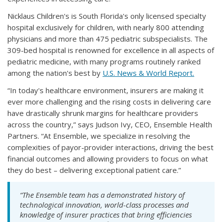
Nicklaus Children's is South Florida's only licensed specialty
hospital exclusively for children, with nearly 800 attending
physicians and more than 475 pediatric subspecialists. The
309-bed hospital is renowned for excellence in all aspects of
pediatric medicine, with many programs routinely ranked
among the nation's best by
U.S. News & World Report.
“In today's healthcare environment, insurers are making it
ever more challenging and the rising costs in delivering care
have drastically shrunk margins for healthcare providers
across the country,” says Judson Ivy, CEO, Ensemble Health
Partners. “At Ensemble, we specialize in resolving the
complexities of payor-provider interactions, driving the best
financial outcomes and allowing providers to focus on what
they do best – delivering exceptional patient care.”
“The Ensemble team has a demonstrated history of
technological innovation, world-class processes and
knowledge of insurer practices that bring efficiencies