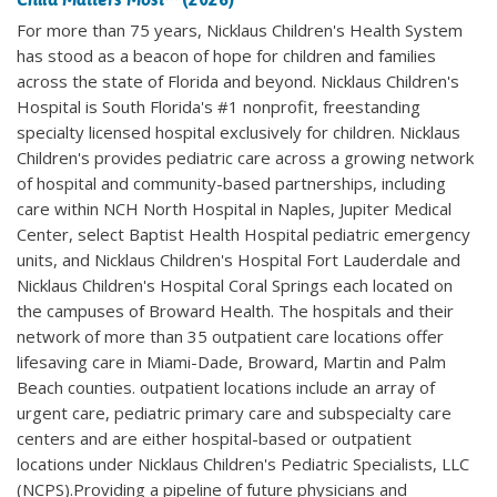
For more than 75 years, Nicklaus Children's Health System
has stood as a beacon of hope for children and families
across the state of Florida and beyond. Nicklaus Children's
Hospital is South Florida's #1 nonprofit, freestanding
specialty licensed hospital exclusively for children. Nicklaus
Children's provides pediatric care across a growing network
of hospital and community-based partnerships, including
care within NCH North Hospital in Naples, Jupiter Medical
Center, select Baptist Health Hospital pediatric emergency
units, and Nicklaus Children's Hospital Fort Lauderdale and
Nicklaus Children's Hospital Coral Springs each located on
the campuses of Broward Health. The hospitals and their
network of more than 35 outpatient care locations offer
lifesaving care in Miami-Dade, Broward, Martin and Palm
Beach counties. outpatient locations include an array of
urgent care, pediatric primary care and subspecialty care
centers and are either hospital-based or outpatient
locations under Nicklaus Children's Pediatric Specialists, LLC
(NCPS).Providing a pipeline of future physicians and