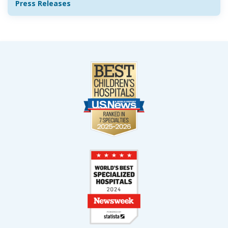
Press Releases