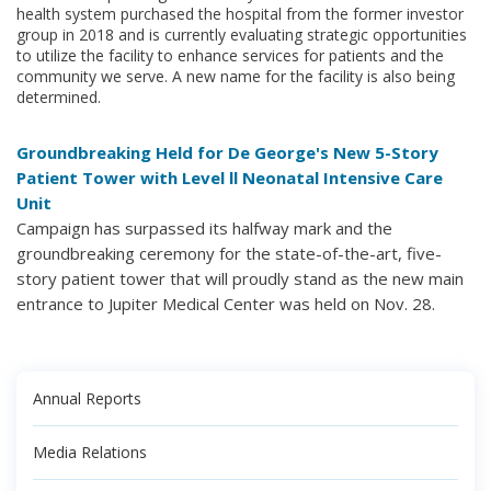
health system purchased the hospital from the former investor
group in 2018 and is currently evaluating strategic opportunities
to utilize the facility to enhance services for patients and the
community we serve. A new name for the facility is also being
determined.
Groundbreaking Held for De George's New 5-Story
Patient Tower with Level ll Neonatal Intensive Care
Unit
Campaign has surpassed its halfway mark and the
groundbreaking ceremony for the state-of-the-art, five-
story patient tower that will proudly stand as the new main
entrance to Jupiter Medical Center was held on Nov. 28.
Annual Reports
Media Relations