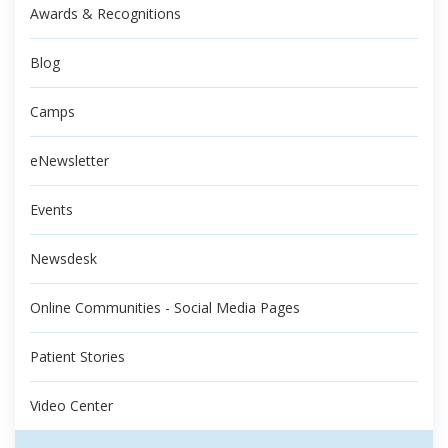
Awards & Recognitions
Blog
Camps
eNewsletter
Events
Newsdesk
Online Communities - Social Media Pages
Patient Stories
Video Center