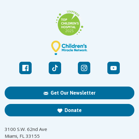
Get Our Newsletter
Donate
3100 S.W. 62nd Ave
Miami, FL 33155