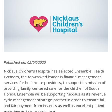
Published on: 02/07/2020
Nicklaus Children's Hospital has selected Ensemble Health
Partners, the top-ranked leader in financial management
services for healthcare providers, to support its mission of
providing family-centered care for the children of South
Florida. Ensemble will be supporting Nicklaus as its revenue
cycle management strategic partner in order to ensure full
and fair payment from insurers as well as excellent patient
experiences in accessing care.