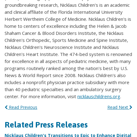
groundbreaking research, Nicklaus Children's is an academic
and clinical affiliate of the Florida International University
Herbert Wertheim College of Medicine. Nicklaus Children's is
home to centers of excellence including the Helen & Jacob
Shaham Cancer & Blood Disorders Institute, the Nicklaus
Children's Orthopedic, Sports Medicine and Spine Institute,
Nicklaus Children's Neuroscience Institute and Nicklaus
Children's Heart Institute. The 474-bed system is renowned
for excellence in all aspects of pediatric medicine, with many
programs routinely ranked among the nation's best by U.S.
News & World Report since 2008. Nicklaus Children's also
includes a nonprofit physician practice subsidiary with more
than 40 pediatric specialties and an ambulatory surgery
center. For more information, visit
nicklauschildrens.org
.
Read Previous
Read Next
Related Press Releases
Nicklaus Children's Transitions to Epic to Enhance Digital