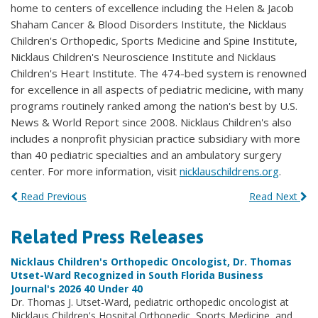
home to centers of excellence including the Helen & Jacob
Shaham Cancer & Blood Disorders Institute, the Nicklaus
Children's Orthopedic, Sports Medicine and Spine Institute,
Nicklaus Children's Neuroscience Institute and Nicklaus
Children's Heart Institute. The 474-bed system is renowned
for excellence in all aspects of pediatric medicine, with many
programs routinely ranked among the nation's best by U.S.
News & World Report since 2008. Nicklaus Children's also
includes a nonprofit physician practice subsidiary with more
than 40 pediatric specialties and an ambulatory surgery
center. For more information, visit
nicklauschildrens.org
.
Read Previous
Read Next
Related Press Releases
Nicklaus Children's Orthopedic Oncologist, Dr. Thomas
Utset-Ward Recognized in South Florida Business
Journal's 2026 40 Under 40
Dr. Thomas J. Utset-Ward, pediatric orthopedic oncologist at
Nicklaus Children's Hospital Orthopedic, Sports Medicine, and