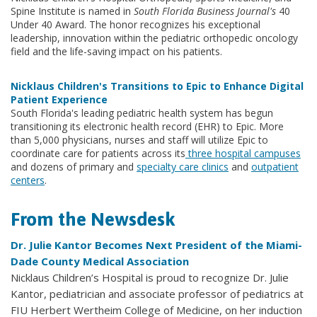
Spine Institute is named in
South Florida Business Journal's
40
Under 40 Award. The honor recognizes his exceptional
leadership, innovation within the pediatric orthopedic oncology
field and the life-saving impact on his patients.
Nicklaus Children's Transitions to Epic to Enhance Digital
Patient Experience
South Florida's leading pediatric health system has begun
transitioning its electronic health record (EHR) to Epic. More
than 5,000 physicians, nurses and staff will utilize Epic to
coordinate care for patients across its
three hospital campuses
and dozens of primary and
specialty care clinics
and
outpatient
centers
.
From the Newsdesk
Dr. Julie Kantor Becomes Next President of the Miami-
Dade County Medical Association
Nicklaus Children’s Hospital is proud to recognize Dr. Julie
Kantor, pediatrician and associate professor of pediatrics at
FIU Herbert Wertheim College of Medicine, on her induction