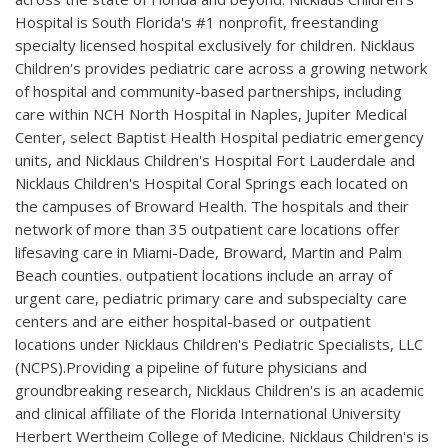
Hospital is South Florida's #1 nonprofit, freestanding
specialty licensed hospital exclusively for children. Nicklaus
Children's provides pediatric care across a growing network
of hospital and community-based partnerships, including
care within NCH North Hospital in Naples, Jupiter Medical
Center, select Baptist Health Hospital pediatric emergency
units, and Nicklaus Children's Hospital Fort Lauderdale and
Nicklaus Children's Hospital Coral Springs each located on
the campuses of Broward Health. The hospitals and their
network of more than 35 outpatient care locations offer
lifesaving care in Miami-Dade, Broward, Martin and Palm
Beach counties. outpatient locations include an array of
urgent care, pediatric primary care and subspecialty care
centers and are either hospital-based or outpatient
locations under Nicklaus Children's Pediatric Specialists, LLC
(NCPS).Providing a pipeline of future physicians and
groundbreaking research, Nicklaus Children's is an academic
and clinical affiliate of the Florida International University
Herbert Wertheim College of Medicine. Nicklaus Children's is