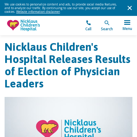
We use cookies to personalize content and ads, to provide social media features,
and to analyze our traffic. By continuing to use our site, you accept our use of
cookies.
Website information disclaimer
.
Menu
Call
Search
Nicklaus Children's
Hospital Releases Results
of Election of Physician
Leaders