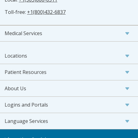
Toll-free:
+1(800)432-6837
Medical Services
Locations
Patient Resources
About Us
Logins and Portals
Language Services