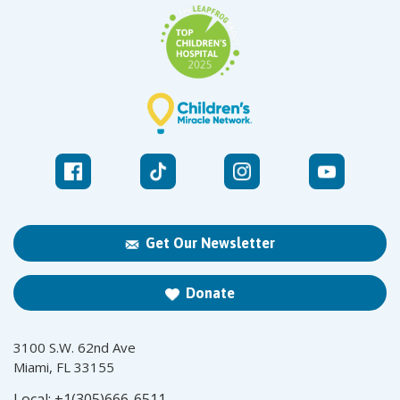
Get Our Newsletter
Donate
3100 S.W. 62nd Ave
Miami, FL 33155
Local:
+1(305)666-6511