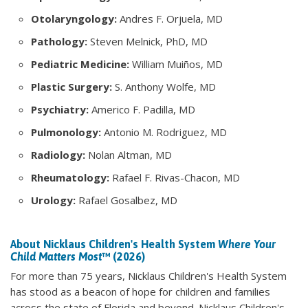
Otolaryngology:
Andres F. Orjuela, MD
Pathology:
Steven Melnick, PhD, MD
Pediatric Medicine:
William Muiños, MD
Plastic Surgery:
S. Anthony Wolfe, MD
Psychiatry:
Americo F. Padilla, MD
Pulmonology:
Antonio M. Rodriguez, MD
Radiology:
Nolan Altman, MD
Rheumatology:
Rafael F. Rivas-Chacon, MD
Urology:
Rafael Gosalbez, MD
About Nicklaus Children's Health System
Where Your
Child Matters Most
™ (2026)
For more than 75 years, Nicklaus Children's Health System
has stood as a beacon of hope for children and families
across the state of Florida and beyond. Nicklaus Children's