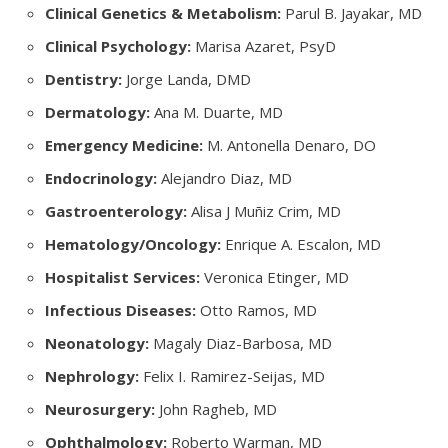
Clinical Genetics & Metabolism:
Parul B. Jayakar, MD
Clinical Psychology:
Marisa Azaret, PsyD
Dentistry:
Jorge Landa, DMD
Dermatology:
Ana M. Duarte, MD
Emergency Medicine:
M. Antonella Denaro, DO
Endocrinology:
Alejandro Diaz, MD
Gastroenterology:
Alisa J Muñiz Crim, MD
Hematology/Oncology:
Enrique A. Escalon, MD
Hospitalist Services:
Veronica Etinger, MD
Infectious Diseases:
Otto Ramos, MD
Neonatology:
Magaly Diaz-Barbosa, MD
Nephrology:
Felix I. Ramirez-Seijas, MD
Neurosurgery:
John Ragheb, MD
Ophthalmology:
Roberto Warman, MD