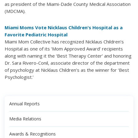
as president of the Miami-Dade County Medical Association
(MDCMA).
Miami Moms Vote Nicklaus Children's Hospital as a
Favorite Pediatric Hospital
Miami Mom Collective has recognized Nicklaus Children’s
Hospital as one of its ‘Mom Approved Award’ recipients
along with naming it the ‘Best Therapy Center’ and honoring
Dr. Sara Rivero-Conil, associate director of the department
of psychology at Nicklaus Children’s as the winner for ‘Best
Psychologist.’
Annual Reports
Media Relations
Awards & Recognitions