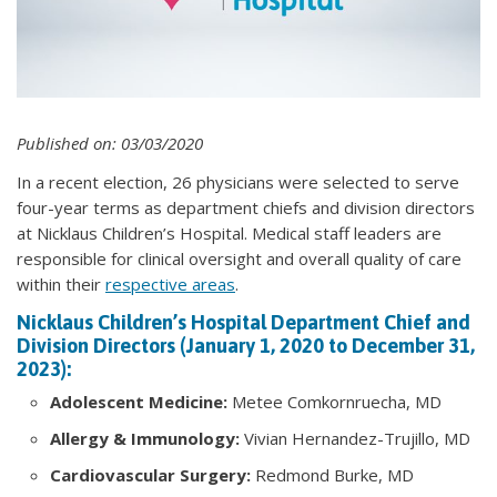
Published on: 03/03/2020
In a recent election, 26 physicians were selected to serve
four-year terms as department chiefs and division directors
at Nicklaus Children’s Hospital. Medical staff leaders are
responsible for clinical oversight and overall quality of care
within their
respective areas
.
Nicklaus Children’s Hospital Department Chief and
Division Directors (January 1, 2020 to December 31,
2023):
Adolescent Medicine:
Metee Comkornruecha, MD
Allergy & Immunology:
Vivian Hernandez-Trujillo, MD
Cardiovascular Surgery:
Redmond Burke, MD