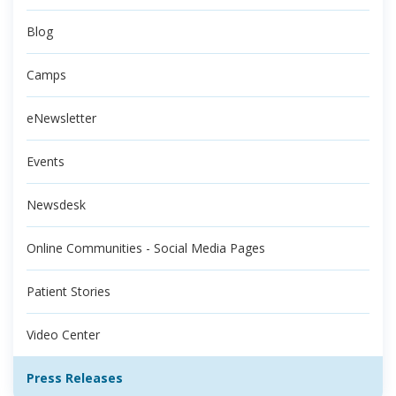
Blog
Camps
eNewsletter
Events
Newsdesk
Online Communities - Social Media Pages
Patient Stories
Video Center
Press Releases