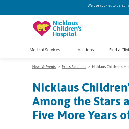
We use cookies to personali
Medical Services
Locations
Find a Clin
News & Events
>
Press Releases
>
Nicklaus Children's Ho
Nicklaus Children
Among the Stars a
Five More Years 