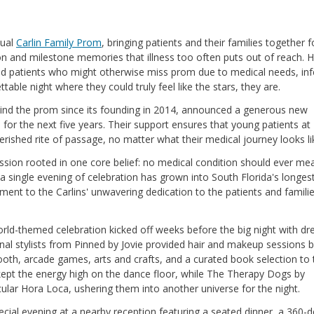
nual
Carlin Family Prom
, bringing patients and their families together f
n and milestone memories that illness too often puts out of reach. H
d patients who might otherwise miss prom due to medical needs, inf
table night where they could truly feel like the stars, they are.
nd the prom since its founding in 2014, announced a generous new
for the next five years. Their support ensures that young patients at
herished rite of passage, no matter what their medical journey looks li
mission rooted in one core belief: no medical condition should ever me
a single evening of celebration has grown into South Florida's longes
ament to the Carlins' unwavering dedication to the patients and famili
orld-themed celebration kicked off weeks before the big night with dr
onal stylists from Pinned by Jovie provided hair and makeup sessions 
oth, arcade games, arts and crafts, and a curated book selection to 
ept the energy high on the dance floor, while The Therapy Dogs by
ar Hora Loca, ushering them into another universe for the night.
cial evening at a nearby reception featuring a seated dinner, a 360-