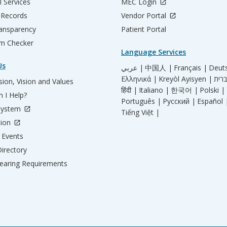
l Services
MEC Login
 Records
Vendor Portal
ransparency
Patient Portal
m Checker
Language Services
Us
عربي |
中国人 |
Français |
Deut
Ελληνικά |
Kreyòl Ayisyen |
ion, Vision and Values
हिंदी |
Italiano |
한국어 |
Polski |
 I Help?
Português |
Русский |
Español 
System
Tiếng Việt |
tion
Events
irectory
aring Requirements