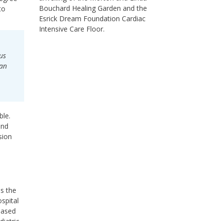
Bouchard Healing Garden and the
to
Esrick Dream Foundation Cardiac
Intensive Care Floor.
us
 an
ble.
und
sion
ss the
ospital
based