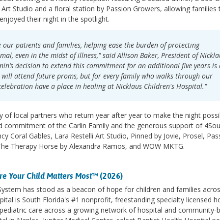
 Art Studio and a floral station by Passion Growers, allowing families 
enjoyed their night in the spotlight.
e our patients and families, helping ease the burden of protecting
l, even in the midst of illness," said Allison Baker, President of Nickla
n’s decision to extend this commitment for an additional five years is
o will attend future proms, but for every family who walks through our
elebration have a place in healing at Nicklaus Children's Hospital."
 of local partners who return year after year to make the night possi
d commitment of the Carlin Family and the generous support of 4So
y Coral Gables, Lara Restelli Art Studio, Pinned by Jovie, Prosel, Pas
 The Therapy Horse by Alexandra Ramos, and WOW MKTG.
e Your Child Matters Most
™ (2026)
 System has stood as a beacon of hope for children and families acro
ital is South Florida's #1 nonprofit, freestanding specialty licensed h
des pediatric care across a growing network of hospital and community-