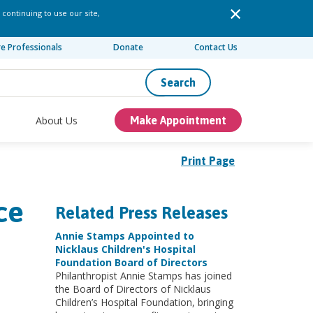
 continuing to use our site,
re Professionals
Donate
Contact Us
Search
About Us
Make Appointment
Print Page
ce
Related Press Releases
Annie Stamps Appointed to
Nicklaus Children's Hospital
Foundation Board of Directors
Philanthropist Annie Stamps has joined
the Board of Directors of Nicklaus
Children’s Hospital Foundation, bringing