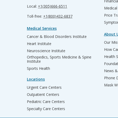
Financia
Local:
+1(305)666-6511
Medical
Price T
Toll-free:
+1(800)432-6837
Sympto
Medical Services
About 
Cancer & Blood Disorders Institute
Our Miss
Heart Institute
How Can
Neuroscience Institute
Health 
Orthopedics, Sports Medicine & Spine
Institute
Founda
Sports Health
News & 
Phone D
Locations
Mask We
Urgent Care Centers
Outpatient Centers
Pediatric Care Centers
Specialty Care Centers