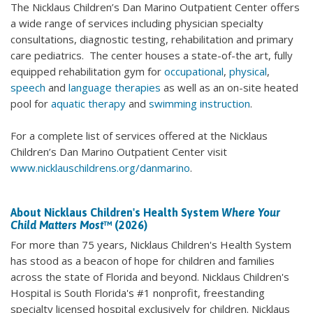
The Nicklaus Children’s Dan Marino Outpatient Center offers
a wide range of services including physician specialty
consultations, diagnostic testing, rehabilitation and primary
care pediatrics. The center houses a state-of-the art, fully
equipped rehabilitation gym for
occupational
,
physical
,
speech
and
language therapies
as well as an on-site heated
pool for
aquatic therapy
and
swimming instruction
.
For a complete list of services offered at the Nicklaus
Children’s Dan Marino Outpatient Center visit
www.nicklauschildrens.org/danmarino
.
About Nicklaus Children's Health System
Where Your
Child Matters Most
™ (2026)
For more than 75 years, Nicklaus Children's Health System
has stood as a beacon of hope for children and families
across the state of Florida and beyond. Nicklaus Children's
Hospital is South Florida's #1 nonprofit, freestanding
specialty licensed hospital exclusively for children. Nicklaus