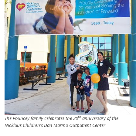
th
The Pouncey family celebrates the 20
anniversary of the
Nicklaus Children’s Dan Marino Outpatient Center