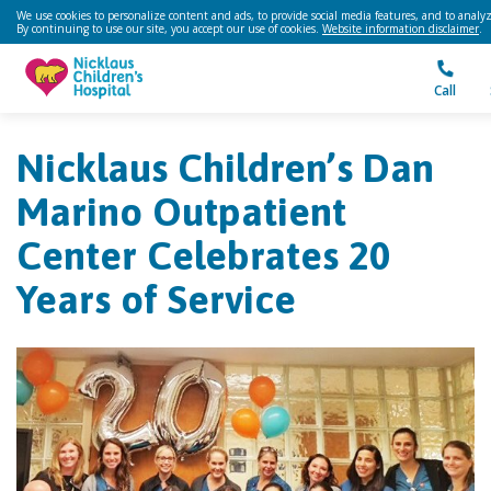
We use cookies to personalize content and ads, to provide social media features, and to analyze
By continuing to use our site, you accept our use of cookies.
Website information disclaimer
.
Call
Nicklaus Children’s Dan
Marino Outpatient
Center Celebrates 20
Years of Service