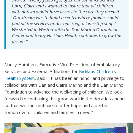
born, Claire and I wanted to insure that all children
with autism would have access to the care they needed.
Our dream was to build a center where families could
find all the services under one roof, a ‘one stop shop.’
We started in Weston with the Dan Marino Outpatient
Center and today Nicklaus Health continues to grow the
dream.”
Nancy Humbert, Executive Vice President of Ambulatory
Services and External Affiliations for
Nicklaus Children’s
Health System
, said, “It has been an honor and privilege to
collaborate with Dan and Claire Marino and the Dan Marino
Foundation to advance the well-being of children. We look
forward to continuing this good work in the decades ahead
so that we can continue to offer hope and a better
tomorrow for children and families in need.”