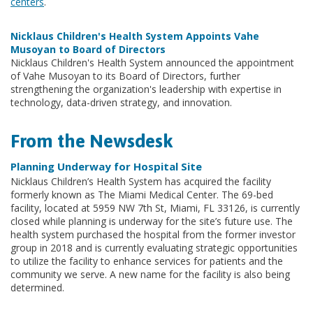
centers
.
Nicklaus Children's Health System Appoints Vahe
Musoyan to Board of Directors
Nicklaus Children's Health System announced the appointment
of Vahe Musoyan to its Board of Directors, further
strengthening the organization's leadership with expertise in
technology, data-driven strategy, and innovation.
From the Newsdesk
Planning Underway for Hospital Site
Nicklaus Children’s Health System has acquired the facility
formerly known as The Miami Medical Center. The 69-bed
facility, located at 5959 NW 7th St, Miami, FL 33126, is currently
closed while planning is underway for the site’s future use. The
health system purchased the hospital from the former investor
group in 2018 and is currently evaluating strategic opportunities
to utilize the facility to enhance services for patients and the
community we serve. A new name for the facility is also being
determined.