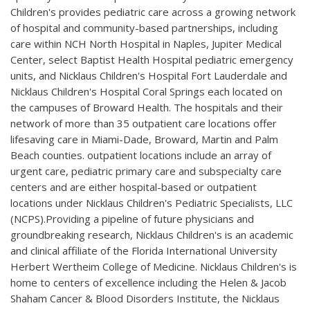
Children's provides pediatric care across a growing network
of hospital and community-based partnerships, including
care within NCH North Hospital in Naples, Jupiter Medical
Center, select Baptist Health Hospital pediatric emergency
units, and Nicklaus Children's Hospital Fort Lauderdale and
Nicklaus Children's Hospital Coral Springs each located on
the campuses of Broward Health. The hospitals and their
network of more than 35 outpatient care locations offer
lifesaving care in Miami-Dade, Broward, Martin and Palm
Beach counties. outpatient locations include an array of
urgent care, pediatric primary care and subspecialty care
centers and are either hospital-based or outpatient
locations under Nicklaus Children's Pediatric Specialists, LLC
(NCPS).Providing a pipeline of future physicians and
groundbreaking research, Nicklaus Children's is an academic
and clinical affiliate of the Florida International University
Herbert Wertheim College of Medicine. Nicklaus Children's is
home to centers of excellence including the Helen & Jacob
Shaham Cancer & Blood Disorders Institute, the Nicklaus