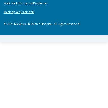
Web Site Information Disclaimer
Masking Requirements
© 2026 Nicklaus Children's Hospital. All Rights Reserved.