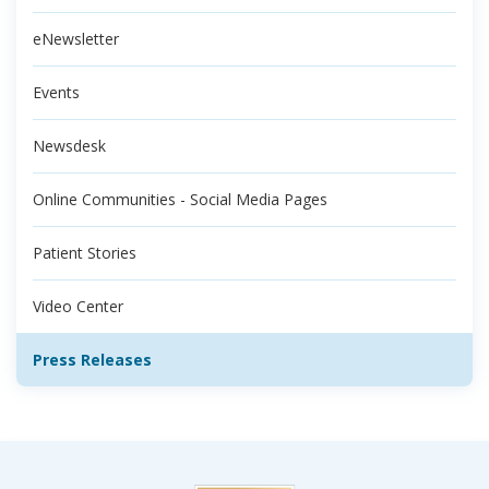
eNewsletter
Events
Newsdesk
Online Communities - Social Media Pages
Patient Stories
Video Center
Press Releases