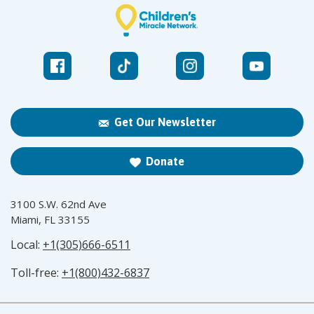
Get Our Newsletter
Donate
3100 S.W. 62nd Ave
Miami, FL 33155
Local:
+1(305)666-6511
Toll-free:
+1(800)432-6837