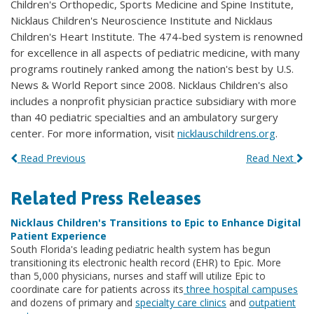
Children's Orthopedic, Sports Medicine and Spine Institute,
Nicklaus Children's Neuroscience Institute and Nicklaus
Children's Heart Institute. The 474-bed system is renowned
for excellence in all aspects of pediatric medicine, with many
programs routinely ranked among the nation's best by U.S.
News & World Report since 2008. Nicklaus Children's also
includes a nonprofit physician practice subsidiary with more
than 40 pediatric specialties and an ambulatory surgery
center. For more information, visit
nicklauschildrens.org
.
Read Previous
Read Next
Related Press Releases
Nicklaus Children's Transitions to Epic to Enhance Digital
Patient Experience
South Florida's leading pediatric health system has begun
transitioning its electronic health record (EHR) to Epic. More
than 5,000 physicians, nurses and staff will utilize Epic to
coordinate care for patients across its
three hospital campuses
and dozens of primary and
specialty care clinics
and
outpatient