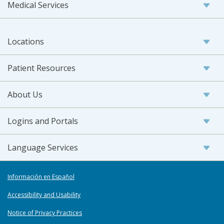
Medical Services
Locations
Patient Resources
About Us
Logins and Portals
Language Services
Información en Español
Accessibility and Usability
Notice of Privacy Practices