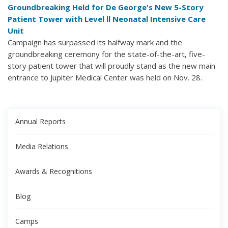
Groundbreaking Held for De George's New 5-Story
Patient Tower with Level ll Neonatal Intensive Care
Unit
Campaign has surpassed its halfway mark and the
groundbreaking ceremony for the state-of-the-art, five-
story patient tower that will proudly stand as the new main
entrance to Jupiter Medical Center was held on Nov. 28.
Annual Reports
Media Relations
Awards & Recognitions
Blog
Camps