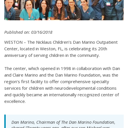
Published on: 03/16/2018
WESTON – The Nicklaus Children’s Dan Marino Outpatient
Center, located in Weston, FL, is celebrating its 20th
anniversary of serving children in the community.
The center, which opened in 1998 in collaboration with Dan
and Claire Marino and the Dan Marino Foundation, was the
region’s first facility to offer comprehensive specialty
services for children with neurodevelopmental conditions
and quickly became an internationally recognized center of
excellence.
Dan Marino, Chairman of The Dan Marino Foundation,
shared “Twenty years ago, after our son Michael was