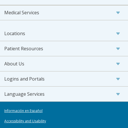
Medical Services
Locations
Patient Resources
About Us
Logins and Portals
Language Services
Información en Español
Accessibility and Usability