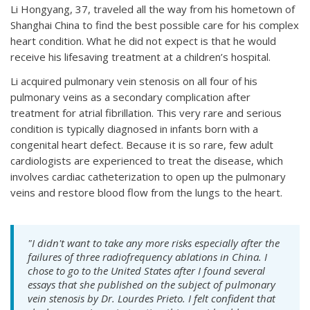
Li Hongyang, 37, traveled all the way from his hometown of
Shanghai China to find the best possible care for his complex
heart condition. What he did not expect is that he would
receive his lifesaving treatment at a children’s hospital.
Li acquired pulmonary vein stenosis on all four of his
pulmonary veins as a secondary complication after
treatment for atrial fibrillation. This very rare and serious
condition is typically diagnosed in infants born with a
congenital heart defect. Because it is so rare, few adult
cardiologists are experienced to treat the disease, which
involves cardiac catheterization to open up the pulmonary
veins and restore blood flow from the lungs to the heart.
"I didn't want to take any more risks especially after the
failures of three radiofrequency ablations in China. I
chose to go to the United States after I found several
essays that she published on the subject of pulmonary
vein stenosis by Dr. Lourdes Prieto. I felt confident that