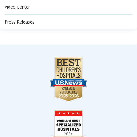
Video Center
Press Releases