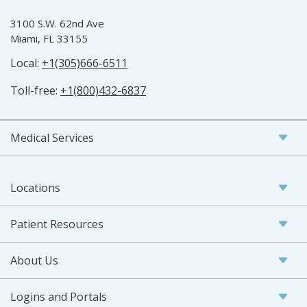
3100 S.W. 62nd Ave
Miami, FL 33155
Local:
+1(305)666-6511
Toll-free:
+1(800)432-6837
Medical Services
Locations
Patient Resources
About Us
Logins and Portals