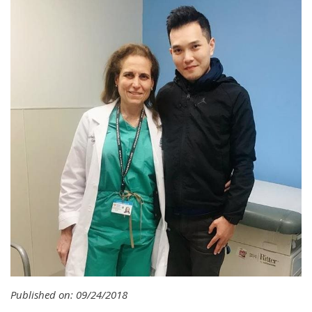
Published on: 09/24/2018