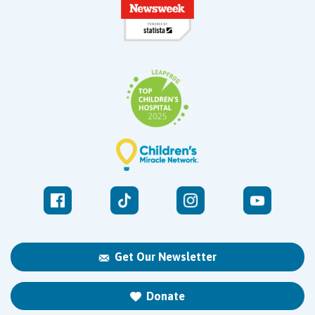
Get Our Newsletter
Donate