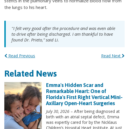
stents in the pulmonary veins to normalize blood flow from
the lungs to his heart.
"I felt very good after the procedure and was even able
to drive after being discharged. I am thankful to have
found Dr. Prieto,” said Li.
Read Previous
Read Next
Related News
Emma's Hidden Scar and
Remarkable Heart: One of
Florida's First Right Vertical Mini-
Axillary Open-Heart Surgeries
July 30, 2026
– After being diagnosed at
birth with an atrial septal defect, Emma
was expertly cared for by the Nicklaus
Children’s Hospital Heart Institute. At just