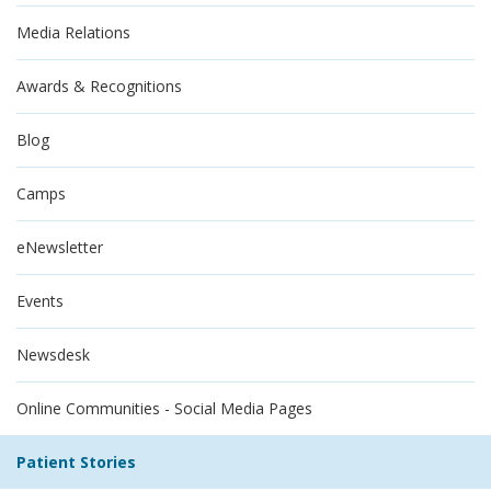
Media Relations
Awards & Recognitions
Blog
Camps
eNewsletter
Events
Newsdesk
Online Communities - Social Media Pages
Patient Stories