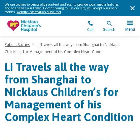
We use cookies to personalize content and ads, to provide social media features,
and to analyze our traffic. By continuing to use our site, you accept our use of
cookies.
Website information disclaimer
.
Menu
Call
Search
Patient Stories
>
Li Travels all the way from Shanghai to Nicklaus
Children’s for Management of his Complex Heart Cond
Li Travels all the way
from Shanghai to
Nicklaus Children’s for
Management of his
Complex Heart Condition