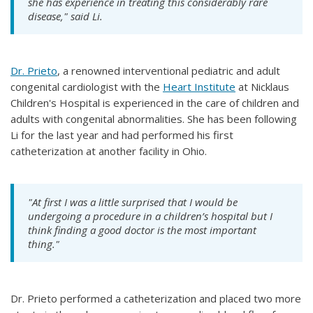
she has experience in treating this considerably rare
disease," said Li.
Dr. Prieto
, a renowned interventional pediatric and adult
congenital cardiologist with the
Heart Institute
at Nicklaus
Children's Hospital is experienced in the care of children and
adults with congenital abnormalities. She has been following
Li for the last year and had performed his first
catheterization at another facility in Ohio.
"At first I was a little surprised that I would be
undergoing a procedure in a children’s hospital but I
think finding a good doctor is the most important
thing."
Dr. Prieto performed a catheterization and placed two more