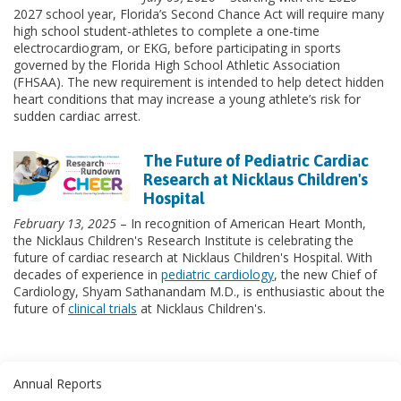
2027 school year, Florida’s Second Chance Act will require many
high school student-athletes to complete a one-time
electrocardiogram, or EKG, before participating in sports
governed by the Florida High School Athletic Association
(FHSAA). The new requirement is intended to help detect hidden
heart conditions that may increase a young athlete’s risk for
sudden cardiac arrest.
The Future of Pediatric Cardiac
Research at Nicklaus Children's
Hospital
February 13, 2025
– In recognition of American Heart Month,
the Nicklaus Children's Research Institute is celebrating the
future of cardiac research at Nicklaus Children's Hospital. With
decades of experience in
pediatric cardiology
, the new Chief of
Cardiology, Shyam Sathanandam M.D., is enthusiastic about the
future of
clinical trials
at Nicklaus Children's.
Annual Reports