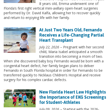
8 years old, Emma underwent one of
Florida’s first right vertical mini-axillary open-heart surgeries
performed by Dr. David Kalfa, allowing her to recover quickly
and return to enjoying life with her family.
At Just Two Years Old, Fernando
Receives a Life-Changing Partial
Heart Transplant
July 22, 2026
– Pregnant with her second
child, Maria Isabel anticipated a smooth
transition into becoming a mom of two.
When she discovered baby boy Fernando would be born with a
congenital heart defect, her family began plans to deliver
Fernando in South Florida hospital in order for Fernando to be
transferred quickly to Nicklaus Children’s Hospital and receive
surgery for his complex cardiac defects.
New Florida Heart Law Highlights
the Importance of EKG Screenings
for Student-Athletes
July 09, 2026
– Starting with the 2026-