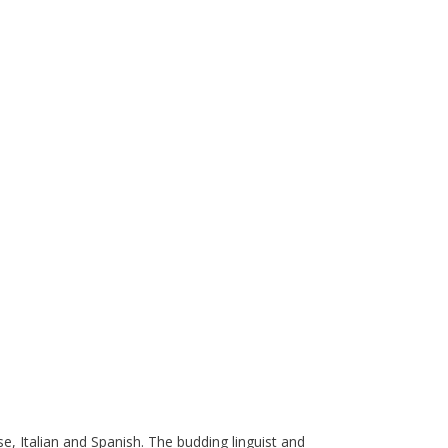
e, Italian and Spanish. The budding linguist and