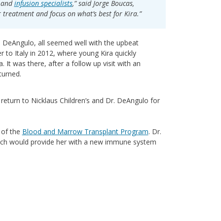
s and
infusion specialists
,” said Jorge Boucas,
r treatment and focus on what’s best for Kira.”
o DeAngulo, all seemed well with the upbeat
r to Italy in 2012, where young Kira quickly
. It was there, after a follow up visit with an
turned.
 return to Nicklaus Children’s and Dr. DeAngulo for
r of the
Blood and Marrow Transplant Program
. Dr.
ich would provide her with a new immune system