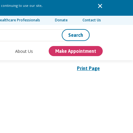
 continuing to use our site,
ealthcare Professionals
Donate
Contact Us
Search
About Us
Make Appointment
Print Page