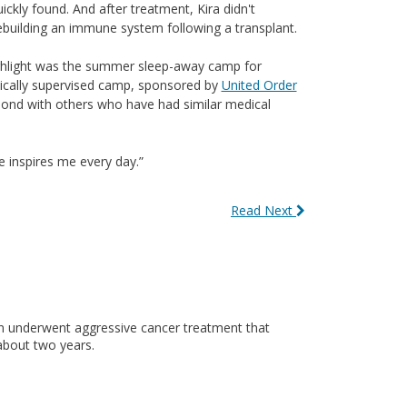
kly found. And after treatment, Kira didn't
ebuilding an immune system following a transplant.
ighlight was the summer sleep-away camp for
dically supervised camp, sponsored by
United Order
o bond with others who have had similar medical
he inspires me every day.”
Read Next
n underwent aggressive cancer treatment that
about two years.