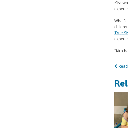
Kira wa
experie
What’s 
childre
True Si
experie
“Kira h
Read 
Re