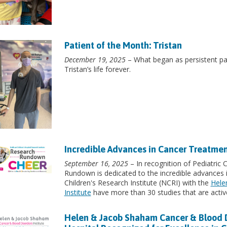
Patient of the Month: Tristan
December 19, 2025
– What began as persistent pain
Tristan’s life forever.
Incredible Advances in Cancer Treatme
September 16, 2025
– In recognition of Pediatric
Rundown is dedicated to the incredible advances 
Children's Research Institute (NCRI) with the
Hele
Institute
have more than 30 studies that are active
Helen & Jacob Shaham Cancer & Blood Dis