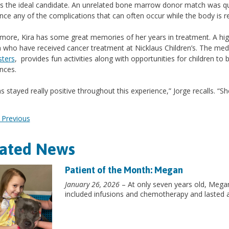
s the ideal candidate. An unrelated bone marrow donor match was quic
nce any of the complications that can often occur while the body is r
more, Kira has some great memories of her years in treatment. A h
n who have received cancer treatment at Nicklaus Children’s. The me
sters
, provides fun activities along with opportunities for children t
nces.
as stayed really positive throughout this experience,” Jorge recalls. “S
Previous
lated News
Patient of the Month: Megan
January 26, 2026
– At only seven years old, Mega
included infusions and chemotherapy and lasted 