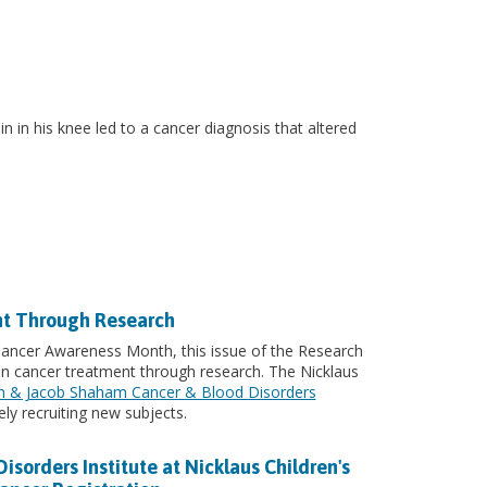
 in his knee led to a cancer diagnosis that altered
nt Through Research
 Cancer Awareness Month, this issue of the Research
in cancer treatment through research. The Nicklaus
n & Jacob Shaham Cancer & Blood Disorders
ly recruiting new subjects.
orders Institute at Nicklaus Children's