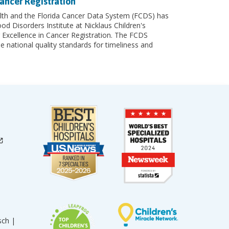
ancer Registration
th and the Florida Cancer Data System (FCDS) has
 Disorders Institute at Nicklaus Children's
 Excellence in Cancer Registration. The FCDS
e national quality standards for timeliness and
sch |