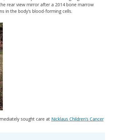
 the rear view mirror after a 2014 bone marrow
ns in the body’s blood-forming cells.
mmediately sought care at
Nicklaus Children’s Cancer