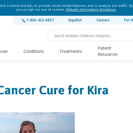
ze content and ads, to provide social media features, and to analyze our traffic. By
you accept our use of cookies.
Website information disclaimer
.
1-800-432-6837
Español
Careers
For H
Patient
ician
Conditions
Treatments
Resources
Cancer Cure for Kira