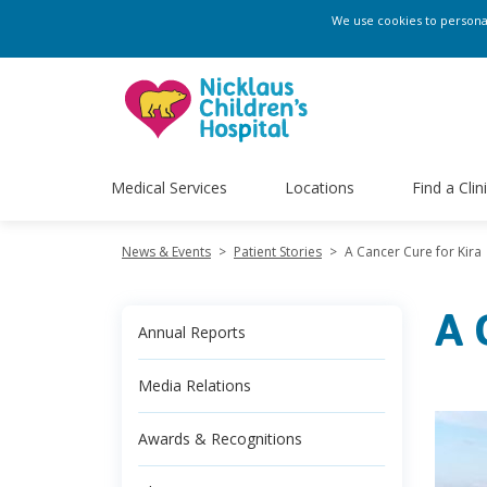
We use cookies to personali
Medical Services
Locations
Find a Clin
News & Events
>
Patient Stories
>
A Cancer Cure for Kira
A 
Annual Reports
Media Relations
Awards & Recognitions