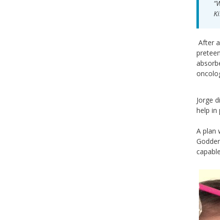
“W
Ki
After a
preteen
absorbe
oncolog
Jorge d
help in
A plan 
Godder
capable