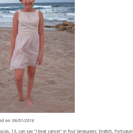
ed on: 06/01/2016
ucas, 13, can say “I beat cancer” in four languages: English, Portugues