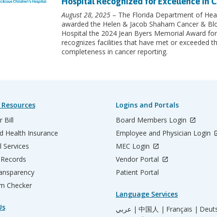
Hospital Recognized for Excellence in C
August 28, 2025
– The Florida Department of Heal
awarded the Helen & Jacob Shaham Cancer & Blood
Hospital the 2024 Jean Byers Memorial Award for
recognizes facilities that have met or exceeded th
completeness in cancer reporting.
 Resources
Logins and Portals
 Bill
Board Members Login
d Health Insurance
Employee and Physician Login
l Services
MEC Login
 Records
Vendor Portal
ransparency
Patient Portal
m Checker
Language Services
Us
عربي |
中国人 |
Français |
Deut