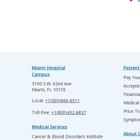
Miami Hospital
Patient
Campus
Pay Your
3100 S.W. 62nd Ave
Accepte
Miami, FL 33155
Financia
Local:
+1(305)666-6511
Medical
Price T
Toll-free:
+1(800)432-6837
Sympto
Medical Services
About 
Cancer & Blood Disorders Institute