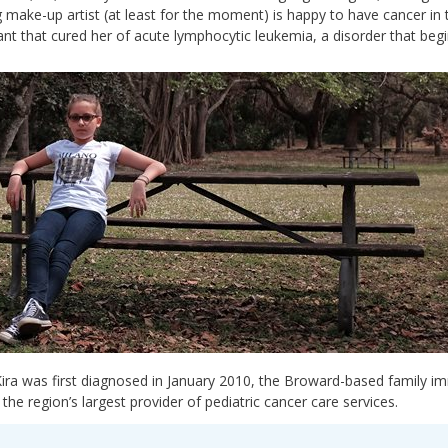
g make-up artist (at least for the moment) is happy to have cancer in
ant that cured her of acute lymphocytic leukemia, a disorder that begi
ra was first diagnosed in January 2010, the Broward-based family i
, the region’s largest provider of pediatric cancer care services.