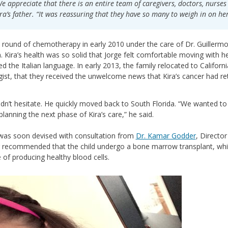
e appreciate that there is an entire team of caregivers, doctors, nurse
ra’s father. “It was reassuring that they have so many to weigh in on he
 round of chemotherapy in early 2010 under the care of Dr. Guillerm
. Kira’s health was so solid that Jorge felt comfortable moving with he
d the Italian language. In early 2013, the family relocated to California
ist, that they received the unwelcome news that Kira’s cancer had re
idn’t hesitate. He quickly moved back to South Florida. “We wanted to
 planning the next phase of Kira’s care,” he said.
was soon devised with consultation from
Dr. Kamar Godder
, Directo
 recommended that the child undergo a bone marrow transplant, wh
 of producing healthy blood cells.