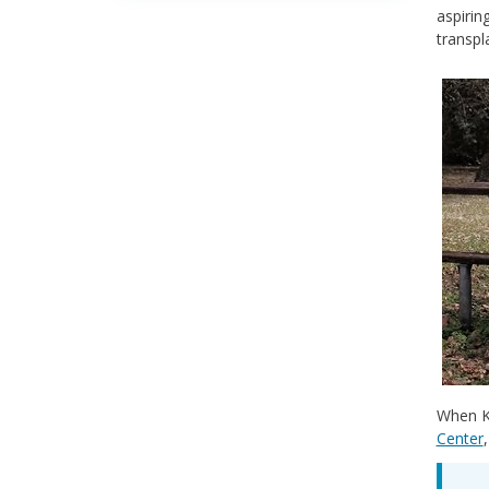
aspirin
transpl
When Ki
Center