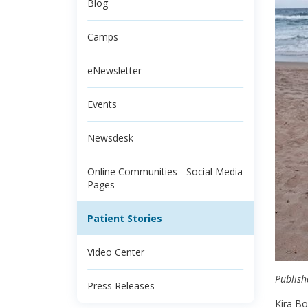
Blog
Camps
eNewsletter
Events
Newsdesk
Online Communities - Social Media
Pages
Patient Stories
Video Center
Publish
Press Releases
Kira Bo