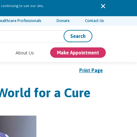
 continuing to use our site,
ealthcare Professionals
Donate
Contact Us
Search
About Us
Make Appointment
Print Page
World for a Cure