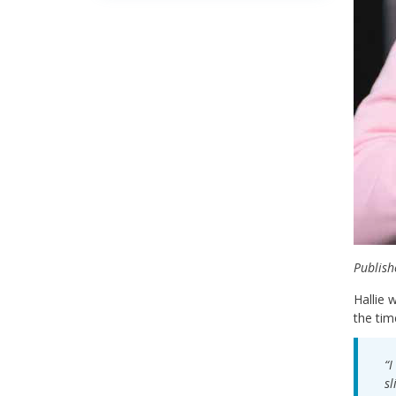
Publish
Hallie 
the tim
“I
sl