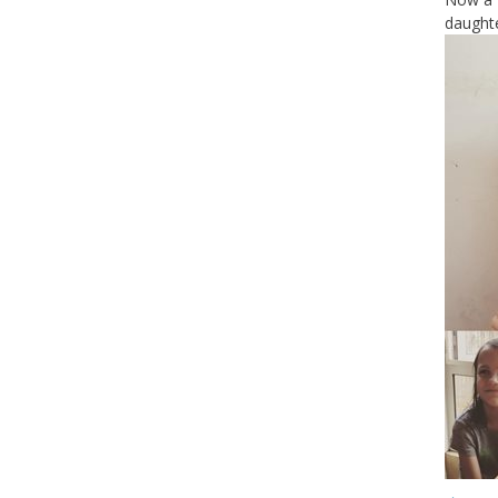
daughte