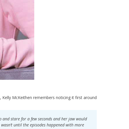
 Kelly McKeithen remembers noticing it first around
top and stare for a few seconds and her jaw would
It wasn’t until the episodes happened with more