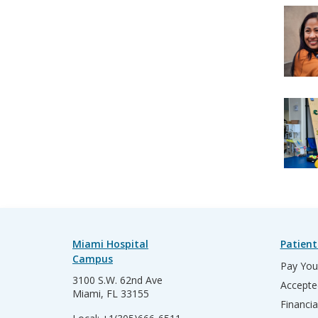
Miami Hospital
Patient
Campus
Pay Your
3100 S.W. 62nd Ave
Accepte
Miami, FL 33155
Financia