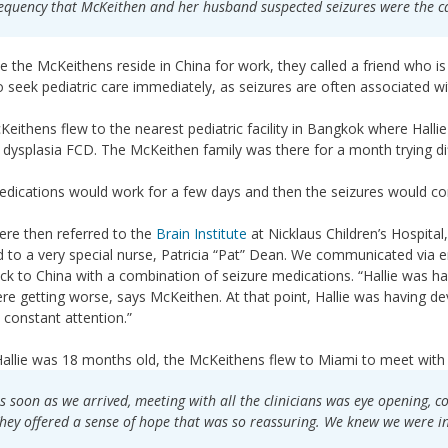
equency that McKeithen and her husband suspected seizures were the c
 the McKeithens reside in China for work, they called a friend who is 
 seek pediatric care immediately, as seizures are often associated wi
eithens flew to the nearest pediatric facility in Bangkok where Hall
l dysplasia FCD. The McKeithen family was there for a month trying d
dications would work for a few days and then the seizures would c
re then referred to the
Brain Institute
at Nicklaus Children’s Hospital,
d to a very special nurse, Patricia “Pat” Dean. We communicated via 
ck to China with a combination of seizure medications. “Hallie was h
re getting worse, says McKeithen. At that point, Hallie was having de
constant attention.”
llie was 18 months old, the McKeithens flew to Miami to meet with th
s soon as we arrived, meeting with all the clinicians was eye opening, 
hey offered a sense of hope that was so reassuring. We knew we were in