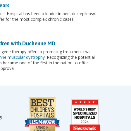
ears
n's Hospital has been a leader in pediatric epilepsy.
er for the most complex chronic cases.
ldren with Duchenne MD
, gene therapy offers a promising treatment that
ne muscular dystrophy
. Recognizing the potential
 became one of the first in the nation to offer
pproval.