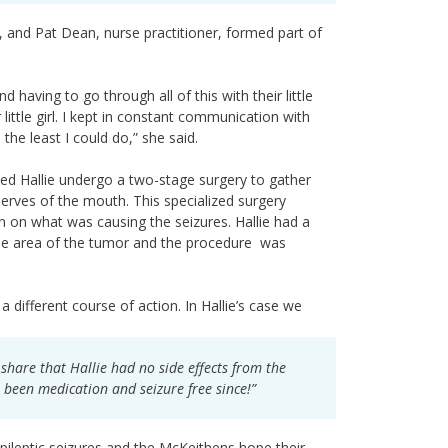
on, and Pat Dean, nurse practitioner, formed part of
having to go through all of this with their little
 little girl. I kept in constant communication with
the least I could do,” she said.
ded Hallie undergo a two-stage surgery to gather
nerves of the mouth. This specialized surgery
n on what was causing the seizures. Hallie had a
ise area of the tumor and the procedure was
different course of action. In Hallie’s case we
share that Hallie had no side effects from the
 been medication and seizure free since!”
 epileptic seizures and the McKeithens hope their