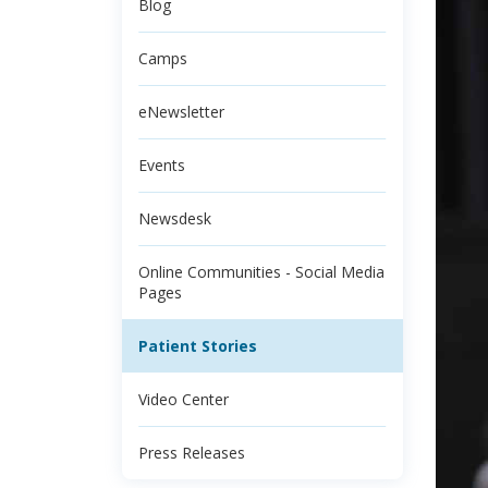
Blog
Camps
eNewsletter
Events
Newsdesk
Online Communities - Social Media
Pages
Patient Stories
Video Center
Press Releases