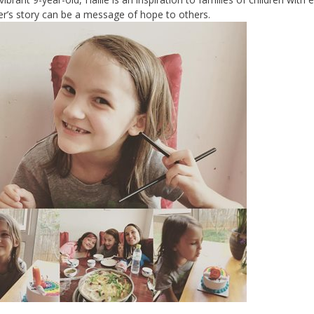
r’s story can be a message of hope to others.