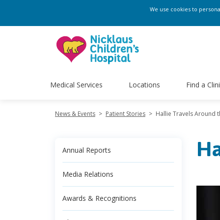
We use cookies to personali
Medical Services
Locations
Find a Clin
News & Events
>
Patient Stories
>
Hallie Travels Around 
Ha
Annual Reports
Media Relations
Awards & Recognitions