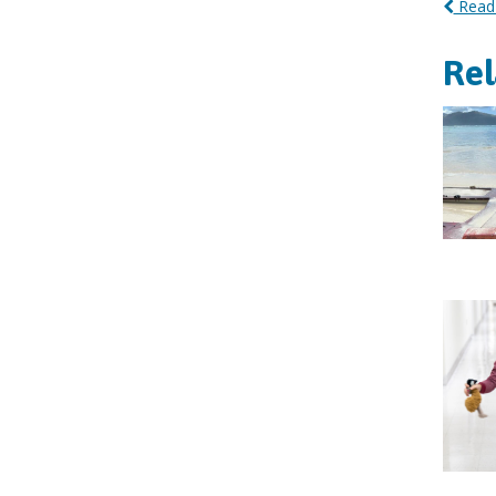
Read 
Re