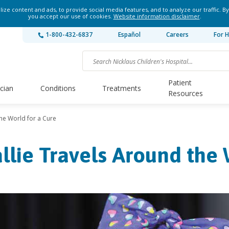
ze content and ads, to provide social media features, and to analyze our traffic. By
you accept our use of cookies.
Website information disclaimer
.
1-800-432-6837
Español
Careers
For H
Patient
ician
Conditions
Treatments
Resources
the World for a Cure
llie Travels Around the 