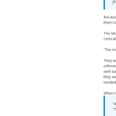
fr
Because
them to
The McK
cortica
“The me
They we
referre
sent ba
they we
needed 
When Ha
“A
“T