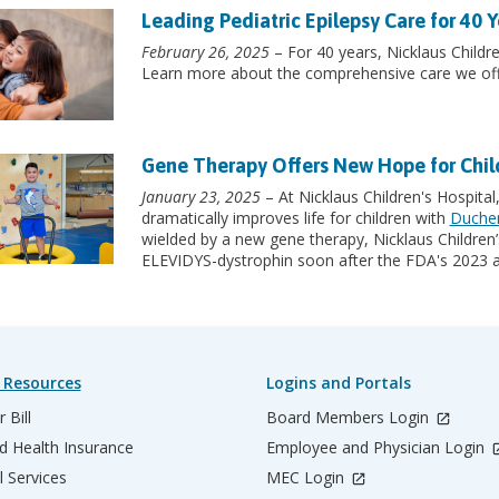
Leading Pediatric Epilepsy Care for 40 Y
February 26, 2025
– For 40 years, Nicklaus Childre
Learn more about the comprehensive care we off
Gene Therapy Offers New Hope for Chi
January 23, 2025
– At Nicklaus Children's Hospital
dramatically improves life for children with
Duchen
wielded by a new gene therapy, Nicklaus Children’s
ELEVIDYS-dystrophin soon after the FDA's 2023 a
 Resources
Logins and Portals
 Bill
Board Members Login
d Health Insurance
Employee and Physician Login
l Services
MEC Login