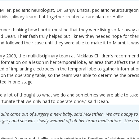
 Miller, pediatric neurologist, Dr. Sanjiv Bhatia, pediatric neurosurge
tidisciplinary team that together created a care plan for Hallie.
mber thinking how hard it must be that they were living so far away and 
said Dean. Their faith truly helped but I knew they needed hope for their
d followed their case until they were able to make it to Miami. It was 
ary 2009, the multidisciplinary team at Nicklaus Children’s recommen
formation on a lesion in her temporal lobe, an area that affects the 
ed of implanting electrodes in the temporal lobe to gather informatio
 on the operating table, so the team was able to determine the prec
ed in one stage.
e a lot of thought to what we do and sometimes we are able to take a 
rtunate that we only had to operate once,” said Dean.
allie came out of surgery a new baby, said McKeithen. We are happy to 
rgery and she was slowly weaned off all her brain medications. She has
ibrant 9-year-old, Hallie is an inspiration to families of children with