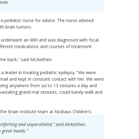
ause.
a pediatric nurse for advice. The nurse advised
th brain tumors.
ie underwent an MRI and was diagnosed with focal
ifferent medications and courses of treatment.
ome back,” said McKeithen.
 a leader in treating pediatric epilepsy. “We were
email and kept in constant contact with her. We were
aving anywhere from six to 13 seizures a day and
vastating grand mal seizures, could barely walk and
e Brain Institute team at Nicklaus Children’s.
comforting and unparalleled,” said McKeithen.
 great hands.”