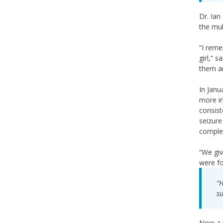
Dr. Ian
the mul
“I reme
girl,” 
them an
In Janu
more in
consist
seizure
complet
“We giv
were fo
“H
su
Now a v