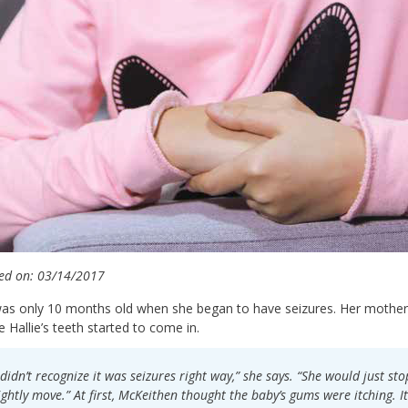
ed on: 03/14/2017
was only 10 months old when she began to have seizures. Her mother,
e Hallie’s teeth started to come in.
 didn’t recognize it was seizures right way,” she says. “She would just s
ightly move.” At first, McKeithen thought the baby’s gums were itching. 