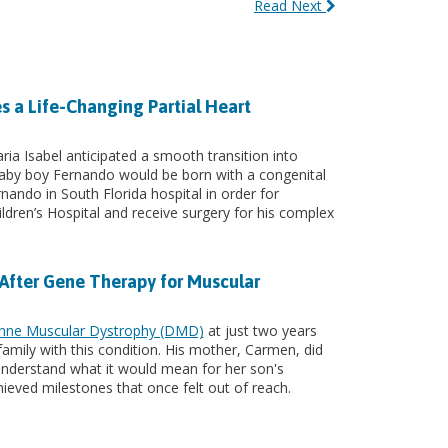
Read Next
s a Life-Changing Partial Heart
ia Isabel anticipated a smooth transition into
by boy Fernando would be born with a congenital
rnando in South Florida hospital in order for
ldren’s Hospital and receive surgery for his complex
 After Gene Therapy for Muscular
nne Muscular Dystrophy (DMD)
at just two years
s family with this condition. His mother, Carmen, did
y understand what it would mean for her son's
chieved milestones that once felt out of reach.