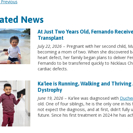
Previous
lated News
At Just Two Years Old, Fernando Receive
Transplant
July 22, 2026
– Pregnant with her second child, Mar
becoming a mom of two. When she discovered ba
heart defect, her family began plans to deliver Fe
Fernando to be transferred quickly to Nicklaus Chi
cardiac defects.
Ka'lee is Running, Walking and Thriving
Dystrophy
June 19, 2026
– Ka'lee was diagnosed with
Duche
old. One of four siblings, he is the only one in hi
not expect the diagnosis, and at first, didn't full
future. Since his first treatment in 2024 he has a