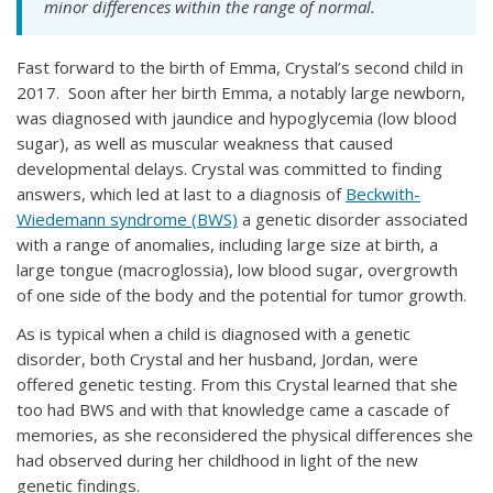
minor differences within the range of normal.
Fast forward to the birth of Emma, Crystal’s second child in
2017. Soon after her birth Emma, a notably large newborn,
was diagnosed with jaundice and hypoglycemia (low blood
sugar), as well as muscular weakness that caused
developmental delays. Crystal was committed to finding
answers, which led at last to a diagnosis of
Beckwith-
Wiedemann syndrome (BWS)
a genetic disorder associated
with a range of anomalies, including large size at birth, a
large tongue (macroglossia), low blood sugar, overgrowth
of one side of the body and the potential for tumor growth.
As is typical when a child is diagnosed with a genetic
disorder, both Crystal and her husband, Jordan, were
offered genetic testing. From this Crystal learned that she
too had BWS and with that knowledge came a cascade of
memories, as she reconsidered the physical differences she
had observed during her childhood in light of the new
genetic findings.