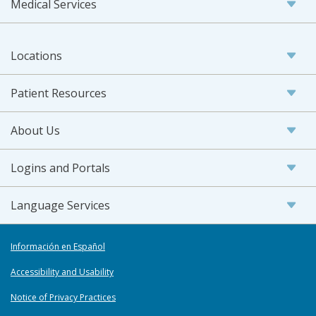
Medical Services
Locations
Patient Resources
About Us
Logins and Portals
Language Services
Información en Español
Accessibility and Usability
Notice of Privacy Practices