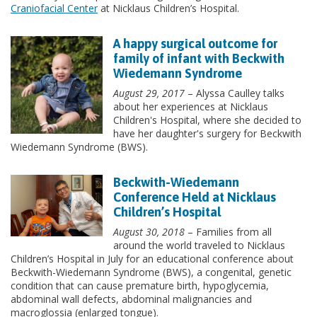
Craniofacial Center
at Nicklaus Children’s Hospital.
A happy surgical outcome for
family of infant with Beckwith
Wiedemann Syndrome
August 29, 2017
– Alyssa Caulley talks
about her experiences at Nicklaus
Children's Hospital, where she decided to
have her daughter's surgery for Beckwith
Wiedemann Syndrome (BWS).
Beckwith-Wiedemann
Conference Held at Nicklaus
Children’s Hospital
August 30, 2018
– Families from all
around the world traveled to Nicklaus
Children’s Hospital in July for an educational conference about
Beckwith-Wiedemann Syndrome (BWS), a congenital, genetic
condition that can cause premature birth, hypoglycemia,
abdominal wall defects, abdominal malignancies and
macroglossia (enlarged tongue).