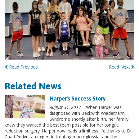
Read Previous
Read Next
Related News
Harper's Success Story
August 31, 2017
– When Harper was
diagnosed with Beckwith Wiedemann
Syndrome shortly after birth, her family
knew they wanted the best team possible for her tongue
reduction surgery. Harper now leads a limitless life thanks to Dr.
Chad Perlyn, an expert in treating macroglossia, and the