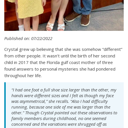
Published on: 07/22/2022
Crystal grew up believing that she was somehow “different”
from other people. It wasn’t until the birth of her second
child in 2017 that the Florida gulf coast mother of three
found answers to personal mysteries she had pondered
throughout her life.
“I had one foot a full shoe size larger than the other, my
hands were different sizes and I felt as though my face
was asymmetrical,” she recalls. “Also I had difficulty
running, because one side of me was larger than the
other.” Though Crystal pointed out these observations to
family members during childhood, no one seemed
concerned and the variations were shrugged off as