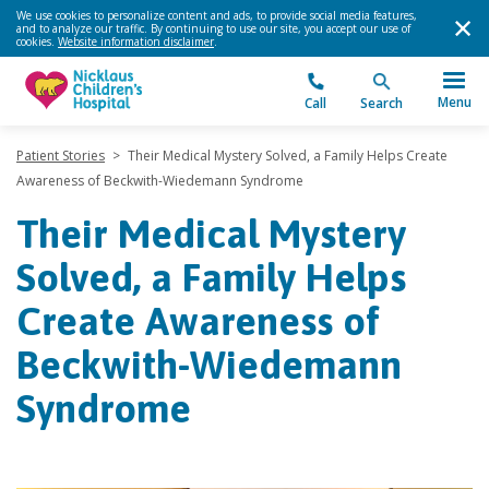
We use cookies to personalize content and ads, to provide social media features,
and to analyze our traffic. By continuing to use our site, you accept our use of
cookies.
Website information disclaimer
.
Menu
Call
Search
Patient Stories
>
Their Medical Mystery Solved, a Family Helps Create
Awareness of Beckwith-Wiedemann Syndrome
Their Medical Mystery
Solved, a Family Helps
Create Awareness of
Beckwith-Wiedemann
Syndrome