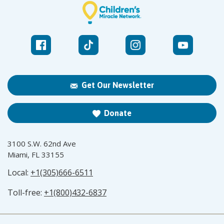
Get Our Newsletter
Donate
3100 S.W. 62nd Ave
Miami, FL 33155
Local:
+1(305)666-6511
Toll-free:
+1(800)432-6837