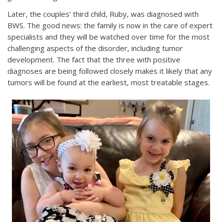
Later, the couples’ third child, Ruby, was diagnosed with
BWS. The good news: the family is now in the care of expert
specialists and they will be watched over time for the most
challenging aspects of the disorder, including tumor
development. The fact that the three with positive
diagnoses are being followed closely makes it likely that any
tumors will be found at the earliest, most treatable stages.