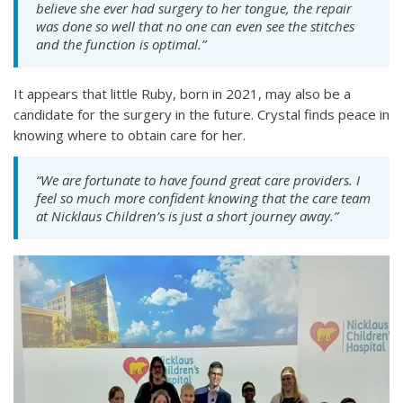
believe she ever had surgery to her tongue, the repair
was done so well that no one can even see the stitches
and the function is optimal.”
It appears that little Ruby, born in 2021, may also be a
candidate for the surgery in the future. Crystal finds peace in
knowing where to obtain care for her.
“We are fortunate to have found great care providers. I
feel so much more confident knowing that the care team
at Nicklaus Children’s is just a short journey away.”