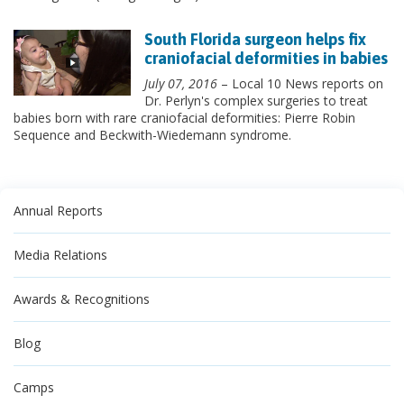
South Florida surgeon helps fix
craniofacial deformities in babies
July 07, 2016
– Local 10 News reports on
Dr. Perlyn's complex surgeries to treat
babies born with rare craniofacial deformities: Pierre Robin
Sequence and Beckwith-Wiedemann syndrome.
Annual Reports
Media Relations
Awards & Recognitions
Blog
Camps