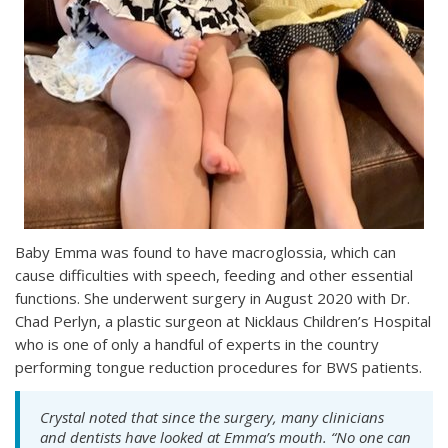
Baby Emma was found to have macroglossia, which can
cause difficulties with speech, feeding and other essential
functions. She underwent surgery in August 2020 with Dr.
Chad Perlyn, a plastic surgeon at Nicklaus Children’s Hospital
who is one of only a handful of experts in the country
performing tongue reduction procedures for BWS patients.
Crystal noted that since the surgery, many clinicians
and dentists have looked at Emma’s mouth. “No one can