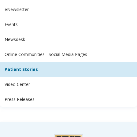
eNewsletter
Events
Newsdesk
Online Communities - Social Media Pages
Patient Stories
Video Center
Press Releases