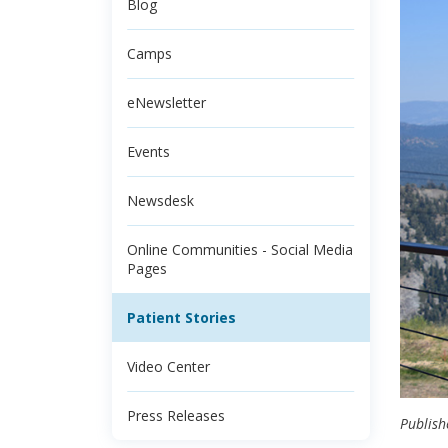
Blog
Camps
eNewsletter
Events
Newsdesk
Online Communities - Social Media
Pages
Patient Stories
Video Center
Press Releases
Publish