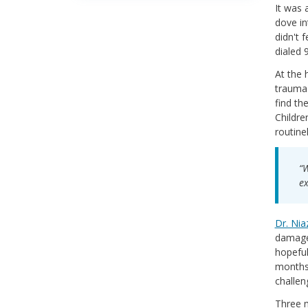
It was 
dove in
didn't 
dialed 
At the 
trauma 
find th
Childre
routine
“W
ex
Dr. Nia
damage.
hopeful
months,
challen
Three m