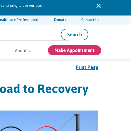
 continuing to use our site,
ealthcare Professionals
Donate
Contact Us
Search
About Us
Make Appointment
Print Page
Road to Recovery