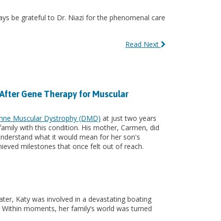
ays be grateful to Dr. Niazi for the phenomenal care
Read Next
 After Gene Therapy for Muscular
nne Muscular Dystrophy (DMD)
at just two years
s family with this condition. His mother, Carmen, did
y understand what it would mean for her son's
chieved milestones that once felt out of reach.
ter, Katy was involved in a devastating boating
ry. Within moments, her family’s world was turned