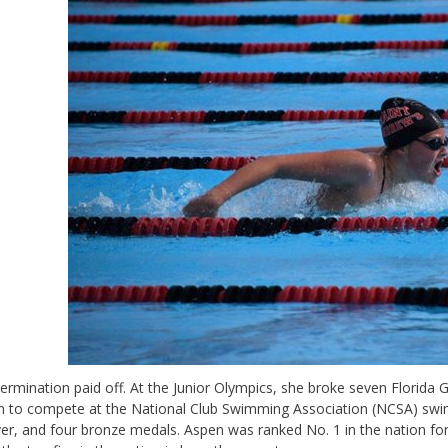
ermination paid off. At the Junior Olympics, she broke seven Florida
 to compete at the National Club Swimming Association (NCSA) swi
ver, and four bronze medals. Aspen was ranked No. 1 in the nation for 