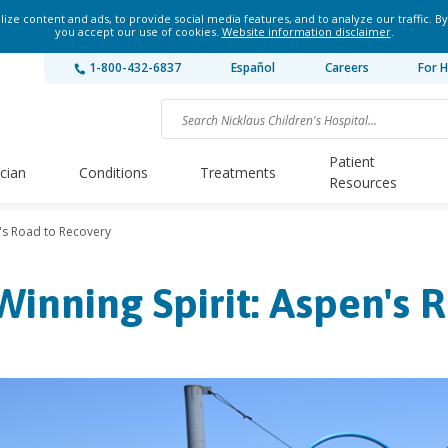
ze content and ads, to provide social media features, and to analyze our traffic. By
you accept our use of cookies.
Website information disclaimer
.
1-800-432-6837
Español
Careers
For H
Patient
ician
Conditions
Treatments
Resources
n's Road to Recovery
Winning Spirit: Aspen's 