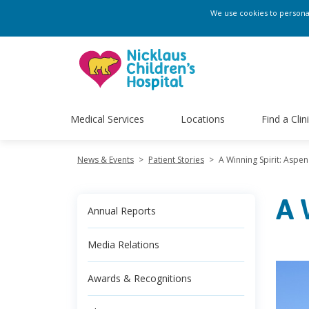
We use cookies to personali
Medical Services
Locations
Find a Clin
News & Events
>
Patient Stories
>
A Winning Spirit: Aspe
A 
Annual Reports
Media Relations
Awards & Recognitions