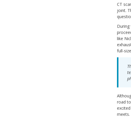
CT scan
joint. 
questio
During 
proceed
like Ni
exhaust
full-siz
Th
te
ph
Althoug
road to
excited
meets.