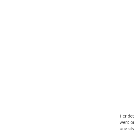
Her det
went on
one sil