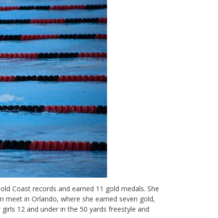
 Gold Coast records and earned 11 gold medals. She
m meet in Orlando, where she earned seven gold,
girls 12 and under in the 50 yards freestyle and