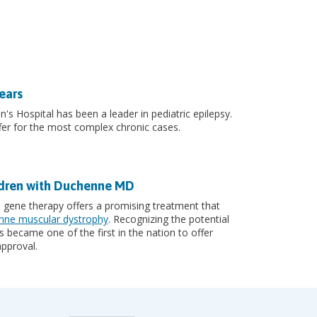
ears
n's Hospital has been a leader in pediatric epilepsy.
er for the most complex chronic cases.
ldren with Duchenne MD
, gene therapy offers a promising treatment that
ne muscular dystrophy
. Recognizing the potential
 became one of the first in the nation to offer
pproval.