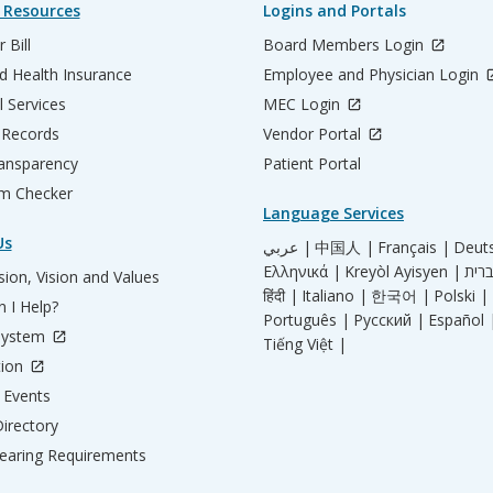
 Resources
Logins and Portals
 Bill
Board Members Login
d Health Insurance
Employee and Physician Login
l Services
MEC Login
 Records
Vendor Portal
ransparency
Patient Portal
m Checker
Language Services
Us
عربي |
中国人 |
Français |
Deut
Ελληνικά |
Kreyòl Ayisyen |
ion, Vision and Values
हिंदी |
Italiano |
한국어 |
Polski |
 I Help?
Português |
Русский |
Español 
System
Tiếng Việt |
tion
Events
irectory
aring Requirements