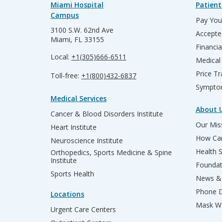
Miami Hospital
Patient
Campus
Pay Your
3100 S.W. 62nd Ave
Accepte
Miami, FL 33155
Financia
Local:
+1(305)666-6511
Medical
Price T
Toll-free:
+1(800)432-6837
Sympto
Medical Services
About 
Cancer & Blood Disorders Institute
Our Miss
Heart Institute
How Can
Neuroscience Institute
Health 
Orthopedics, Sports Medicine & Spine
Institute
Founda
Sports Health
News & 
Phone D
Locations
Mask We
Urgent Care Centers