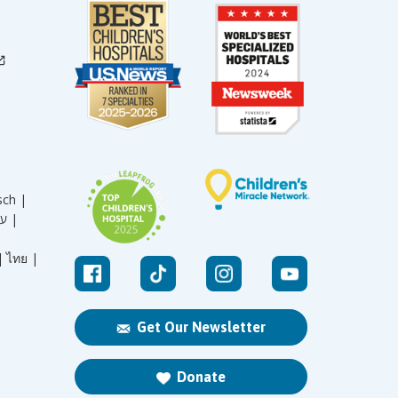
sch |
עברית |
|
ไทย |
Get Our Newsletter
Donate