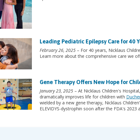
Leading Pediatric Epilepsy Care for 40 Y
February 26, 2025
– For 40 years, Nicklaus Childre
Learn more about the comprehensive care we off
Gene Therapy Offers New Hope for Chi
January 23, 2025
– At Nicklaus Children's Hospital
dramatically improves life for children with
Duchen
wielded by a new gene therapy, Nicklaus Children’s
ELEVIDYS-dystrophin soon after the FDA's 2023 a