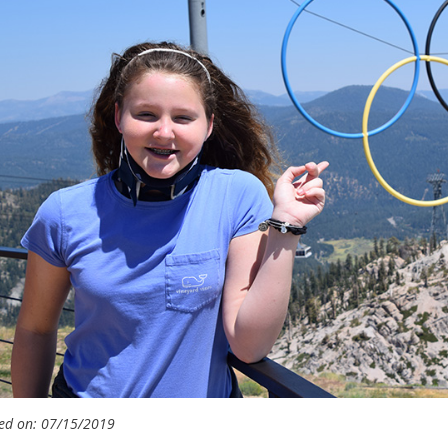
ed on: 07/15/2019