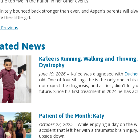
he top five in the nation in her other events.
initely bounced back stronger than ever, and Aspen's parents will alw
 their little girl.
Previous
lated News
Ka'lee is Running, Walking and Thriving
Dystrophy
June 19, 2026
– Ka'lee was diagnosed with
Duche
old. One of four siblings, he is the only one in hi
not expect the diagnosis, and at first, didn't full
future. Since his first treatment in 2024 he has a
Patient of the Month: Katy
October 22, 2025
– While enjoying a day on the wa
accident that left her with a traumatic brain inju
upside down.