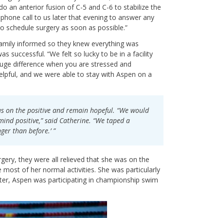
o an anterior fusion of C-5 and C-6 to stabilize the
 phone call to us later that evening to answer any
to schedule surgery as soon as possible.”
e family informed so they knew everything was
 successful. “We felt so lucky to be in a facility
a huge difference when you are stressed and
lpful, and we were able to stay with Aspen on a
us on the positive and remain hopeful. “We would
 mind positive,” said Catherine. “We taped a
ger than before.’ ”
ery, they were all relieved that she was on the
most of her normal activities. She was particularly
ter, Aspen was participating in championship swim