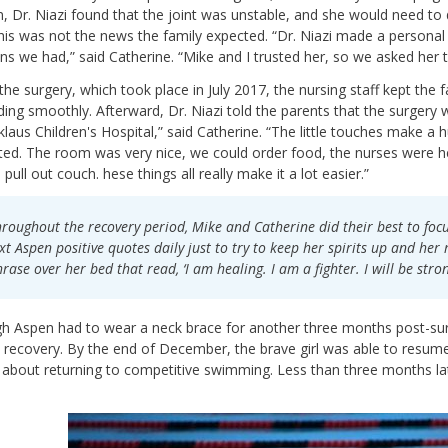
, Dr. Niazi found that the joint was unstable, and she would need to d
This was not the news the family expected. “Dr. Niazi made a personal
ns we had,” said Catherine. “Mike and I trusted her, so we asked her 
the surgery, which took place in July 2017, the nursing staff kept th
ing smoothly. Afterward, Dr. Niazi told the parents that the surgery was
cklaus Children's Hospital,” said Catherine. “The little touches make 
ed. The room was very nice, we could order food, the nurses were he
e pull out couch. hese things all really make it a lot easier.”
roughout the recovery period, Mike and Catherine did their best to foc
xt Aspen positive quotes daily just to try to keep her spirits up and her
rase over her bed that read, ‘I am healing. I am a fighter. I will be stron
h Aspen had to wear a neck brace for another three months post-surg
 recovery. By the end of December, the brave girl was able to resume 
 about returning to competitive swimming. Less than three months la