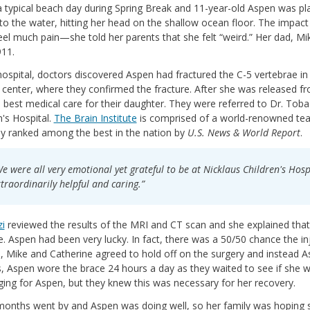
a typical beach day during Spring Break and 11-year-old Aspen was pla
to the water, hitting her head on the shallow ocean floor. The impac
feel much pain—she told her parents that she felt “weird.” Her dad, Mi
911.
hospital, doctors discovered Aspen had fractured the C-5 vertebrae in
center, where they confirmed the fracture. After she was released fr
e best medical care for their daughter. They were referred to Dr. Toba
n's Hospital.
The Brain Institute
is comprised of a world-renowned tea
ly ranked among the best in the nation by
U.S. News & World Report
.
e were all very emotional yet grateful to be at Nicklaus Children's Hospi
traordinarily helpful and caring.”
zi
reviewed the results of the MRI and CT scan and she explained that 
 Aspen had been very lucky. In fact, there was a 50/50 chance the in
, Mike and Catherine agreed to hold off on the surgery and instead 
 Aspen wore the brace 24 hours a day as they waited to see if she w
ging for Aspen, but they knew this was necessary for her recovery.
onths went by and Aspen was doing well, so her family was hoping s