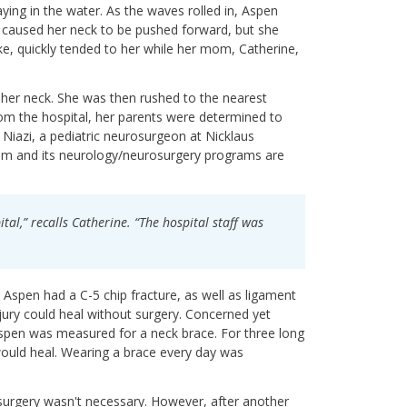
ying in the water. As the waves rolled in, Aspen
t caused her neck to be pushed forward, but she
ke, quickly tended to her while her mom, Catherine,
 her neck. She was then rushed to the nearest
om the hospital, her parents were determined to
 Niazi, a pediatric neurosurgeon at Nicklaus
m and its neurology/neurosurgery programs are
tal,” recalls Catherine. “The hospital staff was
Aspen had a C-5 chip fracture, as well as ligament
jury could heal without surgery. Concerned yet
Aspen was measured for a neck brace. For three long
ould heal. Wearing a brace every day was
urgery wasn't necessary. However, after another