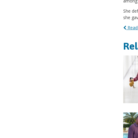
among t
She def
she gave
Read 
Re