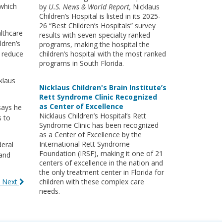
 which
by
U.S. News & World Report,
Nicklaus
Children’s Hospital is listed in its 2025-
26 “Best Children’s Hospitals” survey
althcare
results with seven specialty ranked
ldren’s
programs, making the hospital the
d reduce
children’s hospital with the most ranked
programs in South Florida.
klaus
Nicklaus Children's Brain Institute’s
Rett Syndrome Clinic Recognized
as Center of Excellence
says he
Nicklaus Children’s Hospital’s Rett
s to
Syndrome Clinic has been recognized
as a Center of Excellence by the
International Rett Syndrome
deral
Foundation (IRSF), making it one of 21
 and
centers of excellence in the nation and
the only treatment center in Florida for
 Next
children with these complex care
needs.