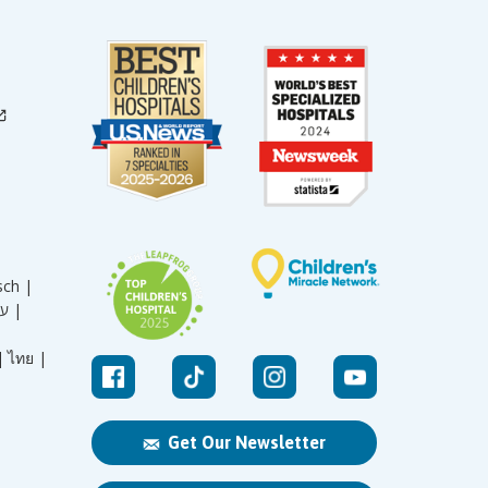
sch |
עברית |
|
ไทย |
Get Our Newsletter