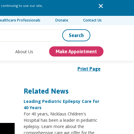
 continuing to use our site,
ealthcare Professionals
Donate
Contact Us
Search
About Us
Make Appointment
Print Page
Related News
Leading Pediatric Epilepsy Care for
40 Years
For 40 years, Nicklaus Children's
Hospital has been a leader in pediatric
epilepsy. Learn more about the
comprehensive care we offer for the