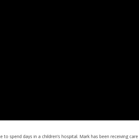
ke to spend days in a children’s hospital. Mark has been receiving care