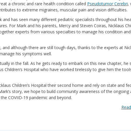
treat a chronic and rare health condition called
Pseudotumor Cerebri
,
ntributes to extreme migraines, muscular pain and vision difficulties.
k and has seen many different pediatric specialists throughout his he
es. For Mark and his parents, Mercy and Steven Coiras, Nicklaus Chi
together experts from various specialties to manage his condition an
 and although there are still tough days, thanks to the experts at Nic
d manage his symptoms well.
tually in the fall. As he gets ready to embark on this new chapter, he 
aus Children’s Hospital who have worked tirelessly to give him the tool
cklaus Children’s Hospital their second home and rely on state and fe
 Mark’s story, we hope to build community awareness of the ongoing
ing the COVIID-19 pandemic and beyond.
Read