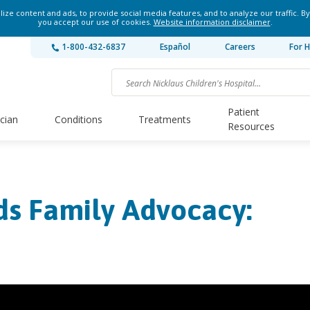
ze content and ads, to provide social media features, and to analyze our traffic. By
you accept our use of cookies.
Website information disclaimer
.
1-800-432-6837
Español
Careers
For H
Patient
ician
Conditions
Treatments
Resources
ds Family Advocacy: