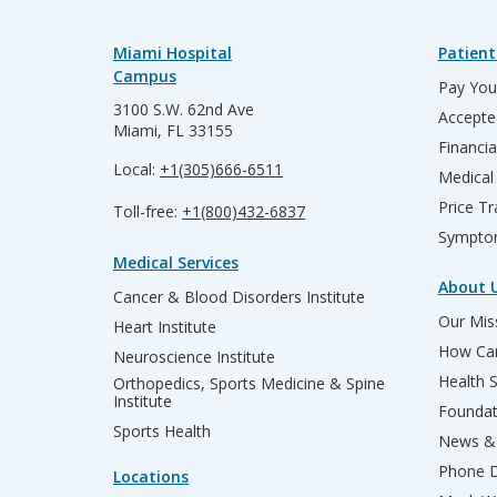
Miami Hospital
Patient
Campus
Pay Your
3100 S.W. 62nd Ave
Accepte
Miami, FL 33155
Financia
Local:
+1(305)666-6511
Medical
Price T
Toll-free:
+1(800)432-6837
Sympto
Medical Services
About 
Cancer & Blood Disorders Institute
Our Miss
Heart Institute
How Can
Neuroscience Institute
Health 
Orthopedics, Sports Medicine & Spine
Institute
Founda
Sports Health
News & 
Phone D
Locations