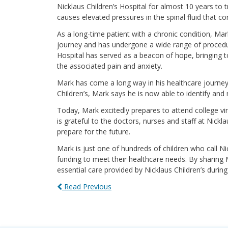
Nicklaus Children’s Hospital for almost 10 years to 
causes elevated pressures in the spinal fluid that co
As a long-time patient with a chronic condition, Mar
journey and has undergone a wide range of procedur
Hospital has served as a beacon of hope, bringing 
the associated pain and anxiety.
Mark has come a long way in his healthcare journey,
Children’s, Mark says he is now able to identify an
Today, Mark excitedly prepares to attend college vir
is grateful to the doctors, nurses and staff at Nickl
prepare for the future.
Mark is just one of hundreds of children who call Ni
funding to meet their healthcare needs. By sharing
essential care provided by Nicklaus Children’s dur
Read Previous