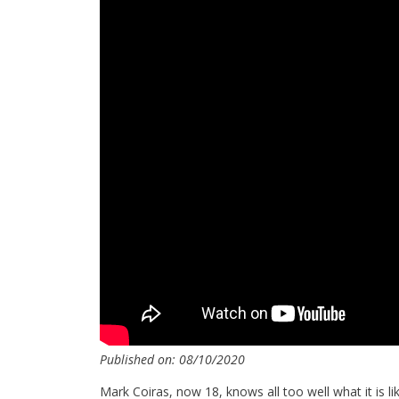
Published on: 08/10/2020
Mark Coiras, now 18, knows all too well what it is li