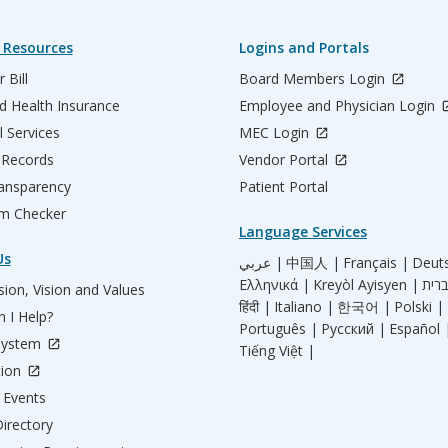
 Resources
Logins and Portals
 Bill
Board Members Login
d Health Insurance
Employee and Physician Login
l Services
MEC Login
 Records
Vendor Portal
ransparency
Patient Portal
m Checker
Language Services
Us
عربي |
中国人 |
Français |
Deut
Ελληνικά |
Kreyòl Ayisyen |
ion, Vision and Values
हिंदी |
Italiano |
한국어 |
Polski |
 I Help?
Português |
Русский |
Español 
System
Tiếng Việt |
tion
Events
irectory