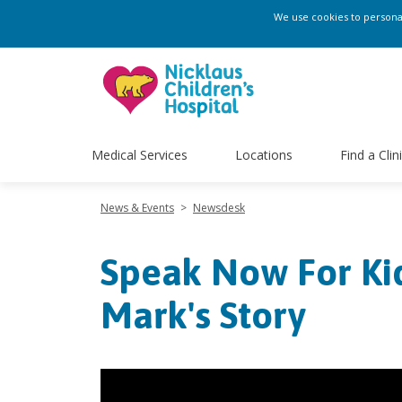
We use cookies to personali
Medical Services
Locations
Find a Clin
News & Events
>
Newsdesk
Speak Now For Ki
Mark's Story