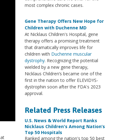
most complex chronic cases.
Gene Therapy Offers New Hope for
Children with Duchenne MD
At Nicklaus Children's Hospital, gene
therapy offers a promising treatment
that dramatically improves life for
children with
Duchenne muscular
dystrophy
. Recognizing the potential
wielded by a new gene therapy,
Nicklaus Children’s became one of the
first in the nation to offer ELEVIDYS-
dystrophin soon after the FDA's 2023
approval.
Related Press Releases
U.S. News & World Report Ranks
Nicklaus Children's Among Nation’s
Top 50 Hospitals
 at
Ranked among the nation's top 50 best