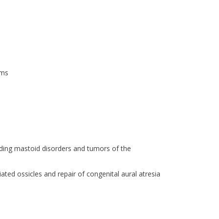
ems
uding mastoid disorders and tumors of the
ated ossicles and repair of congenital aural atresia