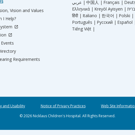
Us
عربي |
中国人 |
Français |
Deut
Ελληνικά |
Kreyòl Ayisyen |
ion, Vision and Values
हिंदी |
Italiano |
한국어 |
Polski |
 I Help?
Português |
Русский |
Español 
System
Tiếng Việt |
tion
Events
irectory
aring Requirements
ty and Usability
Notice of Privacy Practices
Web Site Informatio
© 2026 Nicklaus Children's Hospital. All Rights Reserved.