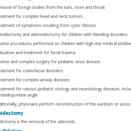
moval of foreign bodies from the ears, nose and throat
eatment for complex head and neck tumors
eatment of symptoms resulting from cystic fibrosis
nsillectomy and adenoidectomy for children with bleeding disorders
utine procedures performed on children with high-risk medical probl
aluation and treatment for facial trauma
utine and complex surgery for pediatric sinus disease
eatment for craniofacial disorders
eatment for complex airway diseases
eatment for various pediatric otology and neurotology diseases, incl
rebellopontine angle
ditionally, physicians perform reconstruction of the eardrum or associ
oidectomy
ectomy is the removal of the adenoids.