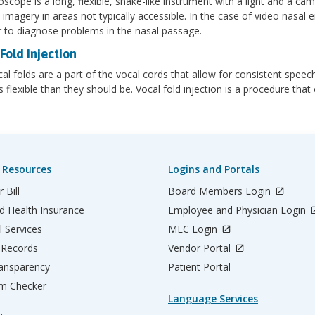
scope is a long, flexible, snake-like instrument with a light and a ca
 imagery in areas not typically accessible. In the case of video nasal
r to diagnose problems in the nasal passage.
Fold Injection
al folds are a part of the vocal cords that allow for consistent speech
s flexible than they should be. Vocal fold injection is a procedure tha
.
 Resources
Logins and Portals
 Bill
Board Members Login
d Health Insurance
Employee and Physician Login
l Services
MEC Login
 Records
Vendor Portal
ransparency
Patient Portal
m Checker
Language Services