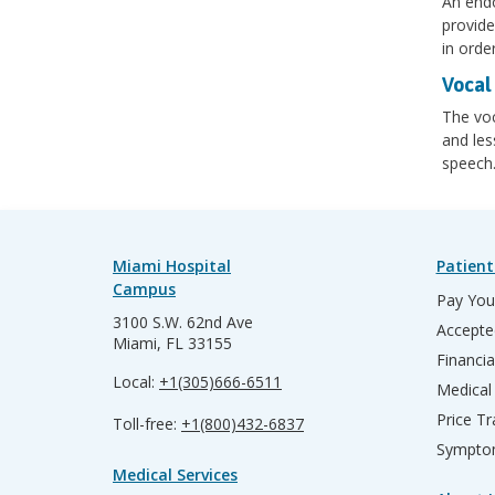
An endo
provide
in orde
Vocal 
The voc
and les
speech
Miami Hospital
Patient
Campus
Pay Your
3100 S.W. 62nd Ave
Accepte
Miami, FL 33155
Financia
Local:
+1(305)666-6511
Medical
Price T
Toll-free:
+1(800)432-6837
Sympto
Medical Services