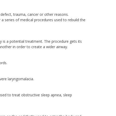
defect, trauma, cancer or other reasons.
 a series of medical procedures used to rebuild the
ty is a potential treatment. The procedure gets its
nother in order to create a wider airway.
ords.
vere laryngomalacia.
used to treat obstructive sleep apnea, sleep