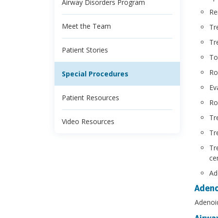
Airway Disorders Program
Re
Meet the Team
Tr
Tr
Patient Stories
To
Ro
Special Procedures
Ev
Patient Resources
Ro
Tr
Video Resources
Tr
Tr
ce
Ad
Aden
Adenoid