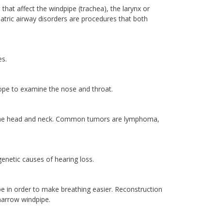
 that affect the windpipe (trachea), the larynx or
atric airway disorders are procedures that both
es.
scope to examine the nose and throat.
 in the head and neck. Common tumors are lymphoma,
genetic causes of hearing loss.
pe in order to make breathing easier. Reconstruction
 narrow windpipe.