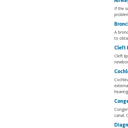
Airwa
If the 
problem
Bronc
A bronc
to obta
Cleft 
Cleft l
newborn
Cochl
Cochlea
externa
hearing
Conge
Congeni
canal. C
Diagn