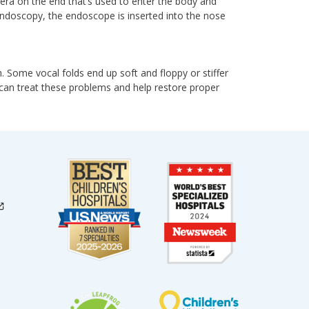
mera on the end that’s used to enter the body and
 endoscopy, the endoscope is inserted into the nose
. Some vocal folds end up soft and floppy or stiffer
t can treat these problems and help restore proper