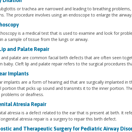
y Dilation
subglottis or trachea are narrowed and leading to breathing problems, 
s. The procedure involves using an endoscope to enlarge the airway
hoscopy
hoscopy is a medical test that is used to examine and look for prob
in a sample of tissue from the lungs or airway.
Lip and Palate Repair
ip and palate are common facial birth defects that are often seen toget
 baby. Cleft lip and palate repair refers to the surgical procedures th
ear Implants
r implants are a form of hearing aid that are surgically implanted in 
l portion that picks up sound and transmits it to the inner portion. 
 problems or deafness.
nital Atresia Repair
tal atresia is a defect related to the ear that is present at birth. It r
ongenital atresia repair is a surgery to repair this birth defect.
ostic and Therapeutic Surgery for Pediatric Airway Diso