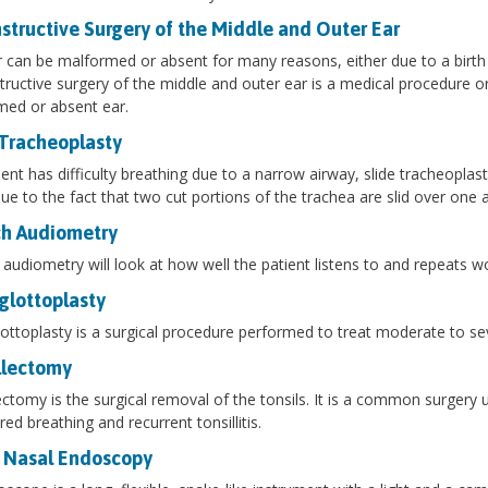
structive Surgery of the Middle and Outer Ear
 can be malformed or absent for many reasons, either due to a birth 
ructive surgery of the middle and outer ear is a medical procedure or
ed or absent ear.
 Tracheoplasty
tient has difficulty breathing due to a narrow airway, slide tracheoplas
e to the fact that two cut portions of the trachea are slid over one a
h Audiometry
audiometry will look at how well the patient listens to and repeats w
glottoplasty
ottoplasty is a surgical procedure performed to treat moderate to se
llectomy
ectomy is the surgical removal of the tonsils. It is a common surgery 
red breathing and recurrent tonsillitis.
 Nasal Endoscopy