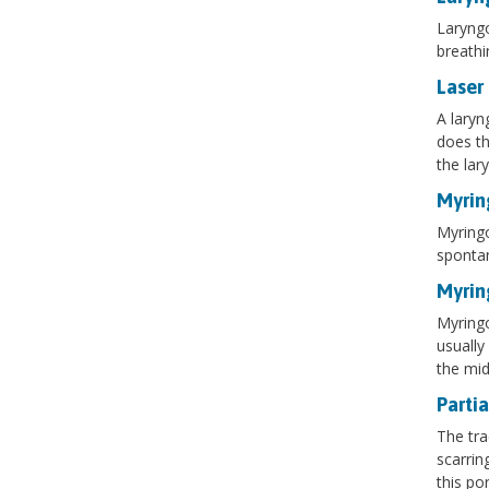
Laryngo
breathi
Laser
A laryn
does th
the lar
Myrin
Myringo
spontan
Myri
Myringo
usually
the mid
Partia
The tra
scarrin
this po