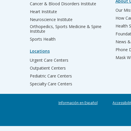
About 
Cancer & Blood Disorders Institute
Our Miss
Heart Institute
How Can
Neuroscience Institute
Health 
Orthopedics, Sports Medicine & Spine
Institute
Founda
Sports Health
News & 
Phone D
Locations
Mask We
Urgent Care Centers
Outpatient Centers
Pediatric Care Centers
Specialty Care Centers
Información en Español
Accessibili