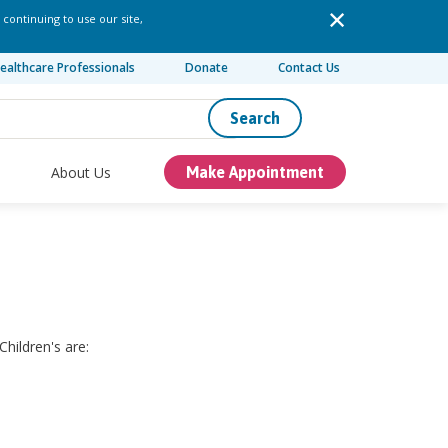
 continuing to use our site,
ealthcare Professionals
Donate
Contact Us
Search
About Us
Make Appointment
hildren's are: