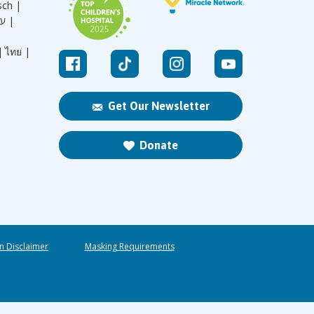
sch |
עברית |
|
ไทย |
Get Our Newsletter
Donate
n Disclaimer
Masking Requirements