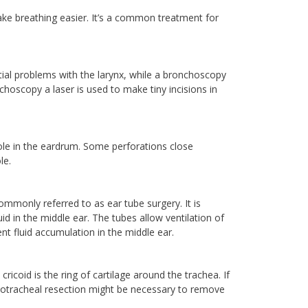
ke breathing easier. It’s a common treatment for
al problems with the larynx, while a bronchoscopy
hoscopy a laser is used to make tiny incisions in
hole in the eardrum. Some perforations close
le.
monly referred to as ear tube surgery. It is
uid in the middle ear. The tubes allow ventilation of
nt fluid accumulation in the middle ear.
ricoid is the ring of cartilage around the trachea. If
cricotracheal resection might be necessary to remove