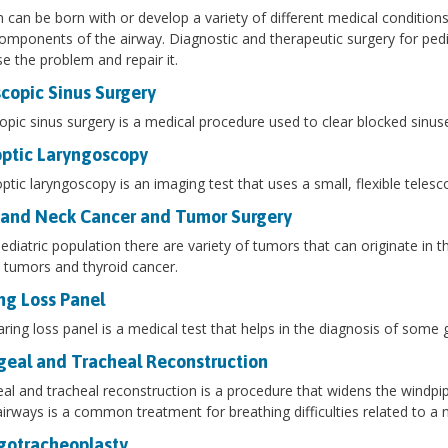
n can be born with or develop a variety of different medical conditions
omponents of the airway. Diagnostic and therapeutic surgery for pedi
e the problem and repair it.
copic Sinus Surgery
pic sinus surgery is a medical procedure used to clear blocked sinus
optic Laryngoscopy
optic laryngoscopy is an imaging test that uses a small, flexible tele
and Neck Cancer and Tumor Surgery
pediatric population there are variety of tumors that can originate
y tumors and thyroid cancer.
ng Loss Panel
ring loss panel is a medical test that helps in the diagnosis of some 
geal and Tracheal Reconstruction
al and tracheal reconstruction is a procedure that widens the windpi
airways is a common treatment for breathing difficulties related to a
gotracheoplasty