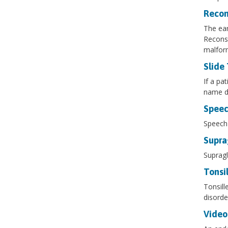
Recon
The ear
Reconst
malform
Slide
If a pa
name du
Speec
Speech 
Supra
Supragl
Tonsi
Tonsill
disorde
Video