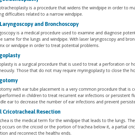
tracheoplasty is a procedure that widens the windpipe in order to ma
ng difficulties related to a narrow windpipe.
 Laryngoscopy and Bronchoscopy
goscopy is a medical procedure used to examine and diagnose potenti
e same for the lungs and windpipe. With laser laryngoscopy and bronc
ynx or windpipe in order to treat potential problems.
goplasty
plasty is a surgical procedure that is used to treat a perforation or 
eously. Those that do not may require myringoplasty to close the ho
ngotomy
tomy with ear tube placement is a very common procedure that is com
 performed in children to treat recurrent ear infections or persistent fl
dle ear to decrease the number of ear infections and prevent persiste
l Cricotracheal Resection
chea is the medical term for the windpipe that leads to the lungs. The c
g occurs on the cricoid or the portion of trachea below it, a partial 
rtion and reconnect the healthy ends.