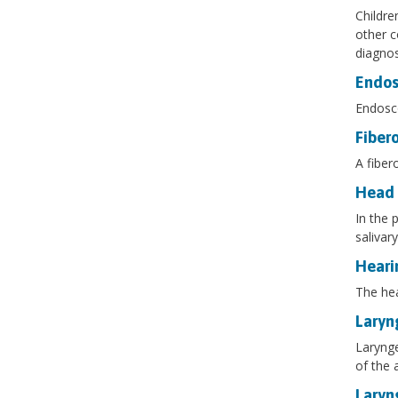
Childre
other c
diagnos
Endos
Endosco
Fiber
A fiber
Head 
In the 
salivar
Heari
The hea
Laryn
Larynge
of the 
Laryn