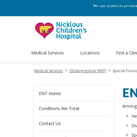
We use cookies to personali
Medical Services
Locations
Find a Clin
Medical Services
>
Otolaryngology (ENT)
>
Special Proce
EN
ENT Home
Among t
Conditions We Treat
He
Contact Us
Di
Sp