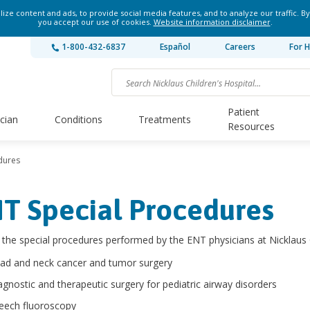
ze content and ads, to provide social media features, and to analyze our traffic. By
you accept our use of cookies.
Website information disclaimer
.
1-800-432-6837
Español
Careers
For H
Patient
ician
Conditions
Treatments
Resources
dures
T Special Procedures
he special procedures performed by the ENT physicians at Nicklaus C
ad and neck cancer and tumor surgery
agnostic and therapeutic surgery for pediatric airway disorders
eech fluoroscopy