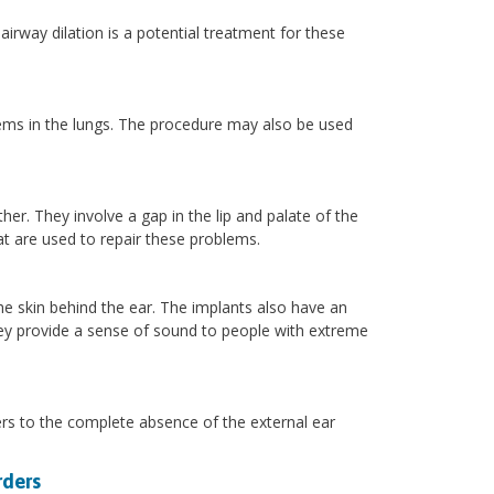
airway dilation is a potential treatment for these
.
lems in the lungs. The procedure may also be used
her. They involve a gap in the lip and palate of the
at are used to repair these problems.
the skin behind the ear. The implants also have an
They provide a sense of sound to people with extreme
efers to the complete absence of the external ear
rders