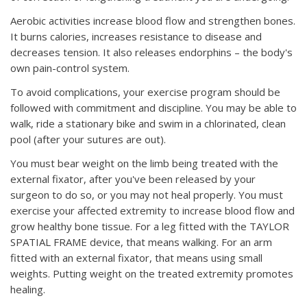
Aerobic activities increase blood flow and strengthen bones.
It burns calories, increases resistance to disease and
decreases tension. It also releases endorphins – the body's
own pain-control system.
To avoid complications, your exercise program should be
followed with commitment and discipline. You may be able to
walk, ride a stationary bike and swim in a chlorinated, clean
pool (after your sutures are out).
You must bear weight on the limb being treated with the
external fixator, after you've been released by your
surgeon to do so, or you may not heal properly. You must
exercise your affected extremity to increase blood flow and
grow healthy bone tissue. For a leg fitted with the TAYLOR
SPATIAL FRAME device, that means walking. For an arm
fitted with an external fixator, that means using small
weights. Putting weight on the treated extremity promotes
healing.