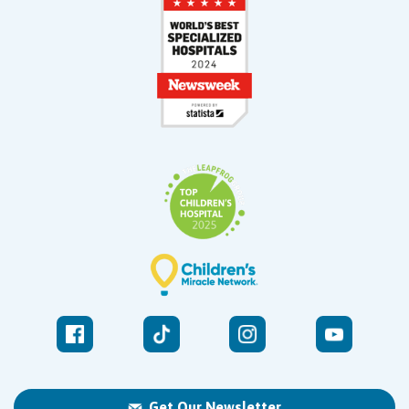
Get Our Newsletter