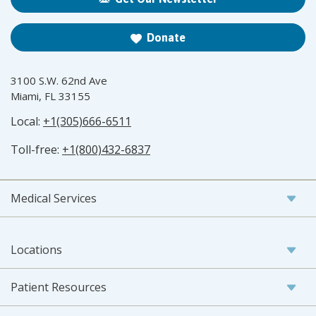
Donate
3100 S.W. 62nd Ave
Miami, FL 33155
Local:
+1(305)666-6511
Toll-free:
+1(800)432-6837
Medical Services
Locations
Patient Resources