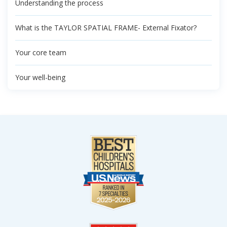
Understanding the process
What is the TAYLOR SPATIAL FRAME- External Fixator?
Your core team
Your well-being