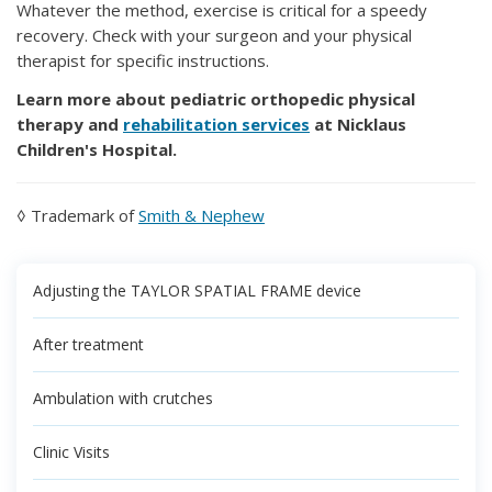
Whatever the method, exercise is critical for a speedy
recovery. Check with your surgeon and your physical
therapist for specific instructions.
Learn more about pediatric orthopedic physical
therapy and
rehabilitation services
at Nicklaus
Children's Hospital.
◊ Trademark of
Smith & Nephew
Adjusting the TAYLOR SPATIAL FRAME device
After treatment
Ambulation with crutches
Clinic Visits