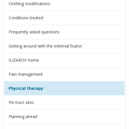
Clothing modifications
Conditions treated
Frequently asked questions
Getting around with the external fixator
ILIZAROV Home
Pain management
Physical therapy
Pin tract sites
Planning ahead