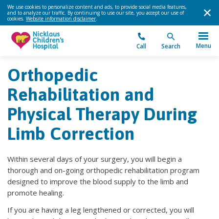
We use cookies to personalize content and ads, to provide social media features,
and to analyze our traffic. By continuing to use our site, you accept our use of
cookies.
Website information disclaimer
.
Menu
Call
Search
Orthopedic
Rehabilitation and
Physical Therapy During
Limb Correction
Within several days of your surgery, you will begin a
thorough and on-going orthopedic rehabilitation program
designed to improve the blood supply to the limb and
promote healing.
If you are having a leg lengthened or corrected, you will