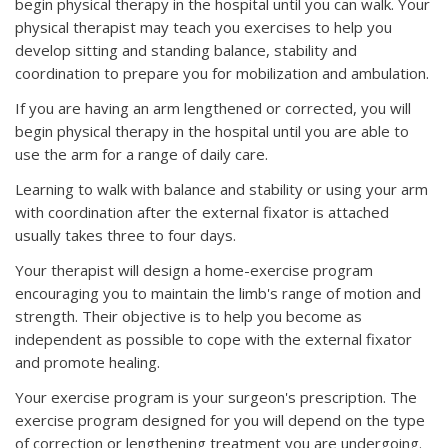
begin physical therapy in the hospital until you can walk. Your
physical therapist may teach you exercises to help you
develop sitting and standing balance, stability and
coordination to prepare you for mobilization and ambulation.
If you are having an arm lengthened or corrected, you will
begin physical therapy in the hospital until you are able to
use the arm for a range of daily care.
Learning to walk with balance and stability or using your arm
with coordination after the external fixator is attached
usually takes three to four days.
Your therapist will design a home-exercise program
encouraging you to maintain the limb's range of motion and
strength. Their objective is to help you become as
independent as possible to cope with the external fixator
and promote healing.
Your exercise program is your surgeon's prescription. The
exercise program designed for you will depend on the type
of correction or lengthening treatment you are undergoing.