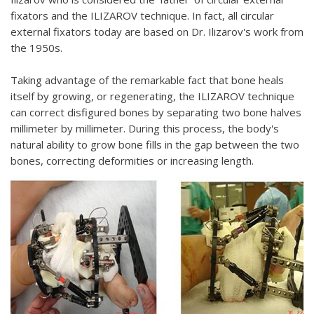
fixators and the ILIZAROV technique. In fact, all circular
external fixators today are based on Dr. Ilizarov's work from
the 1950s.
Taking advantage of the remarkable fact that bone heals
itself by growing, or regenerating, the ILIZAROV technique
can correct disfigured bones by separating two bone halves
millimeter by millimeter. During this process, the body's
natural ability to grow bone fills in the gap between the two
bones, correcting deformities or increasing length.