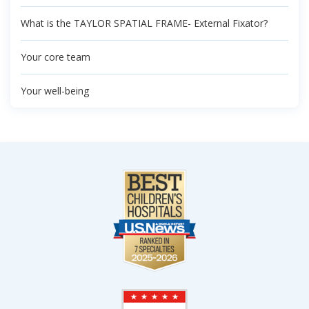
What is the TAYLOR SPATIAL FRAME- External Fixator?
Your core team
Your well-being