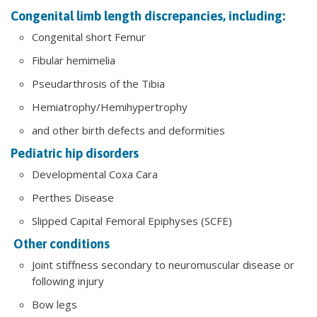
Congenital limb length discrepancies, including:
Congenital short Femur
Fibular hemimelia
Pseudarthrosis of the Tibia
Hemiatrophy/Hemihypertrophy
and other birth defects and deformities
Pediatric hip disorders
Developmental Coxa Cara
Perthes Disease
Slipped Capital Femoral Epiphyses (SCFE)
Other conditions
Joint stiffness secondary to neuromuscular disease or
following injury
Bow legs