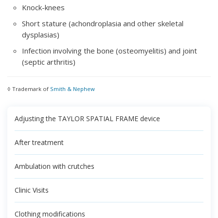
Knock-knees
Short stature (achondroplasia and other skeletal
dysplasias)
Infection involving the bone (osteomyelitis) and joint
(septic arthritis)
◊ Trademark of
Smith & Nephew
Adjusting the TAYLOR SPATIAL FRAME device
After treatment
Ambulation with crutches
Clinic Visits
Clothing modifications