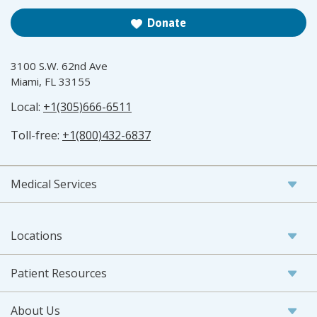
Donate
3100 S.W. 62nd Ave
Miami, FL 33155
Local:
+1(305)666-6511
Toll-free:
+1(800)432-6837
Medical Services
Locations
Patient Resources
About Us