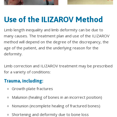
Use of the ILIZAROV Method
Limb length inequality and limb deformity can be due to
many causes. The treatment plan and use of the ILIZAROV
method will depend on the degree of the discrepancy, the
age of the patient, and the underlying reason for the
deformity.
Limb correction and ILIZAROV treatment may be prescribed
for a variety of conditions:
Trauma, including:
Growth plate fractures
Malunion (healing of bones in an incorrect position)
Nonunion (incomplete healing of fractured bones)
Shortening and deformity due to bone loss