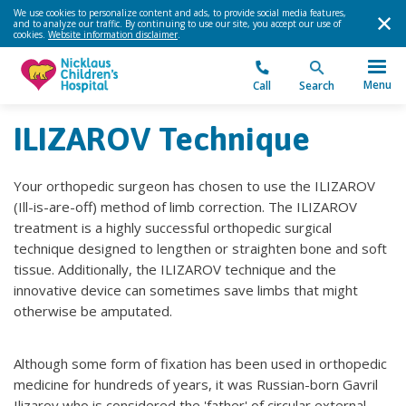
We use cookies to personalize content and ads, to provide social media features,
and to analyze our traffic. By continuing to use our site, you accept our use of
cookies.
Website information disclaimer
.
Menu
Call
Search
ILIZAROV Technique
Your orthopedic surgeon has chosen to use the ILIZAROV
(Ill-is-are-off) method of limb correction. The ILIZAROV
treatment is a highly successful orthopedic surgical
technique designed to lengthen or straighten bone and soft
tissue. Additionally, the ILIZAROV technique and the
innovative device can sometimes save limbs that might
otherwise be amputated.
Although some form of fixation has been used in orthopedic
medicine for hundreds of years, it was Russian-born Gavril
Ilizarov who is considered the 'father' of circular external