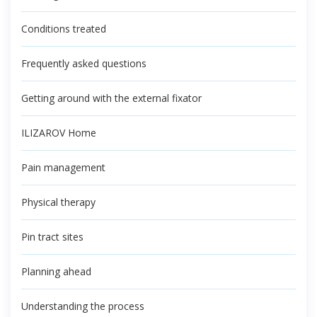
Conditions treated
Frequently asked questions
Getting around with the external fixator
ILIZAROV Home
Pain management
Physical therapy
Pin tract sites
Planning ahead
Understanding the process