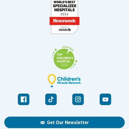
Get Our Newsletter