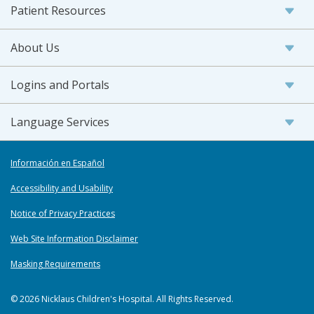
Patient Resources
About Us
Logins and Portals
Language Services
Información en Español
Accessibility and Usability
Notice of Privacy Practices
Web Site Information Disclaimer
Masking Requirements
© 2026 Nicklaus Children's Hospital. All Rights Reserved.