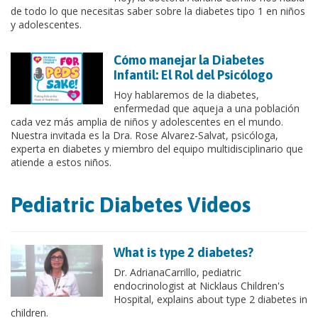
de todo lo que necesitas saber sobre la diabetes tipo 1 en niños
y adolescentes.
Cómo manejar la Diabetes
Infantil: El Rol del Psicólogo
Hoy hablaremos de la diabetes,
enfermedad que aqueja a una población
cada vez más amplia de niños y adolescentes en el mundo.
Nuestra invitada es la Dra. Rose Alvarez-Salvat, psicóloga,
experta en diabetes y miembro del equipo multidisciplinario que
atiende a estos niños.
Pediatric Diabetes Videos
What is type 2 diabetes?
Dr. AdrianaCarrillo, pediatric
endocrinologist at Nicklaus Children's
Hospital, explains about type 2 diabetes in
children.