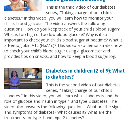
This is the third video of our diabetes
series, "Taking charge of our child's
diabetes." In this video, you will learn how to monitor your
child’s blood glucose. The video answers the following
questions: How do you keep track of your child’s blood sugar?
What is too high or too low blood glucose? Why is it so
important to check your child’s blood sugar at bedtime? What is
a Hemoglobin A1c (HbA1c)? This video also demonstrates how
to check your child’s blood sugar using a glucometer and
provides tips on snacks, and how to keep a blood sugar log.
Diabetes in children (2 of 9): What
is diabetes?
This is the second video of our diabetes
series, "Taking charge of our child's
diabetes." In this video, you will learn what diabetes is and the
role of glucose and insulin in type 1 and type 2 diabetes. The
video also answers the following questions: What are the signs
and symptoms of diabetes? What causes it? What are the
treatments for type 1 and type 2 diabetes?