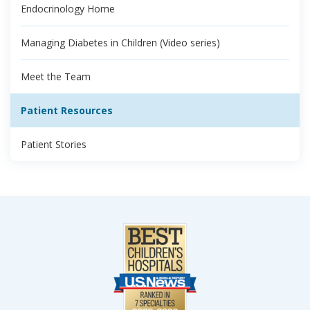
Endocrinology Home
Managing Diabetes in Children (Video series)
Meet the Team
Patient Resources
Patient Stories