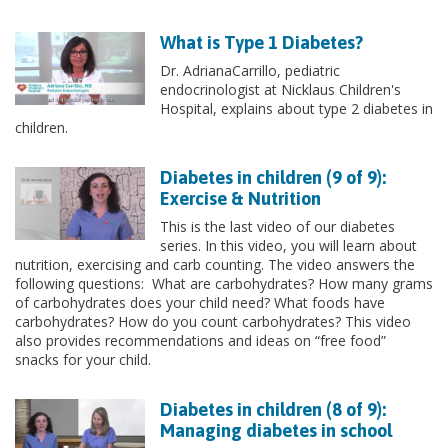
What is Type 1 Diabetes?
Dr. AdrianaCarrillo, pediatric
endocrinologist at Nicklaus Children's
Hospital, explains about type 2 diabetes in
children.
Diabetes in children (9 of 9):
Exercise & Nutrition
This is the last video of our diabetes
series. In this video, you will learn about
nutrition, exercising and carb counting. The video answers the
following questions: What are carbohydrates? How many grams
of carbohydrates does your child need? What foods have
carbohydrates? How do you count carbohydrates? This video
also provides recommendations and ideas on “free food”
snacks for your child.
Diabetes in children (8 of 9):
Managing diabetes in school