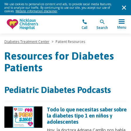
We use cookies to personalize content and ads, to provide social media features,
and to analyze our traffic. By continuing to use our site, you accept our use of
cookies.
Website information disclaimer
.
Menu
Call
Search
Diabetes Treatment Center
>
Patient Resources
Resources for Diabetes
Patients
Pediatric Diabetes Podcasts
Todo lo que necesitas saber sobre
la diabetes tipo 1 en niños y
adolescentes
Hoy, la doctora Adriana Carrillo nos habla