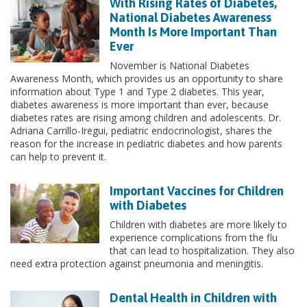
With Rising Rates of Diabetes,
National Diabetes Awareness
Month Is More Important Than
Ever
November is National Diabetes
Awareness Month, which provides us an opportunity to share
information about Type 1 and Type 2 diabetes. This year,
diabetes awareness is more important than ever, because
diabetes rates are rising among children and adolescents. Dr.
Adriana Carrillo-Iregui, pediatric endocrinologist, shares the
reason for the increase in pediatric diabetes and how parents
can help to prevent it.
Important Vaccines for Children
with Diabetes
Children with diabetes are more likely to
experience complications from the flu
that can lead to hospitalization. They also
need extra protection against pneumonia and meningitis.
Dental Health in Children with