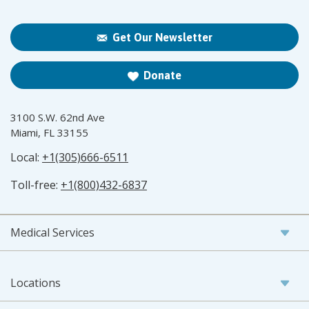
Get Our Newsletter
Donate
3100 S.W. 62nd Ave
Miami, FL 33155
Local:
+1(305)666-6511
Toll-free:
+1(800)432-6837
Medical Services
Locations