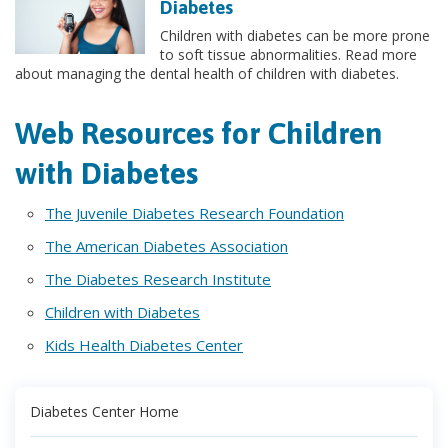
Diabetes
Children with diabetes can be more prone
to soft tissue abnormalities. Read more
about managing the dental health of children with diabetes.
Web Resources for Children
with Diabetes
The Juvenile Diabetes Research Foundation
The American Diabetes Association
The Diabetes Research Institute
Children with Diabetes
Kids Health Diabetes Center
Diabetes Center Home