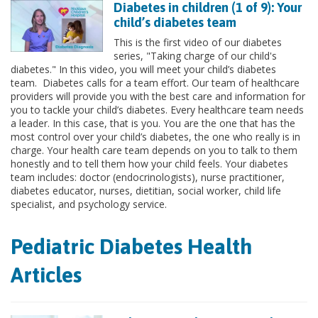
Diabetes in children (1 of 9): Your
child’s diabetes team
This is the first video of our diabetes
series, "Taking charge of our child's
diabetes." In this video, you will meet your child’s diabetes
team. Diabetes calls for a team effort. Our team of healthcare
providers will provide you with the best care and information for
you to tackle your child’s diabetes. Every healthcare team needs
a leader. In this case, that is you. You are the one that has the
most control over your child’s diabetes, the one who really is in
charge. Your health care team depends on you to talk to them
honestly and to tell them how your child feels. Your diabetes
team includes: doctor (endocrinologists), nurse practitioner,
diabetes educator, nurses, dietitian, social worker, child life
specialist, and psychology service.
Pediatric Diabetes Health
Articles