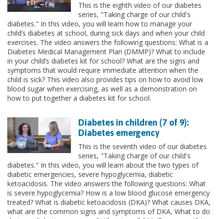
This is the eighth video of our diabetes
series, "Taking charge of our child's
diabetes." In this video, you will learn how to manage your
child’s diabetes at school, during sick days and when your child
exercises. The video answers the following questions: What is a
Diabetes Medical Management Plan (DMMP)? What to include
in your child’s diabetes kit for school? What are the signs and
symptoms that would require immediate attention when the
child is sick? This video also provides tips on how to avoid low
blood sugar when exercising, as well as a demonstration on
how to put together a diabetes kit for school.
Diabetes in children (7 of 9):
Diabetes emergency
This is the seventh video of our diabetes
series, "Taking charge of our child's
diabetes." In this video, you will learn about the two types of
diabetic emergencies, severe hypoglycemia, diabetic
ketoacidosis. The video answers the following questions: What
is severe hypoglycemia? How is a low blood glucose emergency
treated? What is diabetic ketoacidosis (DKA)? What causes DKA,
what are the common signs and symptoms of DKA, What to do