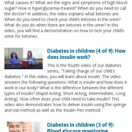
What causes it? What are the signs and symptoms of high blood
sugar? How is hyperglycemia treated? When do you need to call
the doctor? In addition, the video explains what ketones are.
When do you need to check your child’s ketones in the urine?
What do you do when there are ketones in the urine? In this
video, you will find a demonstration on how to test your child’s
urine for ketones.
Diabetes in children (4 of 9): How
does insulin work?
This is the fourth video of our diabetes
series, "Taking charge of our child's
diabetes." In this video, you will learn about insulin. The video
answers the following questions: What is insulin and how does it
work in our body? What is the difference between the different
types of insulin? (Rapid Acting, Short Acting, Intermediate, Long
Acting). How often does your child need to take insulin? This
video also demonstrates how to deliver insulin using the syringe
and vial method as well as the Insulin Pen method.
Diabetes in children (3 of 9):
Blood glucose monitoring