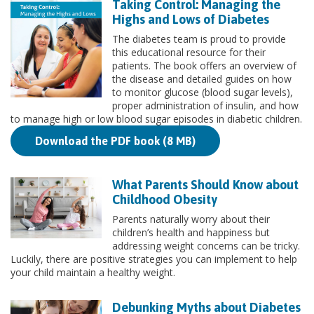
Taking Control: Managing the
Highs and Lows of Diabetes
The diabetes team is proud to provide
this educational resource for their
patients. The book offers an overview of
the disease and detailed guides on how
to monitor glucose (blood sugar levels),
proper administration of insulin, and how
to manage high or low blood sugar episodes in diabetic children.
Download the PDF book (8 MB)
What Parents Should Know about
Childhood Obesity
Parents naturally worry about their
children’s health and happiness but
addressing weight concerns can be tricky.
Luckily, there are positive strategies you can implement to help
your child maintain a healthy weight.
Debunking Myths about Diabetes