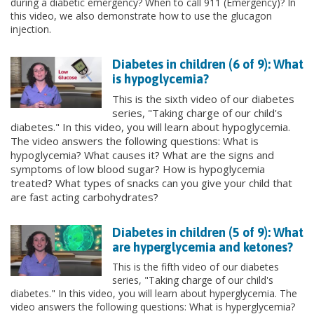
during a diabetic emergency? When to call 911 (Emergency)? In
this video, we also demonstrate how to use the glucagon
injection.
Diabetes in children (6 of 9): What
is hypoglycemia?
This is the sixth video of our diabetes
series, "Taking charge of our child's
diabetes." In this video, you will learn about hypoglycemia.
The video answers the following questions: What is
hypoglycemia? What causes it? What are the signs and
symptoms of low blood sugar? How is hypoglycemia
treated? What types of snacks can you give your child that
are fast acting carbohydrates?
Diabetes in children (5 of 9): What
are hyperglycemia and ketones?
This is the fifth video of our diabetes
series, "Taking charge of our child's
diabetes." In this video, you will learn about hyperglycemia. The
video answers the following questions: What is hyperglycemia?