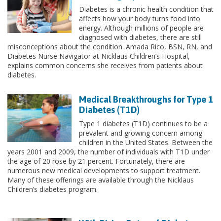
Diabetes is a chronic health condition that
affects how your body turns food into
energy. Although millions of people are
diagnosed with diabetes, there are still
misconceptions about the condition. Amada Rico, BSN, RN, and
Diabetes Nurse Navigator at Nicklaus Children’s Hospital,
explains common concerns she receives from patients about
diabetes.
Medical Breakthroughs for Type 1
Diabetes (T1D)
Type 1 diabetes (T1D) continues to be a
prevalent and growing concern among
children in the United States. Between the
years 2001 and 2009, the number of individuals with T1D under
the age of 20 rose by 21 percent. Fortunately, there are
numerous new medical developments to support treatment.
Many of these offerings are available through the Nicklaus
Children’s diabetes program.